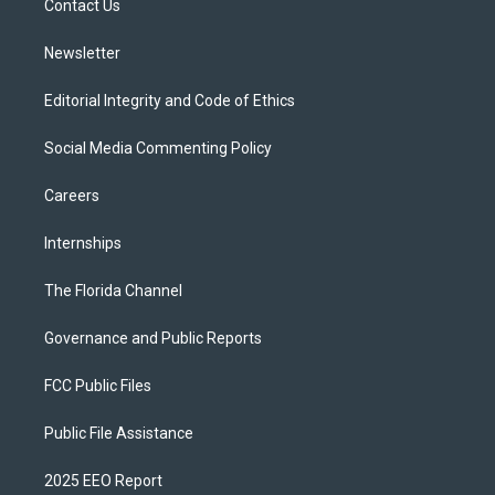
a
k
Contact Us
m
Newsletter
Editorial Integrity and Code of Ethics
Social Media Commenting Policy
Careers
Internships
The Florida Channel
Governance and Public Reports
FCC Public Files
Public File Assistance
2025 EEO Report