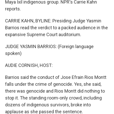
Maya Ixil indigenous group. NPR's Carrie Kahn
reports.
CARRIE KAHN, BYLINE: Presiding Judge Yasmin
Barrios read the verdict to a packed audience in the
expansive Supreme Court auditorium.
JUDGE YASMIN BARRIOS: (Foreign language
spoken)
AUDIE CORNISH, HOST:
Barrios said the conduct of Jose Efrain Rios Montt
falls under the crime of genocide. Yes, she said,
there was genocide and Rios Montt did nothing to
stop it. The standing room-only crowd, including
dozens of indigenous survivors, broke into
applause as she passed the sentence.