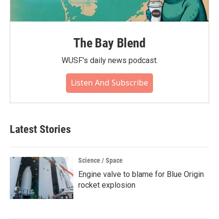
The Bay Blend
WUSF's daily news podcast.
Listen And Subscribe
Latest Stories
Science / Space
Engine valve to blame for Blue Origin
rocket explosion