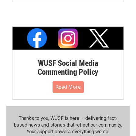
WUSF Social Media
Commenting Policy
Read More
Thanks to you, WUSF is here — delivering fact-
based news and stories that reflect our community.⁠
Your support powers everything we do.