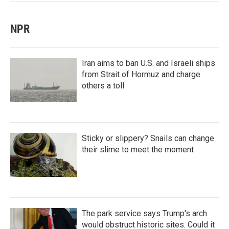
NPR
Iran aims to ban U.S. and Israeli ships
from Strait of Hormuz and charge
others a toll
Sticky or slippery? Snails can change
their slime to meet the moment
The park service says Trump's arch
would obstruct historic sites. Could it