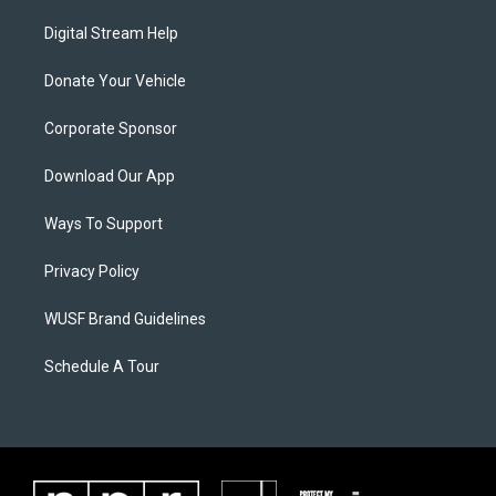
Digital Stream Help
Donate Your Vehicle
Corporate Sponsor
Download Our App
Ways To Support
Privacy Policy
WUSF Brand Guidelines
Schedule A Tour