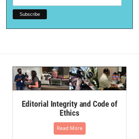
Editorial Integrity and Code of
Ethics
Read More