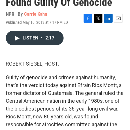
Found Guilty Of Genocide
NPR | By
Carrie Kahn
Published May 10, 2013 at 7:17 PM EDT
F
T
L
E
a
w
i
m
c
i
n
a
LISTEN
•
2:17
e
t
k
i
b
t
e
l
o
e
d
o
r
I
k
n
ROBERT SIEGEL, HOST:
Guilty of genocide and crimes against humanity,
that's the verdict today against Efrain Rios Montt, a
former dictator of Guatemala. The general ruled the
Central American nation in the early 1980s, one of
the bloodiest periods of its 36-year-long civil war.
Rios Montt, now 86 years old, was found
responsible for atrocities committed against the