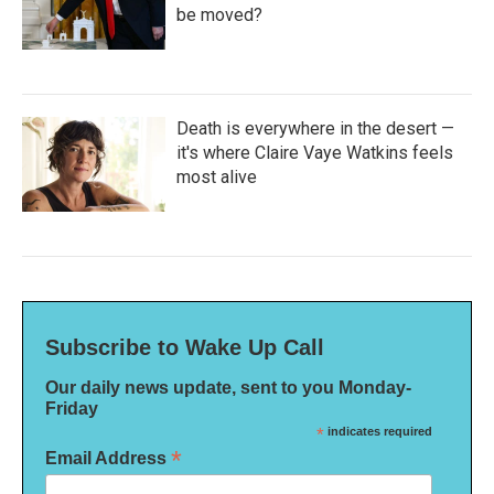
be moved?
Death is everywhere in the desert —
it's where Claire Vaye Watkins feels
most alive
Subscribe to Wake Up Call
Our daily news update, sent to you Monday-
Friday
*
indicates required
*
Email Address