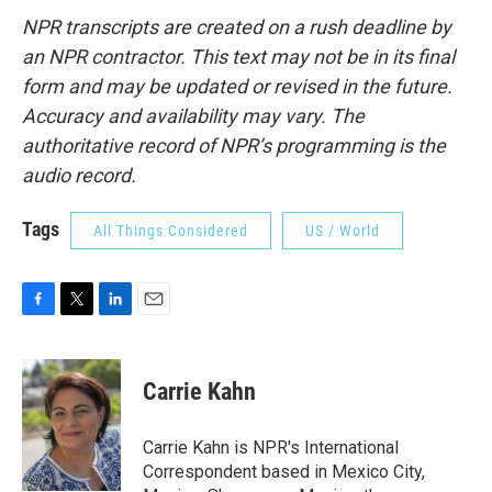
NPR transcripts are created on a rush deadline by
an NPR contractor. This text may not be in its final
form and may be updated or revised in the future.
Accuracy and availability may vary. The
authoritative record of NPR’s programming is the
audio record.
Tags
All Things Considered
US / World
F
T
L
E
a
w
i
m
c
i
n
a
e
t
k
i
Carrie Kahn
b
t
e
l
o
e
d
o
r
I
Carrie Kahn is NPR's International
k
n
Correspondent based in Mexico City,