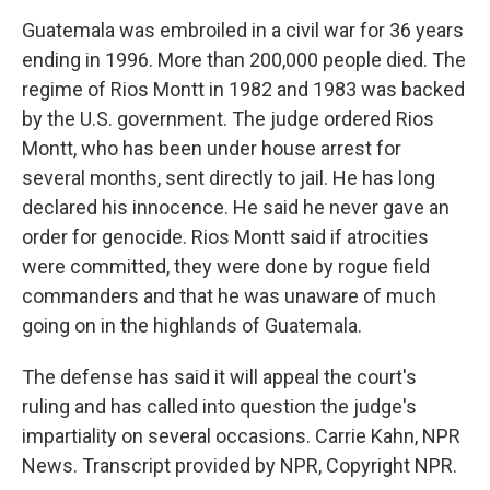
Guatemala was embroiled in a civil war for 36 years
ending in 1996. More than 200,000 people died. The
regime of Rios Montt in 1982 and 1983 was backed
by the U.S. government. The judge ordered Rios
Montt, who has been under house arrest for
several months, sent directly to jail. He has long
declared his innocence. He said he never gave an
order for genocide. Rios Montt said if atrocities
were committed, they were done by rogue field
commanders and that he was unaware of much
going on in the highlands of Guatemala.
The defense has said it will appeal the court's
ruling and has called into question the judge's
impartiality on several occasions. Carrie Kahn, NPR
News. Transcript provided by NPR, Copyright NPR.