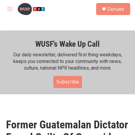
Skip to main content
S
Donate
e
M
a
e
r
n
c
u
h
WUSF's Wake Up Call
u
e
r
Our daily newsletter, delivered first thing weekdays,
y
keeps you connected to your community with news,
culture, national NPR headlines, and more.
Subscribe
Former Guatemalan Dictator