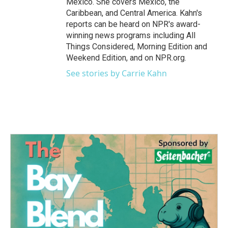
Mexico. She covers Mexico, the
Caribbean, and Central America. Kahn's
reports can be heard on NPR's award-
winning news programs including All
Things Considered, Morning Edition and
Weekend Edition, and on NPR.org.
See stories by Carrie Kahn