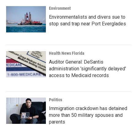
Environment
Environmentalists and divers sue to
stop sand trap near Port Everglades
Health News Florida
Auditor General: DeSantis
administration 'significantly delayed'
access to Medicaid records
Politics
Immigration crackdown has detained
more than 50 military spouses and
parents