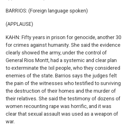
BARRIOS: (Foreign language spoken)
(APPLAUSE)
KAHN: Fifty years in prison for genocide, another 30
for crimes against humanity. She said the evidence
clearly showed the army, under the control of
General Rios Montt, had a systemic and clear plan
to exterminate the Ixil people, who they considered
enemies of the state. Barrios says the judges felt
the pain of the witnesses who testified to surviving
the destruction of their homes and the murder of
their relatives. She said the testimony of dozens of
women recounting rape was horrific, and it was
clear that sexual assault was used as a weapon of
war.