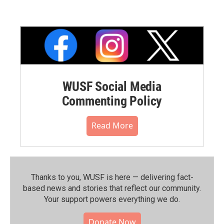
WUSF Social Media
Commenting Policy
Read More
Thanks to you, WUSF is here — delivering fact-
based news and stories that reflect our community.⁠
Your support powers everything we do.
Donate Now