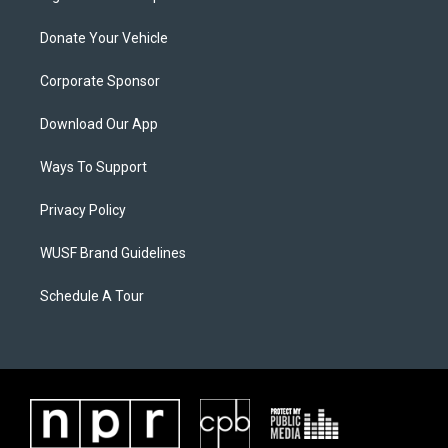
Donate Your Vehicle
Corporate Sponsor
Download Our App
Ways To Support
Privacy Policy
WUSF Brand Guidelines
Schedule A Tour