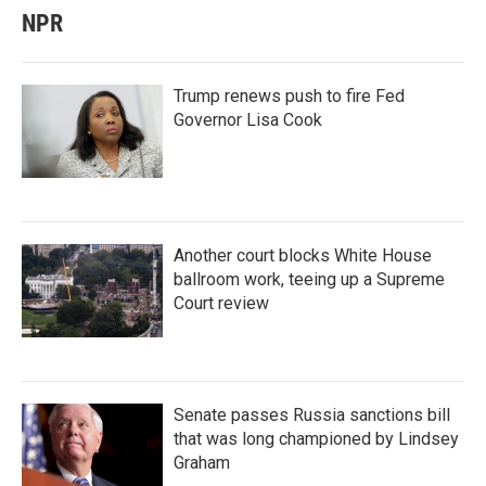
NPR
Trump renews push to fire Fed
Governor Lisa Cook
Another court blocks White House
ballroom work, teeing up a Supreme
Court review
Senate passes Russia sanctions bill
that was long championed by Lindsey
Graham