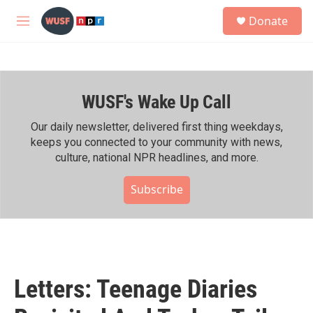
Skip to main content
S
Donate
e
M
a
e
r
n
c
u
h
WUSF's Wake Up Call
u
e
r
Our daily newsletter, delivered first thing weekdays,
y
keeps you connected to your community with news,
culture, national NPR headlines, and more.
Subscribe
Letters: Teenage Diaries