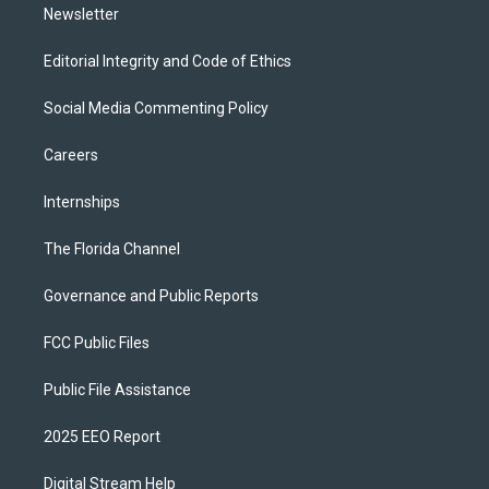
Newsletter
Editorial Integrity and Code of Ethics
Social Media Commenting Policy
Careers
Internships
The Florida Channel
Governance and Public Reports
FCC Public Files
Public File Assistance
2025 EEO Report
Digital Stream Help