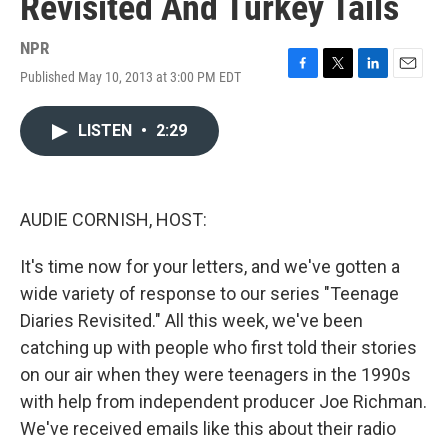
Revisited And Turkey Tails
NPR
Published May 10, 2013 at 3:00 PM EDT
F
T
L
E
a
w
i
m
c
i
n
a
LISTEN
•
2:29
e
t
k
i
b
t
e
l
o
e
d
o
r
I
k
n
AUDIE CORNISH, HOST:
It's time now for your letters, and we've gotten a
wide variety of response to our series "Teenage
Diaries Revisited." All this week, we've been
catching up with people who first told their stories
on our air when they were teenagers in the 1990s
with help from independent producer Joe Richman.
We've received emails like this about their radio