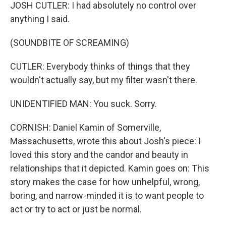
JOSH CUTLER: I had absolutely no control over
anything I said.
(SOUNDBITE OF SCREAMING)
CUTLER: Everybody thinks of things that they
wouldn't actually say, but my filter wasn't there.
UNIDENTIFIED MAN: You suck. Sorry.
CORNISH: Daniel Kamin of Somerville,
Massachusetts, wrote this about Josh's piece: I
loved this story and the candor and beauty in
relationships that it depicted. Kamin goes on: This
story makes the case for how unhelpful, wrong,
boring, and narrow-minded it is to want people to
act or try to act or just be normal.