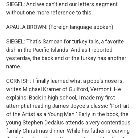
SIEGEL: And we can't end our letters segment
without one more reference to this.
APAULA BROWN: (Foreign language spoken)
SIEGEL: That's Samoan for turkey tails, a favorite
dish in the Pacific Islands. And as I reported
yesterday, the back end of the turkey has another
name.
CORNISH: I finally learned what a pope's nose is,
writes Michael Kramer of Guilford, Vermont. He
explains: Back in high school, I made my first
attempt at reading James Joyce's classic "Portrait
of the Artist as a Young Man." Early in the book, the
young Stephen Dedalus attends a very contentious
family Christmas dinner. While his father is carving