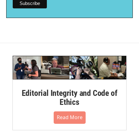
Editorial Integrity and Code of
Ethics
Read More