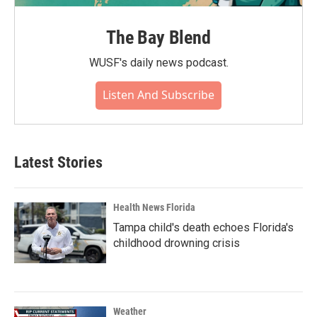
The Bay Blend
WUSF's daily news podcast.
Listen And Subscribe
Latest Stories
Health News Florida
Tampa child's death echoes Florida's
childhood drowning crisis
Weather