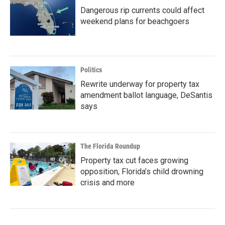
Dangerous rip currents could affect
weekend plans for beachgoers
Politics
Rewrite underway for property tax
amendment ballot language, DeSantis
says
The Florida Roundup
Property tax cut faces growing
opposition, Florida’s child drowning
crisis and more