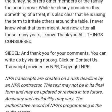
the turkey, he offers other members of the family
the pope's nose. While he clearly considers this
something of a treat, it is also clear that he is using
the term to irritate others around the table. I never
knew what that term meant. And now, after all
these many years, I know. Thank you ALL THINGS
CONSIDERED.
SIEGEL: And thank you for your comments. You can
write us by visiting npr.org. Click on Contact Us.
Transcript provided by NPR, Copyright NPR.
NPR transcripts are created on a rush deadline by
an NPR contractor. This text may not be in its final
form and may be updated or revised in the future.
Accuracy and availability may vary. The
authoritative record of NPR’s programming is the