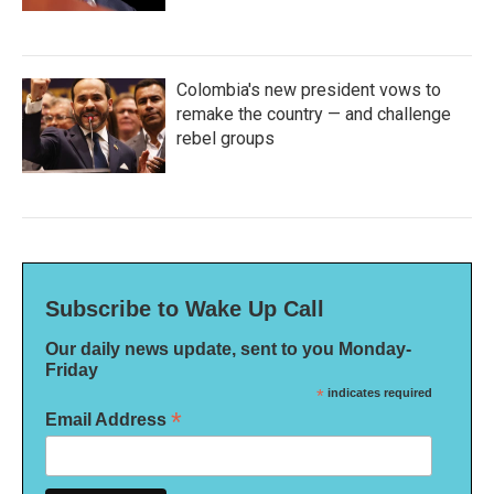
Colombia's new president vows to
remake the country — and challenge
rebel groups
Subscribe to Wake Up Call
Our daily news update, sent to you Monday-
Friday
*
indicates required
*
Email Address