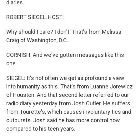
diaries.
ROBERT SIEGEL, HOST:
Why should I care? I don't. That's from Melissa
Craig of Washington, D.C.
CORNISH: And we've gotten messages like this
one.
SIEGEL: It's not often we get as profound a view
into humanity as this. That's from Luanne Jorewicz
of Houston. And that second letter referred to our
radio diary yesterday from Josh Cutler. He suffers
from Tourette's, which causes involuntary tics and
outbursts. Josh said he has more control now
compared to his teen years.