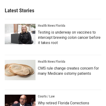
Latest Stories
Health News Florida
Testing is underway on vaccines to
intercept brewing colon cancer before
it takes root
Health News Florida
CMS rule change creates concern for
many Medicare ostomy patients
Courts / Law
Why retired Florida Corrections