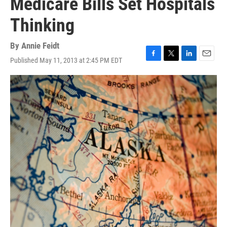
Medicare Bills Set Hospitals
Thinking
By
Annie Feidt
Published May 11, 2013 at 2:45 PM EDT
F
T
L
E
a
w
i
m
c
i
n
a
e
t
k
i
b
t
e
l
o
e
d
o
r
I
k
n