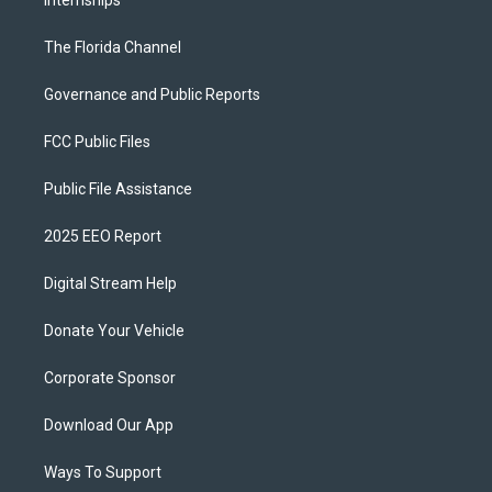
Internships
The Florida Channel
Governance and Public Reports
FCC Public Files
Public File Assistance
2025 EEO Report
Digital Stream Help
Donate Your Vehicle
Corporate Sponsor
Download Our App
Ways To Support