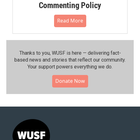
Commenting Policy
Read More
Thanks to you, WUSF is here — delivering fact-
based news and stories that reflect our community.⁠
Your support powers everything we do.
Donate Now