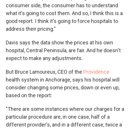
consumer side, the consumer has to understand
what it's going to cost them. And so, I think this is a
good report. I think it's going to force hospitals to
address their pricing."
Davis says the data show the prices at his own
hospital, Central Peninsula, are fair. And he doesn't
expect to make any adjustments.
But Bruce Lamoureux, CEO of the
Providence
health system in Anchorage, says his hospital will
consider changing some prices, down or even up,
based on the report:
"There are some instances where our charges for a
particular procedure are, in one case, half of a
different provider's, and in a different case, twice a