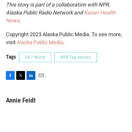
This story is part of a collaboration with NPR,
Alaska Public Radio Network and
Kaiser Health
News
.
Copyright 2023 Alaska Public Media. To see more,
visit
Alaska Public Media
.
Tags
US / World
NPR Top Stories
F
T
L
E
a
w
i
m
c
i
n
a
e
t
k
i
Annie Feidt
b
t
e
l
o
e
d
o
r
I
k
n