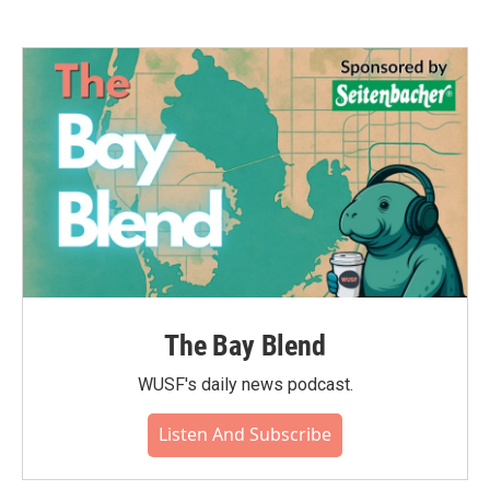
The Bay Blend
WUSF's daily news podcast.
Listen And Subscribe