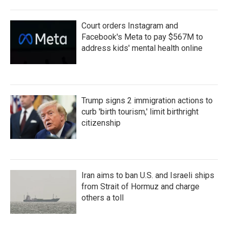
Court orders Instagram and
Facebook's Meta to pay $567M to
address kids' mental health online
Trump signs 2 immigration actions to
curb 'birth tourism,' limit birthright
citizenship
Iran aims to ban U.S. and Israeli ships
from Strait of Hormuz and charge
others a toll