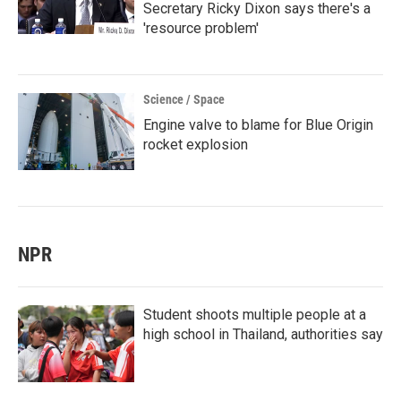
Secretary Ricky Dixon says there's a
'resource problem'
Science / Space
Engine valve to blame for Blue Origin
rocket explosion
NPR
Student shoots multiple people at a
high school in Thailand, authorities say