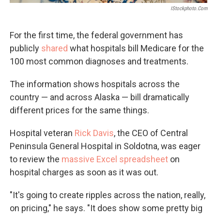
IStockphoto.com
For the first time, the federal government has
publicly
shared
what hospitals bill Medicare for the
100 most common diagnoses and treatments.
The information shows hospitals across the
country — and across Alaska — bill dramatically
different prices for the same things.
Hospital veteran
Rick Davis
, the CEO of Central
Peninsula General Hospital in Soldotna, was eager
to review the
massive Excel spreadsheet
on
hospital charges as soon as it was out.
"It's going to create ripples across the nation, really,
on pricing," he says. "It does show some pretty big