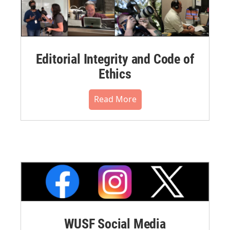
Editorial Integrity and Code of
Ethics
Read More
WUSF Social Media