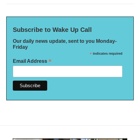
Subscribe to Wake Up Call
Our daily news update, sent to you Monday-
Friday
*
indicates required
*
Email Address