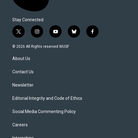
Stay Connected
t
i
y
b
f
w
n
o
l
a
i
s
u
u
c
© 2026 All Rights reserved WUSF
t
t
t
e
e
t
a
u
s
b
About Us
e
g
b
k
o
r
r
e
y
o
a
k
Contact Us
m
Newsletter
Editorial Integrity and Code of Ethics
Social Media Commenting Policy
Careers