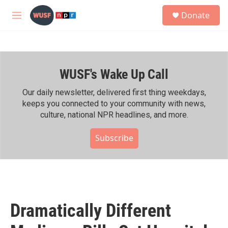
Skip to main content
S
Donate
e
M
a
e
r
n
c
u
h
WUSF's Wake Up Call
u
e
r
Our daily newsletter, delivered first thing weekdays,
y
keeps you connected to your community with news,
culture, national NPR headlines, and more.
Subscribe
Dramatically Different