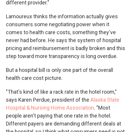
different provider."
Lamoureux thinks the information actually gives
consumers some negotiating power when it
comes to health care costs, something they've
never had before. He says the system of hospital
pricing and reimbursement is badly broken and this
step toward more transparency is long overdue.
But a hospital bill is only one part of the overall
health care cost picture.
"That's kind of like a rack rate in the hotel room,"
says Karen Perdue, president of the
Alaska State
Hospital & Nursing Home Association
. "Most
people aren't paying that one rate in the hotel.
Different payers are demanding different deals at
the hospital, so I think what consumers need is not