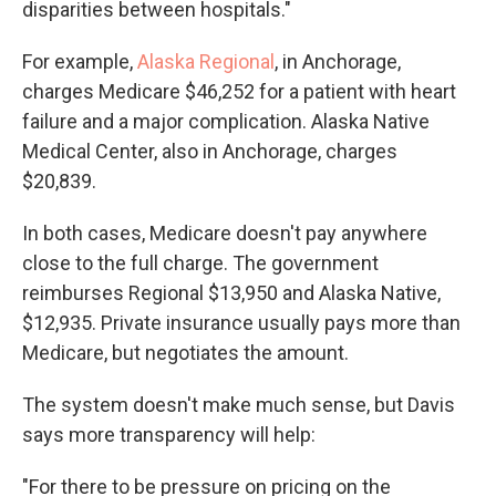
disparities between hospitals."
For example,
Alaska Regional
, in Anchorage,
charges Medicare $46,252 for a patient with heart
failure and a major complication. Alaska Native
Medical Center, also in Anchorage, charges
$20,839.
In both cases, Medicare doesn't pay anywhere
close to the full charge. The government
reimburses Regional $13,950 and Alaska Native,
$12,935. Private insurance usually pays more than
Medicare, but negotiates the amount.
The system doesn't make much sense, but Davis
says more transparency will help:
"For there to be pressure on pricing on the