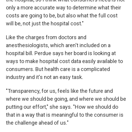
only a more accurate way to determine what their
costs are going to be, but also what the full cost
will be, not just the hospital cost."
Like the charges from doctors and
anesthesiologists, which aren't included on a
hospital bill. Perdue says her board is looking at
ways to make hospital cost data easily available to
consumers. But health care is a complicated
industry and it's not an easy task.
"Transparency, for us, feels like the future and
where we should be going, and where we should be
putting our effort," she says. "How we should do
that in a way that is meaningful to the consumer is
the challenge ahead of us."