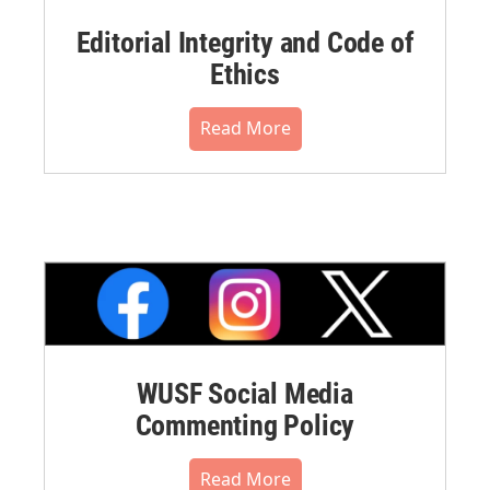
Editorial Integrity and Code of
Ethics
Read More
WUSF Social Media
Commenting Policy
Read More