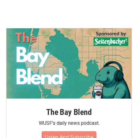
The Bay Blend
WUSF's daily news podcast.
Listen And Subscribe