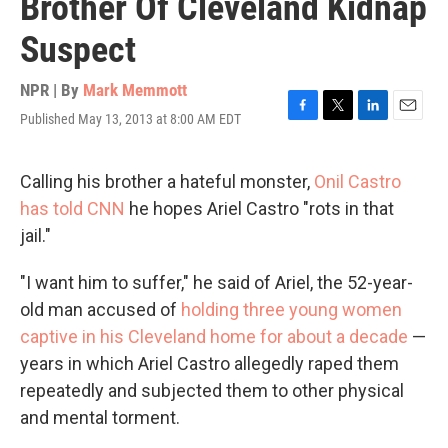
Brother Of Cleveland Kidnap
Suspect
NPR | By
Mark Memmott
Published May 13, 2013 at 8:00 AM EDT
F
T
L
E
a
w
i
m
c
i
n
a
e
t
k
i
Calling his brother a hateful monster,
Onil Castro
b
t
e
l
has told CNN
he hopes Ariel Castro "rots in that
o
e
d
o
r
I
jail."
k
n
"I want him to suffer," he said of Ariel, the 52-year-
old man accused of
holding three young women
captive in his Cleveland home for about a decade
—
years in which Ariel Castro allegedly raped them
repeatedly and subjected them to other physical
and mental torment.