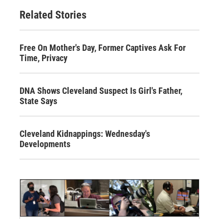
Related Stories
Free On Mother's Day, Former Captives Ask For
Time, Privacy
DNA Shows Cleveland Suspect Is Girl's Father,
State Says
Cleveland Kidnappings: Wednesday's
Developments