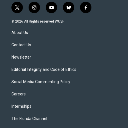
t
i
y
b
f
w
n
o
l
a
i
s
u
u
c
© 2026 All Rights reserved WUSF
t
t
t
e
e
t
a
u
s
b
About Us
e
g
b
k
o
r
r
e
y
o
a
k
Contact Us
m
Newsletter
Editorial Integrity and Code of Ethics
Social Media Commenting Policy
Careers
Internships
The Florida Channel