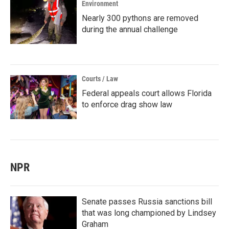
Environment
Nearly 300 pythons are removed
during the annual challenge
Courts / Law
Federal appeals court allows Florida
to enforce drag show law
NPR
Senate passes Russia sanctions bill
that was long championed by Lindsey
Graham