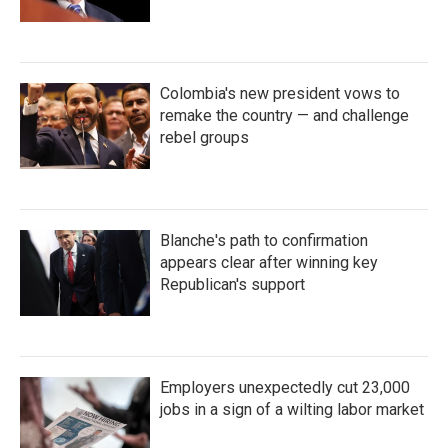
Colombia's new president vows to
remake the country — and challenge
rebel groups
Blanche's path to confirmation
appears clear after winning key
Republican's support
Employers unexpectedly cut 23,000
jobs in a sign of a wilting labor market