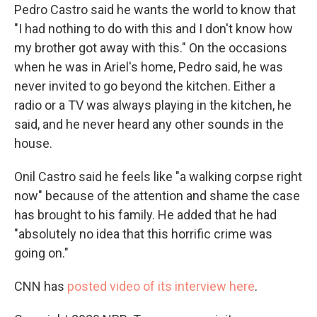
Pedro Castro said he wants the world to know that
"I had nothing to do with this and I don't know how
my brother got away with this." On the occasions
when he was in Ariel's home, Pedro said, he was
never invited to go beyond the kitchen. Either a
radio or a TV was always playing in the kitchen, he
said, and he never heard any other sounds in the
house.
Onil Castro said he feels like "a walking corpse right
now" because of the attention and shame the case
has brought to his family. He added that he had
"absolutely no idea that this horrific crime was
going on."
CNN has
posted video of its interview here
.