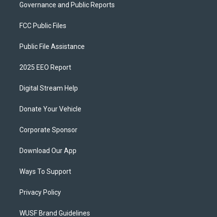
Governance and Public Reports
FCC Public Files
Public File Assistance
2025 EEO Report
Digital Stream Help
Donate Your Vehicle
Corporate Sponsor
Download Our App
Ways To Support
Privacy Policy
WUSF Brand Guidelines