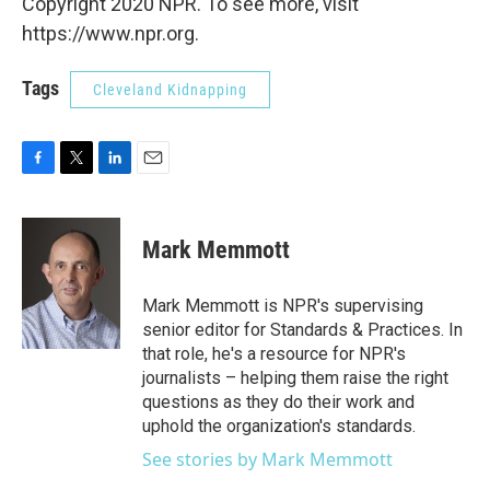
Copyright 2020 NPR. To see more, visit
https://www.npr.org.
Tags
Cleveland Kidnapping
F
T
L
E
a
w
i
m
c
i
n
a
e
t
k
i
Mark Memmott
b
t
e
l
o
e
d
o
r
I
Mark Memmott is NPR's supervising
k
n
senior editor for Standards & Practices. In
that role, he's a resource for NPR's
journalists – helping them raise the right
questions as they do their work and
uphold the organization's standards.
See stories by Mark Memmott