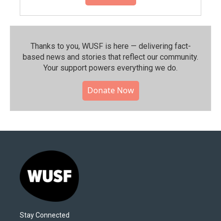
Thanks to you, WUSF is here — delivering fact-
based news and stories that reflect our community.⁠
Your support powers everything we do.
Donate Now
Stay Connected