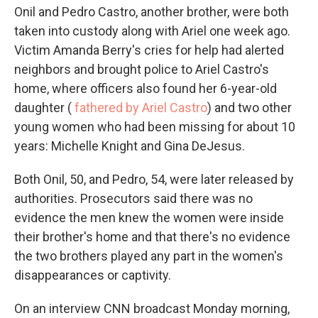
Onil and Pedro Castro, another brother, were both
taken into custody along with Ariel one week ago.
Victim Amanda Berry's cries for help had alerted
neighbors and brought police to Ariel Castro's
home, where officers also found her 6-year-old
daughter (
fathered by Ariel Castro
) and two other
young women who had been missing for about 10
years: Michelle Knight and Gina DeJesus.
Both Onil, 50, and Pedro, 54, were later released by
authorities. Prosecutors said there was no
evidence the men knew the women were inside
their brother's home and that there's no evidence
the two brothers played any part in the women's
disappearances or captivity.
On an interview CNN broadcast Monday morning,