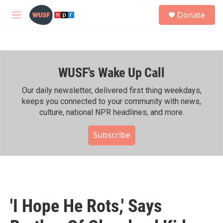
Skip to main content
S
Donate
e
M
a
e
r
n
c
u
h
WUSF's Wake Up Call
u
e
r
Our daily newsletter, delivered first thing weekdays,
y
keeps you connected to your community with news,
culture, national NPR headlines, and more.
Subscribe
'I Hope He Rots,' Says