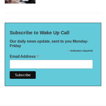
Subscribe to Wake Up Call
Our daily news update, sent to you Monday-
Friday
*
indicates required
*
Email Address