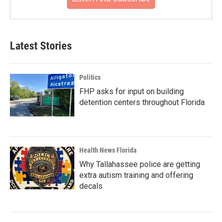
Latest Stories
Politics
FHP asks for input on building
detention centers throughout Florida
Health News Florida
Why Tallahassee police are getting
extra autism training and offering
decals