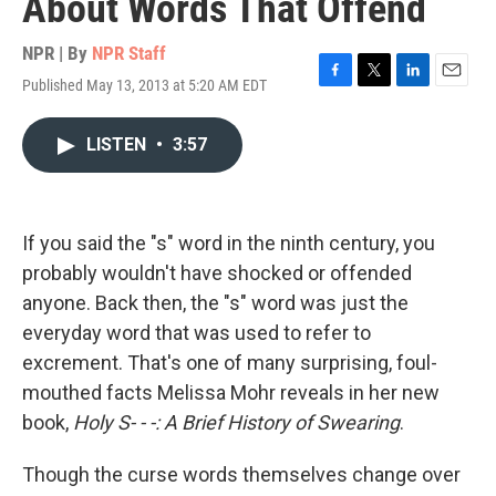
About Words That Offend
NPR | By
NPR Staff
Published May 13, 2013 at 5:20 AM EDT
F
T
L
E
a
w
i
m
c
i
n
a
LISTEN
•
3:57
e
t
k
i
b
t
e
l
o
e
d
o
r
I
k
n
If you said the "s" word in the ninth century, you
probably wouldn't have shocked or offended
anyone. Back then, the "s" word was just the
everyday word that was used to refer to
excrement. That's one of many surprising, foul-
mouthed facts Melissa Mohr reveals in her new
book,
Holy S- - -: A Brief History of Swearing
.
Though the curse words themselves change over