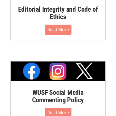
Editorial Integrity and Code of
Ethics
Read More
WUSF Social Media
Commenting Policy
Read More