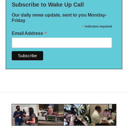
Subscribe to Wake Up Call
Our daily news update, sent to you Monday-
Friday
*
indicates required
*
Email Address