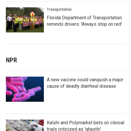
Transportation
Florida Department of Transportation
reminds drivers: 'Always stop on red'
NPR
A new vaccine could vanquish a major
cause of deadly diarrheal disease
Kalshi and Polymarket bets on clinical
trials criticized as 'ghastly'