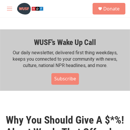
Skip to main content
S
Donate
e
M
a
e
r
n
c
u
h
WUSF's Wake Up Call
u
e
r
Our daily newsletter, delivered first thing weekdays,
y
keeps you connected to your community with news,
culture, national NPR headlines, and more.
Subscribe
Why You Should Give A $*%!