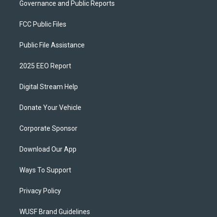
Governance and Public Reports
FCC Public Files
Public File Assistance
2025 EEO Report
Digital Stream Help
Donate Your Vehicle
Corporate Sponsor
Download Our App
Ways To Support
Privacy Policy
WUSF Brand Guidelines