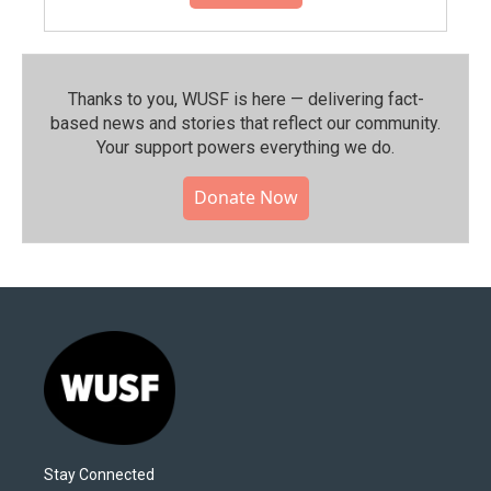
Thanks to you, WUSF is here — delivering fact-
based news and stories that reflect our community.⁠
Your support powers everything we do.
Donate Now
Stay Connected