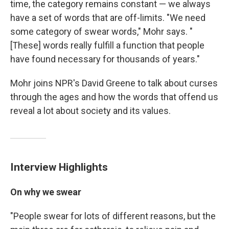
time, the category remains constant — we always
have a set of words that are off-limits. "We need
some category of swear words," Mohr says. "
[These] words really fulfill a function that people
have found necessary for thousands of years."
Mohr joins NPR's David Greene to talk about curses
through the ages and how the words that offend us
reveal a lot about society and its values.
Interview Highlights
On why we swear
"People swear for lots of different reasons, but the