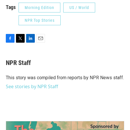
Tags
Morning Edition
US / World
NPR Top Stories
F
T
L
E
a
w
i
m
c
i
n
a
e
t
k
i
NPR Staff
b
t
e
l
o
e
d
o
r
I
This story was compiled from reports by NPR News staff.
k
n
See stories by NPR Staff