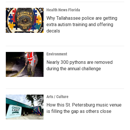
Health News Florida
Why Tallahassee police are getting
extra autism training and offering
decals
Environment
Nearly 300 pythons are removed
during the annual challenge
Arts / Culture
How this St. Petersburg music venue
is filling the gap as others close