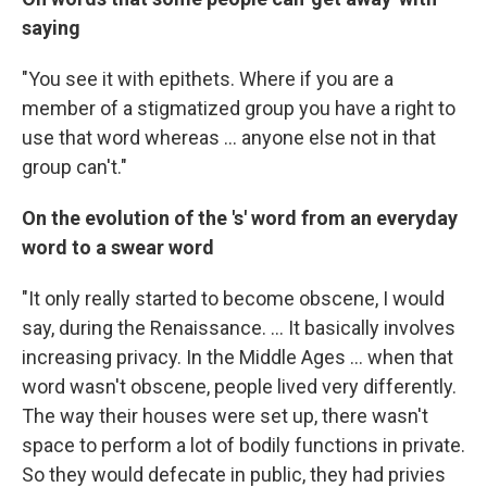
saying
"You see it with epithets. Where if you are a
member of a stigmatized group you have a right to
use that word whereas ... anyone else not in that
group can't."
On the evolution of the 's' word from an everyday
word to a swear word
"It only really started to become obscene, I would
say, during the Renaissance. ... It basically involves
increasing privacy. In the Middle Ages ... when that
word wasn't obscene, people lived very differently.
The way their houses were set up, there wasn't
space to perform a lot of bodily functions in private.
So they would defecate in public, they had privies