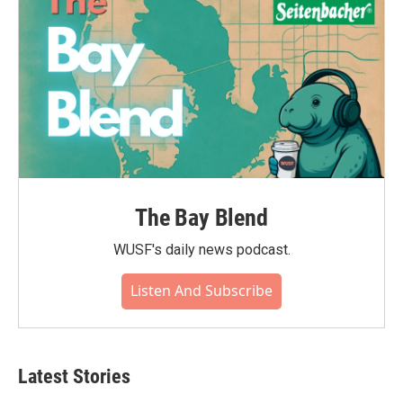
The Bay Blend
WUSF's daily news podcast.
Listen And Subscribe
Latest Stories