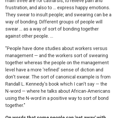
main three are for catharsis, to relieve pain and
frustration, and also to ... express happy emotions.
They swear to insult people; and swearing can be a
way of bonding. Different groups of people will
swear ... as a way of sort of bonding together
against other people. ...
"People have done studies about workers versus
management — and the workers sort of swearing
together whereas the people on the management
level have a more 'refined' sense of diction and
don't swear. The sort of canonical example is from
Randall L. Kennedy's book which I can't say — the
N-word — where he talks about African-Americans
using the N-word in a positive way to sort of bond
together."
On words that some people can 'get away' with