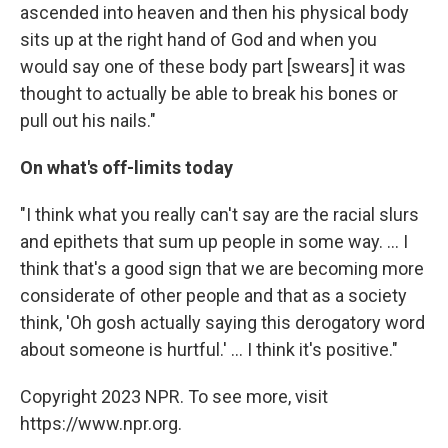
ascended into heaven and then his physical body
sits up at the right hand of God and when you
would say one of these body part [swears] it was
thought to actually be able to break his bones or
pull out his nails."
On what's off-limits today
"I think what you really can't say are the racial slurs
and epithets that sum up people in some way. ... I
think that's a good sign that we are becoming more
considerate of other people and that as a society
think, 'Oh gosh actually saying this derogatory word
about someone is hurtful.' ... I think it's positive."
Copyright 2023 NPR. To see more, visit
https://www.npr.org.