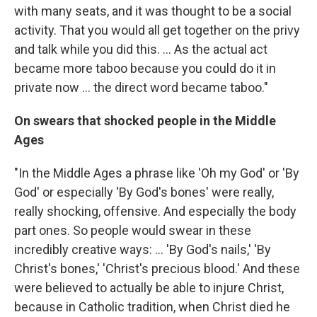
with many seats, and it was thought to be a social
activity. That you would all get together on the privy
and talk while you did this. ... As the actual act
became more taboo because you could do it in
private now ... the direct word became taboo."
On swears that shocked people in the Middle
Ages
"In the Middle Ages a phrase like 'Oh my God' or 'By
God' or especially 'By God's bones' were really,
really shocking, offensive. And especially the body
part ones. So people would swear in these
incredibly creative ways: ... 'By God's nails,' 'By
Christ's bones,' 'Christ's precious blood.' And these
were believed to actually be able to injure Christ,
because in Catholic tradition, when Christ died he