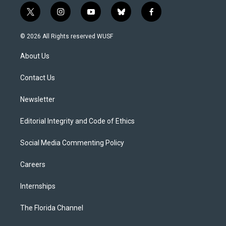
t
i
y
b
f
w
n
o
l
a
i
s
u
u
c
© 2026 All Rights reserved WUSF
t
t
t
e
e
t
a
u
s
b
About Us
e
g
b
k
o
r
r
e
y
o
a
k
Contact Us
m
Newsletter
Editorial Integrity and Code of Ethics
Social Media Commenting Policy
Careers
Internships
The Florida Channel