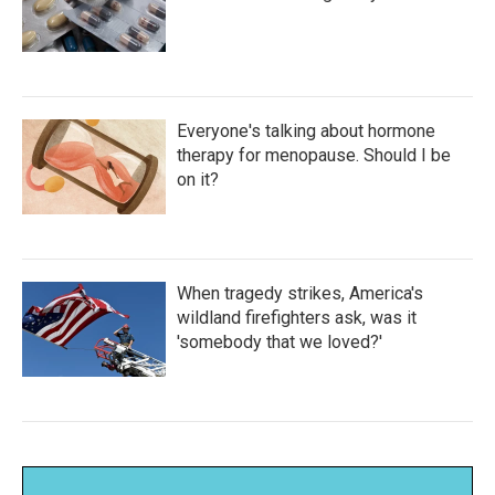
Everyone's talking about hormone
therapy for menopause. Should I be
on it?
When tragedy strikes, America's
wildland firefighters ask, was it
'somebody that we loved?'