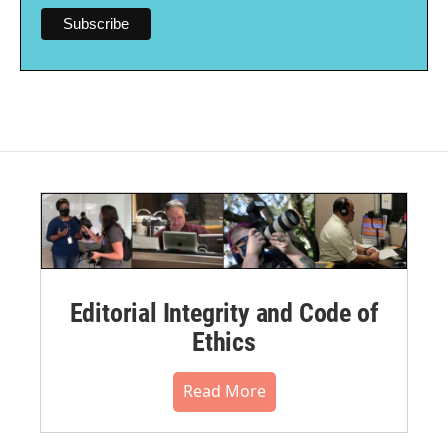
Editorial Integrity and Code of
Ethics
Read More