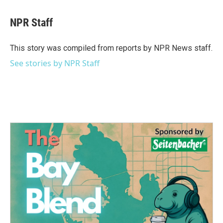
a
w
i
m
c
i
n
a
e
t
k
i
NPR Staff
b
t
e
l
o
e
d
o
r
I
This story was compiled from reports by NPR News staff.
k
n
See stories by NPR Staff