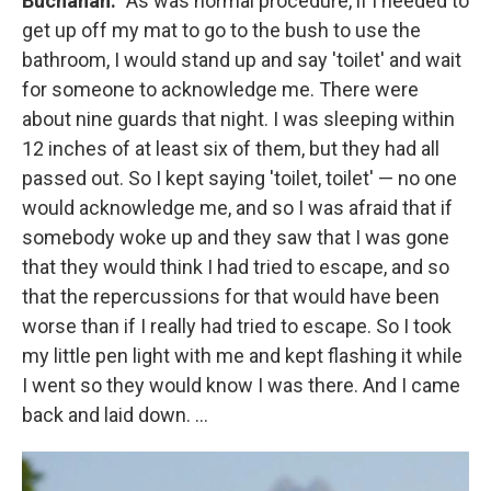
Buchanan:
"As was normal procedure, if i needed to
get up off my mat to go to the bush to use the
bathroom, I would stand up and say 'toilet' and wait
for someone to acknowledge me. There were
about nine guards that night. I was sleeping within
12 inches of at least six of them, but they had all
passed out. So I kept saying 'toilet, toilet' — no one
would acknowledge me, and so I was afraid that if
somebody woke up and they saw that I was gone
that they would think I had tried to escape, and so
that the repercussions for that would have been
worse than if I really had tried to escape. So I took
my little pen light with me and kept flashing it while
I went so they would know I was there. And I came
back and laid down. ...