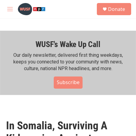
Skip to main content
S
Donate
e
M
a
e
r
n
c
u
h
WUSF's Wake Up Call
u
e
r
Our daily newsletter, delivered first thing weekdays,
y
keeps you connected to your community with news,
culture, national NPR headlines, and more.
Subscribe
In Somalia, Surviving A