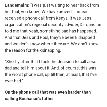
Landemalm
:
"I was just waiting to hear back from
her that, you know, 'We have arrived.' Instead, I
received a phone call from Kenya. It was Jess'
organization's regional security adviser, Dan, and he
told me that, yeah, something bad has happened.
And that Jess and Poul, they've been kidnapped
and we don't know where they are. We don't know
the reason for the kidnapping.
"Shortly after that I took the decision to call Jess'
dad and tell him about it. And, of course, this was
the worst phone call, up till then, at least, that I've
ever had."
On the phone call that was even harder than
calling Buchanan's father