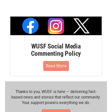
WUSF Social Media
Commenting Policy
Read More
Thanks to you, WUSF is here — delivering fact-
based news and stories that reflect our community.⁠
Your support powers everything we do.