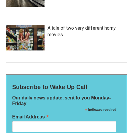
A tale of two very different horny
movies
Subscribe to Wake Up Call
Our daily news update, sent to you Monday-
Friday
*
indicates required
*
Email Address