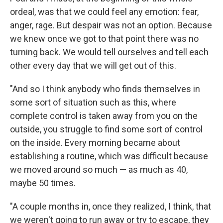
ordeal, was that we could feel any emotion: fear,
anger, rage. But despair was not an option. Because
we knew once we got to that point there was no
turning back. We would tell ourselves and tell each
other every day that we will get out of this.
"And so I think anybody who finds themselves in
some sort of situation such as this, where
complete control is taken away from you on the
outside, you struggle to find some sort of control
on the inside. Every morning became about
establishing a routine, which was difficult because
we moved around so much — as much as 40,
maybe 50 times.
"A couple months in, once they realized, I think, that
we weren't going to run away or try to escape, they