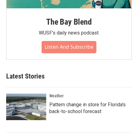
The Bay Blend
WUSF's daily news podcast.
Listen And Subscribe
Latest Stories
Weather
Pattern change in store for Florida's
back-to-school forecast