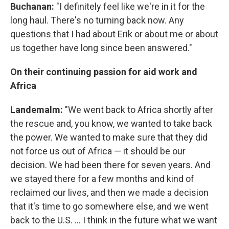
Buchanan:
"I definitely feel like we're in it for the
long haul. There's no turning back now. Any
questions that I had about Erik or about me or about
us together have long since been answered."
On their continuing passion for aid work and
Africa
Landemalm:
"We went back to Africa shortly after
the rescue and, you know, we wanted to take back
the power. We wanted to make sure that they did
not force us out of Africa — it should be our
decision. We had been there for seven years. And
we stayed there for a few months and kind of
reclaimed our lives, and then we made a decision
that it's time to go somewhere else, and we went
back to the U.S. ... I think in the future what we want