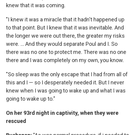
knew that it was coming.
"I knew it was a miracle that it hadn't happened up
to that point. But I knew that it was inevitable. And
the longer we were out there, the greater my risks
were. ... And they would separate Poul and I. So
there was no one to protect me. There was no one
there and I was completely on my own, you know.
"So sleep was the only escape that I had from all of
this and I — so I desperately needed it. But I never
knew when I was going to wake up and what I was
going to wake up to."
On her 93rd night in captivity, when they were
rescued