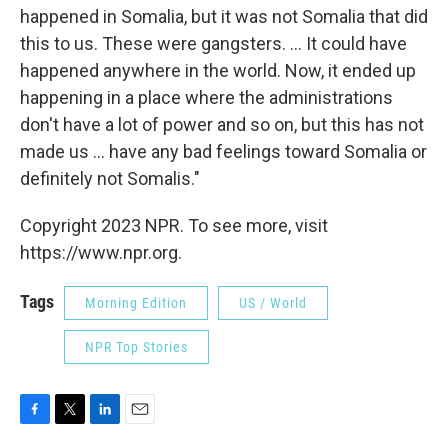
happened in Somalia, but it was not Somalia that did
this to us. These were gangsters. ... It could have
happened anywhere in the world. Now, it ended up
happening in a place where the administrations
don't have a lot of power and so on, but this has not
made us ... have any bad feelings toward Somalia or
definitely not Somalis."
Copyright 2023 NPR. To see more, visit
https://www.npr.org.
Tags
Morning Edition
US / World
NPR Top Stories
F
T
L
E