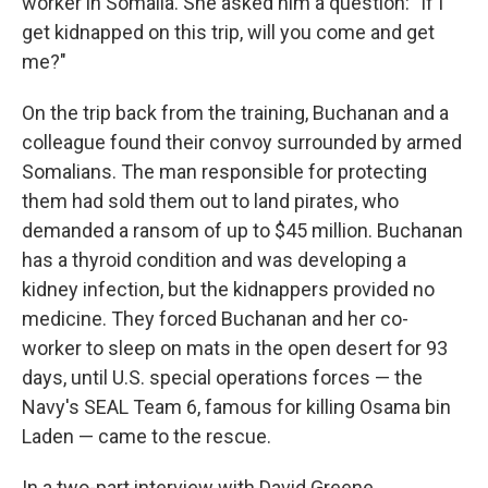
worker in Somalia. She asked him a question: "If I
get kidnapped on this trip, will you come and get
me?"
On the trip back from the training, Buchanan and a
colleague found their convoy surrounded by armed
Somalians. The man responsible for protecting
them had sold them out to land pirates, who
demanded a ransom of up to $45 million. Buchanan
has a thyroid condition and was developing a
kidney infection, but the kidnappers provided no
medicine. They forced Buchanan and her co-
worker to sleep on mats in the open desert for 93
days, until U.S. special operations forces — the
Navy's SEAL Team 6, famous for killing Osama bin
Laden — came to the rescue.
In a two-part interview with David Greene,