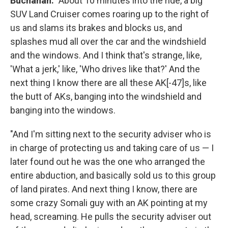
Buchanan:
"About 10 minutes into the ride, a big
SUV Land Cruiser comes roaring up to the right of
us and slams its brakes and blocks us, and
splashes mud all over the car and the windshield
and the windows. And I think that's strange, like,
'What a jerk,' like, 'Who drives like that?' And the
next thing I know there are all these AK[-47]s, like
the butt of AKs, banging into the windshield and
banging into the windows.
"And I'm sitting next to the security adviser who is
in charge of protecting us and taking care of us — I
later found out he was the one who arranged the
entire abduction, and basically sold us to this group
of land pirates. And next thing I know, there are
some crazy Somali guy with an AK pointing at my
head, screaming. He pulls the security adviser out