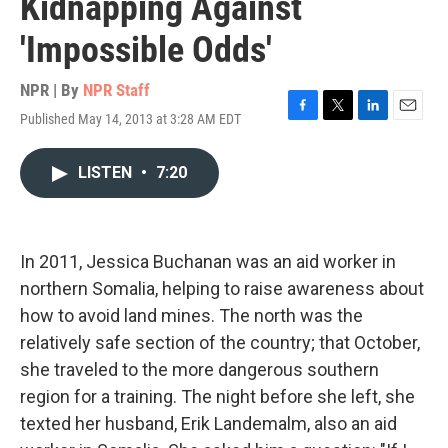
Kidnapping Against
'Impossible Odds'
NPR | By
NPR Staff
Published May 14, 2013 at 3:28 AM EDT
F
T
L
E
a
w
i
m
c
i
n
a
LISTEN
•
7:20
e
t
k
i
b
t
e
l
o
e
d
o
r
I
k
n
In 2011, Jessica Buchanan was an aid worker in
northern Somalia, helping to raise awareness about
how to avoid land mines. The north was the
relatively safe section of the country; that October,
she traveled to the more dangerous southern
region for a training. The night before she left, she
texted her husband, Erik Landemalm, also an aid