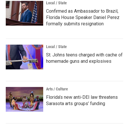
Local / State
Confirmed as Ambassador to Brazil,
Florida House Speaker Daniel Perez
formally submits resignation
Local / State
St. Johns teens charged with cache of
homemade guns and explosives
Arts / Culture
Florida’s new anti-DEI law threatens
Sarasota arts groups’ funding