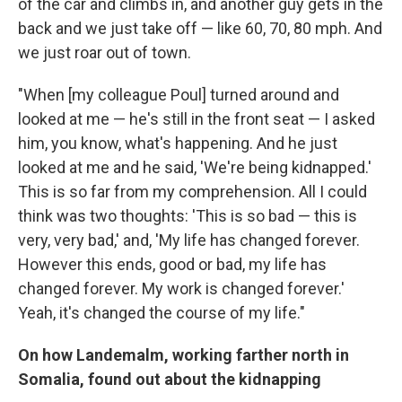
of the car and climbs in, and another guy gets in the
back and we just take off — like 60, 70, 80 mph. And
we just roar out of town.
"When [my colleague Poul] turned around and
looked at me — he's still in the front seat — I asked
him, you know, what's happening. And he just
looked at me and he said, 'We're being kidnapped.'
This is so far from my comprehension. All I could
think was two thoughts: 'This is so bad — this is
very, very bad,' and, 'My life has changed forever.
However this ends, good or bad, my life has
changed forever. My work is changed forever.'
Yeah, it's changed the course of my life."
On how
Landemalm
, working farther north in
Somalia, found out about the kidnapping