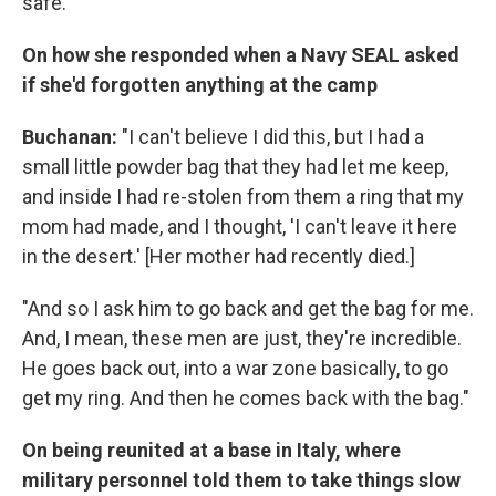
safe."
On how she responded when a Navy SEAL asked
if she'd forgotten anything at the camp
Buchanan:
"I can't believe I did this, but I had a
small little powder bag that they had let me keep,
and inside I had re-stolen from them a ring that my
mom had made, and I thought, 'I can't leave it here
in the desert.' [Her mother had recently died.]
"And so I ask him to go back and get the bag for me.
And, I mean, these men are just, they're incredible.
He goes back out, into a war zone basically, to go
get my ring. And then he comes back with the bag."
On being reunited at a base in Italy, where
military personnel told them to take things slow