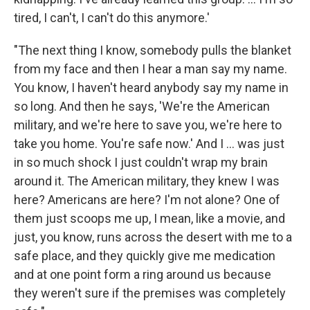
tired, I can't, I can't do this anymore.'
"The next thing I know, somebody pulls the blanket
from my face and then I hear a man say my name.
You know, I haven't heard anybody say my name in
so long. And then he says, 'We're the American
military, and we're here to save you, we're here to
take you home. You're safe now.' And I ... was just
in so much shock I just couldn't wrap my brain
around it. The American military, they knew I was
here? Americans are here? I'm not alone? One of
them just scoops me up, I mean, like a movie, and
just, you know, runs across the desert with me to a
safe place, and they quickly give me medication
and at one point form a ring around us because
they weren't sure if the premises was completely