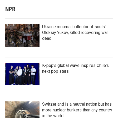
NPR
Ukraine mourns 'collector of souls'
Oleksiy Yukov, killed recovering war
dead
K-pop's global wave inspires Chile's
next pop stars
Switzerland is a neutral nation but has
more nuclear bunkers than any country
in the world