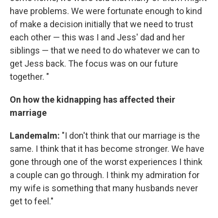
have problems. We were fortunate enough to kind
of make a decision initially that we need to trust
each other — this was I and Jess' dad and her
siblings — that we need to do whatever we can to
get Jess back. The focus was on our future
together. "
On how the kidnapping has affected their
marriage
Landemalm:
"I don't think that our marriage is the
same. I think that it has become stronger. We have
gone through one of the worst experiences I think
a couple can go through. I think my admiration for
my wife is something that many husbands never
get to feel."