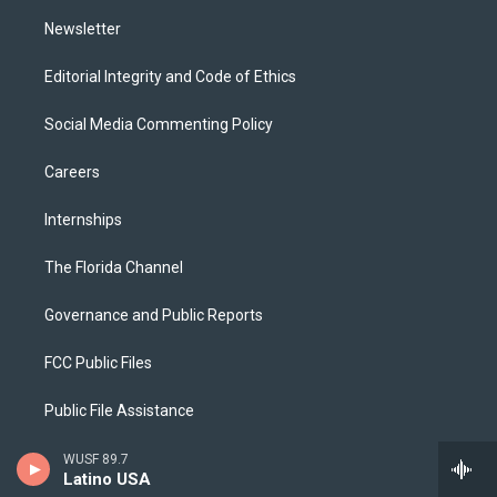
m
Newsletter
Editorial Integrity and Code of Ethics
Social Media Commenting Policy
Careers
Internships
The Florida Channel
Governance and Public Reports
FCC Public Files
Public File Assistance
2025 EEO Report
WUSF 89.7
Latino USA