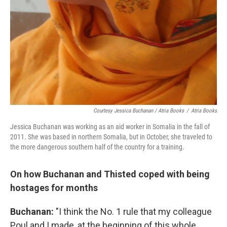
Courtesy Jessica Buchanan / Atria Books
/
Atria Books
Jessica Buchanan was working as an aid worker in Somalia in the fall of
2011. She was based in northern Somalia, but in October, she traveled to
the more dangerous southern half of the country for a training.
On how Buchanan and Thisted coped with being
hostages for months
Buchanan:
"I think the No. 1 rule that my colleague
Poul and I made, at the beginning of this whole