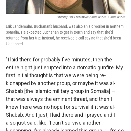
Courtesy Erik Landemalm / Atria Books
/
Atria Books
Erik Landemalm, Buchanan's husband, was also an aid worker in northern
Somalia. He expected Buchanan to get in touch and say that she'd
returned from her trip; instead, he received a call saying that she'd been
kidnapped.
"I laid there for probably five minutes, then the
entire night just erupted into automatic gunfire. My
first initial thought is that we were being re-
kidnapped by another group, or maybe it was al-
Shabab [the Islamic military group in Somalia] —
that was always the eminent threat, and then I
knew there was no hope for survival if it was al-
Shabab. And I just, I laid there and I prayed and I
also just said, like, 'I can't survive another
kidnapping. I've already learned this group. ... I'm so