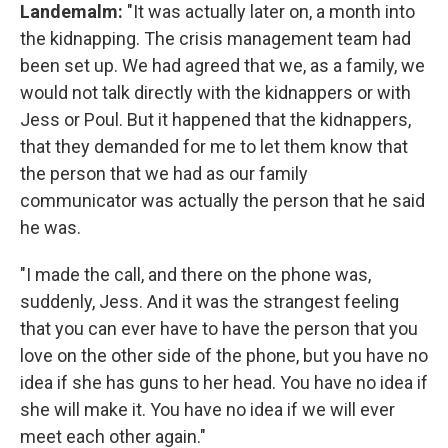
Landemalm
:
"It was actually later on, a month into
the kidnapping. The crisis management team had
been set up. We had agreed that we, as a family, we
would not talk directly with the kidnappers or with
Jess or Poul. But it happened that the kidnappers,
that they demanded for me to let them know that
the person that we had as our family
communicator was actually the person that he said
he was.
"I made the call, and there on the phone was,
suddenly, Jess. And it was the strangest feeling
that you can ever have to have the person that you
love on the other side of the phone, but you have no
idea if she has guns to her head. You have no idea if
she will make it. You have no idea if we will ever
meet each other again."