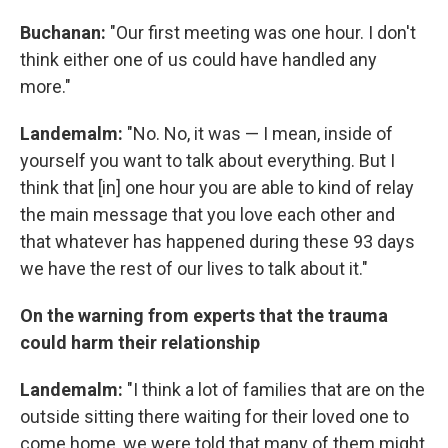
Buchanan:
"Our first meeting was one hour. I don't
think either one of us could have handled any
more."
Landemalm:
"No. No, it was — I mean, inside of
yourself you want to talk about everything. But I
think that [in] one hour you are able to kind of relay
the main message that you love each other and
that whatever has happened during these 93 days
we have the rest of our lives to talk about it."
On the warning from experts that the trauma
could harm their relationship
Landemalm:
"I think a lot of families that are on the
outside sitting there waiting for their loved one to
come home, we were told that many of them might