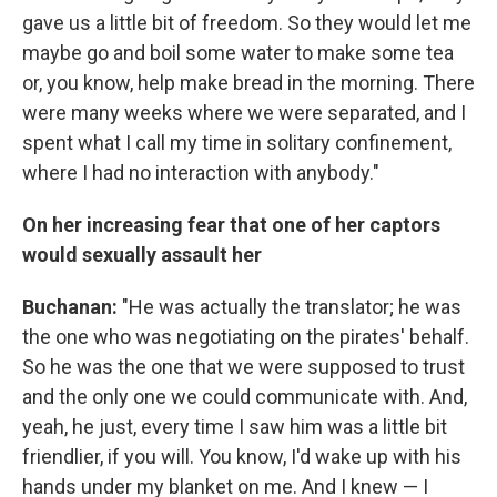
gave us a little bit of freedom. So they would let me
maybe go and boil some water to make some tea
or, you know, help make bread in the morning. There
were many weeks where we were separated, and I
spent what I call my time in solitary confinement,
where I had no interaction with anybody."
On her increasing fear that one of her captors
would sexually assault her
Buchanan:
"He was actually the translator; he was
the one who was negotiating on the pirates' behalf.
So he was the one that we were supposed to trust
and the only one we could communicate with. And,
yeah, he just, every time I saw him was a little bit
friendlier, if you will. You know, I'd wake up with his
hands under my blanket on me. And I knew — I