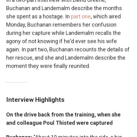
Buchanan and Landemalm describe the months
she spent as a hostage. In
part one
, which aired
Monday, Buchanan remembers her confusion
during her capture while Landemalm recalls the
agony of not knowing if he'd ever see his wife
again. In part two, Buchanan recounts the details of
her rescue, and she and Landemalm describe the
moment they were finally reunited.
Interview Highlights
On the drive back from the training, when she
and colleague Poul Thisted were captured