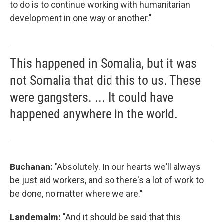
to do is to continue working with humanitarian
development in one way or another."
This happened in Somalia, but it was
not Somalia that did this to us. These
were gangsters. ... It could have
happened anywhere in the world.
Buchanan:
"Absolutely. In our hearts we'll always
be just aid workers, and so there's a lot of work to
be done, no matter where we are."
Landemalm:
"And it should be said that this