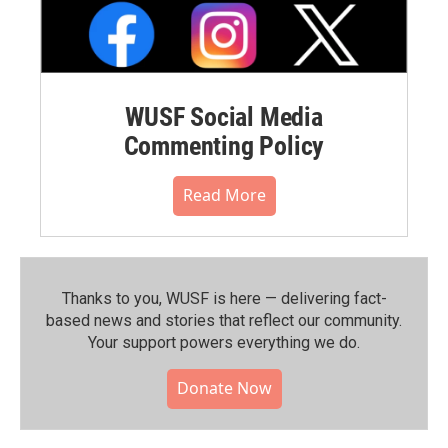
WUSF Social Media
Commenting Policy
Read More
Thanks to you, WUSF is here — delivering fact-
based news and stories that reflect our community.⁠
Your support powers everything we do.
Donate Now