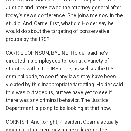
Justice and interviewed the attorney general after
today's news conference. She joins me now in the
studio. And, Carrie, first, what did Holder say he
would do about the targeting of conservative
groups by the IRS?
CARRIE JOHNSON, BYLINE: Holder said he's
directed his employees to look at a variety of
statutes within the IRS code, as well as the U.S.
criminal code, to see if any laws may have been
violated by this inappropriate targeting. Holder said
this was outrageous, but we have yet to see if
there was any criminal behavior. The Justice
Department is going to be looking at that now.
CORNISH: And tonight, President Obama actually
issued a statement saying he's directed the