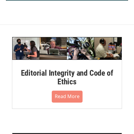
Editorial Integrity and Code of
Ethics
Read More