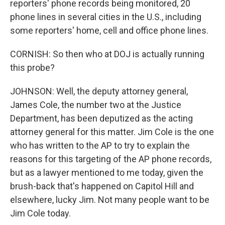
reporters' phone records being monitored, 20
phone lines in several cities in the U.S., including
some reporters' home, cell and office phone lines.
CORNISH: So then who at DOJ is actually running
this probe?
JOHNSON: Well, the deputy attorney general,
James Cole, the number two at the Justice
Department, has been deputized as the acting
attorney general for this matter. Jim Cole is the one
who has written to the AP to try to explain the
reasons for this targeting of the AP phone records,
but as a lawyer mentioned to me today, given the
brush-back that's happened on Capitol Hill and
elsewhere, lucky Jim. Not many people want to be
Jim Cole today.