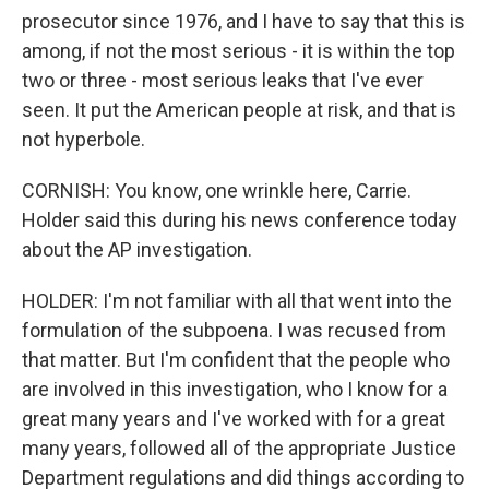
prosecutor since 1976, and I have to say that this is
among, if not the most serious - it is within the top
two or three - most serious leaks that I've ever
seen. It put the American people at risk, and that is
not hyperbole.
CORNISH: You know, one wrinkle here, Carrie.
Holder said this during his news conference today
about the AP investigation.
HOLDER: I'm not familiar with all that went into the
formulation of the subpoena. I was recused from
that matter. But I'm confident that the people who
are involved in this investigation, who I know for a
great many years and I've worked with for a great
many years, followed all of the appropriate Justice
Department regulations and did things according to