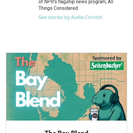
of NPR's flagship news program, All
Things Considered.
See stories by Audie Cornish