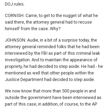
DOJ rules.
CORNISH: Carrie, to get to the nugget of what he
said there, the attorney general had to recuse
himself from the case. Why?
JOHNSON: Audie, in a bit of a surprise today, the
attorney general reminded folks that he had been
interviewed by the FBI as part of this criminal leak
investigation. And to maintain the appearance of
propriety, he had decided to step aside. He had - he
mentioned as well that other people within the
Justice Department had decided to step aside.
We now know that more than 500 people in and
outside the government have been interviewed as
part of this case, in addition, of course, to the AP