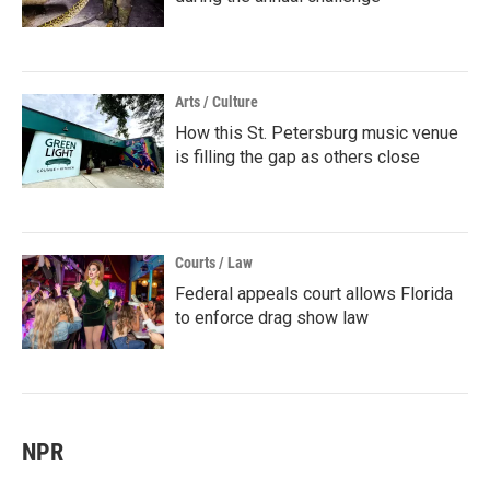
Arts / Culture
How this St. Petersburg music venue
is filling the gap as others close
Courts / Law
Federal appeals court allows Florida
to enforce drag show law
NPR