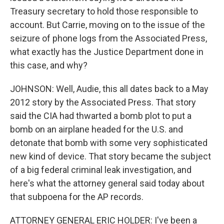
Treasury secretary to hold those responsible to
account. But Carrie, moving on to the issue of the
seizure of phone logs from the Associated Press,
what exactly has the Justice Department done in
this case, and why?
JOHNSON: Well, Audie, this all dates back to a May
2012 story by the Associated Press. That story
said the CIA had thwarted a bomb plot to put a
bomb on an airplane headed for the U.S. and
detonate that bomb with some very sophisticated
new kind of device. That story became the subject
of a big federal criminal leak investigation, and
here's what the attorney general said today about
that subpoena for the AP records.
ATTORNEY GENERAL ERIC HOLDER: I've been a