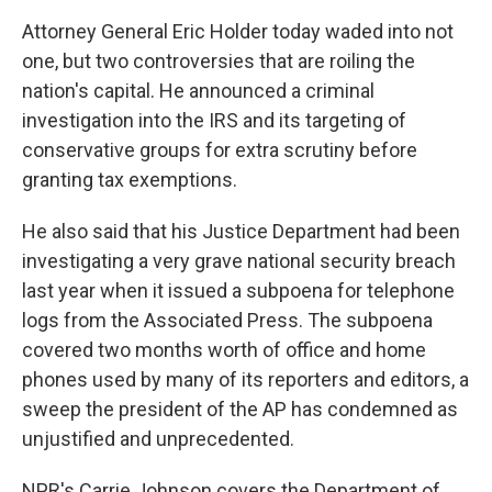
Attorney General Eric Holder today waded into not
one, but two controversies that are roiling the
nation's capital. He announced a criminal
investigation into the IRS and its targeting of
conservative groups for extra scrutiny before
granting tax exemptions.
He also said that his Justice Department had been
investigating a very grave national security breach
last year when it issued a subpoena for telephone
logs from the Associated Press. The subpoena
covered two months worth of office and home
phones used by many of its reporters and editors, a
sweep the president of the AP has condemned as
unjustified and unprecedented.
NPR's Carrie Johnson covers the Department of