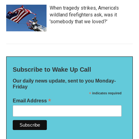
When tragedy strikes, America's
wildland firefighters ask, was it
'somebody that we loved?'
Subscribe to Wake Up Call
Our daily news update, sent to you Monday-
Friday
*
indicates required
*
Email Address