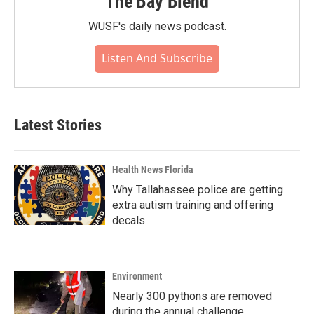
The Bay Blend
WUSF's daily news podcast.
Listen And Subscribe
Latest Stories
Health News Florida
Why Tallahassee police are getting
extra autism training and offering
decals
Environment
Nearly 300 pythons are removed
during the annual challenge