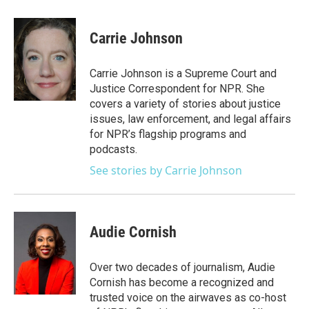
a
w
i
m
c
i
n
a
e
t
k
i
Carrie Johnson
b
t
e
l
o
e
d
o
r
I
Carrie Johnson is a Supreme Court and
k
n
Justice Correspondent for NPR. She
covers a variety of stories about justice
issues, law enforcement, and legal affairs
for NPR’s flagship programs and
podcasts.
See stories by Carrie Johnson
Audie Cornish
Over two decades of journalism, Audie
Cornish has become a recognized and
trusted voice on the airwaves as co-host