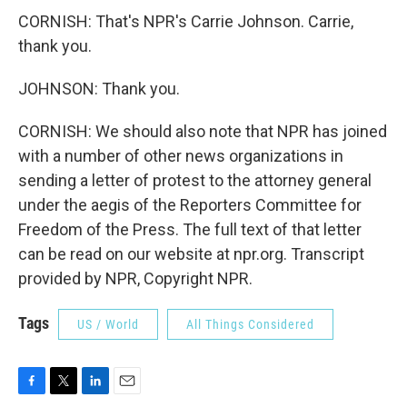
CORNISH: That's NPR's Carrie Johnson. Carrie,
thank you.
JOHNSON: Thank you.
CORNISH: We should also note that NPR has joined
with a number of other news organizations in
sending a letter of protest to the attorney general
under the aegis of the Reporters Committee for
Freedom of the Press. The full text of that letter
can be read on our website at npr.org. Transcript
provided by NPR, Copyright NPR.
Tags
US / World
All Things Considered
F
T
L
E