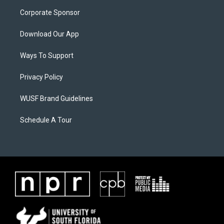
Corporate Sponsor
Download Our App
Ways To Support
Privacy Policy
WUSF Brand Guidelines
Schedule A Tour