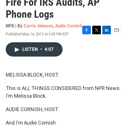
Fire For IRS Audits, AP
Phone Logs
NPR | By
Carrie Johnson
,
Audie Cornish
Published May 14, 2013 at 3:00 PM EDT
F
T
L
E
a
w
i
m
c
i
n
a
LISTEN
•
4:07
e
t
k
i
b
t
e
l
o
e
d
o
r
I
k
n
MELISSA BLOCK, HOST:
This is ALL THINGS CONSIDERED from NPR News.
I'm Melissa Block.
AUDIE CORNISH, HOST:
And I'm Audie Cornish.