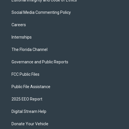
Editorial Integrity and Code of Ethics
Social Media Commenting Policy
Careers
Internships
The Florida Channel
Governance and Public Reports
FCC Public Files
Public File Assistance
2025 EEO Report
Digital Stream Help
Donate Your Vehicle