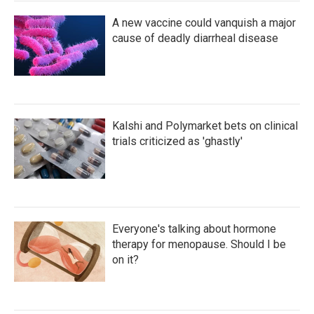
A new vaccine could vanquish a major
cause of deadly diarrheal disease
Kalshi and Polymarket bets on clinical
trials criticized as 'ghastly'
Everyone's talking about hormone
therapy for menopause. Should I be
on it?