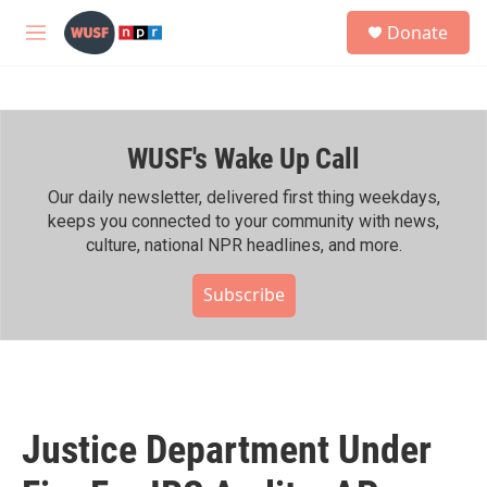
Skip to main content
S
Donate
e
M
a
e
r
n
c
u
h
WUSF's Wake Up Call
u
e
r
Our daily newsletter, delivered first thing weekdays,
y
keeps you connected to your community with news,
culture, national NPR headlines, and more.
Subscribe
Justice Department Under