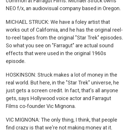
common at Farragut Films. Michael Struck owns
NEO f/x, an audiovisual company based in Oregon.
MICHAEL STRUCK: We have a foley artist that
works out of California, and he has the original reel-
to-reel tapes from the original "Star Trek" episodes.
So what you see on "Farragut" are actual sound
effects that were used in the original 1960s
episode.
HOSKINSON: Struck makes a lot of money in the
real world. But here, in the "Star Trek" universe, he
just gets a screen credit. In fact, that's all anyone
gets, says Hollywood voice actor and Farragut
Films co-founder Vic Mignona.
VIC MIGNONA: The only thing, I think, that people
find crazy is that we're not making money at it.