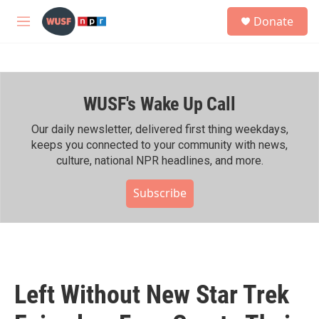
Skip to main content
S
Donate
e
M
a
e
r
n
c
u
h
WUSF's Wake Up Call
u
e
r
Our daily newsletter, delivered first thing weekdays,
y
keeps you connected to your community with news,
culture, national NPR headlines, and more.
Subscribe
Left Without New Star Trek