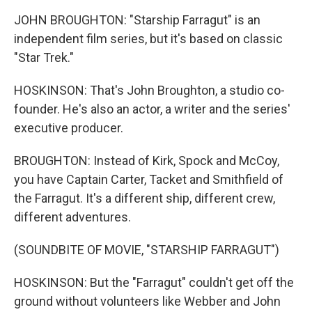
JOHN BROUGHTON: "Starship Farragut" is an
independent film series, but it's based on classic
"Star Trek."
HOSKINSON: That's John Broughton, a studio co-
founder. He's also an actor, a writer and the series'
executive producer.
BROUGHTON: Instead of Kirk, Spock and McCoy,
you have Captain Carter, Tacket and Smithfield of
the Farragut. It's a different ship, different crew,
different adventures.
(SOUNDBITE OF MOVIE, "STARSHIP FARRAGUT")
HOSKINSON: But the "Farragut" couldn't get off the
ground without volunteers like Webber and John