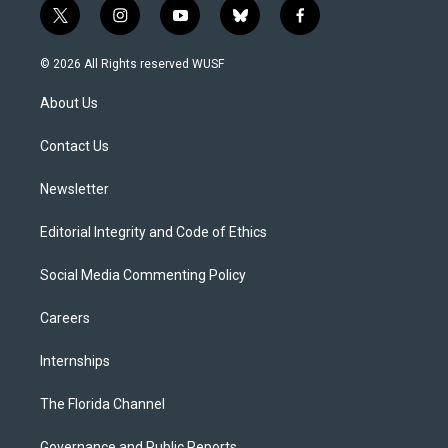
t
i
y
b
f
w
n
o
l
a
i
s
u
u
c
© 2026 All Rights reserved WUSF
t
t
t
e
e
t
a
u
s
b
About Us
e
g
b
k
o
r
r
e
y
o
a
k
Contact Us
m
Newsletter
Editorial Integrity and Code of Ethics
Social Media Commenting Policy
Careers
Internships
The Florida Channel
Governance and Public Reports