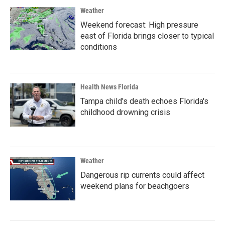
Weather
Weekend forecast: High pressure
east of Florida brings closer to typical
conditions
Health News Florida
Tampa child's death echoes Florida's
childhood drowning crisis
Weather
Dangerous rip currents could affect
weekend plans for beachgoers