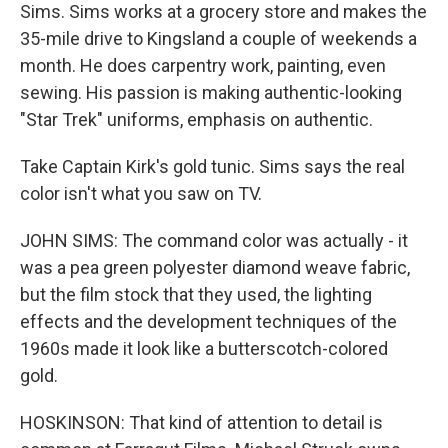
Sims. Sims works at a grocery store and makes the
35-mile drive to Kingsland a couple of weekends a
month. He does carpentry work, painting, even
sewing. His passion is making authentic-looking
"Star Trek" uniforms, emphasis on authentic.
Take Captain Kirk's gold tunic. Sims says the real
color isn't what you saw on TV.
JOHN SIMS: The command color was actually - it
was a pea green polyester diamond weave fabric,
but the film stock that they used, the lighting
effects and the development techniques of the
1960s made it look like a butterscotch-colored
gold.
HOSKINSON: That kind of attention to detail is