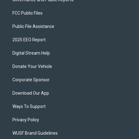
FCC Public Files
Public File Assistance
2025 EEO Report
Digital Stream Help
Donate Your Vehicle
Corporate Sponsor
Download Our App
Ways To Support
Privacy Policy
WUSF Brand Guidelines