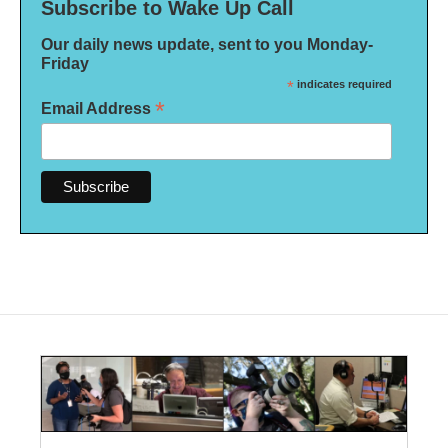
Subscribe to Wake Up Call
Our daily news update, sent to you Monday-
Friday
*
indicates required
*
Email Address