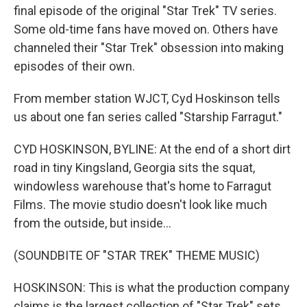
final episode of the original "Star Trek" TV series.
Some old-time fans have moved on. Others have
channeled their "Star Trek" obsession into making
episodes of their own.
From member station WJCT, Cyd Hoskinson tells
us about one fan series called "Starship Farragut."
CYD HOSKINSON, BYLINE: At the end of a short dirt
road in tiny Kingsland, Georgia sits the squat,
windowless warehouse that's home to Farragut
Films. The movie studio doesn't look like much
from the outside, but inside...
(SOUNDBITE OF "STAR TREK" THEME MUSIC)
HOSKINSON: This is what the production company
claims is the largest collection of "Star Trek" sets