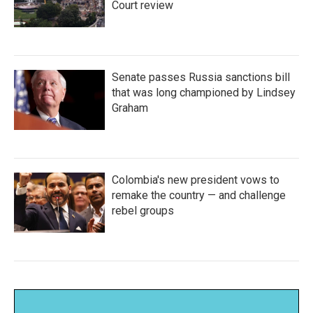
Court review
Senate passes Russia sanctions bill
that was long championed by Lindsey
Graham
Colombia's new president vows to
remake the country — and challenge
rebel groups