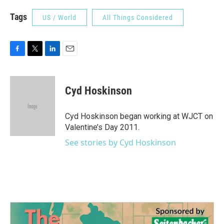
Tags
US / World
All Things Considered
F
T
L
E
a
w
i
m
c
i
n
a
e
t
k
i
Cyd Hoskinson
b
t
e
l
o
e
d
o
r
I
Cyd Hoskinson began working at WJCT on
k
n
Valentine’s Day 2011.
See stories by Cyd Hoskinson