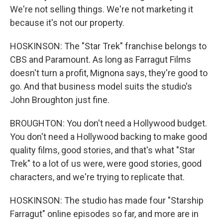
We're not selling things. We're not marketing it
because it's not our property.
HOSKINSON: The "Star Trek" franchise belongs to
CBS and Paramount. As long as Farragut Films
doesn't turn a profit, Mignona says, they're good to
go. And that business model suits the studio's
John Broughton just fine.
BROUGHTON: You don't need a Hollywood budget.
You don't need a Hollywood backing to make good
quality films, good stories, and that's what "Star
Trek" to a lot of us were, were good stories, good
characters, and we're trying to replicate that.
HOSKINSON: The studio has made four "Starship
Farragut" online episodes so far, and more are in