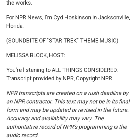
the works.
For NPR News, I'm Cyd Hoskinson in Jacksonville,
Florida.
(SOUNDBITE OF "STAR TREK" THEME MUSIC)
MELISSA BLOCK, HOST:
You're listening to ALL THINGS CONSIDERED.
Transcript provided by NPR, Copyright NPR.
NPR transcripts are created on a rush deadline by
an NPR contractor. This text may not be in its final
form and may be updated or revised in the future.
Accuracy and availability may vary. The
authoritative record of NPR’s programming is the
audio record.