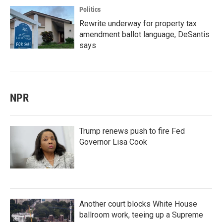
Politics
Rewrite underway for property tax
amendment ballot language, DeSantis
says
NPR
Trump renews push to fire Fed
Governor Lisa Cook
Another court blocks White House
ballroom work, teeing up a Supreme