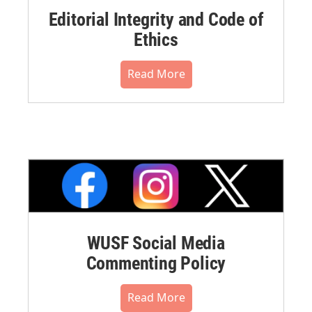
Editorial Integrity and Code of
Ethics
Read More
WUSF Social Media
Commenting Policy
Read More