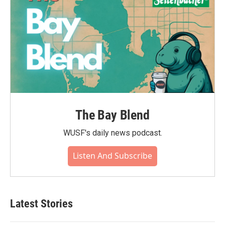
The Bay Blend
WUSF's daily news podcast.
Listen And Subscribe
Latest Stories