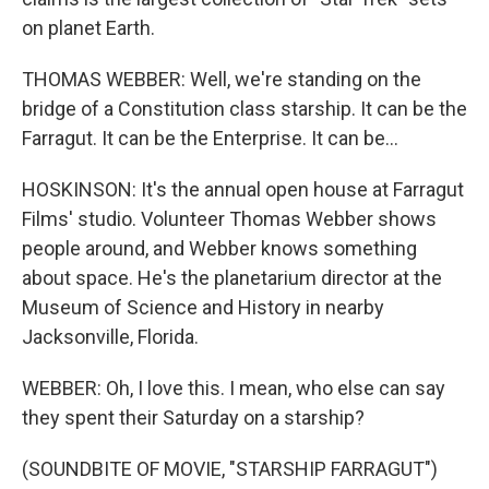
on planet Earth.
THOMAS WEBBER: Well, we're standing on the
bridge of a Constitution class starship. It can be the
Farragut. It can be the Enterprise. It can be...
HOSKINSON: It's the annual open house at Farragut
Films' studio. Volunteer Thomas Webber shows
people around, and Webber knows something
about space. He's the planetarium director at the
Museum of Science and History in nearby
Jacksonville, Florida.
WEBBER: Oh, I love this. I mean, who else can say
they spent their Saturday on a starship?
(SOUNDBITE OF MOVIE, "STARSHIP FARRAGUT")