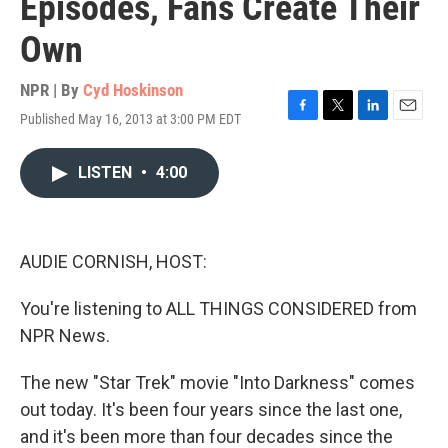
Episodes, Fans Create Their
Own
NPR | By
Cyd Hoskinson
Published May 16, 2013 at 3:00 PM EDT
F
T
L
E
a
w
i
m
c
i
n
a
LISTEN
•
4:00
e
t
k
i
b
t
e
l
o
e
d
o
r
I
k
n
AUDIE CORNISH, HOST:
You're listening to ALL THINGS CONSIDERED from
NPR News.
The new "Star Trek" movie "Into Darkness" comes
out today. It's been four years since the last one,
and it's been more than four decades since the