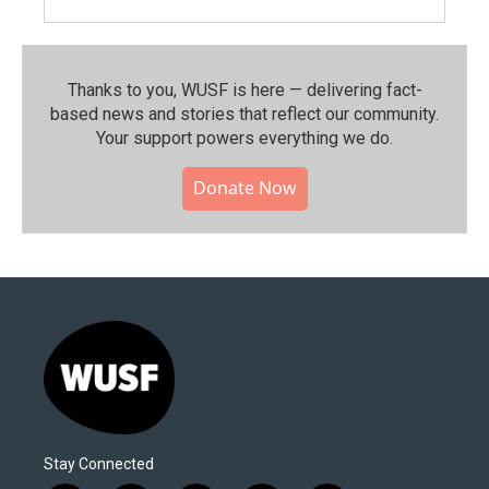
Thanks to you, WUSF is here — delivering fact-
based news and stories that reflect our community.⁠
Your support powers everything we do.
Donate Now
Stay Connected