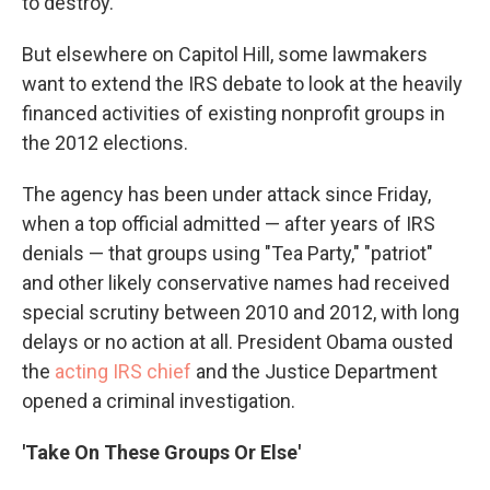
to destroy."
But elsewhere on Capitol Hill, some lawmakers
want to extend the IRS debate to look at the heavily
financed activities of existing nonprofit groups in
the 2012 elections.
The agency has been under attack since Friday,
when a top official admitted — after years of IRS
denials — that groups using "Tea Party," "patriot"
and other likely conservative names had received
special scrutiny between 2010 and 2012, with long
delays or no action at all. President Obama ousted
the
acting IRS chief
and the Justice Department
opened a criminal investigation.
'Take On These Groups Or Else'