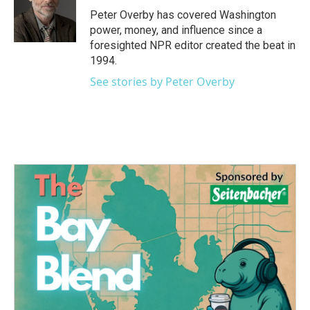
o
r
I
Peter Overby has covered Washington
k
n
power, money, and influence since a
foresighted NPR editor created the beat in
1994.
See stories by Peter Overby