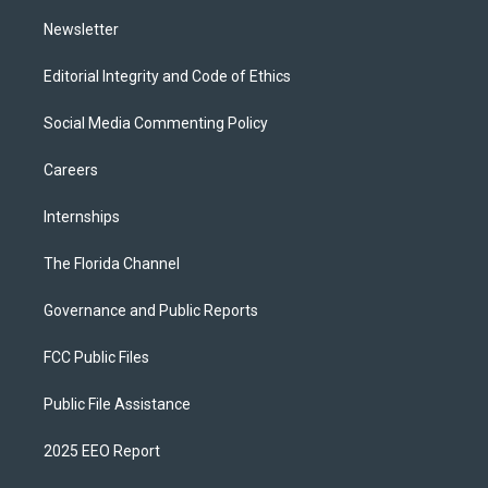
m
Newsletter
Editorial Integrity and Code of Ethics
Social Media Commenting Policy
Careers
Internships
The Florida Channel
Governance and Public Reports
FCC Public Files
Public File Assistance
2025 EEO Report