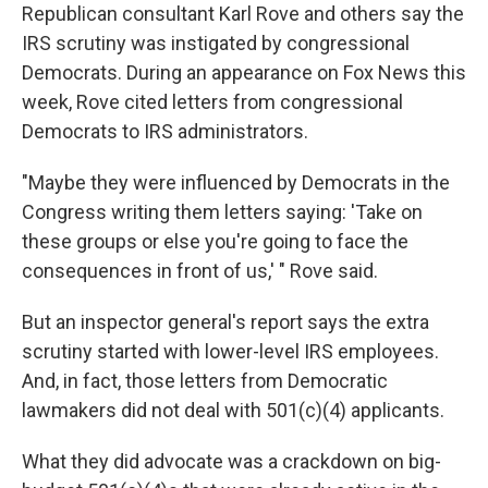
Republican consultant Karl Rove and others say the
IRS scrutiny was instigated by congressional
Democrats. During an appearance on Fox News this
week, Rove cited letters from congressional
Democrats to IRS administrators.
"Maybe they were influenced by Democrats in the
Congress writing them letters saying: 'Take on
these groups or else you're going to face the
consequences in front of us,' " Rove said.
But an inspector general's report says the extra
scrutiny started with lower-level IRS employees.
And, in fact, those letters from Democratic
lawmakers did not deal with 501(c)(4) applicants.
What they did advocate was a crackdown on big-