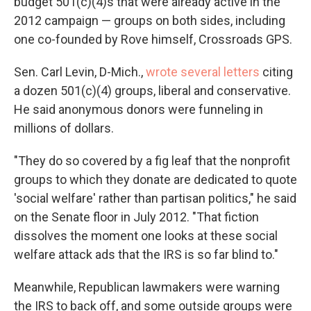
budget 501(c)(4)s that were already active in the
2012 campaign — groups on both sides, including
one co-founded by Rove himself, Crossroads GPS.
Sen. Carl Levin, D-Mich.,
wrote several letters
citing
a dozen 501(c)(4) groups, liberal and conservative.
He said anonymous donors were funneling in
millions of dollars.
"They do so covered by a fig leaf that the nonprofit
groups to which they donate are dedicated to quote
'social welfare' rather than partisan politics," he said
on the Senate floor in July 2012. "That fiction
dissolves the moment one looks at these social
welfare attack ads that the IRS is so far blind to."
Meanwhile, Republican lawmakers were warning
the IRS to back off, and some outside groups were