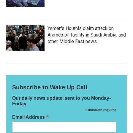
Yemen's Houthis claim attack on
Aramco oil facility in Saudi Arabia, and
other Middle East news
Subscribe to Wake Up Call
Our daily news update, sent to you Monday-
Friday
*
indicates required
*
Email Address