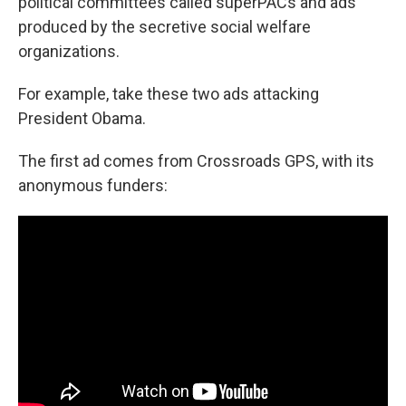
political committees called superPACs and ads
produced by the secretive social welfare
organizations.
For example, take these two ads attacking
President Obama.
The first ad comes from Crossroads GPS, with its
anonymous funders: