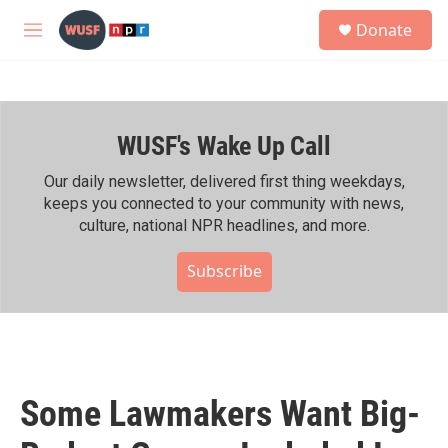
Skip to main content
S
Donate
e
M
a
e
r
n
c
u
h
WUSF's Wake Up Call
u
e
r
Our daily newsletter, delivered first thing weekdays,
y
keeps you connected to your community with news,
culture, national NPR headlines, and more.
Subscribe
Some Lawmakers Want Big-