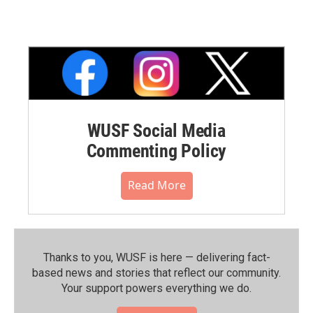
WUSF Social Media
Commenting Policy
Read More
Thanks to you, WUSF is here — delivering fact-
based news and stories that reflect our community.⁠
Your support powers everything we do.