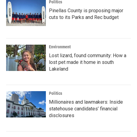
Politics
Pinellas County is proposing major
cuts to its Parks and Rec budget
Environment
Lost lizard, found community: How a
lost pet made it home in south
Lakeland
Politics
Millionaires and lawmakers: Inside
statehouse candidates’ financial
disclosures