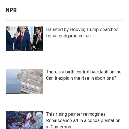
NPR
Haunted by Hoover, Trump searches
for an endgame in Iran
There's a birth control backlash online.
Can it explain the rise in abortions?
This rising painter reimagines
Renaissance art in a cocoa plantation
in Cameroon