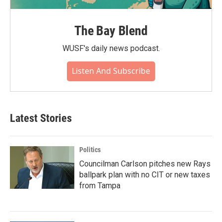
The Bay Blend
WUSF's daily news podcast.
Listen And Subscribe
Latest Stories
Politics
Councilman Carlson pitches new Rays
ballpark plan with no CIT or new taxes
from Tampa