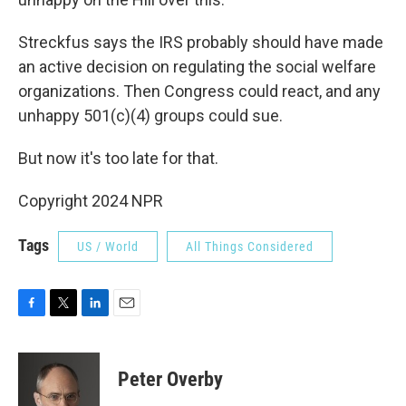
Streckfus says the IRS probably should have made
an active decision on regulating the social welfare
organizations. Then Congress could react, and any
unhappy 501(c)(4) groups could sue.
But now it's too late for that.
Copyright 2024 NPR
Tags
US / World
All Things Considered
F
T
L
E
a
w
i
m
c
i
n
a
e
t
k
i
Peter Overby
b
t
e
l
o
e
d