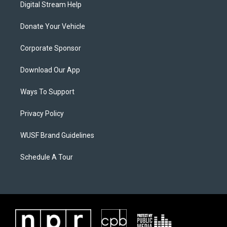
Digital Stream Help
Donate Your Vehicle
Corporate Sponsor
Download Our App
Ways To Support
Privacy Policy
WUSF Brand Guidelines
Schedule A Tour