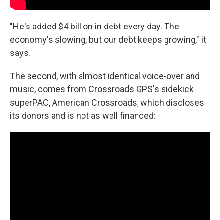
"He's added $4 billion in debt every day. The
economy's slowing, but our debt keeps growing," it
says.
The second, with almost identical voice-over and
music, comes from Crossroads GPS's sidekick
superPAC, American Crossroads, which discloses
its donors and is not as well financed: