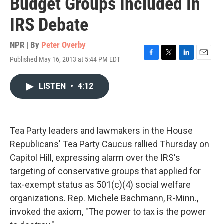
Budget Groups Included In
IRS Debate
NPR | By
Peter Overby
Published May 16, 2013 at 5:44 PM EDT
F
T
L
E
a
w
i
m
c
i
n
a
LISTEN
•
4:12
e
t
k
i
b
t
e
l
o
e
d
o
r
I
k
n
Tea Party leaders and lawmakers in the House
Republicans' Tea Party Caucus rallied Thursday on
Capitol Hill, expressing alarm over the IRS's
targeting of conservative groups that applied for
tax-exempt status as 501(c)(4) social welfare
organizations. Rep. Michele Bachmann, R-Minn.,
invoked the axiom, "The power to tax is the power