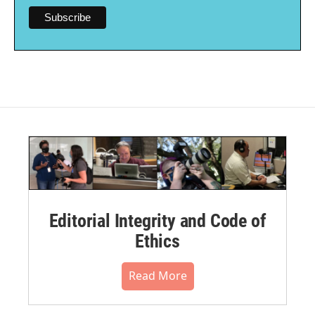
Editorial Integrity and Code of
Ethics
Read More