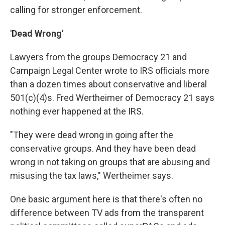
calling for stronger enforcement.
'Dead Wrong'
Lawyers from the groups Democracy 21 and
Campaign Legal Center wrote to IRS officials more
than a dozen times about conservative and liberal
501(c)(4)s. Fred Wertheimer of Democracy 21 says
nothing ever happened at the IRS.
"They were dead wrong in going after the
conservative groups. And they have been dead
wrong in not taking on groups that are abusing and
misusing the tax laws," Wertheimer says.
One basic argument here is that there's often no
difference between TV ads from the transparent