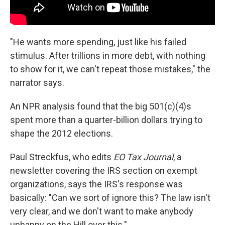
"He wants more spending, just like his failed
stimulus. After trillions in more debt, with nothing
to show for it, we can't repeat those mistakes," the
narrator says.
An NPR analysis found that the big 501(c)(4)s
spent more than a quarter-billion dollars trying to
shape the 2012 elections.
Paul Streckfus, who edits
EO Tax Journal
, a
newsletter covering the IRS section on exempt
organizations, says the IRS's response was
basically: "Can we sort of ignore this? The law isn't
very clear, and we don't want to make anybody
unhappy on the Hill over this."