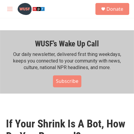
Skip to main content
S
Donate
e
M
a
e
r
n
c
u
h
WUSF's Wake Up Call
u
e
r
Our daily newsletter, delivered first thing weekdays,
y
keeps you connected to your community with news,
culture, national NPR headlines, and more.
Subscribe
If Your Shrink Is A Bot, How