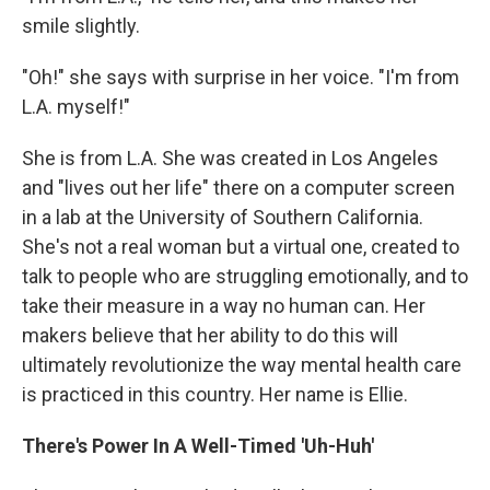
smile slightly.
"Oh!" she says with surprise in her voice. "I'm from
L.A. myself!"
She is from L.A. She was created in Los Angeles
and "lives out her life" there on a computer screen
in a lab at the University of Southern California.
She's not a real woman but a virtual one, created to
talk to people who are struggling emotionally, and to
take their measure in a way no human can. Her
makers believe that her ability to do this will
ultimately revolutionize the way mental health care
is practiced in this country. Her name is Ellie.
There's Power In A Well-Timed 'Uh-Huh'