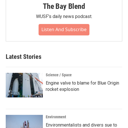
The Bay Blend
WUSF's daily news podcast.
Listen And Subscribe
Latest Stories
Science / Space
Engine valve to blame for Blue Origin
rocket explosion
Environment
Environmentalists and divers sue to