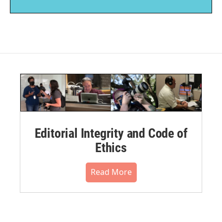
Editorial Integrity and Code of
Ethics
Read More