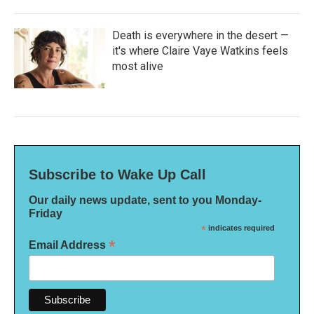
Death is everywhere in the desert —
it's where Claire Vaye Watkins feels
most alive
Subscribe to Wake Up Call
Our daily news update, sent to you Monday-
Friday
*
indicates required
*
Email Address