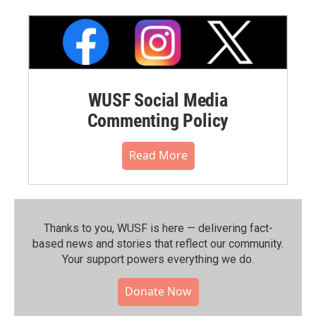
WUSF Social Media
Commenting Policy
Read More
Thanks to you, WUSF is here — delivering fact-
based news and stories that reflect our community.⁠
Your support powers everything we do.
Donate Now