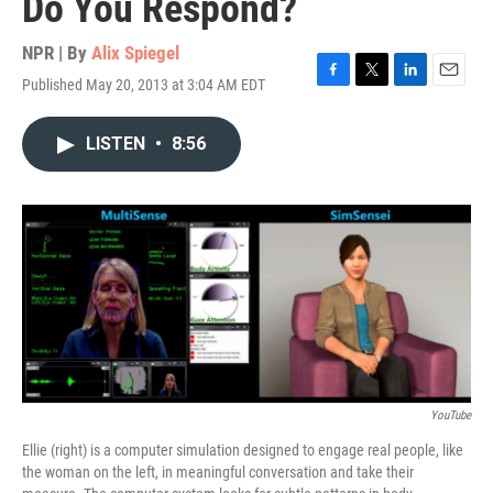
Do You Respond?
NPR | By
Alix Spiegel
Published May 20, 2013 at 3:04 AM EDT
F
T
L
E
a
w
i
m
c
i
n
a
LISTEN
•
8:56
e
t
k
i
b
t
e
l
o
e
d
o
r
I
k
n
YouTube
Ellie (right) is a computer simulation designed to engage real people, like
the woman on the left, in meaningful conversation and take their