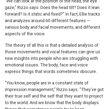
"We can look at the position of the head, the eye
gaze," Rizzo says. Does the head tilt? Does it lean
forward? Is it static and fixed?" In fact, Ellie tracks
and analyzes around 60 different features —
various body and facial movements, and different
aspects of the voice.
The theory of all this is that a detailed analysis of
those movements and vocal features can give us
new insights into people who are struggling with
emotional issues. The body, face and voice
express things that words sometimes obscure.
"You know, people are in a constant state of
impression management," Rizzo says. "They've got
their true self and the self that they want to project
to the world. And we know that the body displays