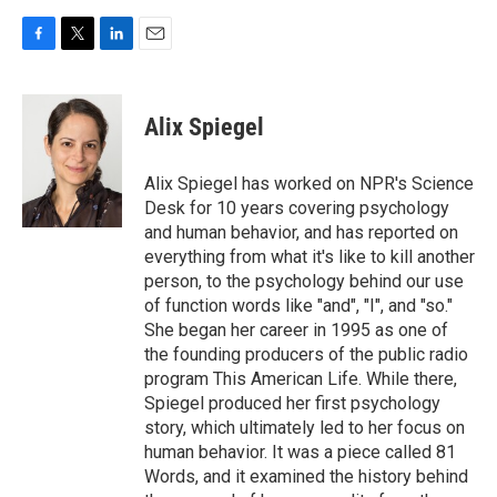
F
T
L
E
a
w
i
m
c
i
n
a
e
t
k
i
Alix Spiegel
b
t
e
l
o
e
d
o
r
I
Alix Spiegel has worked on NPR's Science
k
n
Desk for 10 years covering psychology
and human behavior, and has reported on
everything from what it's like to kill another
person, to the psychology behind our use
of function words like "and", "I", and "so."
She began her career in 1995 as one of
the founding producers of the public radio
program This American Life. While there,
Spiegel produced her first psychology
story, which ultimately led to her focus on
human behavior. It was a piece called 81
Words, and it examined the history behind