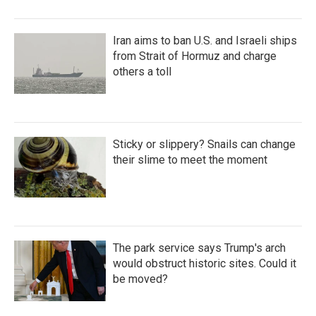
Iran aims to ban U.S. and Israeli ships
from Strait of Hormuz and charge
others a toll
Sticky or slippery? Snails can change
their slime to meet the moment
The park service says Trump's arch
would obstruct historic sites. Could it
be moved?