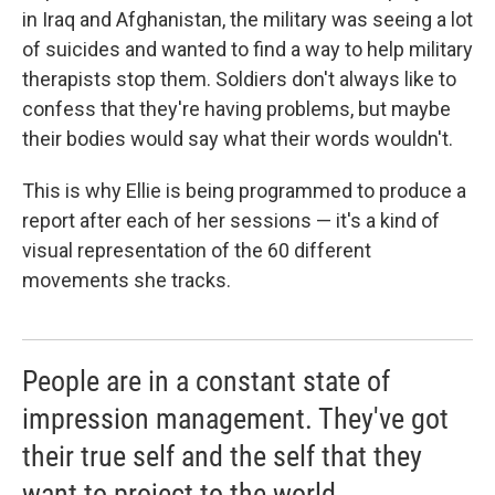
in Iraq and Afghanistan, the military was seeing a lot
of suicides and wanted to find a way to help military
therapists stop them. Soldiers don't always like to
confess that they're having problems, but maybe
their bodies would say what their words wouldn't.
This is why Ellie is being programmed to produce a
report after each of her sessions — it's a kind of
visual representation of the 60 different
movements she tracks.
People are in a constant state of
impression management. They've got
their true self and the self that they
want to project to the world.