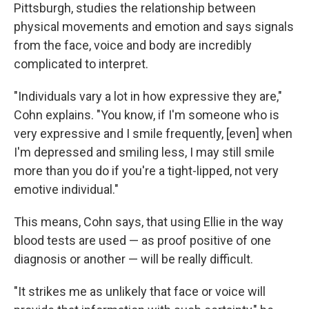
Pittsburgh, studies the relationship between
physical movements and emotion and says signals
from the face, voice and body are incredibly
complicated to interpret.
"Individuals vary a lot in how expressive they are,"
Cohn explains. "You know, if I'm someone who is
very expressive and I smile frequently, [even] when
I'm depressed and smiling less, I may still smile
more than you do if you're a tight-lipped, not very
emotive individual."
This means, Cohn says, that using Ellie in the way
blood tests are used — as proof positive of one
diagnosis or another — will be really difficult.
"It strikes me as unlikely that face or voice will