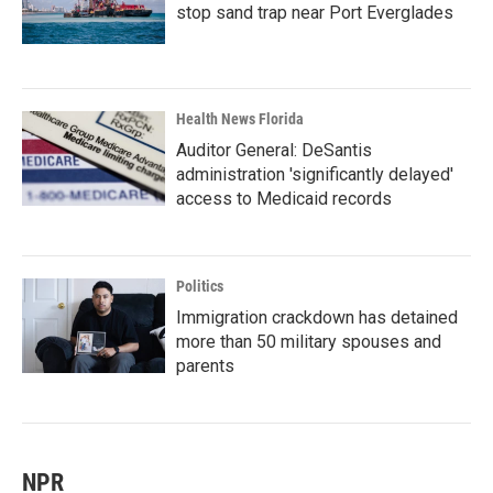
stop sand trap near Port Everglades
Health News Florida
Auditor General: DeSantis
administration 'significantly delayed'
access to Medicaid records
Politics
Immigration crackdown has detained
more than 50 military spouses and
parents
NPR