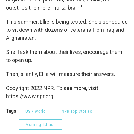
outstrips the mere mortal brain."
This summer, Ellie is being tested. She's scheduled
to sit down with dozens of veterans from Iraq and
Afghanistan.
She'll ask them about their lives, encourage them
to open up.
Then, silently, Ellie will measure their answers.
Copyright 2022 NPR. To see more, visit
https://www.npr.org.
Tags
US / World
NPR Top Stories
Morning Edition