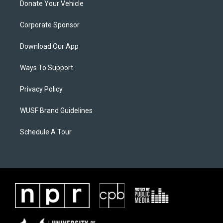
Donate Your Vehicle
Corporate Sponsor
Download Our App
Ways To Support
Privacy Policy
WUSF Brand Guidelines
Schedule A Tour