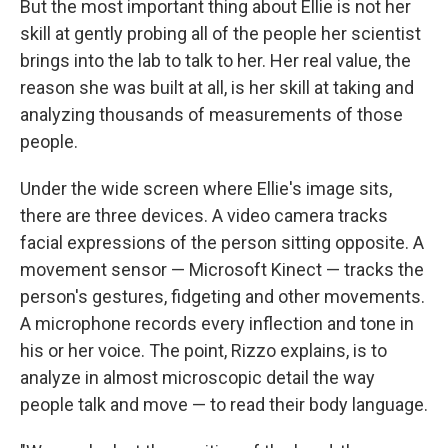
But the most important thing about Ellie is not her
skill at gently probing all of the people her scientist
brings into the lab to talk to her. Her real value, the
reason she was built at all, is her skill at taking and
analyzing thousands of measurements of those
people.
Under the wide screen where Ellie's image sits,
there are three devices. A video camera tracks
facial expressions of the person sitting opposite. A
movement sensor — Microsoft Kinect — tracks the
person's gestures, fidgeting and other movements.
A microphone records every inflection and tone in
his or her voice. The point, Rizzo explains, is to
analyze in almost microscopic detail the way
people talk and move — to read their body language.