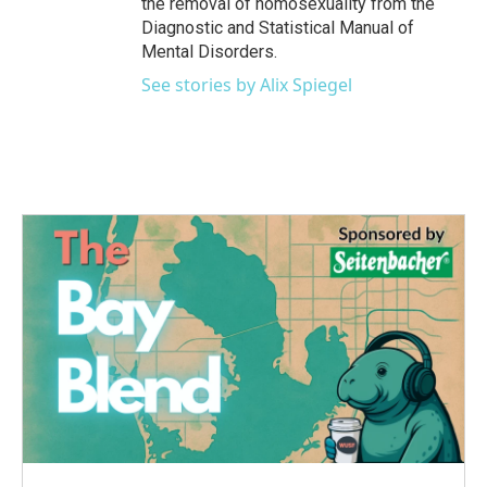
the removal of homosexuality from the
Diagnostic and Statistical Manual of
Mental Disorders.
See stories by Alix Spiegel