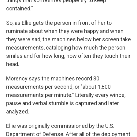
things that sometimes people try to keep
contained."
So, as Ellie gets the person in front of her to
ruminate about when they were happy and when
they were sad, the machines below her screen take
measurements, cataloging how much the person
smiles and for how long, how often they touch their
head.
Morency says the machines record 30
measurements per second, or "about 1,800
measurements per minute." Literally every wince,
pause and verbal stumble is captured and later
analyzed.
Ellie was originally commissioned by the U.S.
Department of Defense. After all of the deployment