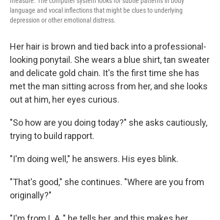
measure. The computer system looks for subtle patterns in body
language and vocal inflections that might be clues to underlying
depression or other emotional distress.
Her hair is brown and tied back into a professional-
looking ponytail. She wears a blue shirt, tan sweater
and delicate gold chain. It's the first time she has
met the man sitting across from her, and she looks
out at him, her eyes curious.
"So how are you doing today?" she asks cautiously,
trying to build rapport.
"I'm doing well," he answers. His eyes blink.
"That's good," she continues. "Where are you from
originally?"
"I'm from L.A.," he tells her, and this makes her