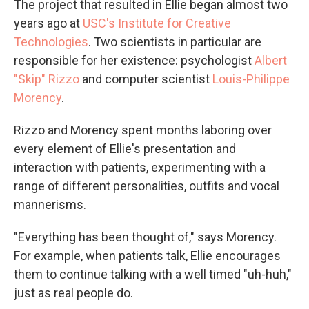
The project that resulted in Ellie began almost two
years ago at
USC's Institute for Creative
Technologies
. Two scientists in particular are
responsible for her existence: psychologist
Albert
"Skip" Rizzo
and computer scientist
Louis-Philippe
Morency
.
Rizzo and Morency spent months laboring over
every element of Ellie's presentation and
interaction with patients, experimenting with a
range of different personalities, outfits and vocal
mannerisms.
"Everything has been thought of," says Morency.
For example, when patients talk, Ellie encourages
them to continue talking with a well timed "uh-huh,"
just as real people do.