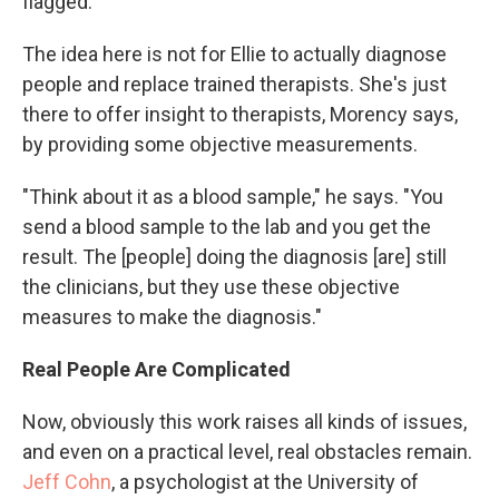
flagged.
The idea here is not for Ellie to actually diagnose
people and replace trained therapists. She's just
there to offer insight to therapists, Morency says,
by providing some objective measurements.
"Think about it as a blood sample," he says. "You
send a blood sample to the lab and you get the
result. The [people] doing the diagnosis [are] still
the clinicians, but they use these objective
measures to make the diagnosis."
Real People Are Complicated
Now, obviously this work raises all kinds of issues,
and even on a practical level, real obstacles remain.
Jeff Cohn
, a psychologist at the University of