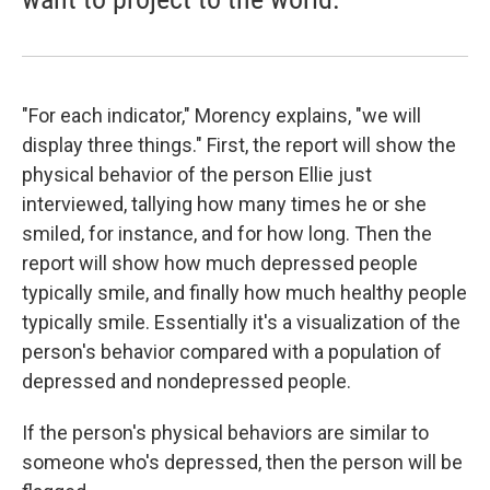
"For each indicator," Morency explains, "we will
display three things." First, the report will show the
physical behavior of the person Ellie just
interviewed, tallying how many times he or she
smiled, for instance, and for how long. Then the
report will show how much depressed people
typically smile, and finally how much healthy people
typically smile. Essentially it's a visualization of the
person's behavior compared with a population of
depressed and nondepressed people.
If the person's physical behaviors are similar to
someone who's depressed, then the person will be