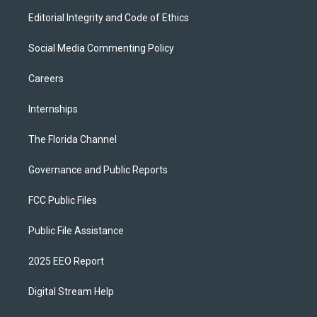
Editorial Integrity and Code of Ethics
Social Media Commenting Policy
Careers
Internships
The Florida Channel
Governance and Public Reports
FCC Public Files
Public File Assistance
2025 EEO Report
Digital Stream Help