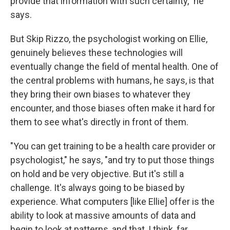
provide that information with such certainty," he
says.
But Skip Rizzo, the psychologist working on Ellie,
genuinely believes these technologies will
eventually change the field of mental health. One of
the central problems with humans, he says, is that
they bring their own biases to whatever they
encounter, and those biases often make it hard for
them to see what's directly in front of them.
"You can get training to be a health care provider or
psychologist," he says, "and try to put those things
on hold and be very objective. But it's still a
challenge. It's always going to be biased by
experience. What computers [like Ellie] offer is the
ability to look at massive amounts of data and
begin to look at patterns, and that, I think, far