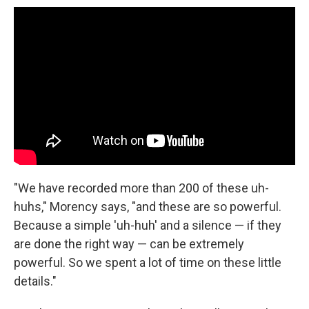
"We have recorded more than 200 of these uh-
huhs," Morency says, "and these are so powerful.
Because a simple 'uh-huh' and a silence — if they
are done the right way — can be extremely
powerful. So we spent a lot of time on these little
details."