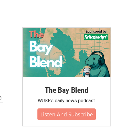
The Bay Blend
WUSF's daily news podcast.
Listen And Subscribe