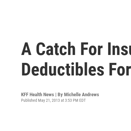
A Catch For Ins
Deductibles Fo
KFF Health News | By
Michelle Andrews
Published May 21, 2013 at 3:53 PM EDT