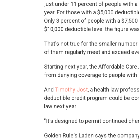
just under 11 percent of people with a
year. For those with a $5,000 deductibl
Only 3 percent of people with a $7,500
$10,000 deductible level the figure was
That's not true for the smaller number
of them regularly meet and exceed eve
Starting next year, the Affordable Care 
from denying coverage to people with 
And
Timothy Jost
, a health law profes
deductible credit program could be con
law next year.
"It's designed to permit continued cher
Golden Rule's Laden says the company is 