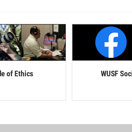
de of Ethics
WUSF Soci