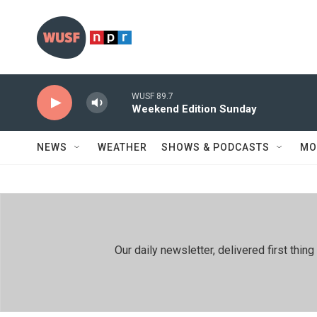
Skip to main content
WUSF 89.7
Weekend Edition Sunday
NEWS
WEATHER
SHOWS & PODCASTS
MO
Our daily newsletter, delivered first th