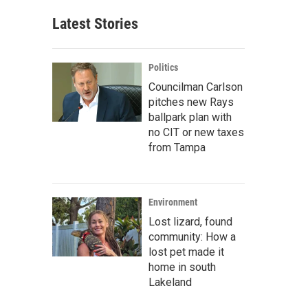
Latest Stories
Politics
Councilman Carlson
pitches new Rays
ballpark plan with
no CIT or new taxes
from Tampa
Environment
Lost lizard, found
community: How a
lost pet made it
home in south
Lakeland