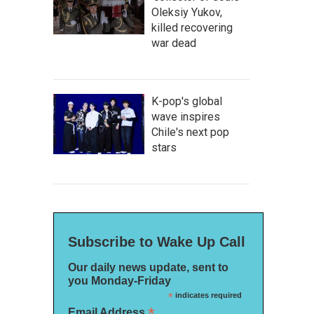
Oleksiy Yukov,
killed recovering
war dead
K-pop's global
wave inspires
Chile's next pop
stars
Subscribe to Wake Up Call
Our daily news update, sent to
you Monday-Friday
*
indicates required
*
Email Address