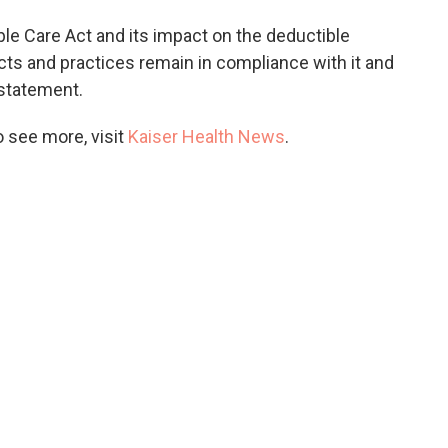
ble Care Act and its impact on the deductible
ucts and practices remain in compliance with it and
a statement.
 see more, visit
Kaiser Health News
.