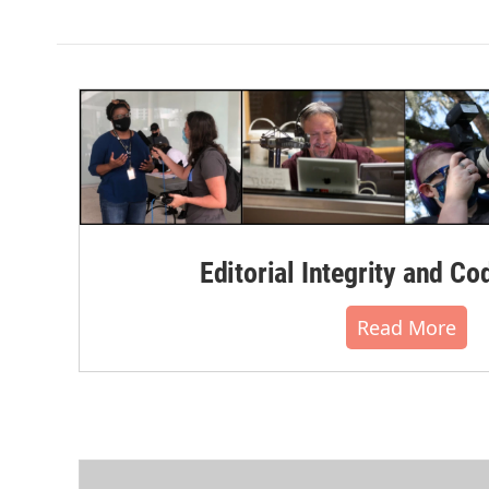
k
n
Editorial Integrity and Co
Read More