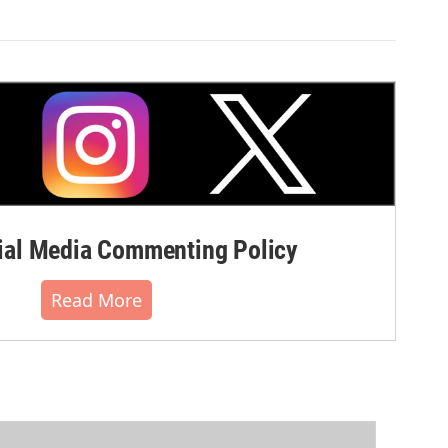
al Media Commenting Policy
Read More