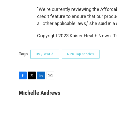
"We're currently reviewing the Afforda
credit feature to ensure that our prod
all other applicable laws," she said in 
Copyright 2023 Kaiser Health News. To
Tags
US / World
NPR Top Stories
F
T
L
E
a
w
i
m
c
i
n
a
Michelle Andrews
e
t
k
i
b
t
e
l
o
e
d
o
r
I