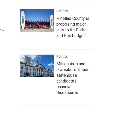
Politics
Pinellas County is
proposing major
cuts to its Parks
.com
and Rec budget
Politics
Millionaires and
lawmakers: Inside
statehouse
candidates’
financial
disclosures