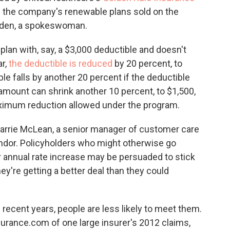
 of the company's renewable plans sold on the
 Laden, a spokeswoman.
plan with, say, a $3,000 deductible and doesn't
ar,
the deductible is reduced
by 20 percent, to
ble falls by another 20 percent if the deductible
e amount can shrink another 10 percent, to $1,500,
maximum reduction allowed under the program.
 Carrie McLean, a senior manager of customer care
ndor. Policyholders who might otherwise go
r annual rate increase may be persuaded to stick
y're getting a better deal than they could
 recent years, people are less likely to meet them.
surance.com of one large insurer's 2012 claims,