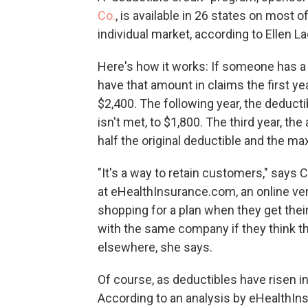
Co.
, is available in 26 states on most
individual market, according to Ellen
Here's how it works: If someone has a 
have that amount in claims the first ye
$2,400. The following year, the deducti
isn't met, to $1,800. The third year, th
half the original deductible and the 
"It's a way to retain customers," says
at eHealthInsurance.com, an online ve
shopping for a plan when they get thei
with the same company if they think the
elsewhere, she says.
Of course, as deductibles have risen in
According to an analysis by eHealthIn