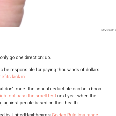
IStockphoto
only go one direction: up.
to be responsible for paying thousands of dollars
efits kick in
.
at don't meet the annual deductible can be a boon
ight not pass the smell test
next year when the
g against people based on their health.
red by UnitedHealthcare's
Golden Rule Insurance