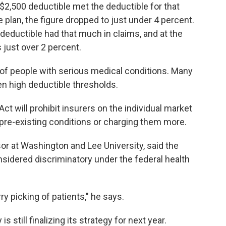
 $2,500 deductible met the deductible for that
e plan, the figure dropped to just under 4 percent.
 deductible had that much in claims, and at the
 just over 2 percent.
 of people with serious medical conditions. Many
n high deductible thresholds.
Act will prohibit insurers on the individual market
pre-existing conditions or charging them more.
sor at Washington and Lee University, said the
sidered discriminatory under the federal health
ry picking of patients," he says.
still finalizing its strategy for next year.