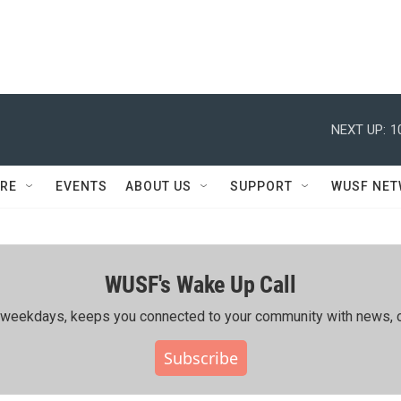
NEXT UP:
1
RE
EVENTS
ABOUT US
SUPPORT
WUSF NE
WUSF's Wake Up Call
ing weekdays, keeps you connected to your community with news, c
Subscribe