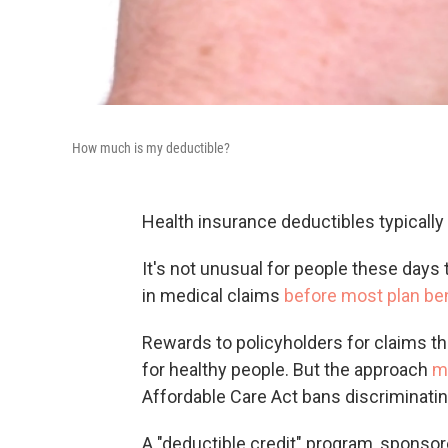
How much is my deductible?
Health insurance deductibles typically 
It's not unusual for people these days 
in medical claims
before most plan ben
Rewards to policyholders for claims th
for healthy people. But the approach
m
Affordable Care Act bans discriminatin
A "deductible credit" program, sponso