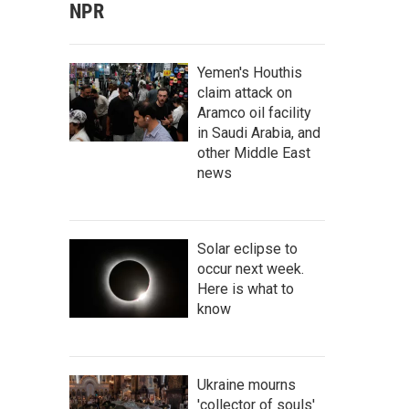
NPR
Yemen's Houthis
claim attack on
Aramco oil facility
in Saudi Arabia, and
other Middle East
news
Solar eclipse to
occur next week.
Here is what to
know
Ukraine mourns
'collector of souls'