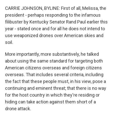
CARRIE JOHNSON, BYLINE: First of all, Melissa, the
president - perhaps responding to the infamous
filibuster by Kentucky Senator Rand Paul earlier this
year - stated once and for all he does not intend to
use weaponized drones over American skies and
soil.
More importantly, more substantively, he talked
about using the same standard for targeting both
American citizens overseas and foreign citizens
overseas. That includes several criteria, including
the fact that these people must, in his view, pose a
continuing and eminent threat; that there is no way
for the host country in which they're residing or
hiding can take action against them short of a
drone attack.