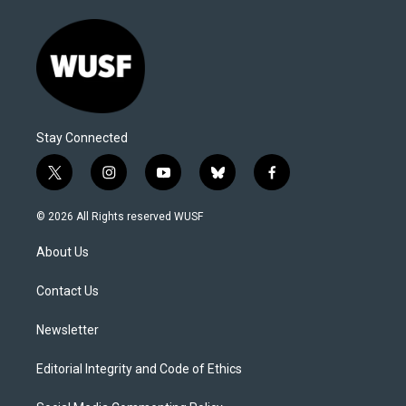
Stay Connected
t
i
y
b
f
w
n
o
l
a
i
s
u
u
c
© 2026 All Rights reserved WUSF
t
t
t
e
e
t
a
u
s
b
About Us
e
g
b
k
o
r
r
e
y
o
a
k
Contact Us
m
Newsletter
Editorial Integrity and Code of Ethics