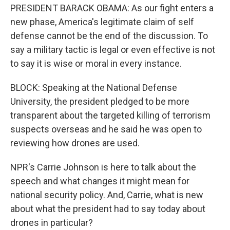
PRESIDENT BARACK OBAMA: As our fight enters a
new phase, America's legitimate claim of self
defense cannot be the end of the discussion. To
say a military tactic is legal or even effective is not
to say it is wise or moral in every instance.
BLOCK: Speaking at the National Defense
University, the president pledged to be more
transparent about the targeted killing of terrorism
suspects overseas and he said he was open to
reviewing how drones are used.
NPR's Carrie Johnson is here to talk about the
speech and what changes it might mean for
national security policy. And, Carrie, what is new
about what the president had to say today about
drones in particular?