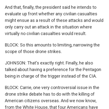
And that, finally, the president said he intends to
evaluate up front whether any civilian casualties
might ensue as a result of these attacks and would
only carry out an attack in the situation where
virtually no civilian casualties would result.
BLOCK: So this amounts to limiting, narrowing the
scope of those drone strikes.
JOHNSON: That's exactly right. Finally, he also
talked about having a preference for the Pentagon
being in charge of the trigger instead of the CIA.
BLOCK: Carrie, one very controversial issue in the
drone strike debate has to do with the killing of
American citizens overseas. And we now know,
from the White House, that four Americans have