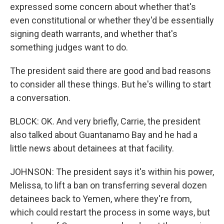
expressed some concern about whether that's
even constitutional or whether they'd be essentially
signing death warrants, and whether that's
something judges want to do.
The president said there are good and bad reasons
to consider all these things. But he's willing to start
a conversation.
BLOCK: OK. And very briefly, Carrie, the president
also talked about Guantanamo Bay and he had a
little news about detainees at that facility.
JOHNSON: The president says it's within his power,
Melissa, to lift a ban on transferring several dozen
detainees back to Yemen, where they're from,
which could restart the process in some ways, but