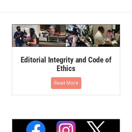
Editorial Integrity and Code of
Ethics
Read More