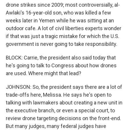
drone strikes since 2009; most controversially, al-
Awlaki's 16-year-old son, who was killed a few
weeks later in Yemen while he was sitting at an
outdoor cafe. A lot of civil liberties experts wonder
if that was just a tragic mistake for which the U.S.
government is never going to take responsibility.
BLOCK: Carrie, the president also said today that
he's going to talk to Congress about how drones
are used. Where might that lead?
JOHNSON: So, the president says there are a lot of
trade-offs here, Melissa. He says he's open to
talking with lawmakers about creating a new unit in
the executive branch, or even a special court, to
review drone targeting decisions on the front-end.
But many judges, many federal judges have