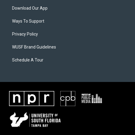
Download Our App
Ways To Support
Privacy Policy
WUSF Brand Guidelines
Schedule A Tour