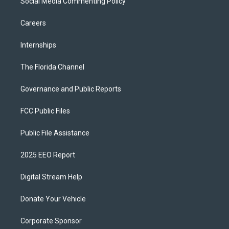
Social Media Commenting Policy
Careers
Internships
The Florida Channel
Governance and Public Reports
FCC Public Files
Public File Assistance
2025 EEO Report
Digital Stream Help
Donate Your Vehicle
Corporate Sponsor