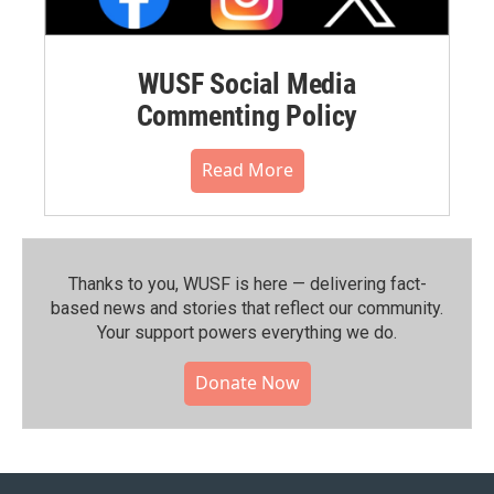
WUSF Social Media
Commenting Policy
Read More
Thanks to you, WUSF is here — delivering fact-
based news and stories that reflect our community.⁠
Your support powers everything we do.
Donate Now