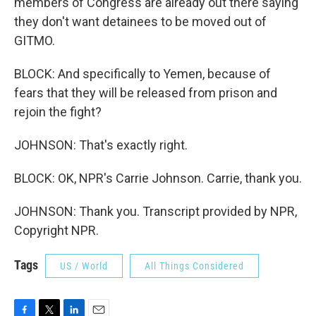
members of Congress are already out there saying
they don't want detainees to be moved out of
GITMO.
BLOCK: And specifically to Yemen, because of
fears that they will be released from prison and
rejoin the fight?
JOHNSON: That's exactly right.
BLOCK: OK, NPR's Carrie Johnson. Carrie, thank you.
JOHNSON: Thank you. Transcript provided by NPR,
Copyright NPR.
Tags
US / World
All Things Considered