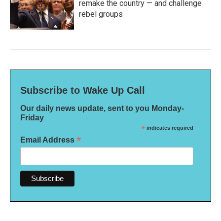
remake the country — and challenge
rebel groups
Subscribe to Wake Up Call
Our daily news update, sent to you Monday-
Friday
*
indicates required
*
Email Address