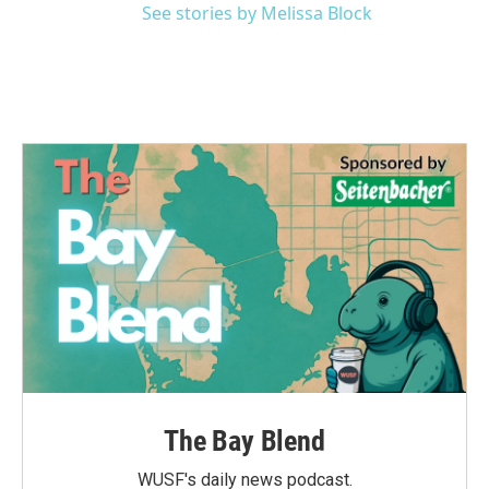
See stories by Melissa Block
The Bay Blend
WUSF's daily news podcast.