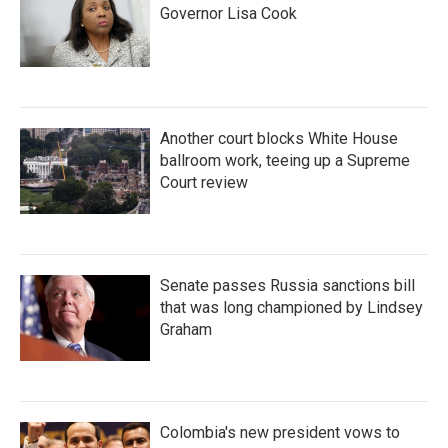
Governor Lisa Cook
Another court blocks White House
ballroom work, teeing up a Supreme
Court review
Senate passes Russia sanctions bill
that was long championed by Lindsey
Graham
Colombia's new president vows to