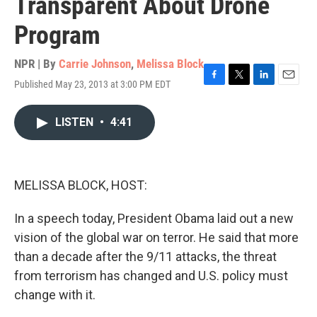
Transparent About Drone
Program
NPR | By
Carrie Johnson
,
Melissa Block
Published May 23, 2013 at 3:00 PM EDT
F
T
L
E
a
w
i
m
c
i
n
a
LISTEN
•
4:41
e
t
k
i
b
t
e
l
o
e
d
o
r
I
k
n
MELISSA BLOCK, HOST:
In a speech today, President Obama laid out a new
vision of the global war on terror. He said that more
than a decade after the 9/11 attacks, the threat
from terrorism has changed and U.S. policy must
change with it.