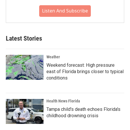
Listen And Subscribe
Latest Stories
Weather
Weekend forecast: High pressure
east of Florida brings closer to typical
conditions
Health News Florida
Tampa child's death echoes Florida's
childhood drowning crisis