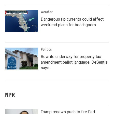
Weather
Dangerous rip currents could affect
weekend plans for beachgoers
Politics
Rewrite underway for property tax
amendment ballot language, DeSantis
says
NPR
Trump renews push to fire Fed