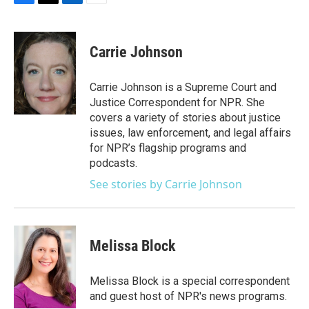
F
T
L
E
a
w
i
m
c
i
n
a
e
t
k
i
Carrie Johnson
b
t
e
l
o
e
d
o
r
I
Carrie Johnson is a Supreme Court and
k
n
Justice Correspondent for NPR. She
covers a variety of stories about justice
issues, law enforcement, and legal affairs
for NPR’s flagship programs and
podcasts.
See stories by Carrie Johnson
Melissa Block
Melissa Block is a special correspondent
and guest host of NPR's news programs.