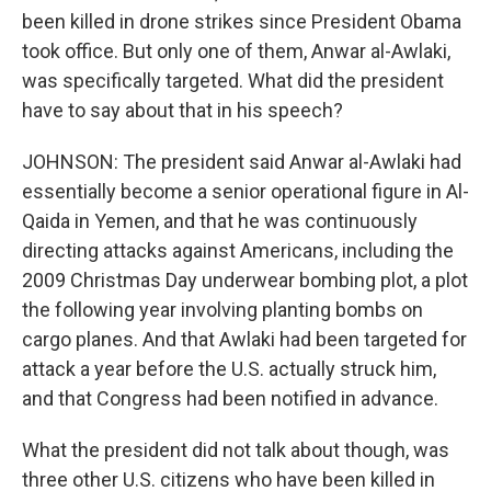
been killed in drone strikes since President Obama
took office. But only one of them, Anwar al-Awlaki,
was specifically targeted. What did the president
have to say about that in his speech?
JOHNSON: The president said Anwar al-Awlaki had
essentially become a senior operational figure in Al-
Qaida in Yemen, and that he was continuously
directing attacks against Americans, including the
2009 Christmas Day underwear bombing plot, a plot
the following year involving planting bombs on
cargo planes. And that Awlaki had been targeted for
attack a year before the U.S. actually struck him,
and that Congress had been notified in advance.
What the president did not talk about though, was
three other U.S. citizens who have been killed in