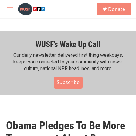
Skip to main content
S
Donate
e
M
a
e
r
n
c
u
h
WUSF's Wake Up Call
u
e
r
Our daily newsletter, delivered first thing weekdays,
y
keeps you connected to your community with news,
culture, national NPR headlines, and more.
Subscribe
Obama Pledges To Be More