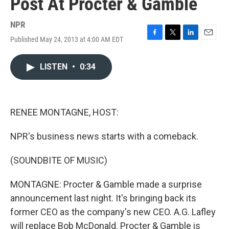
Post At Procter & Gamble
NPR
Published May 24, 2013 at 4:00 AM EDT
F
T
L
E
a
w
i
m
c
i
n
a
LISTEN
•
0:34
e
t
k
i
b
t
e
l
o
e
d
o
r
I
k
n
RENEE MONTAGNE, HOST:
NPR's business news starts with a comeback.
(SOUNDBITE OF MUSIC)
MONTAGNE: Procter & Gamble made a surprise
announcement last night. It's bringing back its
former CEO as the company's new CEO. A.G. Lafley
will replace Bob McDonald. Procter & Gamble is