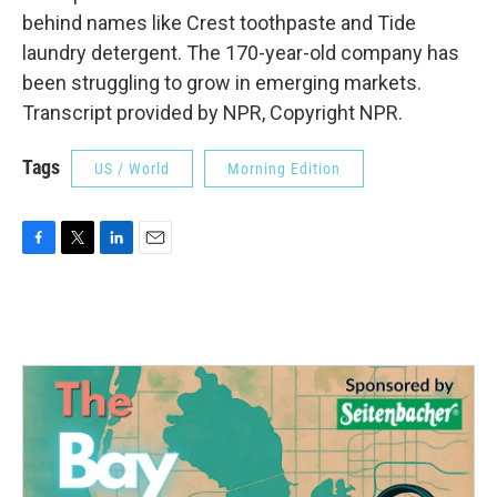
behind names like Crest toothpaste and Tide
laundry detergent. The 170-year-old company has
been struggling to grow in emerging markets.
Transcript provided by NPR, Copyright NPR.
Tags
US / World
Morning Edition
F
T
L
E
a
w
i
m
c
i
n
a
e
t
k
i
b
t
e
l
o
e
d
o
r
I
k
n