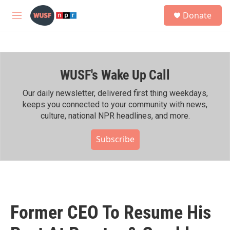
Skip to main content
S
Donate
e
M
a
e
r
n
c
u
h
WUSF's Wake Up Call
u
e
r
Our daily newsletter, delivered first thing weekdays,
y
keeps you connected to your community with news,
culture, national NPR headlines, and more.
Subscribe
Former CEO To Resume His