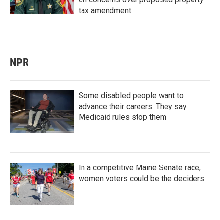
tax amendment
NPR
Some disabled people want to
advance their careers. They say
Medicaid rules stop them
In a competitive Maine Senate race,
women voters could be the deciders