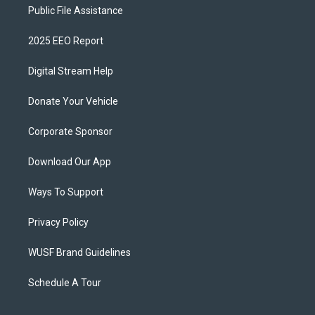
Public File Assistance
2025 EEO Report
Digital Stream Help
Donate Your Vehicle
Corporate Sponsor
Download Our App
Ways To Support
Privacy Policy
WUSF Brand Guidelines
Schedule A Tour