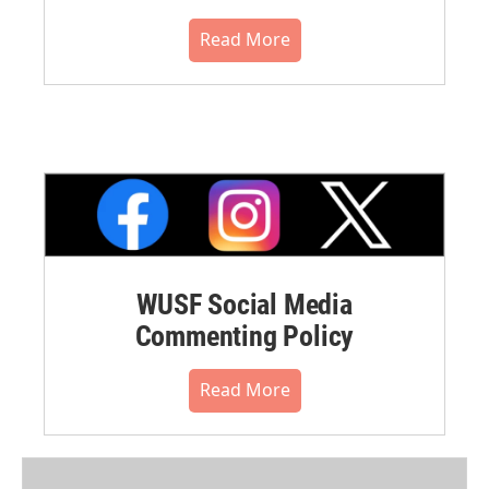
Read More
WUSF Social Media
Commenting Policy
Read More