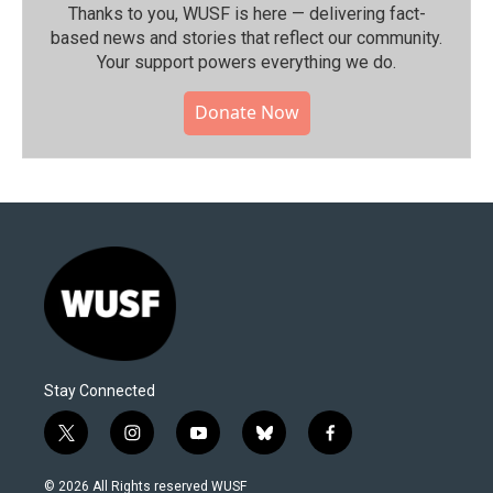
Thanks to you, WUSF is here — delivering fact-
based news and stories that reflect our community.⁠
Your support powers everything we do.
Donate Now
Stay Connected
t
i
y
b
f
w
n
o
l
a
i
s
u
u
c
© 2026 All Rights reserved WUSF