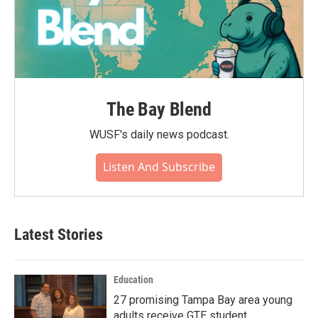
The Bay Blend
WUSF's daily news podcast.
Listen And Subscribe
Latest Stories
Education
27 promising Tampa Bay area young
adults receive GTE student