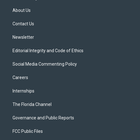
t
t
t
e
e
t
a
u
s
b
About Us
e
g
b
k
o
r
r
e
y
o
a
k
Contact Us
m
Newsletter
Editorial Integrity and Code of Ethics
Social Media Commenting Policy
Careers
Internships
The Florida Channel
Governance and Public Reports
FCC Public Files