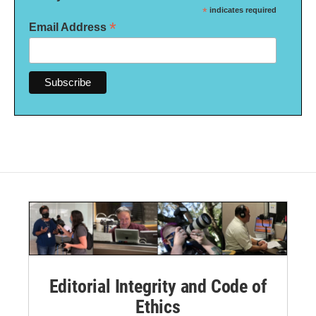
*
indicates required
*
Email Address
Editorial Integrity and Code of
Ethics