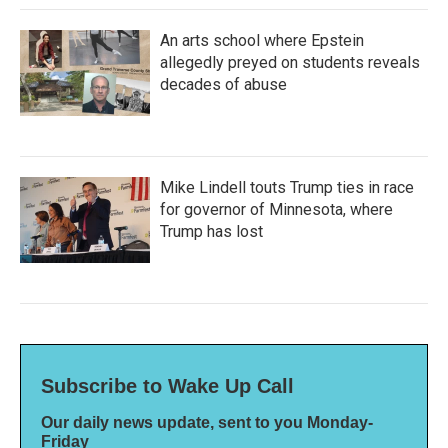
An arts school where Epstein
allegedly preyed on students reveals
decades of abuse
Mike Lindell touts Trump ties in race
for governor of Minnesota, where
Trump has lost
Subscribe to Wake Up Call
Our daily news update, sent to you Monday-
Friday