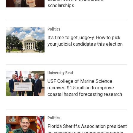
scholarships
Politics
It's time to get judge-y. How to pick
your judicial candidates this election
University Beat
USF College of Marine Science
receives $1.5 million to improve
coastal hazard forecasting research
Politics
Florida Sheriffs Association president
on concerns over proposed property