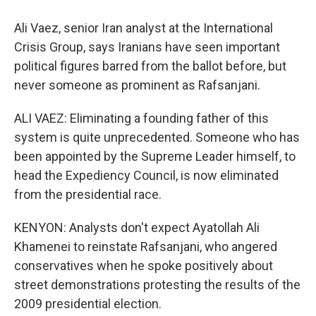
Ali Vaez, senior Iran analyst at the International
Crisis Group, says Iranians have seen important
political figures barred from the ballot before, but
never someone as prominent as Rafsanjani.
ALI VAEZ: Eliminating a founding father of this
system is quite unprecedented. Someone who has
been appointed by the Supreme Leader himself, to
head the Expediency Council, is now eliminated
from the presidential race.
KENYON: Analysts don't expect Ayatollah Ali
Khamenei to reinstate Rafsanjani, who angered
conservatives when he spoke positively about
street demonstrations protesting the results of the
2009 presidential election.