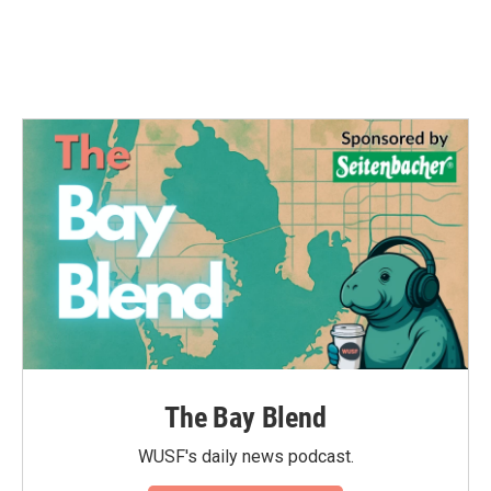
The Bay Blend
WUSF's daily news podcast.