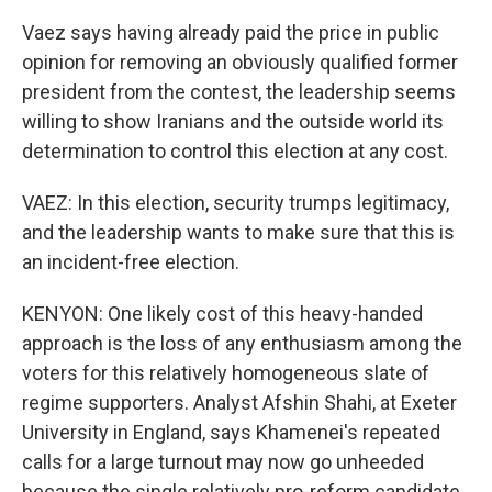
Vaez says having already paid the price in public
opinion for removing an obviously qualified former
president from the contest, the leadership seems
willing to show Iranians and the outside world its
determination to control this election at any cost.
VAEZ: In this election, security trumps legitimacy,
and the leadership wants to make sure that this is
an incident-free election.
KENYON: One likely cost of this heavy-handed
approach is the loss of any enthusiasm among the
voters for this relatively homogeneous slate of
regime supporters. Analyst Afshin Shahi, at Exeter
University in England, says Khamenei's repeated
calls for a large turnout may now go unheeded
because the single relatively pro-reform candidate