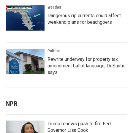
Weather
Dangerous rip currents could affect
weekend plans for beachgoers
Politics
Rewrite underway for property tax
amendment ballot language, DeSantis
says
NPR
Trump renews push to fire Fed
Governor Lisa Cook