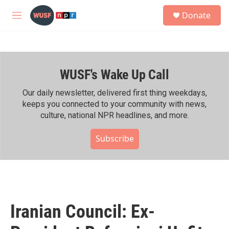
Skip to main content
S
Donate
e
M
a
e
r
n
c
u
h
WUSF's Wake Up Call
u
e
r
Our daily newsletter, delivered first thing weekdays,
y
keeps you connected to your community with news,
culture, national NPR headlines, and more.
Subscribe
Iranian Council: Ex-