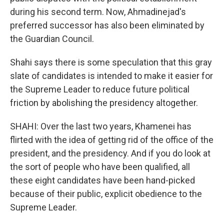
during his second term. Now, Ahmadinejad's
preferred successor has also been eliminated by
the Guardian Council.
Shahi says there is some speculation that this gray
slate of candidates is intended to make it easier for
the Supreme Leader to reduce future political
friction by abolishing the presidency altogether.
SHAHI: Over the last two years, Khamenei has
flirted with the idea of getting rid of the office of the
president, and the presidency. And if you do look at
the sort of people who have been qualified, all
these eight candidates have been hand-picked
because of their public, explicit obedience to the
Supreme Leader.