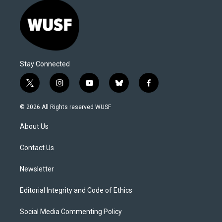
Stay Connected
t
i
y
b
f
w
n
o
l
a
i
s
u
u
c
© 2026 All Rights reserved WUSF
t
t
t
e
e
t
a
u
s
b
About Us
e
g
b
k
o
r
r
e
y
o
a
k
Contact Us
m
Newsletter
Editorial Integrity and Code of Ethics
Social Media Commenting Policy