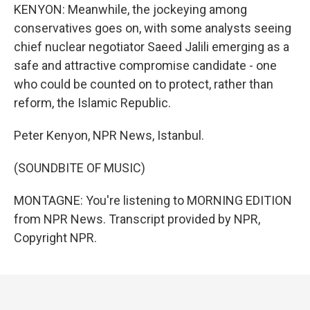
KENYON: Meanwhile, the jockeying among
conservatives goes on, with some analysts seeing
chief nuclear negotiator Saeed Jalili emerging as a
safe and attractive compromise candidate - one
who could be counted on to protect, rather than
reform, the Islamic Republic.
Peter Kenyon, NPR News, Istanbul.
(SOUNDBITE OF MUSIC)
MONTAGNE: You're listening to MORNING EDITION
from NPR News. Transcript provided by NPR,
Copyright NPR.