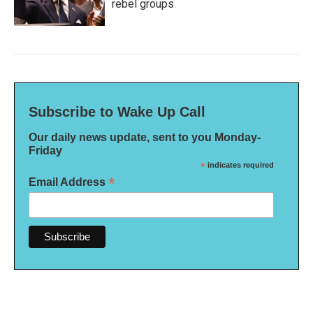
rebel groups
Subscribe to Wake Up Call
Our daily news update, sent to you Monday-
Friday
*
indicates required
*
Email Address