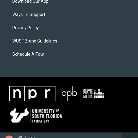
Download Our App
Ways To Support
Privacy Policy
WUSF Brand Guidelines
Schedule A Tour
WUSF 89.7