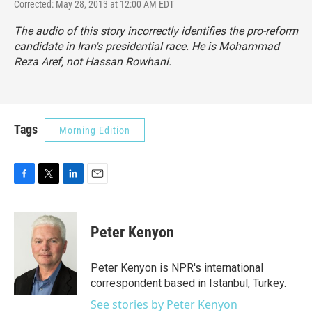
Corrected: May 28, 2013 at 12:00 AM EDT
The audio of this story incorrectly identifies the pro-reform
candidate in Iran's presidential race. He is Mohammad
Reza Aref, not Hassan Rowhani.
Tags
Morning Edition
F
T
L
E
a
w
i
m
c
i
n
a
e
t
k
i
Peter Kenyon
b
t
e
l
o
e
d
o
r
I
Peter Kenyon is NPR's international
k
n
correspondent based in Istanbul, Turkey.
See stories by Peter Kenyon