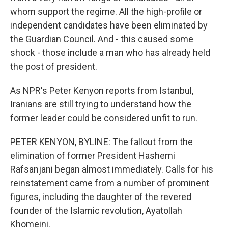
whom support the regime. All the high-profile or
independent candidates have been eliminated by
the Guardian Council. And - this caused some
shock - those include a man who has already held
the post of president.
As NPR's Peter Kenyon reports from Istanbul,
Iranians are still trying to understand how the
former leader could be considered unfit to run.
PETER KENYON, BYLINE: The fallout from the
elimination of former President Hashemi
Rafsanjani began almost immediately. Calls for his
reinstatement came from a number of prominent
figures, including the daughter of the revered
founder of the Islamic revolution, Ayatollah
Khomeini.