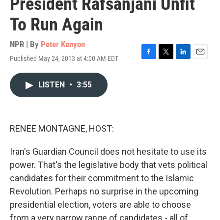
President Rafsanjani Unfit
To Run Again
NPR | By
Peter Kenyon
Published May 24, 2013 at 4:00 AM EDT
F
T
L
E
a
w
i
m
c
i
n
a
LISTEN
•
3:55
e
t
k
i
b
t
e
l
o
e
d
o
r
I
k
n
RENEE MONTAGNE, HOST:
Iran's Guardian Council does not hesitate to use its
power. That's the legislative body that vets political
candidates for their commitment to the Islamic
Revolution. Perhaps no surprise in the upcoming
presidential election, voters are able to choose
from a very narrow range of candidates - all of