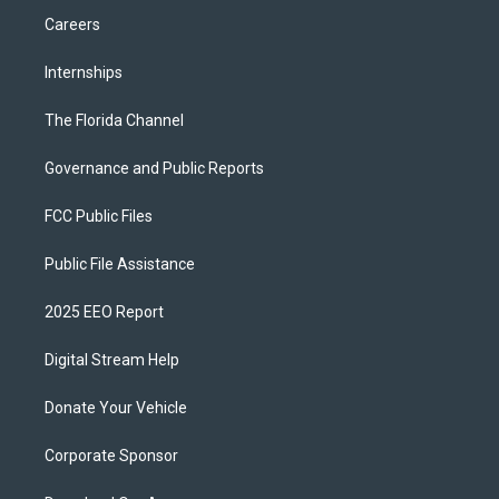
Careers
Internships
The Florida Channel
Governance and Public Reports
FCC Public Files
Public File Assistance
2025 EEO Report
Digital Stream Help
Donate Your Vehicle
Corporate Sponsor