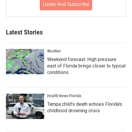
Listen And Subscribe
Latest Stories
Weather
Weekend forecast: High pressure
east of Florida brings closer to typical
conditions
Health News Florida
Tampa child's death echoes Florida's
childhood drowning crisis