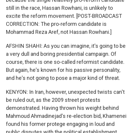
still in the race, Hassan Rowhani, is unlikely to
excite the reform movement. [POST-BROADCAST
CORRECTION: The pro-reform candidate is
Mohammad Reza Aref, not Hassan Rowhani.]
AFSHIN SHAHI: As you can imagine, it's going to be
a very dull and boring presidential campaign. Of
course, there is one so-called reformist candidate.
But again, he's known for his passive personality,
and he's not going to pose a major kind of threat.
KENYON: In Iran, however, unexpected twists can't
be ruled out, as the 2009 street protests
demonstrated. Having thrown his weight behind
Mahmoud Ahmadinejad's re-election bid, Khamenei
found his former protege engaging in loud and
public disputes with the political establishment