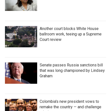
Another court blocks White House
ballroom work, teeing up a Supreme
Court review
Senate passes Russia sanctions bill
that was long championed by Lindsey
Graham
Colombia's new president vows to
remake the country — and challenge