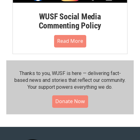
WUSF Social Media
Commenting Policy
Read More
Thanks to you, WUSF is here — delivering fact-
based news and stories that reflect our community.⁠
Your support powers everything we do.
Donate Now