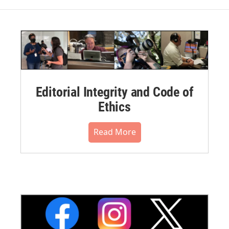
Editorial Integrity and Code of
Ethics
Read More