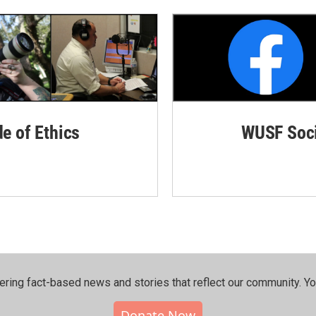
de of Ethics
WUSF Soci
ering fact-based news and stories that reflect our community.⁠ Y
Donate Now