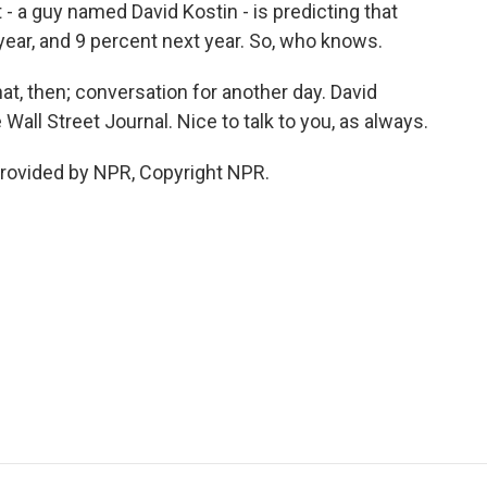
- a guy named David Kostin - is predicting that
 year, and 9 percent next year. So, who knows.
at, then; conversation for another day. David
all Street Journal. Nice to talk to you, as always.
rovided by NPR, Copyright NPR.