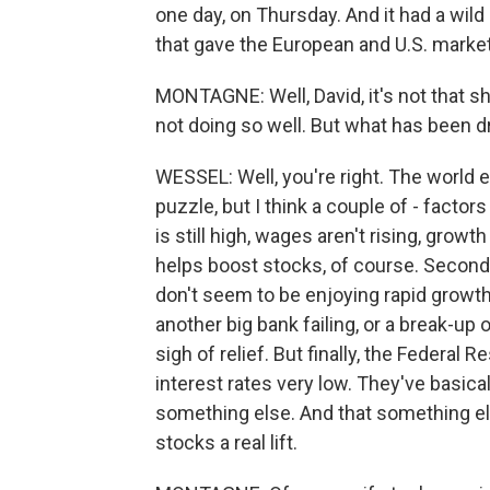
one day, on Thursday. And it had a wild r
that gave the European and U.S. markets
MONTAGNE: Well, David, it's not that s
not doing so well. But what has been d
WESSEL: Well, you're right. The world eco
puzzle, but I think a couple of - facto
is still high, wages aren't rising, growt
helps boost stocks, of course. Second, 
don't seem to be enjoying rapid growth
another big bank failing, or a break-up 
sigh of relief. But finally, the Federa
interest rates very low. They've basica
something else. And that something else
stocks a real lift.