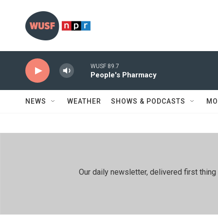
Skip to main content
WUSF 89.7
People's Pharmacy
NEWS
WEATHER
SHOWS & PODCASTS
MO
Our daily newsletter, delivered first th