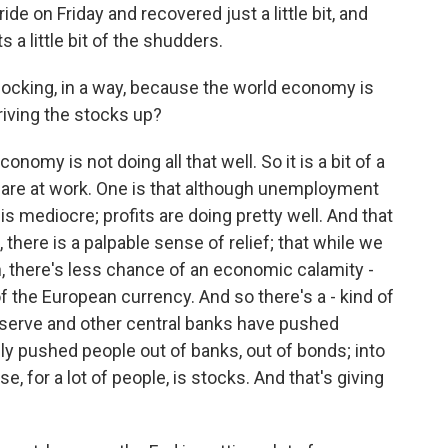
ide on Friday and recovered just a little bit, and
 a little bit of the shudders.
hocking, in a way, because the world economy is
riving the stocks up?
nomy is not doing all that well. So it is a bit of a
rs are at work. One is that although unemployment
h is mediocre; profits are doing pretty well. And that
there is a palpable sense of relief; that while we
, there's less chance of an economic calamity -
of the European currency. And so there's a - kind of
l Reserve and other central banks have pushed
lly pushed people out of banks, out of bonds; into
, for a lot of people, is stocks. And that's giving