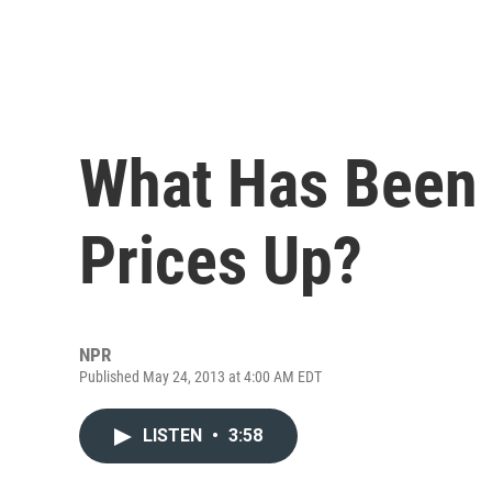
What Has Been 
Prices Up?
NPR
Published May 24, 2013 at 4:00 AM EDT
LISTEN
•
3:58