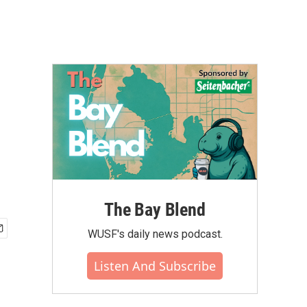
The Bay Blend
WUSF's daily news podcast.
Listen And Subscribe