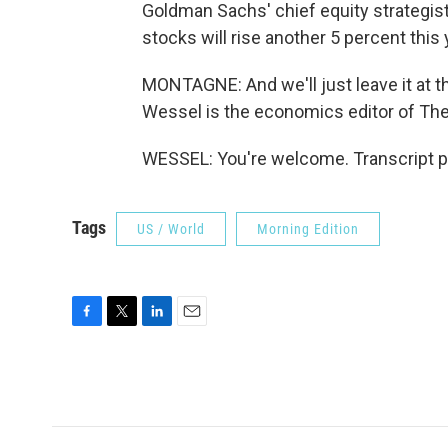
Goldman Sachs' chief equity strategist 
stocks will rise another 5 percent this
MONTAGNE: And we'll just leave it at th
Wessel is the economics editor of The W
WESSEL: You're welcome. Transcript p
Tags
US / World
Morning Edition
F
T
L
E
a
w
i
m
c
i
n
a
e
t
k
i
b
t
e
l
o
e
d