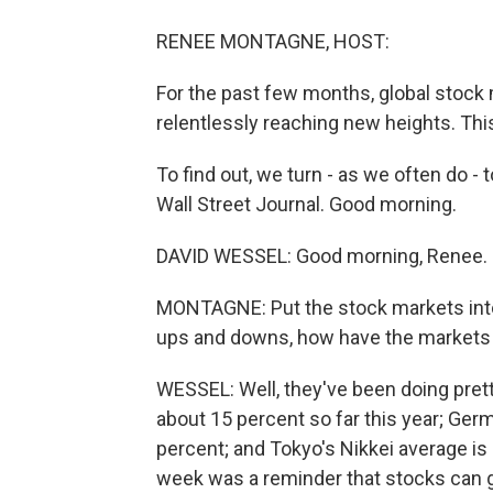
RENEE MONTAGNE, HOST:
For the past few months, global stock 
relentlessly reaching new heights. Thi
To find out, we turn - as we often do -
Wall Street Journal. Good morning.
DAVID WESSEL: Good morning, Renee.
MONTAGNE: Put the stock markets into 
ups and downs, how have the markets
WESSEL: Well, they've been doing prett
about 15 percent so far this year; Ger
percent; and Tokyo's Nikkei average is 
week was a reminder that stocks can go