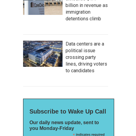
billion in revenue as
immigration
detentions climb
Data centers are a
political issue
crossing party
lines, driving voters
to candidates
Subscribe to Wake Up Call
Our daily news update, sent to
you Monday-Friday
*
indicates required