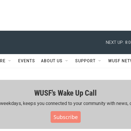
NEXT UP:
8:
RE
EVENTS
ABOUT US
SUPPORT
WUSF NE
WUSF's Wake Up Call
ing weekdays, keeps you connected to your community with news, c
Subscribe