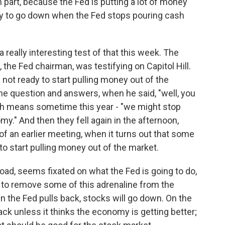
 part, because the Fed is putting a lot of money
ely to go down when the Fed stops pouring cash
really interesting test of that this week. The
the Fed chairman, was testifying on Capitol Hill.
 not ready to start pulling money out of the
e question and answers, when he said, "well, you
ch means sometime this year - "we might stop
." And then they fell again in the afternoon,
 an earlier meeting, when it turns out that some
 to start pulling money out of the market.
oad, seems fixated on what the Fed is going to do,
ng to remove some of this adrenaline from the
n the Fed pulls back, stocks will go down. On the
back unless it thinks the economy is getting better;