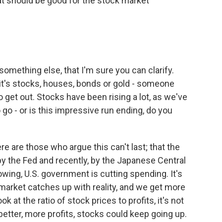
hat should be good for the stock market
mething else, that I'm sure you can clarify.
it's stocks, houses, bonds or gold - someone
to get out. Stocks have been rising a lot, as we've
go - or is this impressive run ending, do you
re are those who argue this can't last; that the
 by the Fed and recently, by the Japanese Central
owing, U.S. government is cutting spending. It's
 market catches up with reality, and we get more
k at the ratio of stock prices to profits, it's not
better, more profits, stocks could keep going up.