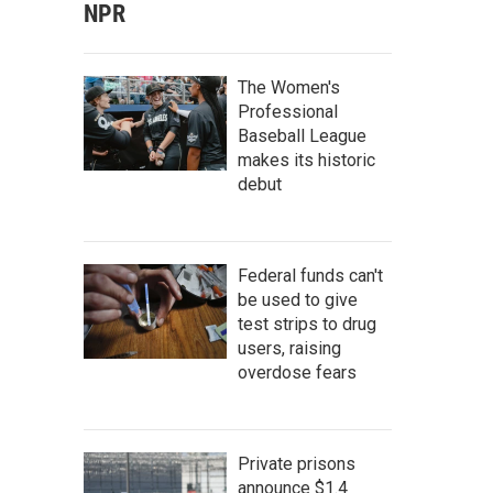
NPR
The Women's
Professional
Baseball League
makes its historic
debut
Federal funds can't
be used to give
test strips to drug
users, raising
overdose fears
Private prisons
announce $1.4