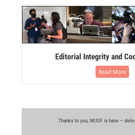
o
r
I
k
n
Editorial Integrity and Co
Read More
Thanks to you, WUSF is here — deliv