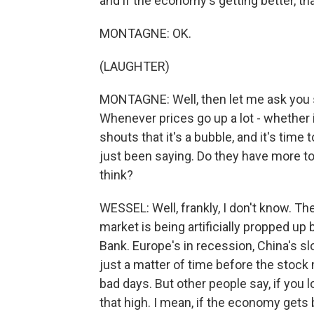
and if the economy's getting better, t
MONTAGNE: OK.
(LAUGHTER)
MONTAGNE: Well, then let me ask you so
Whenever prices go up a lot - whether 
shouts that it's a bubble, and it's time 
just been saying. Do they have more to 
think?
WESSEL: Well, frankly, I don't know. The
market is being artificially propped up
Bank. Europe's in recession, China's sl
just a matter of time before the stock
bad days. But other people say, if you loo
that high. I mean, if the economy gets 