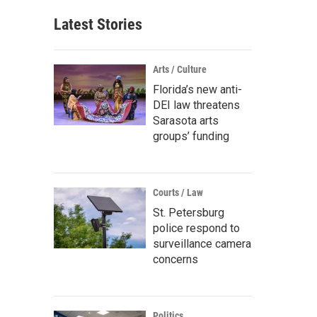
Latest Stories
Arts / Culture
Florida’s new anti-
DEI law threatens
Sarasota arts
groups’ funding
Courts / Law
St. Petersburg
police respond to
surveillance camera
concerns
Politics