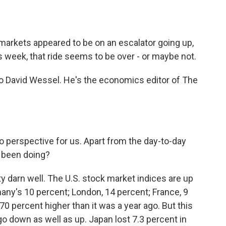
o
e
d
o
r
I
k
n
markets appeared to be on an escalator going up,
s week, that ride seems to be over - or maybe not.
 to David Wessel. He's the economics editor of The
perspective for us. Apart from the day-to-day
 been doing?
y darn well. The U.S. stock market indices are up
many's 10 percent; London, 14 percent; France, 9
70 percent higher than it was a year ago. But this
 down as well as up. Japan lost 7.3 percent in