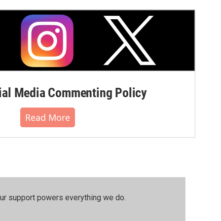
al Media Commenting Policy
Read More
our support powers everything we do.