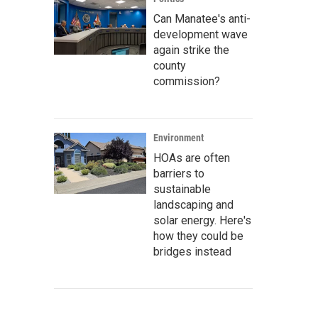
Can Manatee's anti-
development wave
again strike the
county
commission?
Environment
HOAs are often
barriers to
sustainable
landscaping and
solar energy. Here's
how they could be
bridges instead