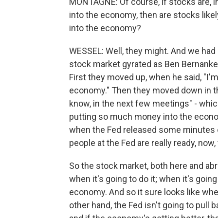
MONTAGNE: Of course, if stocks are, in
into the economy, then are stocks lik
into the economy?
WESSEL: Well, they might. And we had a 
stock market gyrated as Ben Bernanke, 
First they moved up, when he said, "I'm
economy." Then they moved down in th
know, in the next few meetings" - whi
putting so much money into the economy
when the Fed released some minutes of
people at the Fed are really ready, now,
So the stock market, both here and abr
when it's going to do it; when it's goi
economy. And so it sure looks like whe
other hand, the Fed isn't going to pull 