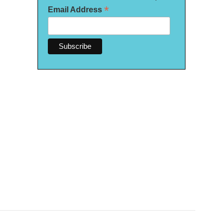
*
Email Address