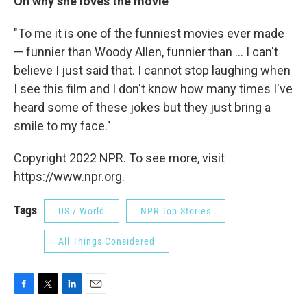
On why she loves the movie
"To me it is one of the funniest movies ever made
— funnier than Woody Allen, funnier than ... I can't
believe I just said that. I cannot stop laughing when
I see this film and I don't know how many times I've
heard some of these jokes but they just bring a
smile to my face."
Copyright 2022 NPR. To see more, visit
https://www.npr.org.
Tags
US / World
NPR Top Stories
All Things Considered
F
T
L
E