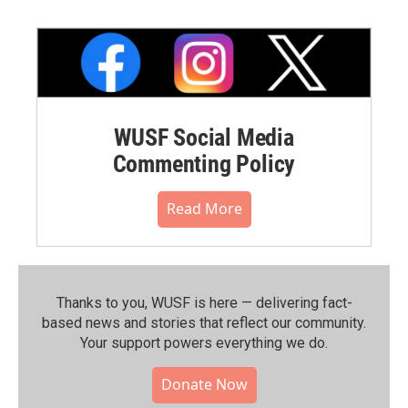
WUSF Social Media
Commenting Policy
Read More
Thanks to you, WUSF is here — delivering fact-
based news and stories that reflect our community.⁠
Your support powers everything we do.
Donate Now