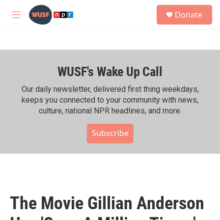
Skip to main content
S
Donate
e
M
a
e
r
n
c
u
h
WUSF's Wake Up Call
u
e
r
Our daily newsletter, delivered first thing weekdays,
y
keeps you connected to your community with news,
culture, national NPR headlines, and more.
Subscribe
The Movie Gillian Anderson