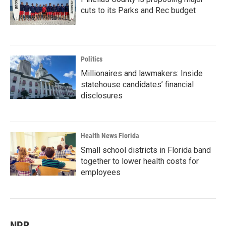
cuts to its Parks and Rec budget
Politics
Millionaires and lawmakers: Inside
statehouse candidates’ financial
disclosures
Health News Florida
Small school districts in Florida band
together to lower health costs for
employees
NPR