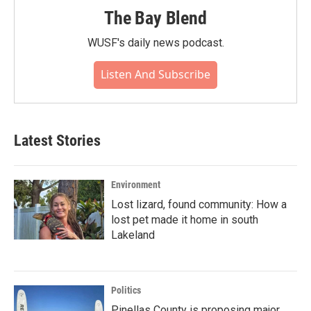
The Bay Blend
WUSF's daily news podcast.
Listen And Subscribe
Latest Stories
Environment
Lost lizard, found community: How a
lost pet made it home in south
Lakeland
Politics
Pinellas County is proposing major