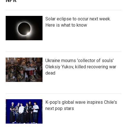
Solar eclipse to occur next week.
Here is what to know
Ukraine mourns 'collector of souls'
Oleksiy Yukov, killed recovering war
dead
K-pop's global wave inspires Chile's
next pop stars