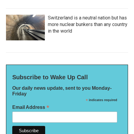
Switzerland is a neutral nation but has
more nuclear bunkers than any country
in the world
Subscribe to Wake Up Call
Our daily news update, sent to you Monday-
Friday
*
indicates required
*
Email Address