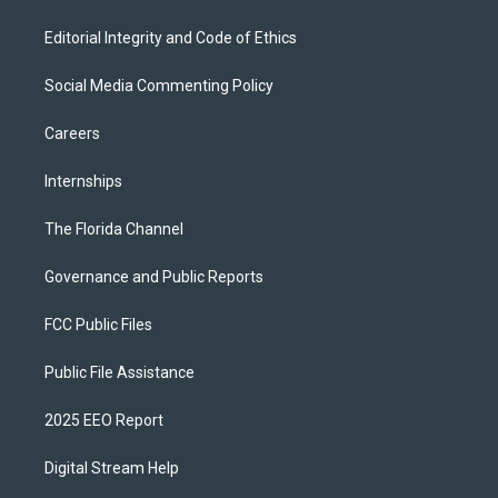
Editorial Integrity and Code of Ethics
Social Media Commenting Policy
Careers
Internships
The Florida Channel
Governance and Public Reports
FCC Public Files
Public File Assistance
2025 EEO Report
Digital Stream Help