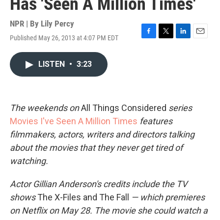
Has 'Seen A Million Times'
NPR | By
Lily Percy
Published May 26, 2013 at 4:07 PM EDT
F
T
L
E
a
w
i
m
c
i
n
a
LISTEN
•
3:23
e
t
k
i
b
t
e
l
o
e
d
o
r
I
k
n
The
weekends on
All Things Considered
series
Movies I've Seen A Million Times
features
filmmakers, actors, writers and directors talking
about the movies that they never get tired of
watching.
Actor
Gillian Anderson's credits include
the TV
shows
The X-Files and The Fall
— which premieres
on Netflix on May 28. The movie she
could watch a