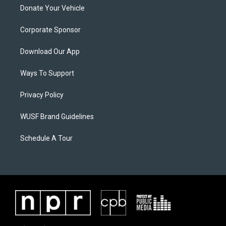
Donate Your Vehicle
Corporate Sponsor
Download Our App
Ways To Support
Privacy Policy
WUSF Brand Guidelines
Schedule A Tour