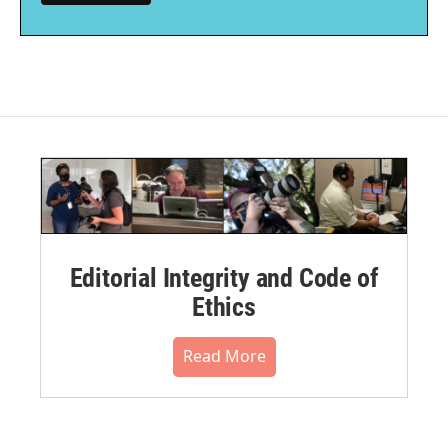
Editorial Integrity and Code of
Ethics
Read More