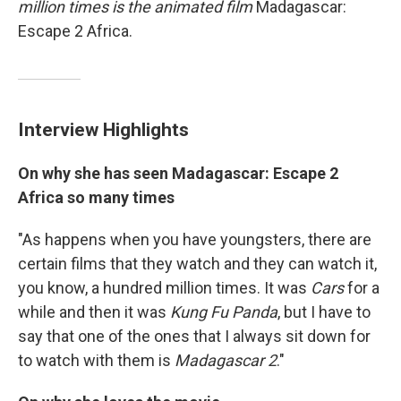
million times is
the animated film
Madagascar:
Escape 2 Africa.
Interview Highlights
On why she has seen Madagascar: Escape 2
Africa so many times
"As happens when you have youngsters, there are
certain films that they watch and they can watch it,
you know, a hundred million times. It was
Cars
for a
while and then it was
Kung Fu Panda
, but I have to
say that one of the ones that I always sit down for
to watch with them is
Madagascar 2
."