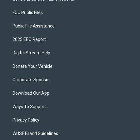
FCC Public Files
Public File Assistance
2025 EEO Report
Digital Stream Help
Donate Your Vehicle
Corporate Sponsor
Download Our App
Ways To Support
Privacy Policy
WUSF Brand Guidelines