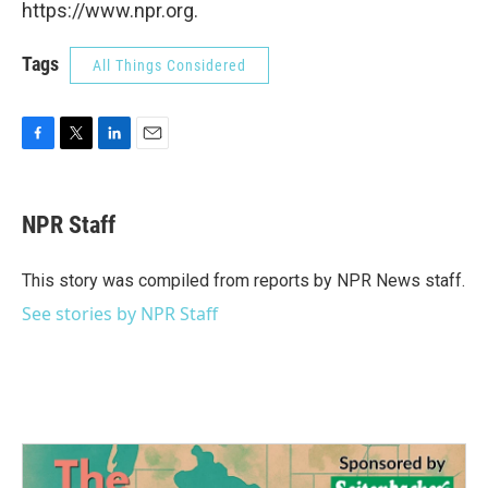
https://www.npr.org.
Tags
All Things Considered
F
T
L
E
a
w
i
m
c
i
n
a
e
t
k
i
NPR Staff
b
t
e
l
o
e
d
o
r
I
This story was compiled from reports by NPR News staff.
k
n
See stories by NPR Staff