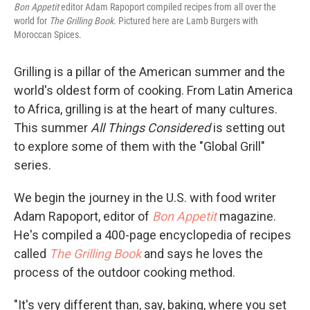
Bon Appetit
editor Adam Rapoport compiled recipes from all over the
world for
The Grilling Book
. Pictured here are Lamb Burgers with
Moroccan Spices.
Grilling is a pillar of the American summer and the
world's oldest form of cooking. From Latin America
to Africa, grilling is at the heart of many cultures.
This summer
All Things Considered
is setting out
to explore some of them with the "Global Grill"
series.
We begin the journey in the U.S. with food writer
Adam Rapoport, editor of
Bon Appetit
magazine.
He's compiled a 400-page encyclopedia of recipes
called
The Grilling Book
and says he loves the
process of the outdoor cooking method.
"It's very different than, say, baking, where you set