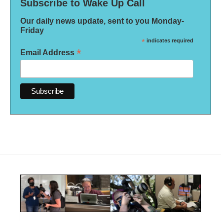
Subscribe to Wake Up Call
Our daily news update, sent to you Monday-
Friday
*
indicates required
*
Email Address