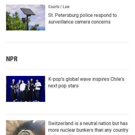
Courts / Law
St. Petersburg police respond to
surveillance camera concerns
NPR
K-pop's global wave inspires Chile's
next pop stars
Switzerland is a neutral nation but has
more nuclear bunkers than any country