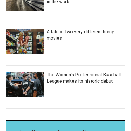
in the world
A tale of two very different horny
movies
The Women's Professional Baseball
League makes its historic debut