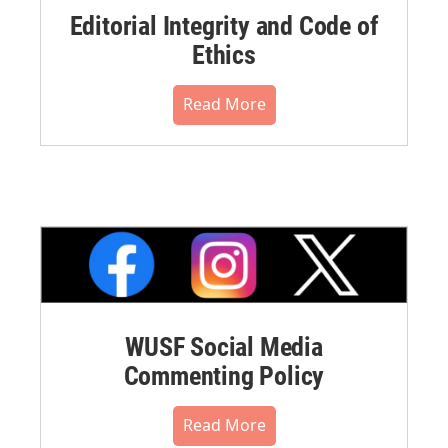
Editorial Integrity and Code of
Ethics
Read More
WUSF Social Media
Commenting Policy
Read More