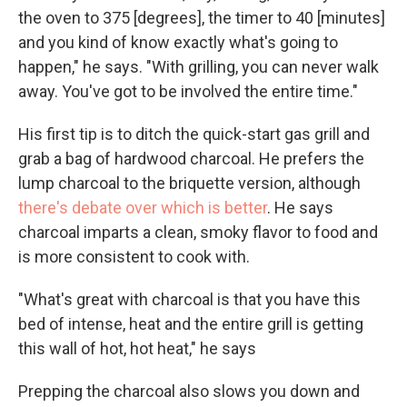
the oven to 375 [degrees], the timer to 40 [minutes]
and you kind of know exactly what's going to
happen," he says. "With grilling, you can never walk
away. You've got to be involved the entire time."
His first tip is to ditch the quick-start gas grill and
grab a bag of hardwood charcoal. He prefers the
lump charcoal to the briquette version, although
there's debate over which is better
. He says
charcoal imparts a clean, smoky flavor to food and
is more consistent to cook with.
"What's great with charcoal is that you have this
bed of intense, heat and the entire grill is getting
this wall of hot, hot heat," he says
Prepping the charcoal also slows you down and