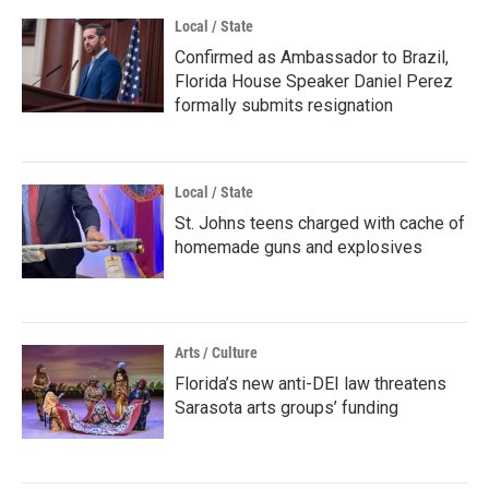
Local / State
Confirmed as Ambassador to Brazil,
Florida House Speaker Daniel Perez
formally submits resignation
Local / State
St. Johns teens charged with cache of
homemade guns and explosives
Arts / Culture
Florida’s new anti-DEI law threatens
Sarasota arts groups’ funding