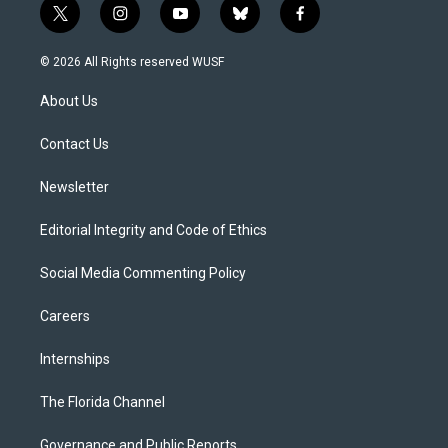
t
i
y
b
f
w
n
o
l
a
i
s
u
u
c
© 2026 All Rights reserved WUSF
t
t
t
e
e
t
a
u
s
b
About Us
e
g
b
k
o
r
r
e
y
o
a
k
Contact Us
m
Newsletter
Editorial Integrity and Code of Ethics
Social Media Commenting Policy
Careers
Internships
The Florida Channel
Governance and Public Reports