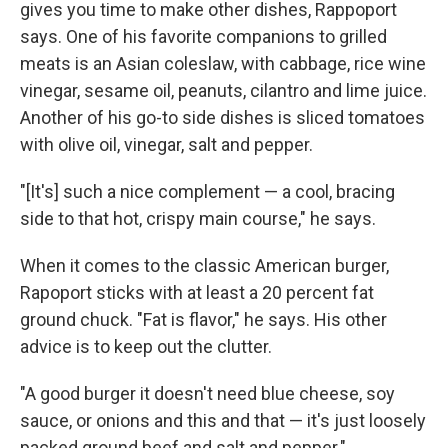
gives you time to make other dishes, Rappoport
says. One of his favorite companions to grilled
meats is an Asian coleslaw, with cabbage, rice wine
vinegar, sesame oil, peanuts, cilantro and lime juice.
Another of his go-to side dishes is sliced tomatoes
with olive oil, vinegar, salt and pepper.
"[It's] such a nice complement — a cool, bracing
side to that hot, crispy main course," he says.
When it comes to the classic American burger,
Rapoport sticks with at least a 20 percent fat
ground chuck. "Fat is flavor," he says. His other
advice is to keep out the clutter.
"A good burger it doesn't need blue cheese, soy
sauce, or onions and this and that — it's just loosely
packed ground beef and salt and pepper."