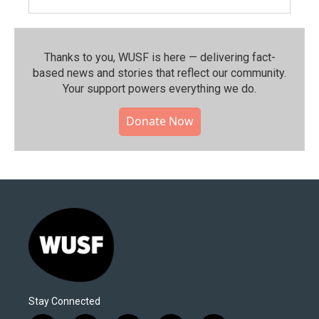
Thanks to you, WUSF is here — delivering fact-
based news and stories that reflect our community.⁠
Your support powers everything we do.
Donate Now
Stay Connected