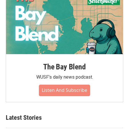
The Bay Blend
WUSF's daily news podcast.
Listen And Subscribe
Latest Stories