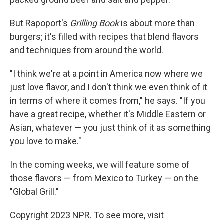
But Rapoport's
Grilling Book
is about more than
burgers; it's filled with recipes that blend flavors
and techniques from around the world.
"I think we're at a point in America now where we
just love flavor, and I don't think we even think of it
in terms of where it comes from," he says. "If you
have a great recipe, whether it's Middle Eastern or
Asian, whatever — you just think of it as something
you love to make."
In the coming weeks, we will feature some of
those flavors — from Mexico to Turkey — on the
"Global Grill."
Copyright 2023 NPR. To see more, visit