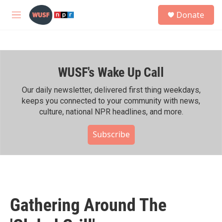
Skip to main content
S
Donate
e
M
a
e
r
n
c
u
h
WUSF's Wake Up Call
u
e
r
Our daily newsletter, delivered first thing weekdays,
y
keeps you connected to your community with news,
culture, national NPR headlines, and more.
Subscribe
Gathering Around The