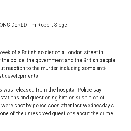
o
e
d
o
r
I
k
n
NSIDERED. I'm Robert Siegel.
week of a British soldier on a London street in
r the police, the government and the British people
bout reaction to the murder, including some anti-
est developments.
s was released from the hospital. Police say
r stations and questioning him on suspicion of
 were shot by police soon after last Wednesday's
s, one of the unresolved questions about the crime