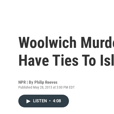
Woolwich Murd
Have Ties To Is
NPR | By
Philip Reeves
Published May 28, 2013 at 3:00 PM EDT
LISTEN
•
4:08