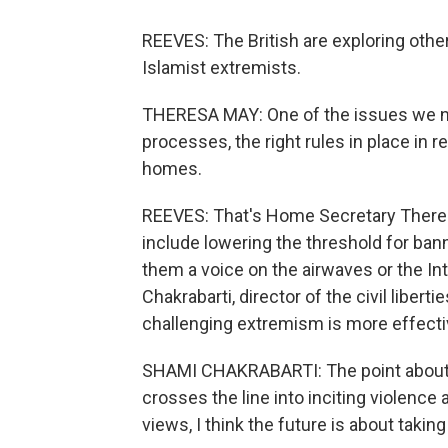
REEVES: The British are exploring othe
Islamist extremists.
THERESA MAY: One of the issues we nee
processes, the right rules in place in 
homes.
REEVES: That's Home Secretary Theres
include lowering the threshold for ban
them a voice on the airwaves or the Int
Chakrabarti, director of the civil liberti
challenging extremism is more effectiv
SHAMI CHAKRABARTI: The point about s
crosses the line into inciting violence
views, I think the future is about taking