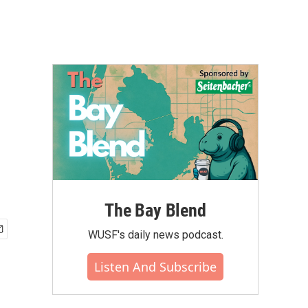
The Bay Blend
WUSF's daily news podcast.
Listen And Subscribe