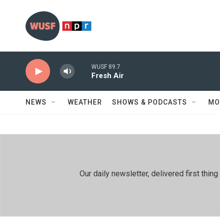
Skip to main content
WUSF 89.7
Fresh Air
NEWS
WEATHER
SHOWS & PODCASTS
MO
Our daily newsletter, delivered first th