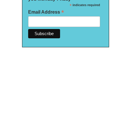
*
indicates required
*
Email Address