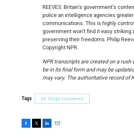
REEVES: Britain's government's contemp
police an intelligence agencies greate
communications. This is highly controve
government won't find it easy strikin
preserving their freedoms. Philip Ree
Copyright NPR.
NPR transcripts are created on a rush 
be in its final form and may be updated 
may vary. The authoritative record of 
Tags
All Things Considered
F
T
L
E