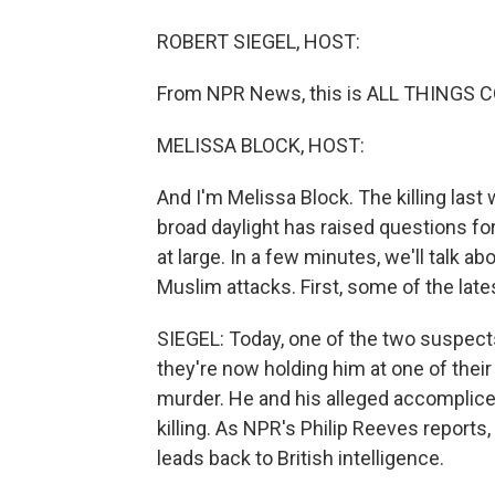
ROBERT SIEGEL, HOST:
From NPR News, this is ALL THINGS CO
MELISSA BLOCK, HOST:
And I'm Melissa Block. The killing last 
broad daylight has raised questions fo
at large. In a few minutes, we'll talk a
Muslim attacks. First, some of the lat
SIEGEL: Today, one of the two suspect
they're now holding him at one of thei
murder. He and his alleged accomplice
killing. As NPR's Philip Reeves report
leads back to British intelligence.