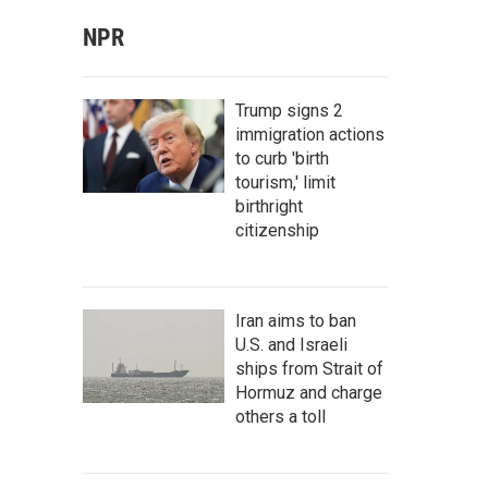
NPR
Trump signs 2
immigration actions
to curb 'birth
tourism,' limit
birthright
citizenship
Iran aims to ban
U.S. and Israeli
ships from Strait of
Hormuz and charge
others a toll