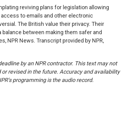
lating reviving plans for legislation allowing
r access to emails and other electronic
rsial. The British value their privacy. Their
g a balance between making them safer and
ves, NPR News. Transcript provided by NPR,
deadline by an NPR contractor. This text may not
or revised in the future. Accuracy and availability
NPR’s programming is the audio record.