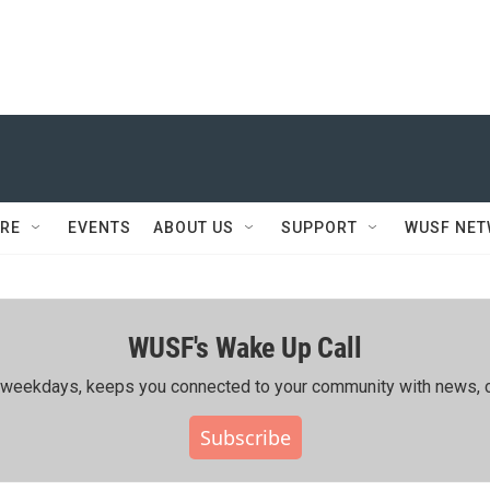
RE
EVENTS
ABOUT US
SUPPORT
WUSF NE
WUSF's Wake Up Call
ing weekdays, keeps you connected to your community with news, c
Subscribe