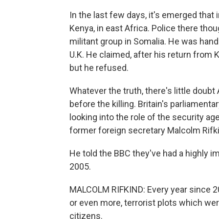
In the last few days, it's emerged that 
Kenya, in east Africa. Police there tho
militant group in Somalia. He was hande
U.K. He claimed, after his return from K
but he refused.
Whatever the truth, there's little doub
before the killing. Britain's parliament
looking into the role of the security a
former foreign secretary Malcolm Rifkin
He told the BBC they've had a highly 
2005.
MALCOLM RIFKIND: Every year since 20
or even more, terrorist plots which wer
citizens.