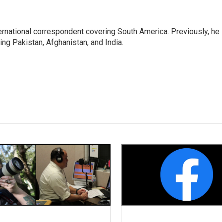
ernational correspondent covering South America. Previously, he
g Pakistan, Afghanistan, and India.