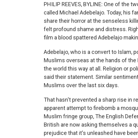
PHILIP REEVES, BYLINE: One of the two 
called Michael Adebelajo. Today, his f
share their horror at the senseless killi
felt profound shame and distress. Right
film a blood spattered Adebelajo making 
Adebelajo, who is a convert to Islam, 
Muslims overseas at the hands of the Br
the world this way at all. Religion or po
said their statement. Similar sentimen
Muslims over the last six days.
That hasn't prevented a sharp rise in 
apparent attempt to firebomb a mosque.
Muslim fringe group, The English Defe
British are now asking themselves a que
prejudice that it's unleashed have be