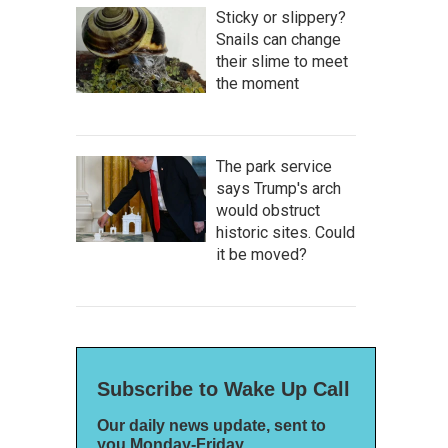
Sticky or slippery?
Snails can change
their slime to meet
the moment
The park service
says Trump's arch
would obstruct
historic sites. Could
it be moved?
Subscribe to Wake Up Call
Our daily news update, sent to
you Monday-Friday