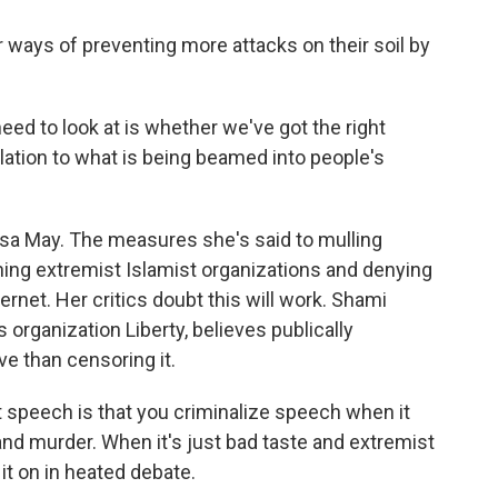
r ways of preventing more attacks on their soil by
d to look at is whether we've got the right
relation to what is being beamed into people's
a May. The measures she's said to mulling
ning extremist Islamist organizations and denying
ernet. Her critics doubt this will work. Shami
es organization Liberty, believes publically
e than censoring it.
peech is that you criminalize speech when it
 and murder. When it's just bad taste and extremist
 it on in heated debate.