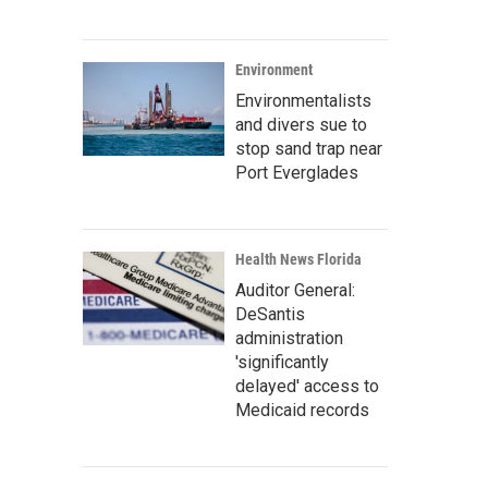
Environment
Environmentalists
and divers sue to
stop sand trap near
Port Everglades
Health News Florida
Auditor General:
DeSantis
administration
'significantly
delayed' access to
Medicaid records