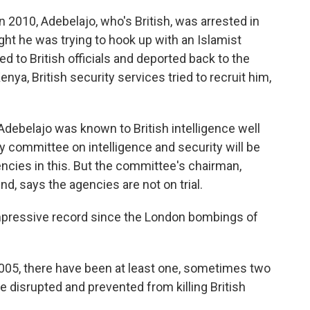
in 2010, Adebelajo, who's British, was arrested in
ught he was trying to hook up with an Islamist
d to British officials and deported back to the
enya, British security services tried to recruit him,
t Adebelajo was known to British intelligence well
ary committee on intelligence and security will be
gencies in this. But the committee's chairman,
d, says the agencies are not on trial.
impressive record since the London bombings of
05, there have been at least one, sometimes two
e disrupted and prevented from killing British