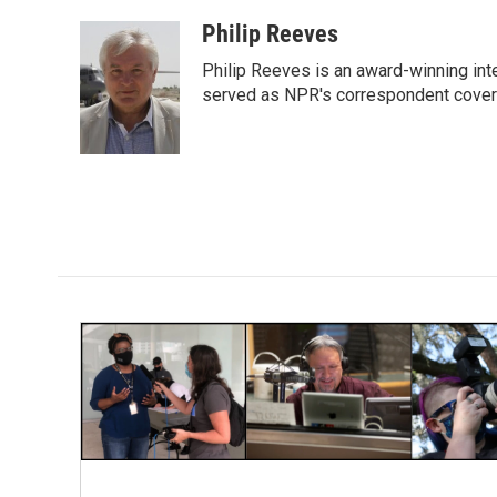
a
w
i
m
c
i
n
a
Philip Reeves
e
t
k
i
Philip Reeves is an award-winning int
b
t
e
l
o
e
d
served as NPR's correspondent coverin
o
r
I
k
n