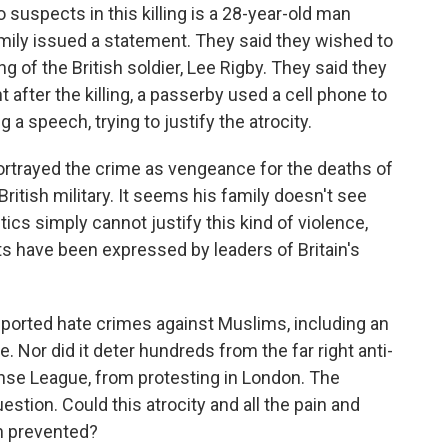
suspects in this killing is a 28-year-old man
amily issued a statement. They said they wished to
ng of the British soldier, Lee Rigby. They said they
 after the killing, a passerby used a cell phone to
a speech, trying to justify the atrocity.
portrayed the crime as vengeance for the deaths of
itish military. It seems his family doesn't see
litics simply cannot justify this kind of violence,
ts have been expressed by leaders of Britain's
reported hate crimes against Muslims, including an
 Nor did it deter hundreds from the far right anti-
nse League, from protesting in London. The
stion. Could this atrocity and all the pain and
en prevented?