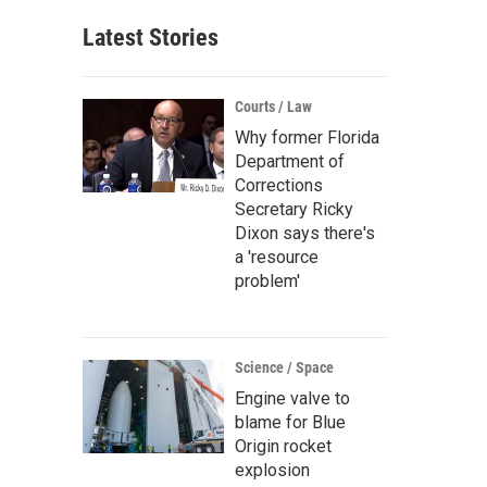
Latest Stories
Courts / Law
Why former Florida
Department of
Corrections
Secretary Ricky
Dixon says there's
a 'resource
problem'
Science / Space
Engine valve to
blame for Blue
Origin rocket
explosion