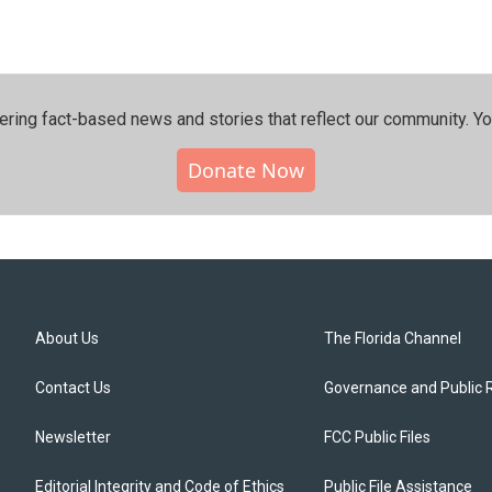
ering fact-based news and stories that reflect our community.⁠ Y
Donate Now
About Us
The Florida Channel
Contact Us
Governance and Public 
Newsletter
FCC Public Files
Editorial Integrity and Code of Ethics
Public File Assistance