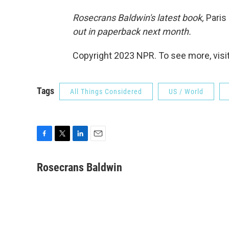
Rosecrans Baldwin's latest book,
Paris
out in paperback next month.
Copyright 2023 NPR. To see more, visit
Tags
All Things Considered
US / World
F
T
L
E
a
w
i
m
c
i
n
a
Rosecrans Baldwin
e
t
k
i
b
t
e
l
o
e
d
o
r
I
k
n