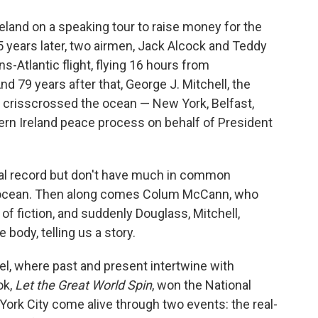
o
e
d
o
r
I
reland on a speaking tour to raise money for the
k
n
 years later, two airmen, Jack Alcock and Teddy
s-Atlantic flight, flying 16 hours from
nd 79 years after that, George J. Mitchell, the
 crisscrossed the ocean — New York, Belfast,
ern Ireland peace process on behalf of President
rical record but don't have much in common
an ocean. Then along comes Colum McCann, who
of fiction, and suddenly Douglass, Mitchell,
body, telling us a story.
l, where past and present intertwine with
ok,
Let the Great World Spin
, won the National
ork City come alive through two events: the real-