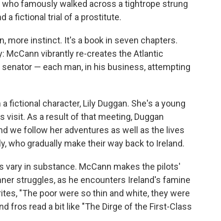
t, who famously walked across a tightrope strung
 fictional trial of a prostitute.
, more instinct. It's
a book in seven chapters.
ry: McCann vibrantly re-creates the Atlantic
nd senator — each man, in his business, attempting
 fictional character, Lily Duggan. She's a young
 visit. As a result of that meeting, Duggan
d we follow her adventures as well as the lives
y, who gradually make their way back to Ireland.
s vary in substance. McCann makes the pilots'
inner struggles, as he encounters Ireland's famine
ites, "The poor were so thin and white, they were
d fros read a bit like "The Dirge of the First-Class