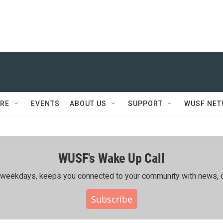
RE
EVENTS
ABOUT US
SUPPORT
WUSF NE
WUSF's Wake Up Call
ing weekdays, keeps you connected to your community with news, c
Subscribe