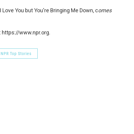
 I Love You but You're Bringing Me Down, c
omes
 https://www.npr.org.
NPR Top Stories