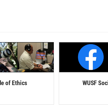
de of Ethics
WUSF Soci