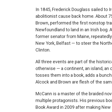
In 1845, Frederick Douglass sailed to I
abolitionist cause back home. About 75
Brown, performed the first nonstop tran
Newfoundland to land in an Irish bog. A
former senator from Maine, repeatedly
New York, Belfast — to steer the North
Clinton.
All three events are part of the histo
otherwise — a continent, an island, 
tosses them into a book, adds a bunch 
Alcock and Brown are flesh of the same 
McCann is a master of the braided nove
multiple protagonists. His previous bo
Book Award in 2009 after making New Y