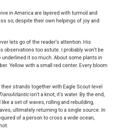
rvive in America are layered with turmoil and
less so, despite their own helpings of joy and
er lets go of the reader's attention. His
s observations too astute. I probably won't be
ve underlined it so much. About some plants in
imber. Yellow with a small red center. Every bloom
e their strands together with Eagle Scout-level
TransAtlantic
isn't a knot; it's water. By the end,
ike a set of waves, rolling and rebuilding,
ves, ultimately returning to a single source. In
required of a person to cross a wide ocean,
not.