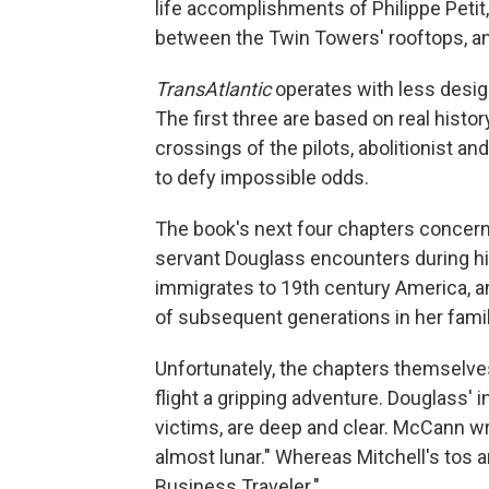
life accomplishments of Philippe Peti
between the Twin Towers' rooftops, and a
TransAtlantic
operates with less design
The first three are based on real histo
crossings of the pilots, abolitionist a
to defy impossible odds.
The book's next four chapters concern a
servant Douglass encounters during his
immigrates to 19th century America, an
of subsequent generations in her famil
Unfortunately, the chapters themselve
flight a gripping adventure. Douglass' 
victims, are deep and clear. McCann wr
almost lunar." Whereas Mitchell's tos an
Business Traveler."