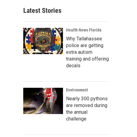
Latest Stories
Health News Florida
Why Tallahassee
police are getting
extra autism
training and offering
decals
Environment
Nearly 300 pythons
are removed during
the annual
challenge