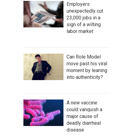
Employers
unexpectedly cut
23,000 jobs in a
sign of a wilting
labor market
Can Role Model
move past his viral
moment by leaning
into authenticity?
A new vaccine
could vanquish a
major cause of
deadly diarrheal
disease