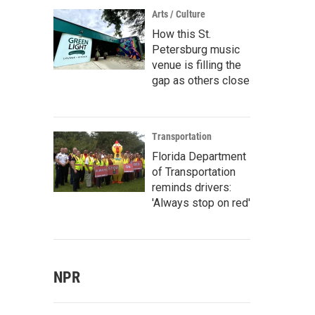
Arts / Culture
How this St.
Petersburg music
venue is filling the
gap as others close
Transportation
Florida Department
of Transportation
reminds drivers:
'Always stop on red'
NPR