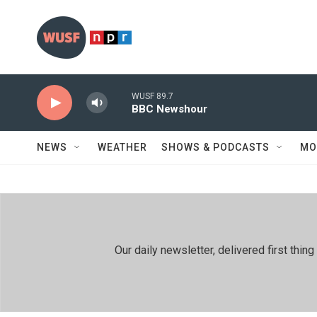
Skip to main content
WUSF 89.7
BBC Newshour
NEWS
WEATHER
SHOWS & PODCASTS
MO
Our daily newsletter, delivered first th