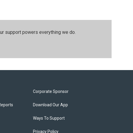
our support powers everything we do.
Corporate Sponsor
Reports
Download Our App
Ways To Support
Privacy Policy