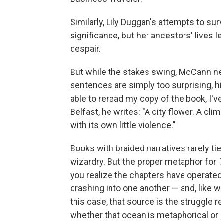
Similarly, Lily Duggan's attempts to su
significance, but her ancestors' lives 
despair.
But while the stakes swing, McCann nev
sentences are simply too surprising, hi
able to reread my copy of the book, I'
Belfast, he writes: "A city flower. A cl
with its own little violence."
Books with braided narratives rarely ti
wizardry. But the proper metaphor for
you realize the chapters have operated l
crashing into one another — and, like wa
this case, that source is the struggle 
whether that ocean is metaphorical or 