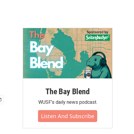
The Bay Blend
WUSF's daily news podcast.
Listen And Subscribe