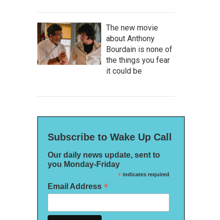
The new movie
about Anthony
Bourdain is none of
the things you fear
it could be
Subscribe to Wake Up Call
Our daily news update, sent to
you Monday-Friday
*
indicates required
*
Email Address