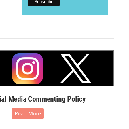
al Media Commenting Policy
Read More