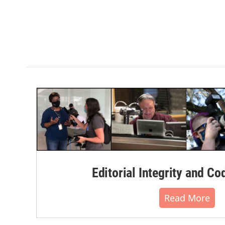
Editorial Integrity and Co
Read More