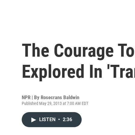
The Courage To
Explored In 'Tra
NPR | By
Rosecrans Baldwin
Published May 29, 2013 at 7:00 AM EDT
LISTEN
•
2:36