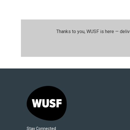
Thanks to you, WUSF is here — deliv
Stay Connected