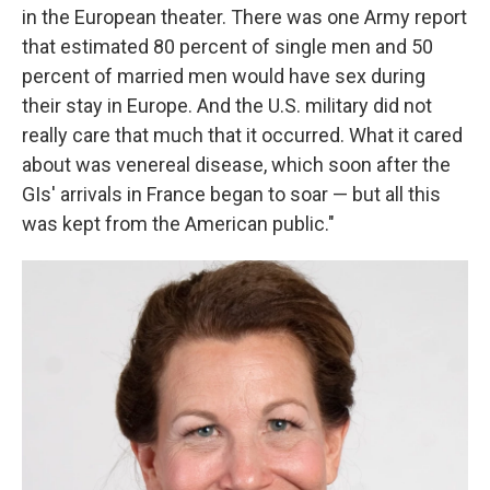
in the European theater. There was one Army report
that estimated 80 percent of single men and 50
percent of married men would have sex during
their stay in Europe. And the U.S. military did not
really care that much that it occurred. What it cared
about was venereal disease, which soon after the
GIs' arrivals in France began to soar — but all this
was kept from the American public."