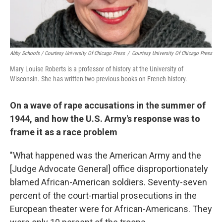
Abby Schoofs / Courtesy University Of Chicago Press
/
Courtesy University Of Chicago Press
Mary Louise Roberts is a professor of history at the University of
Wisconsin. She has written two previous books on French history.
On a wave of rape accusations in the summer of
1944, and how the U.S. Army's response was to
frame it as a race problem
"What happened was the American Army and the
[Judge Advocate General] office disproportionately
blamed African-American soldiers. Seventy-seven
percent of the court-martial prosecutions in the
European theater were for African-Americans. They