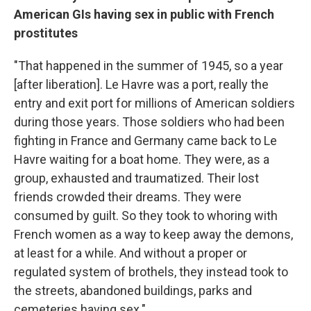
American GIs having sex in public with French
prostitutes
"That happened in the summer of 1945, so a year
[after liberation]. Le Havre was a port, really the
entry and exit port for millions of American soldiers
during those years. Those soldiers who had been
fighting in France and Germany came back to Le
Havre waiting for a boat home. They were, as a
group, exhausted and traumatized. Their lost
friends crowded their dreams. They were
consumed by guilt. So they took to whoring with
French women as a way to keep away the demons,
at least for a while. And without a proper or
regulated system of brothels, they instead took to
the streets, abandoned buildings, parks and
cemeteries having sex."