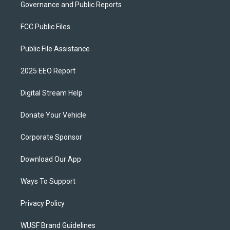
Governance and Public Reports
FCC Public Files
Public File Assistance
2025 EEO Report
Digital Stream Help
Donate Your Vehicle
Corporate Sponsor
Download Our App
Ways To Support
Privacy Policy
WUSF Brand Guidelines