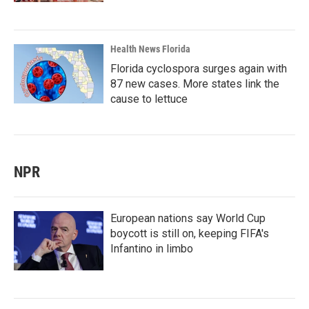
Health News Florida
Florida cyclospora surges again with
87 new cases. More states link the
cause to lettuce
NPR
European nations say World Cup
boycott is still on, keeping FIFA's
Infantino in limbo