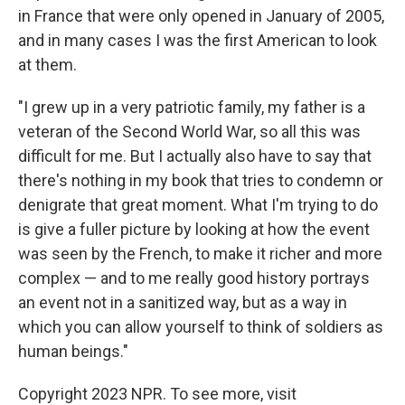
in France that were only opened in January of 2005,
and in many cases I was the first American to look
at them.
"I grew up in a very patriotic family, my father is a
veteran of the Second World War, so all this was
difficult for me. But I actually also have to say that
there's nothing in my book that tries to condemn or
denigrate that great moment. What I'm trying to do
is give a fuller picture by looking at how the event
was seen by the French, to make it richer and more
complex — and to me really good history portrays
an event not in a sanitized way, but as a way in
which you can allow yourself to think of soldiers as
human beings."
Copyright 2023 NPR. To see more, visit