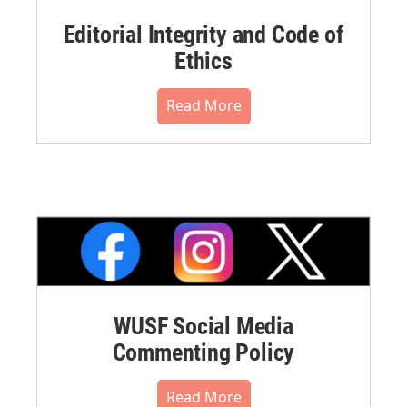
Editorial Integrity and Code of
Ethics
Read More
WUSF Social Media
Commenting Policy
Read More