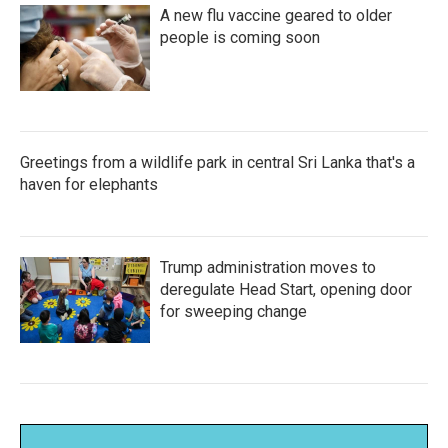
A new flu vaccine geared to older
people is coming soon
Greetings from a wildlife park in central Sri Lanka that's a
haven for elephants
Trump administration moves to
deregulate Head Start, opening door
for sweeping change