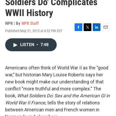
Soldiers Do' Complicates
WWII History
NPR | By
NPR Staff
Published May 31, 2013 at 4:32 PM EDT
F
T
L
E
a
w
i
m
c
i
n
a
LISTEN
•
7:48
e
t
k
i
b
t
e
l
o
e
d
o
r
I
k
n
Americans often think of World War II as the "good
war," but historian Mary Louise Roberts says her
new book might make our understanding of that
conflict "more truthful and more complex." The
book,
What Soldiers Do: Sex and the American GI in
World War II France,
tells the story of relations
between American men and French women in