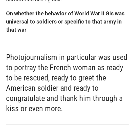
On whether the behavior of World War II GIs was
universal to soldiers or specific to that army in
that war
Photojournalism in particular was used
to portray the French woman as ready
to be rescued, ready to greet the
American soldier and ready to
congratulate and thank him through a
kiss or even more.