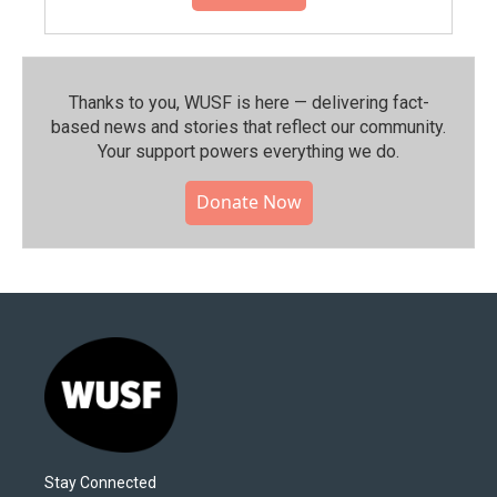
Thanks to you, WUSF is here — delivering fact-
based news and stories that reflect our community.⁠
Your support powers everything we do.
Donate Now
Stay Connected