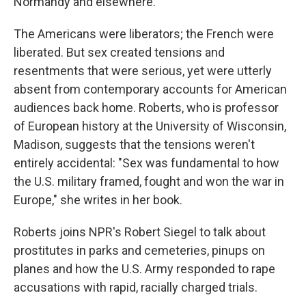
Normandy and elsewhere.
The Americans were liberators; the French were
liberated. But sex created tensions and
resentments that were serious, yet were utterly
absent from contemporary accounts for American
audiences back home. Roberts, who is professor
of European history at the University of Wisconsin,
Madison, suggests that the tensions weren't
entirely accidental: "Sex was fundamental to how
the U.S. military framed, fought and won the war in
Europe," she writes in her book.
Roberts joins NPR's Robert Siegel to talk about
prostitutes in parks and cemeteries, pinups on
planes and how the U.S. Army responded to rape
accusations with rapid, racially charged trials.