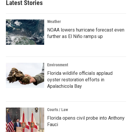
Latest Stories
Weather
NOAA lowers hurricane forecast even
further as El Niño ramps up
Environment
Florida wildlife officials applaud
oyster restoration efforts in
Apalachicola Bay
Courts / Law
Florida opens civil probe into Anthony
Fauci