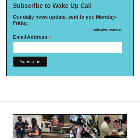
Subscribe to Wake Up Call
Our daily news update, sent to you Monday-
Friday
*
indicates required
*
Email Address