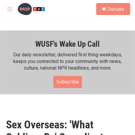
Skip to main content
S
Donate
e
M
a
e
r
n
c
u
h
WUSF's Wake Up Call
u
e
r
Our daily newsletter, delivered first thing weekdays,
y
keeps you connected to your community with news,
culture, national NPR headlines, and more.
Subscribe
Sex Overseas: 'What