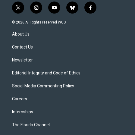
t
i
y
b
f
w
n
o
l
a
i
s
u
u
c
© 2026 All Rights reserved WUSF
t
t
t
e
e
t
a
u
s
b
About Us
e
g
b
k
o
r
r
e
y
o
a
k
Contact Us
m
Newsletter
Editorial Integrity and Code of Ethics
Social Media Commenting Policy
Careers
Internships
The Florida Channel