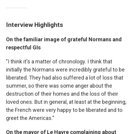
Interview Highlights
On the familiar image of grateful Normans and
respectful GIs
"I think it's a matter of chronology. I think that
initially the Normans were incredibly grateful to be
liberated. They had also suffered a lot of loss that
summer, so there was some anger about the
destruction of their homes and the loss of their
loved ones. But in general, at least at the beginning,
the French were very happy to be liberated and to
greet the Americas."
On the mayor of Le Havre complaining about