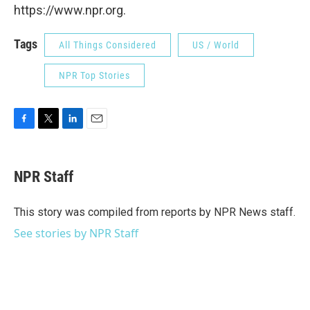
https://www.npr.org.
Tags
All Things Considered
US / World
NPR Top Stories
F
T
L
E
a
w
i
m
c
i
n
a
e
t
k
i
NPR Staff
b
t
e
l
o
e
d
o
r
I
This story was compiled from reports by NPR News staff.
k
n
See stories by NPR Staff