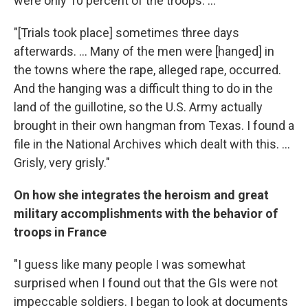
were only 10 percent of the troops. ...
"[Trials took place] sometimes three days
afterwards. ... Many of the men were [hanged] in
the towns where the rape, alleged rape, occurred.
And the hanging was a difficult thing to do in the
land of the guillotine, so the U.S. Army actually
brought in their own hangman from Texas. I found a
file in the National Archives which dealt with this. ...
Grisly, very grisly."
On how she integrates the heroism and great
military accomplishments with the behavior of
troops in France
"I guess like many people I was somewhat
surprised when I found out that the GIs were not
impeccable soldiers. I began to look at documents