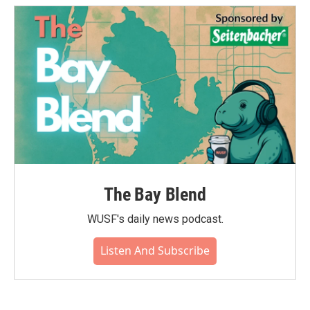
The Bay Blend
WUSF's daily news podcast.
Listen And Subscribe