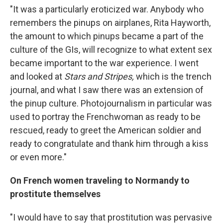
"It was a particularly eroticized war. Anybody who
remembers the pinups on airplanes, Rita Hayworth,
the amount to which pinups became a part of the
culture of the GIs, will recognize to what extent sex
became important to the war experience. I went
and looked at
Stars and Stripes,
which is the trench
journal, and what I saw there was an extension of
the pinup culture. Photojournalism in particular was
used to portray the Frenchwoman as ready to be
rescued, ready to greet the American soldier and
ready to congratulate and thank him through a kiss
or even more."
On French women traveling to Normandy to
prostitute themselves
"I would have to say that prostitution was pervasive