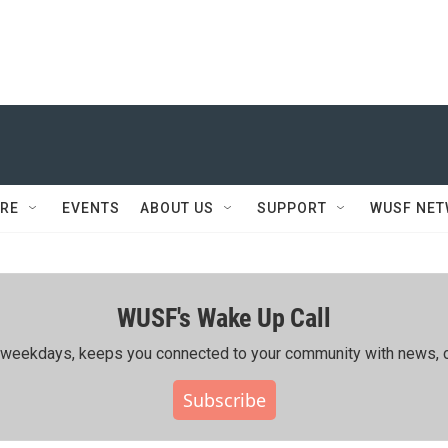
RE
EVENTS
ABOUT US
SUPPORT
WUSF NE
WUSF's Wake Up Call
ing weekdays, keeps you connected to your community with news, c
Subscribe