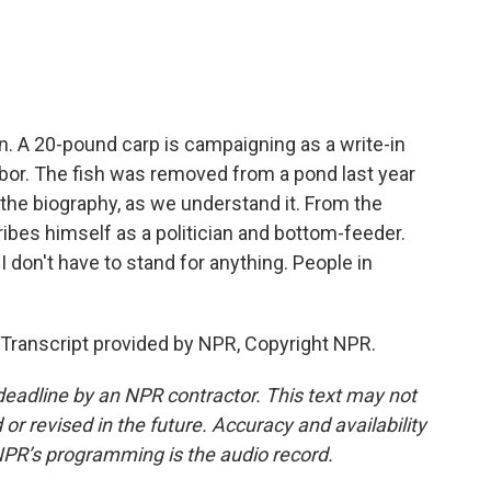
o
e
d
o
r
I
k
n
n. A 20-pound carp is campaigning as a write-in
Arbor. The fish was removed from a pond last year
s the biography, as we understand it. From the
ribes himself as a politician and bottom-feeder.
I don't have to stand for anything. People in
Transcript provided by NPR, Copyright NPR.
deadline by an NPR contractor. This text may not
or revised in the future. Accuracy and availability
NPR’s programming is the audio record.