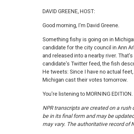
DAVID GREENE, HOST:
Good morning, I'm David Greene.
Something fishy is going on in Michiga
candidate for the city council in Ann 
and released into a nearby river. That'
candidate's Twitter feed, the fish desc
He tweets: Since I have no actual feet, 
Michigan cast their votes tomorrow.
You're listening to MORNING EDITION. 
NPR transcripts are created on a rush 
be in its final form and may be updated 
may vary. The authoritative record of 