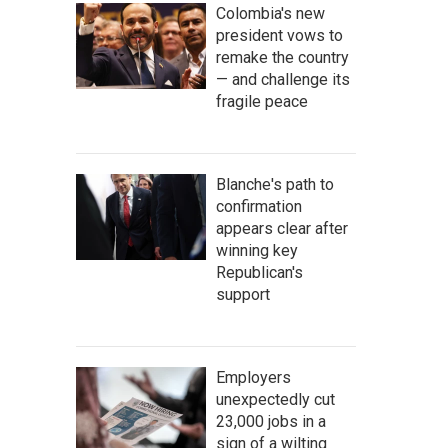
Colombia's new
president vows to
remake the country
— and challenge its
fragile peace
Blanche's path to
confirmation
appears clear after
winning key
Republican's
support
Employers
unexpectedly cut
23,000 jobs in a
sign of a wilting