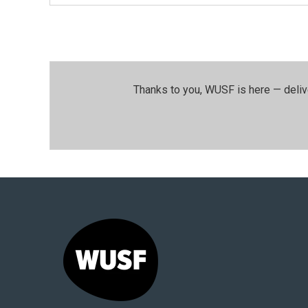
Thanks to you, WUSF is here — deliv