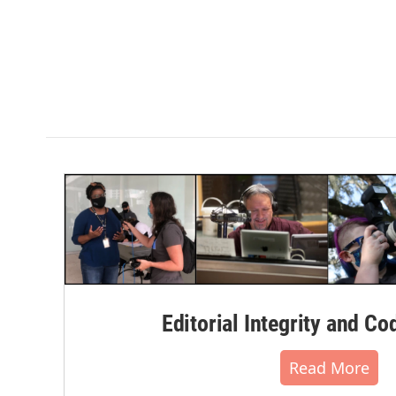
Editorial Integrity and Co
Read More