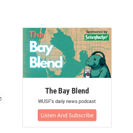
The Bay Blend
WUSF's daily news podcast.
Listen And Subscribe