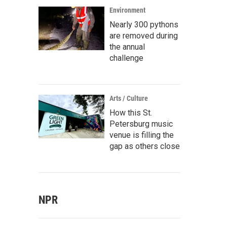
Environment
Nearly 300 pythons
are removed during
the annual
challenge
Arts / Culture
How this St.
Petersburg music
venue is filling the
gap as others close
NPR