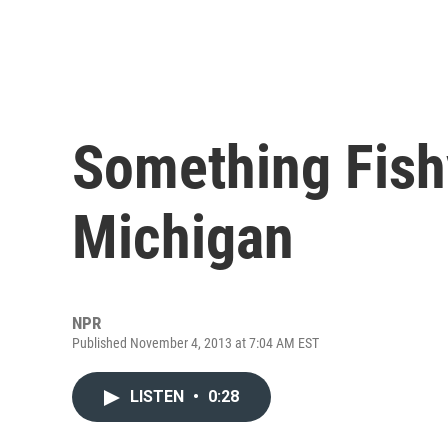
Something Fishy
Michigan
NPR
Published November 4, 2013 at 7:04 AM EST
LISTEN
•
0:28