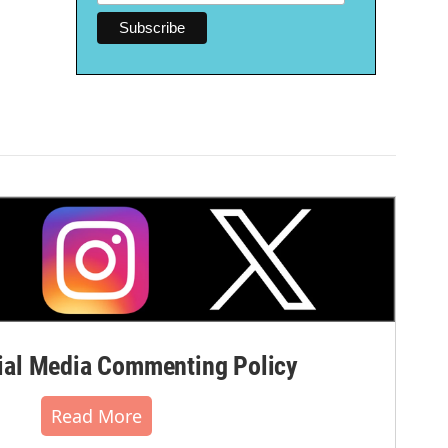
al Media Commenting Policy
Read More