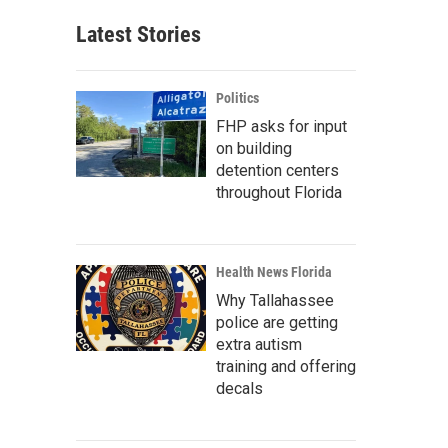
Latest Stories
Politics
FHP asks for input
on building
detention centers
throughout Florida
Health News Florida
Why Tallahassee
police are getting
extra autism
training and offering
decals