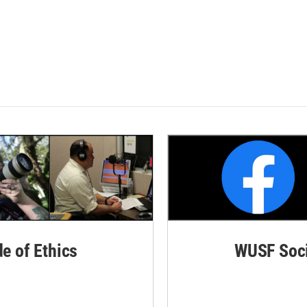
de of Ethics
WUSF Soci