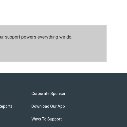
our support powers everything we do.
Corporate Sponsor
Reports
Download Our App
Ways To Support