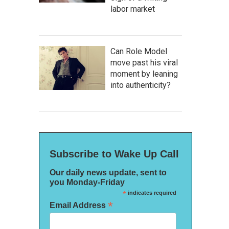
labor market
Can Role Model
move past his viral
moment by leaning
into authenticity?
Subscribe to Wake Up Call
Our daily news update, sent to
you Monday-Friday
*
indicates required
*
Email Address