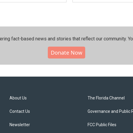
ering fact-based news and stories that reflect our community.⁠ Y
Donate Now
About Us
The Florida Channel
Contact Us
Governance and Public 
Newsletter
FCC Public Files