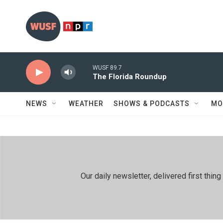
Skip to main content
WUSF 89.7
The Florida Roundup
NEWS
WEATHER
SHOWS & PODCASTS
MO
Our daily newsletter, delivered first th