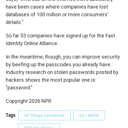
have been cases where companies have lost
databases of 100 million or more consumers'
details."
So far 53 companies have signed up for the Fast
Identity Online Alliance.
In the meantime, though, you can improve security
by beefing up the passcodes you already have.
Industry research on stolen passwords posted by
hackers shows the most popular one is:
"password."
Copyright 2026 NPR
Tags
All Things Considered
US / World
NPR Top Stories