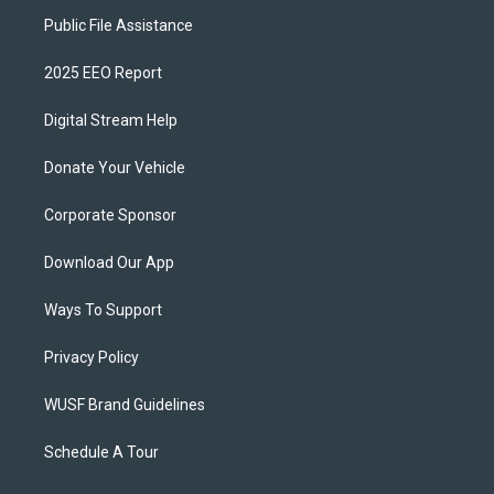
Public File Assistance
2025 EEO Report
Digital Stream Help
Donate Your Vehicle
Corporate Sponsor
Download Our App
Ways To Support
Privacy Policy
WUSF Brand Guidelines
Schedule A Tour