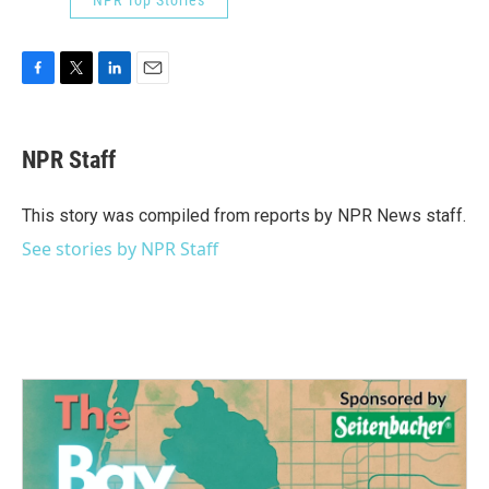
F
T
L
E
a
w
i
m
c
i
n
a
e
t
k
i
NPR Staff
b
t
e
l
o
e
d
o
r
I
This story was compiled from reports by NPR News staff.
k
n
See stories by NPR Staff