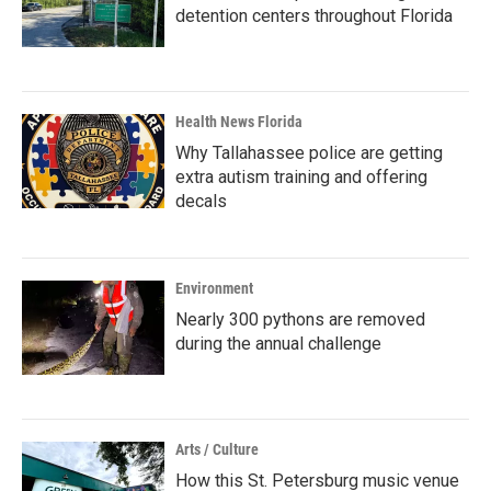
detention centers throughout Florida
Health News Florida
Why Tallahassee police are getting
extra autism training and offering
decals
Environment
Nearly 300 pythons are removed
during the annual challenge
Arts / Culture
How this St. Petersburg music venue