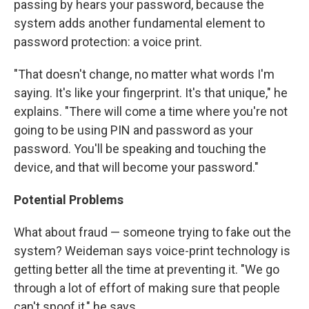
passing by hears your password, because the
system adds another fundamental element to
password protection: a voice print.
"That doesn't change, no matter what words I'm
saying. It's like your fingerprint. It's that unique," he
explains. "There will come a time where you're not
going to be using PIN and password as your
password. You'll be speaking and touching the
device, and that will become your password."
Potential Problems
What about fraud — someone trying to fake out the
system? Weideman says voice-print technology is
getting better all the time at preventing it. "We go
through a lot of effort of making sure that people
can't spoof it," he says.