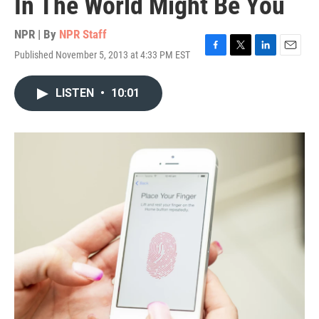
In The World Might Be You
NPR | By
NPR Staff
Published November 5, 2013 at 4:33 PM EST
F
T
L
E
a
w
i
m
c
i
n
a
LISTEN
•
10:01
e
t
k
i
b
t
e
l
o
e
d
o
r
I
k
n