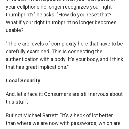
your cellphone no longer recognizes your right
thumbprint?" he asks. "How do you reset that?
What if your right thumbprint no longer becomes
usable?
"There are levels of complexity here that have to be
carefully examined. This is connecting the
authentication with a body. It's your body, and I think
that has great implications."
Local Security
And, let's face it: Consumers are still nervous about
this stuff.
But not Michael Barrett. "It's a heck of lot better
than where we are now with passwords, which are