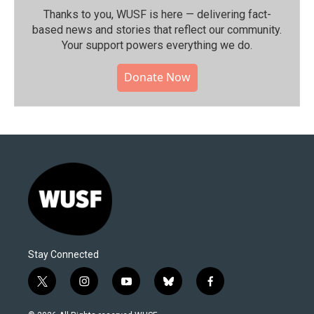
Thanks to you, WUSF is here — delivering fact-
based news and stories that reflect our community.⁠
Your support powers everything we do.
Donate Now
Stay Connected
t
i
y
b
f
w
n
o
l
a
i
s
u
u
c