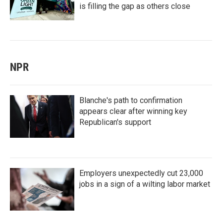
is filling the gap as others close
NPR
Blanche's path to confirmation
appears clear after winning key
Republican's support
Employers unexpectedly cut 23,000
jobs in a sign of a wilting labor market