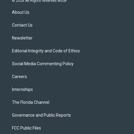
© 2026 All Rights reserved WUSF
t
t
t
e
e
t
a
u
s
b
About Us
e
g
b
k
o
r
r
e
y
o
a
k
Contact Us
m
Newsletter
Editorial Integrity and Code of Ethics
Social Media Commenting Policy
Careers
Internships
The Florida Channel
Governance and Public Reports
FCC Public Files