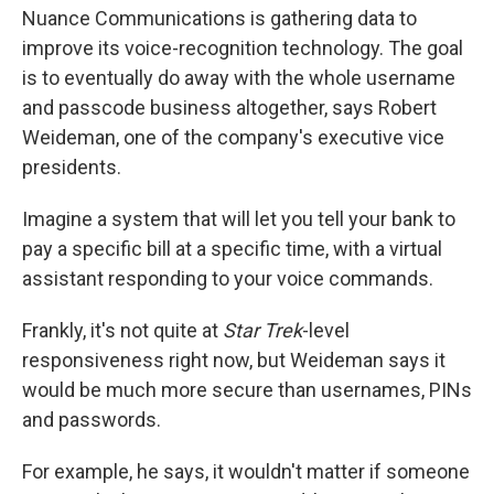
Nuance Communications is gathering data to
improve its voice-recognition technology. The goal
is to eventually do away with the whole username
and passcode business altogether, says Robert
Weideman, one of the company's executive vice
presidents.
Imagine a system that will let you tell your bank to
pay a specific bill at a specific time, with a virtual
assistant responding to your voice commands.
Frankly, it's not quite at
Star Trek
-level
responsiveness right now, but Weideman says it
would be much more secure than usernames, PINs
and passwords.
For example, he says, it wouldn't matter if someone