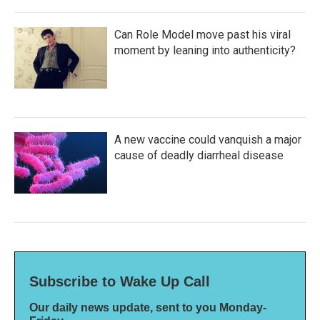
Can Role Model move past his viral
moment by leaning into authenticity?
A new vaccine could vanquish a major
cause of deadly diarrheal disease
Subscribe to Wake Up Call
Our daily news update, sent to you Monday-