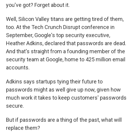
you've got? Forget about it.
Well, Silicon Valley titans are getting tired of them,
too. At the Tech Crunch Disrupt conference in
September, Google's top security executive,
Heather Adkins, declared that passwords are dead.
And that's straight from a founding member of the
security team at Google, home to 425 million email
accounts.
Adkins says startups tying their future to
passwords might as well give up now, given how
much work it takes to keep customers' passwords
secure.
But if passwords are a thing of the past, what will
replace them?