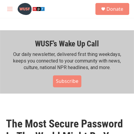
Skip to main content
S
Donate
e
M
a
e
r
n
c
u
h
WUSF's Wake Up Call
u
e
r
Our daily newsletter, delivered first thing weekdays,
y
keeps you connected to your community with news,
culture, national NPR headlines, and more.
Subscribe
The Most Secure Password