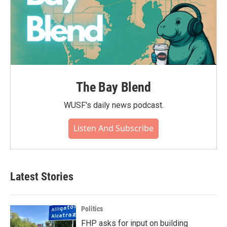
The Bay Blend
WUSF's daily news podcast.
Listen And Subscribe
Latest Stories
Politics
FHP asks for input on building