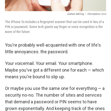
Graham Melling
/
IStockphoto.com
The iPhone 5s includes a fingerprint scanner that can be used in lieu of a
PIN or password. Some tech giants say finger or voice recognition is the
wave of the future.
You're probably well-acquainted with one of life's
little annoyances: the password.
Your voicemail. Your email. Your smartphone.
Maybe you've got a different one for each — which
means you're bound to slip up.
Or maybe you use the same one for everything — a
security no-no. The number of sites and services
that demand a password or PIN seems to have
grown exponentially. And keeping track of the ones