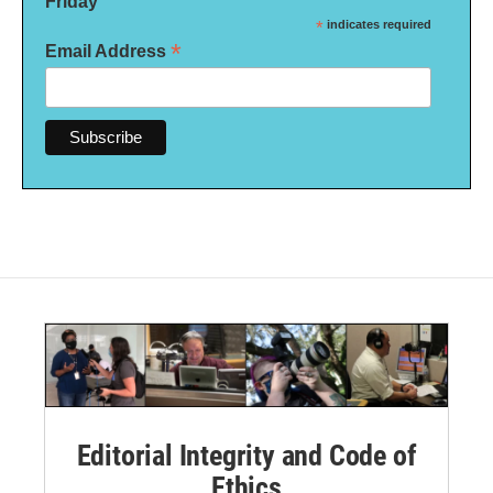
Friday
*
indicates required
*
Email Address
Editorial Integrity and Code of
Ethics