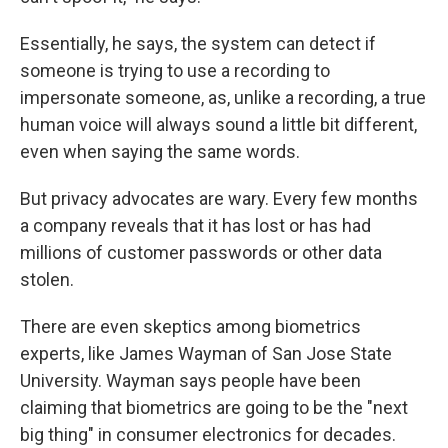
Essentially, he says, the system can detect if
someone is trying to use a recording to
impersonate someone, as, unlike a recording, a true
human voice will always sound a little bit different,
even when saying the same words.
But privacy advocates are wary. Every few months
a company reveals that it has lost or has had
millions of customer passwords or other data
stolen.
There are even skeptics among biometrics
experts, like James Wayman of San Jose State
University. Wayman says people have been
claiming that biometrics are going to be the "next
big thing" in consumer electronics for decades.