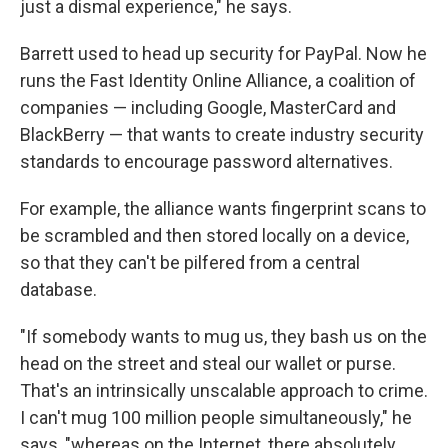
just a dismal experience," he says.
Barrett used to head up security for PayPal. Now he
runs the Fast Identity Online Alliance, a coalition of
companies — including Google, MasterCard and
BlackBerry — that wants to create industry security
standards to encourage password alternatives.
For example, the alliance wants fingerprint scans to
be scrambled and then stored locally on a device,
so that they can't be pilfered from a central
database.
"If somebody wants to mug us, they bash us on the
head on the street and steal our wallet or purse.
That's an intrinsically unscalable approach to crime.
I can't mug 100 million people simultaneously," he
says, "whereas on the Internet, there absolutely