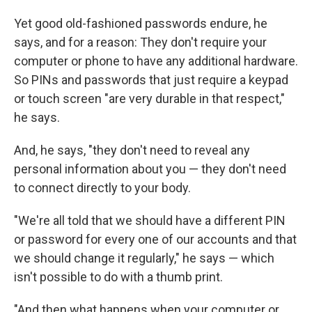
Yet good old-fashioned passwords endure, he
says, and for a reason: They don't require your
computer or phone to have any additional hardware.
So PINs and passwords that just require a keypad
or touch screen "are very durable in that respect,"
he says.
And, he says, "they don't need to reveal any
personal information about you — they don't need
to connect directly to your body.
"We're all told that we should have a different PIN
or password for every one of our accounts and that
we should change it regularly," he says — which
isn't possible to do with a thumb print.
"And then what happens when your computer or