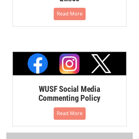
Read More
WUSF Social Media
Commenting Policy
Read More