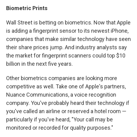
Biometric Prints
Wall Street is betting on biometrics. Now that Apple
is adding a fingerprint sensor to its newest iPhone,
companies that make similar technology have seen
their share prices jump. And industry analysts say
the market for fingerprint scanners could top $10
billion in the next five years.
Other biometrics companies are looking more
competitive as well. Take one of Apple's partners,
Nuance Communications, a voice recognition
company. You've probably heard their technology if
you've called an airline or reserved a hotel room —
particularly if you've heard, "Your call may be
monitored or recorded for quality purposes."