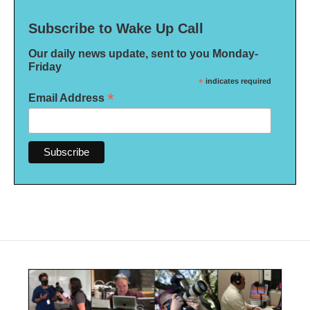
Subscribe to Wake Up Call
Our daily news update, sent to you Monday-
Friday
*
indicates required
*
Email Address