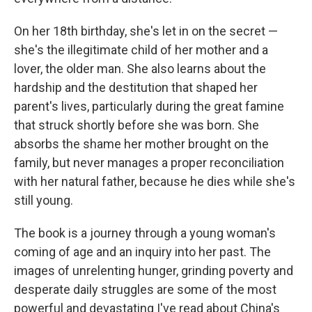
On her 18th birthday, she's let in on the secret —
she's the illegitimate child of her mother and a
lover, the older man. She also learns about the
hardship and the destitution that shaped her
parent's lives, particularly during the great famine
that struck shortly before she was born. She
absorbs the shame her mother brought on the
family, but never manages a proper reconciliation
with her natural father, because he dies while she's
still young.
The book is a journey through a young woman's
coming of age and an inquiry into her past. The
images of unrelenting hunger, grinding poverty and
desperate daily struggles are some of the most
powerful and devastating I've read about China's