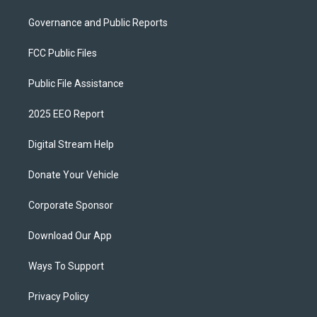
Governance and Public Reports
FCC Public Files
Public File Assistance
2025 EEO Report
Digital Stream Help
Donate Your Vehicle
Corporate Sponsor
Download Our App
Ways To Support
Privacy Policy