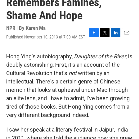
Remembers Famines,
Shame And Hope
NPR | By
Karen Ma
Published November 10, 2013 at 7:00 AM EST
F
T
L
E
a
w
i
m
c
i
n
a
e
t
k
i
Hong Ying's autobiography,
Daughter of the River,
is
b
t
e
l
doubly astonishing. First, it's an account of the
o
e
d
o
r
I
Cultural Revolution that's
not
written by an
k
n
intellectual. There's a certain genre of Chinese
memoir that looks at upheaval under Mao through
an elite lens, and I have to admit, I've been growing
tired of those books. But Hong Ying comes from a
very different background indeed.
I saw her speak at a literary festival in Jaipur, India
in 2011, where she told the audience how she grew