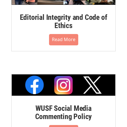
Editorial Integrity and Code of
Ethics
Read More
WUSF Social Media
Commenting Policy