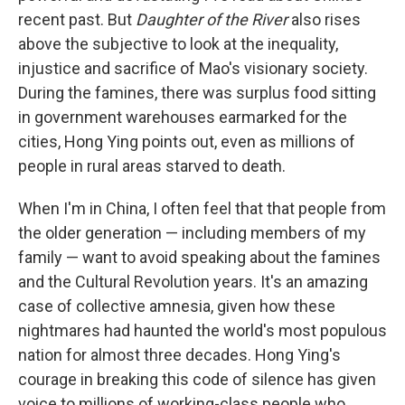
recent past. But
Daughter of the River
also rises
above the subjective to look at the inequality,
injustice and sacrifice of Mao's visionary society.
During the famines, there was surplus food sitting
in government warehouses earmarked for the
cities, Hong Ying points out, even as millions of
people in rural areas starved to death.
When I'm in China, I often feel that that people from
the older generation — including members of my
family — want to avoid speaking about the famines
and the Cultural Revolution years. It's an amazing
case of collective amnesia, given how these
nightmares had haunted the world's most populous
nation for almost three decades. Hong Ying's
courage in breaking this code of silence has given
voice to millions of working-class people who