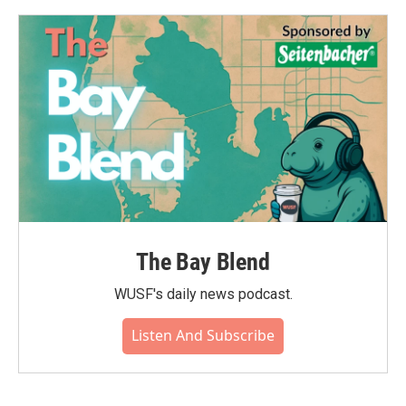
The Bay Blend
WUSF's daily news podcast.
Listen And Subscribe