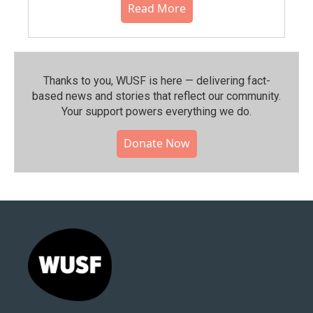
Read More
Thanks to you, WUSF is here — delivering fact-
based news and stories that reflect our community.⁠
Your support powers everything we do.
Donate Now