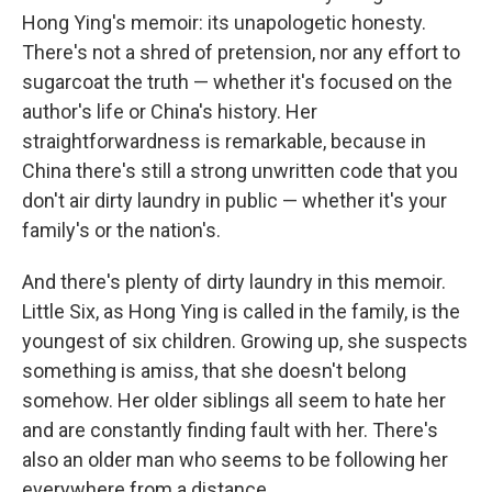
Hong Ying's memoir: its unapologetic honesty.
There's not a shred of pretension, nor any effort to
sugarcoat the truth — whether it's focused on the
author's life or China's history. Her
straightforwardness is remarkable, because in
China there's still a strong unwritten code that you
don't air dirty laundry in public — whether it's your
family's or the nation's.
And there's plenty of dirty laundry in this memoir.
Little Six, as Hong Ying is called in the family, is the
youngest of six children. Growing up, she suspects
something is amiss, that she doesn't belong
somehow. Her older siblings all seem to hate her
and are constantly finding fault with her. There's
also an older man who seems to be following her
everywhere from a distance.