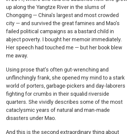
up along the Yangtze River in the slums of
Chongqing — China's largest and most crowded
city — and survived the great famines and Mao's
failed political campaigns as a bastard child in
abject poverty. I bought her memoir immediately.
Her speech had touched me — but her book blew
me away.
Using prose that's often gut-wrenching and
unflinchingly frank, she opened my mind to a stark
world of porters, garbage-pickers and day-laborers
fighting for crumbs in their squalid riverside
quarters. She vividly describes some of the most
cataclysmic years of natural and man-made
disasters under Mao.
And this is the second extraordinary thing about