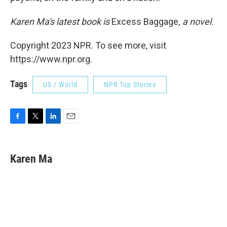
Karen Ma's latest book is
Excess Baggage
, a novel.
Copyright 2023 NPR. To see more, visit
https://www.npr.org.
Tags
US / World
NPR Top Stories
F
T
L
E
a
w
i
m
c
i
n
a
e
t
k
i
Karen Ma
b
t
e
l
o
e
d
o
r
I
k
n