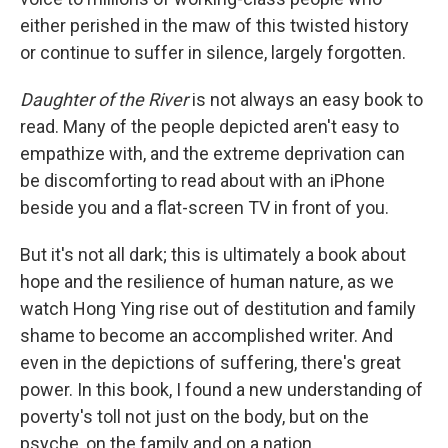
either perished in the maw of this twisted history
or continue to suffer in silence, largely forgotten.
Daughter of the River
is not always an easy book to
read. Many of the people depicted aren't easy to
empathize with, and the extreme deprivation can
be discomforting to read about with an iPhone
beside you and a flat-screen TV in front of you.
But it's not all dark; this is ultimately a book about
hope and the resilience of human nature, as we
watch Hong Ying rise out of destitution and family
shame to become an accomplished writer. And
even in the depictions of suffering, there's great
power. In this book, I found a new understanding of
poverty's toll not just on the body, but on the
psyche, on the family and on a nation.