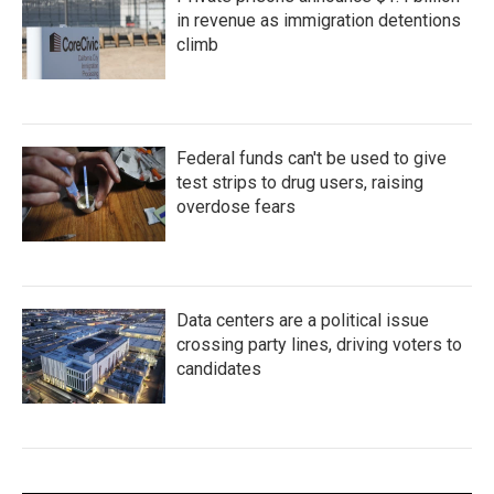
in revenue as immigration detentions
climb
Federal funds can't be used to give
test strips to drug users, raising
overdose fears
Data centers are a political issue
crossing party lines, driving voters to
candidates