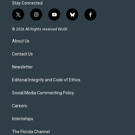
Stay Connected
t
i
y
b
f
w
n
o
l
a
i
s
u
u
c
© 2026 All Rights reserved WUSF
t
t
t
e
e
t
a
u
s
b
About Us
e
g
b
k
o
r
r
e
y
o
a
k
Contact Us
m
Newsletter
Editorial Integrity and Code of Ethics
Social Media Commenting Policy
Careers
Internships
The Florida Channel