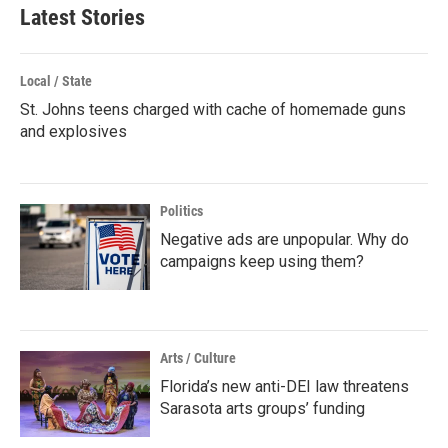
Latest Stories
Local / State
St. Johns teens charged with cache of homemade guns
and explosives
Politics
Negative ads are unpopular. Why do
campaigns keep using them?
Arts / Culture
Florida’s new anti-DEI law threatens
Sarasota arts groups’ funding