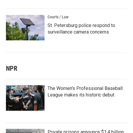
Courts / Law
St. Petersburg police respond to
surveillance camera concerns
NPR
The Women's Professional Baseball
League makes its historic debut
Private prisons announce $1.4 billion