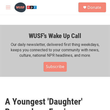
Skip to main content
S
Donate
e
M
a
e
r
n
c
u
h
WUSF's Wake Up Call
u
e
r
Our daily newsletter, delivered first thing weekdays,
y
keeps you connected to your community with news,
culture, national NPR headlines, and more.
Subscribe
A Youngest 'Daughter'