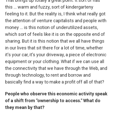
That brings up totally a great point. It sort of has
this ... warm and fuzzy, sort of kindergarteny
feeling to it. But the reality is, I think what really got
the attention of venture capitalists and people with
money ... is this notion of underutilized assets,
which sort of feels like it is on the opposite end of
sharing. But it is this notion that we all have things
in our lives that sit there for a lot of time, whether
it's your car, it's your driveway, a piece of electronic
equipment or your clothing. What if we can use all
the connectivity that we have through the Web, and
through technology, to rent and borrow and
basically find a way to make a profit off all of that?
People who observe this economic activity speak
of a shift from "ownership to access." What do
they mean by that?