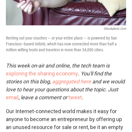
IStockphoto.com
Renting out your couches — or your entire place — is powered by San
Francisco–based Airbnb, which has now connected more than half a
million willing hosts and travelers in more than 34,000 cities.
This week on-air and online, the tech team is
exploring the sharing economy
. You'll find the
stories on this blog,
aggregated here
and we would
love to hear your questions about the topic. Just
email
,
leave a comment or
tweet
.
Our Internet-connected world makes it easy for
anyone to become an entrepreneur by offering up
an unused resource for sale or rent, be it an empty