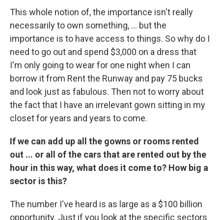
This whole notion of, the importance isn't really
necessarily to own something, ... but the
importance is to have access to things. So why do I
need to go out and spend $3,000 on a dress that
I'm only going to wear for one night when I can
borrow it from Rent the Runway and pay 75 bucks
and look just as fabulous. Then not to worry about
the fact that I have an irrelevant gown sitting in my
closet for years and years to come.
If we can add up all the gowns or rooms rented
out ... or all of the cars that are rented out by the
hour in this way, what does it come to? How big a
sector is this?
The number I've heard is as large as a $100 billion
opportunity. Just if you look at the specific sectors