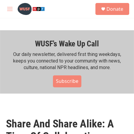
Skip to main content
S
Donate
e
M
a
e
r
n
c
u
h
WUSF's Wake Up Call
u
e
r
Our daily newsletter, delivered first thing weekdays,
y
keeps you connected to your community with news,
culture, national NPR headlines, and more.
Subscribe
Share And Share Alike: A