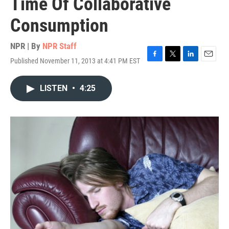
Time Of Collaborative
Consumption
NPR | By
NPR Staff
Published November 11, 2013 at 4:41 PM EST
F
T
L
E
a
w
i
m
c
i
n
a
LISTEN
•
4:25
e
t
k
i
b
t
e
l
o
e
d
o
r
I
k
n