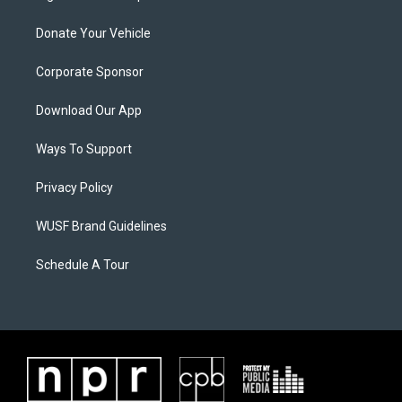
Donate Your Vehicle
Corporate Sponsor
Download Our App
Ways To Support
Privacy Policy
WUSF Brand Guidelines
Schedule A Tour