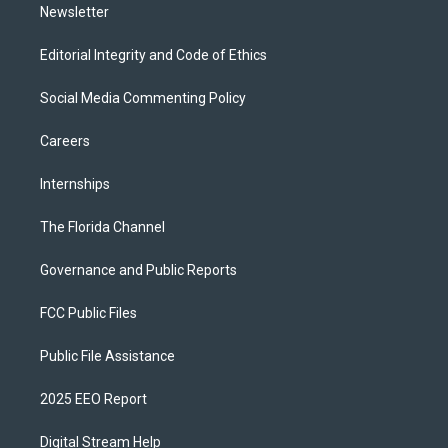
Newsletter
Editorial Integrity and Code of Ethics
Social Media Commenting Policy
Careers
Internships
The Florida Channel
Governance and Public Reports
FCC Public Files
Public File Assistance
2025 EEO Report
Digital Stream Help