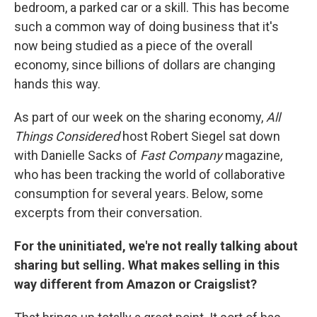
bedroom, a parked car or a skill. This has become
such a common way of doing business that it's
now being studied as a piece of the overall
economy, since billions of dollars are changing
hands this way.
As part of our week on the sharing economy,
All
Things Considered
host Robert Siegel sat down
with Danielle Sacks of
Fast Company
magazine,
who has been tracking the world of collaborative
consumption for several years. Below, some
excerpts from their conversation.
For the uninitiated, we're not really talking about
sharing but selling. What makes selling in this
way different from Amazon or
Craigslist
?