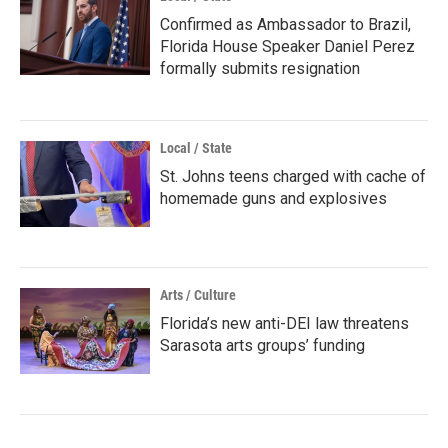
Confirmed as Ambassador to Brazil,
Florida House Speaker Daniel Perez
formally submits resignation
Local / State
St. Johns teens charged with cache of
homemade guns and explosives
Arts / Culture
Florida’s new anti-DEI law threatens
Sarasota arts groups’ funding