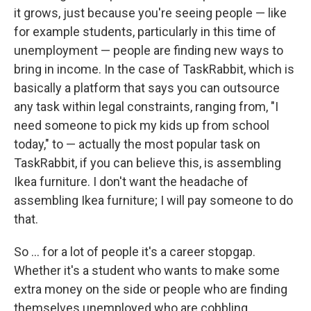
it grows, just because you're seeing people — like
for example students, particularly in this time of
unemployment — people are finding new ways to
bring in income. In the case of TaskRabbit, which is
basically a platform that says you can outsource
any task within legal constraints, ranging from, "I
need someone to pick my kids up from school
today," to — actually the most popular task on
TaskRabbit, if you can believe this, is assembling
Ikea furniture. I don't want the headache of
assembling Ikea furniture; I will pay someone to do
that.
So ... for a lot of people it's a career stopgap.
Whether it's a student who wants to make some
extra money on the side or people who are finding
themselves unemployed who are cobbling