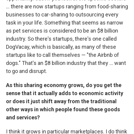
... there are now startups ranging from food-sharing
businesses to car-sharing to outsourcing every
task in your life. Something that seems as narrow
as pet services is considered to be an $8 billion
industry. So there's startups, there's one called
DogVacay, which is basically, as many of these
startups like to call themselves — "the Airbnb of
dogs." That's an $8 billion industry that they ... want
to go and disrupt.
As this sharing economy grows, do you get the
sense that it actually adds to economic activity
or does it just shift away from the traditional
other ways in which people found these goods
and services?
I think it grows in particular marketplaces. I do think