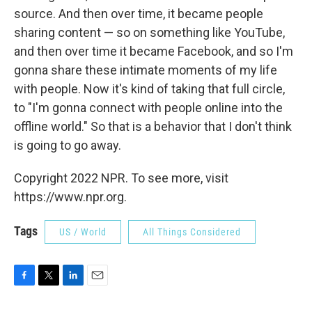
source. And then over time, it became people
sharing content — so on something like YouTube,
and then over time it became Facebook, and so I'm
gonna share these intimate moments of my life
with people. Now it's kind of taking that full circle,
to "I'm gonna connect with people online into the
offline world." So that is a behavior that I don't think
is going to go away.
Copyright 2022 NPR. To see more, visit
https://www.npr.org.
Tags
US / World
All Things Considered
F
T
L
E
a
w
i
m