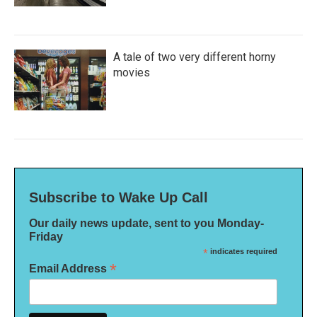
A tale of two very different horny
movies
Subscribe to Wake Up Call
Our daily news update, sent to you Monday-
Friday
*
indicates required
*
Email Address