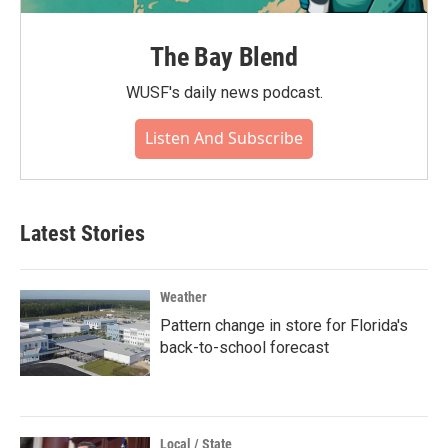
The Bay Blend
WUSF's daily news podcast.
Listen And Subscribe
Latest Stories
Weather
Pattern change in store for Florida's
back-to-school forecast
Local / State