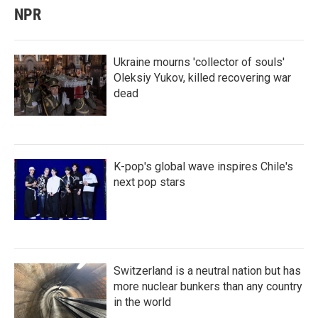
NPR
Ukraine mourns 'collector of souls'
Oleksiy Yukov, killed recovering war
dead
K-pop's global wave inspires Chile's
next pop stars
Switzerland is a neutral nation but has
more nuclear bunkers than any country
in the world