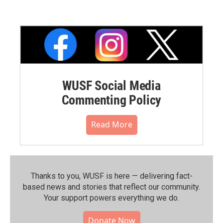
WUSF Social Media
Commenting Policy
Read More
Thanks to you, WUSF is here — delivering fact-
based news and stories that reflect our community.⁠
Your support powers everything we do.
Donate Now