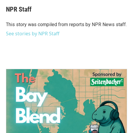
c
i
n
a
e
t
k
i
NPR Staff
b
t
e
l
o
e
d
o
r
I
This story was compiled from reports by NPR News staff.
k
n
See stories by NPR Staff