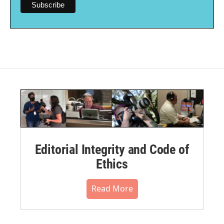
Editorial Integrity and Code of
Ethics
Read More