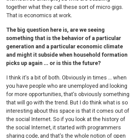
together what they call these sort of micro gigs.
That is economics at work.
The big question here is, are we seeing
something that is the behavior of a particular
generation and a particular economic climate
and might it subside when household formation
picks up again ... or is this the future?
I think it's a bit of both. Obviously in times ... when
you have people who are unemployed and looking
for more opportunities, that's obviously something
that will go with the trend. But I do think what is so
interesting about this space is that it comes out of
the social Internet. So if you look at the history of
the social Internet, it started with programmers
sharing code, and that's the whole notion of open