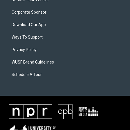
Corporate Sponsor
Download Our App
Ways To Support
Privacy Policy
WUSF Brand Guidelines
Schedule A Tour