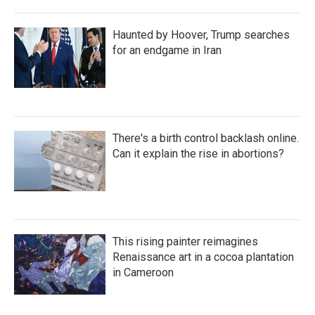
Haunted by Hoover, Trump searches
for an endgame in Iran
There's a birth control backlash online.
Can it explain the rise in abortions?
This rising painter reimagines
Renaissance art in a cocoa plantation
in Cameroon