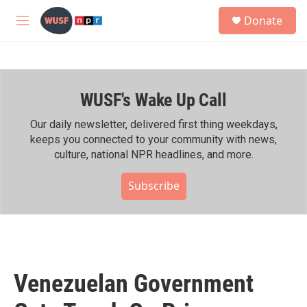
Skip to main content
S
Donate
e
M
a
e
r
n
c
u
h
WUSF's Wake Up Call
u
e
r
Our daily newsletter, delivered first thing weekdays,
y
keeps you connected to your community with news,
culture, national NPR headlines, and more.
Subscribe
Venezuelan Government