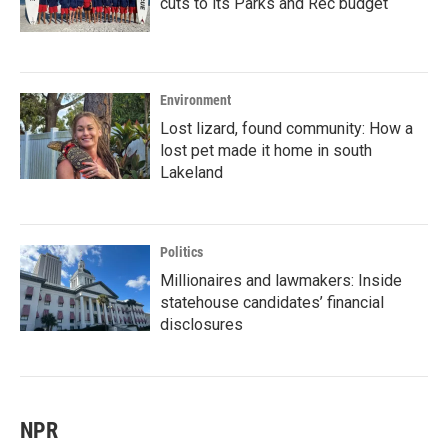
cuts to its Parks and Rec budget
Environment
Lost lizard, found community: How a
lost pet made it home in south
Lakeland
Politics
Millionaires and lawmakers: Inside
statehouse candidates’ financial
disclosures
NPR