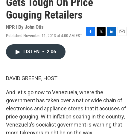
Gets Tough On Price
Gouging Retailers
NPR | By
John Otis
Published November 11, 2013 at 4:00 AM EST
F
T
L
E
a
w
i
m
c
i
n
a
LISTEN
•
2:06
e
t
k
i
b
t
e
l
o
e
d
o
r
I
k
n
DAVID GREENE, HOST:
And let's go now to Venezuela, where the
government has taken over a nationwide chain of
electronics and appliance stores that it accuses of
price gouging. With inflation soaring in the country,
Venezuela's socialist government is warning that
more takeovers might be on the way.