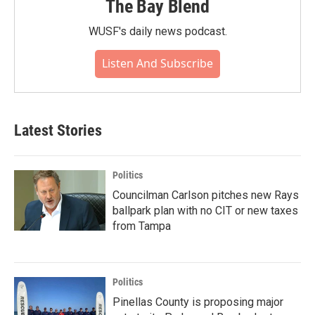
The Bay Blend
WUSF's daily news podcast.
Listen And Subscribe
Latest Stories
Politics
Councilman Carlson pitches new Rays
ballpark plan with no CIT or new taxes
from Tampa
Politics
Pinellas County is proposing major