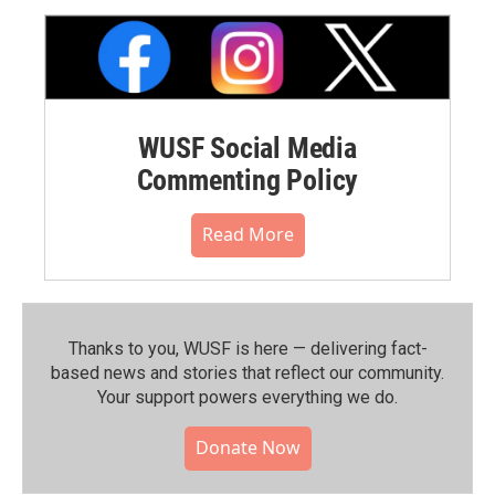
WUSF Social Media
Commenting Policy
Read More
Thanks to you, WUSF is here — delivering fact-
based news and stories that reflect our community.⁠
Your support powers everything we do.
Donate Now