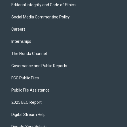
Editorial Integrity and Code of Ethics
Social Media Commenting Policy
Careers
Internships
The Florida Channel
Governance and Public Reports
FCC Public Files
Public File Assistance
2025 EEO Report
Digital Stream Help
Donate Your Vehicle