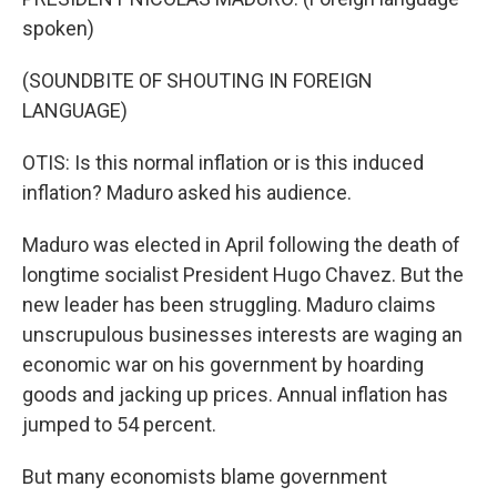
spoken)
(SOUNDBITE OF SHOUTING IN FOREIGN
LANGUAGE)
OTIS: Is this normal inflation or is this induced
inflation? Maduro asked his audience.
Maduro was elected in April following the death of
longtime socialist President Hugo Chavez. But the
new leader has been struggling. Maduro claims
unscrupulous businesses interests are waging an
economic war on his government by hoarding
goods and jacking up prices. Annual inflation has
jumped to 54 percent.
But many economists blame government