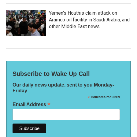
Yemen's Houthis claim attack on
Aramco oil facility in Saudi Arabia, and
other Middle East news
Subscribe to Wake Up Call
Our daily news update, sent to you Monday-
Friday
*
indicates required
*
Email Address