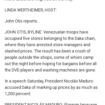
LINDA WERTHEIMER, HOST:
John Otis reports.
JOHN OTIS, BYLINE: Venezuelan troops have
occupied five stores belonging to the Daka chain,
where they have arrested store managers and
slashed prices. The result has been a crush of
people outside the shops, some of whom camp
out the night before hoping for bargains before all
the DVD players and washing machines are gone.
In a speech Saturday, President Nicolás Maduro
accused Daka of marking up prices by as much as
1,200 percent.
PRESIDENT NICOLÁS MADURO: (Foreign language