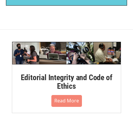
Editorial Integrity and Code of
Ethics
Read More