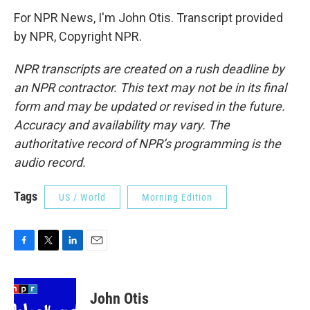
For NPR News, I'm John Otis. Transcript provided
by NPR, Copyright NPR.
NPR transcripts are created on a rush deadline by
an NPR contractor. This text may not be in its final
form and may be updated or revised in the future.
Accuracy and availability may vary. The
authoritative record of NPR’s programming is the
audio record.
Tags
US / World
Morning Edition
F
T
L
E
a
w
i
m
c
i
n
a
e
t
k
i
John Otis
b
t
e
l