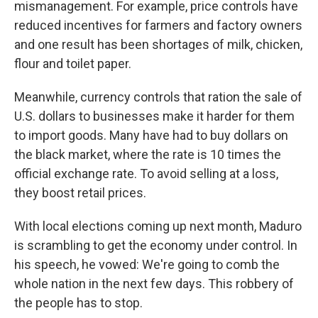
mismanagement. For example, price controls have
reduced incentives for farmers and factory owners
and one result has been shortages of milk, chicken,
flour and toilet paper.
Meanwhile, currency controls that ration the sale of
U.S. dollars to businesses make it harder for them
to import goods. Many have had to buy dollars on
the black market, where the rate is 10 times the
official exchange rate. To avoid selling at a loss,
they boost retail prices.
With local elections coming up next month, Maduro
is scrambling to get the economy under control. In
his speech, he vowed: We're going to comb the
whole nation in the next few days. This robbery of
the people has to stop.