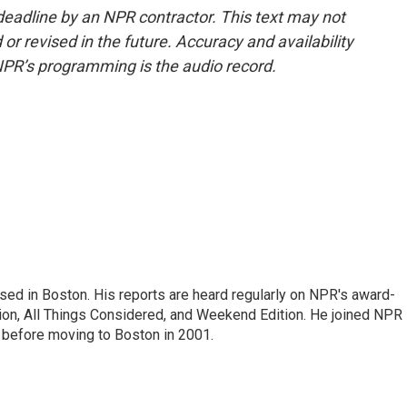
deadline by an NPR contractor. This text may not
or revised in the future. Accuracy and availability
NPR’s programming is the audio record.
ed in Boston. His reports are heard regularly on NPR's award-
n, All Things Considered, and Weekend Edition. He joined NPR 
before moving to Boston in 2001.