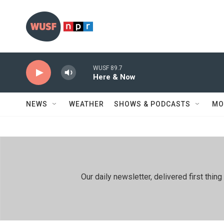
Skip to main content
WUSF 89.7
Here & Now
NEWS
WEATHER
SHOWS & PODCASTS
MO
Our daily newsletter, delivered first th