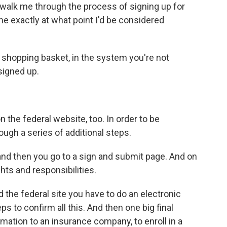
 walk me through the process of signing up for
e exactly at what point I'd be considered
 shopping basket, in the system you're not
signed up.
 the federal website, too. In order to be
ough a series of additional steps.
and then you go to a sign and submit page. And on
ights and responsibilities.
the federal site you have to do an electronic
ps to confirm all this. And then one big final
rmation to an insurance company, to enroll in a