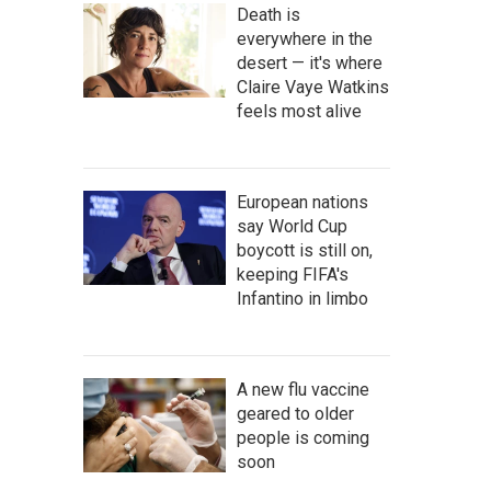
Death is
everywhere in the
desert — it's where
Claire Vaye Watkins
feels most alive
European nations
say World Cup
boycott is still on,
keeping FIFA's
Infantino in limbo
A new flu vaccine
geared to older
people is coming
soon