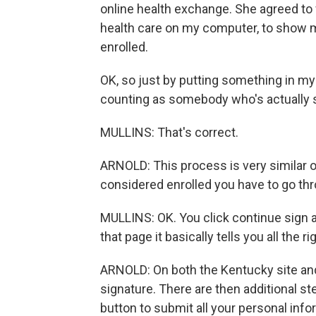
online health exchange. She agreed to
health care on my computer, to show m
enrolled.
OK, so just by putting something in my
counting as somebody who's actually 
MULLINS: That's correct.
ARNOLD: This process is very similar on
considered enrolled you have to go thr
MULLINS: OK. You click continue sign 
that page it basically tells you all the r
ARNOLD: On both the Kentucky site and 
signature. There are then additional ste
button to submit all your personal info