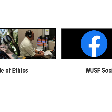
de of Ethics
WUSF Soci