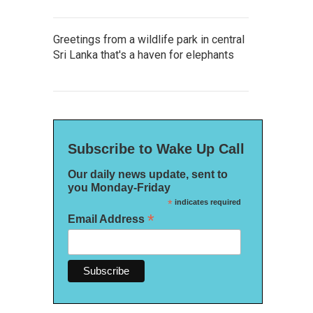
Greetings from a wildlife park in central
Sri Lanka that's a haven for elephants
Subscribe to Wake Up Call
Our daily news update, sent to
you Monday-Friday
*
indicates required
*
Email Address