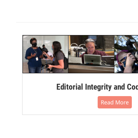
Editorial Integrity and Co
Read More