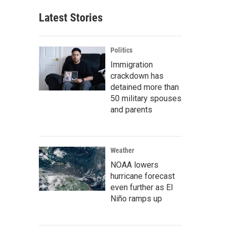
Latest Stories
Politics
Immigration
crackdown has
detained more than
50 military spouses
and parents
Weather
NOAA lowers
hurricane forecast
even further as El
Niño ramps up