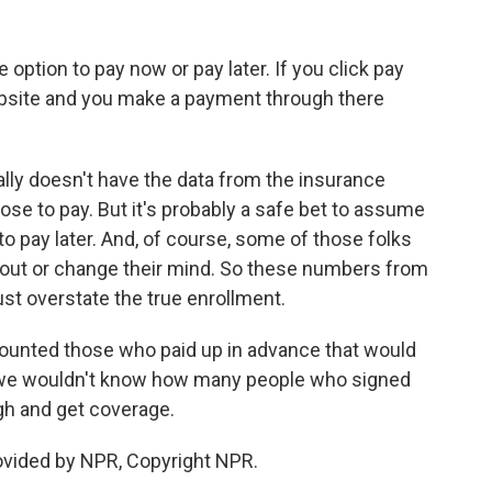
 option to pay now or pay later. If you click pay
website and you make a payment through there
ly doesn't have the data from the insurance
 to pay. But it's probably a safe bet to assume
o pay later. And, of course, some of those folks
t out or change their mind. So these numbers from
st overstate the true enrollment.
 counted those who paid up in advance that would
, we wouldn't know how many people who signed
ugh and get coverage.
ovided by NPR, Copyright NPR.