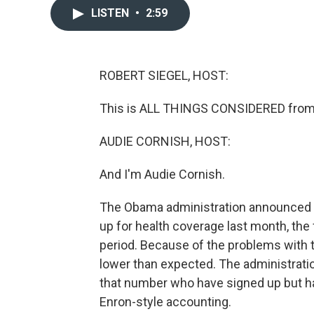
LISTEN
•
2:59
ROBERT SIEGEL, HOST:
This is ALL THINGS CONSIDERED from 
AUDIE CORNISH, HOST:
And I'm Audie Cornish.
The Obama administration announced 
up for health coverage last month, the 
period. Because of the problems with 
lower than expected. The administration
that number who have signed up but ha
Enron-style accounting.