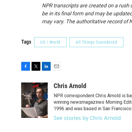
NPR transcripts are created on a rush 
be in its final form and may be updated 
may vary. The authoritative record of 
Tags
US / World
All Things Considered
F
T
L
E
a
w
i
m
c
i
n
a
Chris Arnold
e
t
k
i
NPR correspondent Chris Arnold is bas
b
t
e
l
o
e
d
winning newsmagazines Morning Editio
o
r
I
1996 and was based in San Francisco 
k
n
See stories by Chris Arnold