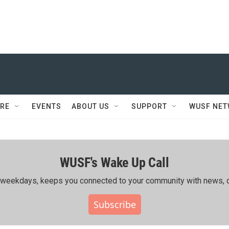
RE
EVENTS
ABOUT US
SUPPORT
WUSF NE
WUSF's Wake Up Call
ing weekdays, keeps you connected to your community with news, c
Subscribe