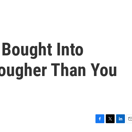
 Bought Into
ougher Than You
F
T
L
E
a
w
i
m