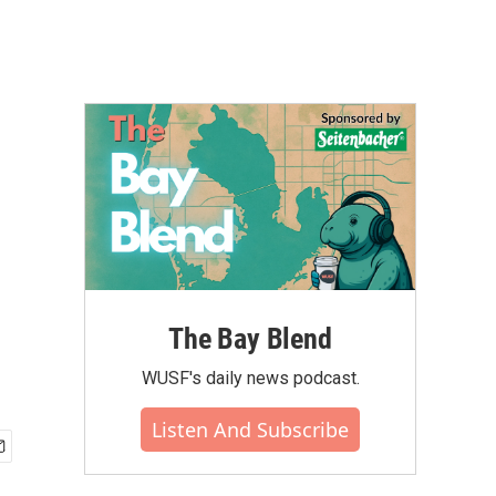
The Bay Blend
WUSF's daily news podcast.
Listen And Subscribe