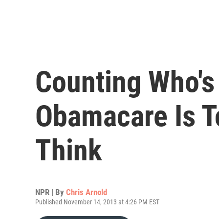
Counting Who's
Obamacare Is T
Think
NPR | By
Chris Arnold
Published November 14, 2013 at 4:26 PM EST