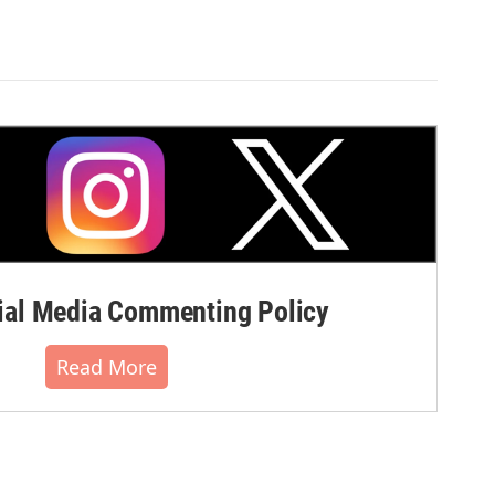
al Media Commenting Policy
Read More