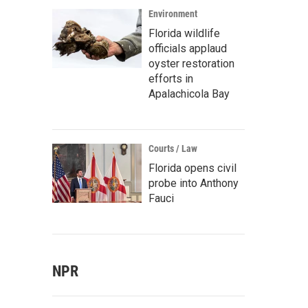
Environment
Florida wildlife
officials applaud
oyster restoration
efforts in
Apalachicola Bay
Courts / Law
Florida opens civil
probe into Anthony
Fauci
NPR