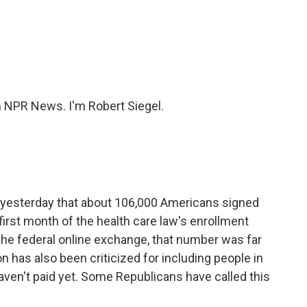
c
i
n
a
e
t
k
i
b
t
e
l
o
e
d
o
r
I
k
n
NPR News. I'm Robert Siegel.
yesterday that about 106,000 Americans signed
first month of the health care law's enrollment
the federal online exchange, that number was far
 has also been criticized for including people in
ven't paid yet. Some Republicans have called this