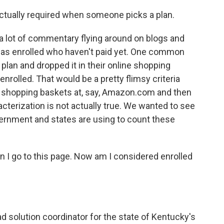
actually required when someone picks a plan.
 lot of commentary flying around on blogs and
as enrolled who haven't paid yet. One common
plan and dropped it in their online shopping
enrolled. That would be a pretty flimsy criteria
ine shopping baskets at, say, Amazon.com and then
acterization is not actually true. We wanted to see
vernment and states are using to count these
hen I go to this page. Now am I considered enrolled
d solution coordinator for the state of Kentucky's