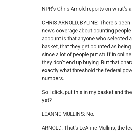
NPR's Chris Arnold reports on what's 
CHRIS ARNOLD, BYLINE: There's been a
news coverage about counting people 
account is that anyone who selected a 
basket, that they get counted as being 
since a lot of people put stuff in onl
they don't end up buying. But that char
exactly what threshold the federal go
numbers.
So I click, put this in my basket and t
yet?
LEANNE MULLINS: No.
ARNOLD: That's LeAnne Mullins, the lea