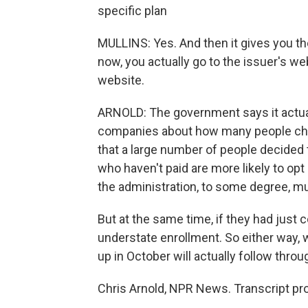
specific plan
MULLINS: Yes. And then it gives you the
now, you actually go to the issuer's 
website.
ARNOLD: The government says it actual
companies about how many people chose
that a large number of people decided t
who haven't paid are more likely to op
the administration, to some degree, mu
But at the same time, if they had just
understate enrollment. So either way
up in October will actually follow thro
Chris Arnold, NPR News. Transcript pr