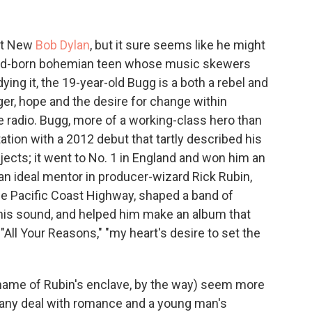
st New
Bob Dylan
, but it sure seems like he might
and-born bohemian teen whose music skewers
ng it, the 19-year-old Bugg is a both a rebel and
ger, hope and the desire for change within
he radio. Bugg, more of a working-class hero than
tion with a 2012 debut that tartly described his
jects; it went to No. 1 in England and won him an
 an ideal mentor in producer-wizard Rick Rubin,
the Pacific Coast Highway, shaped a band of
t his sound, and helped him make an album that
 "All Your Reasons," "my heart's desire to set the
name of Rubin's enclave, by the way) seem more
. Many deal with romance and a young man's