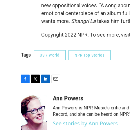
new oppositional voices. "A song about
emotional centerpiece of an album full
wants more.
Shangri La
takes him furt
Copyright 2022 NPR. To see more, visit
Tags
US / World
NPR Top Stories
F
T
L
E
a
w
i
m
c
i
n
a
Ann Powers
e
t
k
i
Ann Powers is NPR Music's critic and
b
t
e
l
o
e
d
Record, and she can be heard on NP
o
r
I
See stories by Ann Powers
k
n