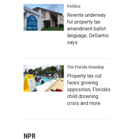
Politics
Rewrite underway
for property tax
amendment ballot
language, DeSantis
says
The Florida Roundup
Property tax cut
faces growing
opposition, Florida’s
child drowning
crisis and more
NPR