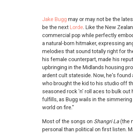
Jake Bugg
may or may not be the late
be the next
Lorde
. Like the New Zeal
commercial pop while perfectly embodyi
a natural-born hitmaker, expressing an
melodies that sound totally right for t
his female counterpart, made his reputa
upbringing in the Midlands housing pro
ardent cult stateside. Now, he's found
who brought the kid to his studio off 
seasoned rock 'n' roll aces to bulk ou
fulfills, as Bugg wails in the simmering
world on fire."
Most of the songs on
Shangri La
(the 
personal than political on first listen