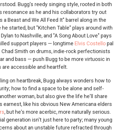
rstood. Bugg's reedy singing style, rooted in both
ns resonance as he and his collaborators try out
 a Beast and We All Feed It" barrel along in the
 he started, but "Kitchen Table" plays around with
s Dylan to Nashville, and "A Song About Love" pays
killed support players — longtime
Elvis Costello
pal
r
Chad Smith on drums, indie-rock perfectionists
r and bass — push Bugg to be more virtuosic in
 are accessible and heartfelt.
ling on heartbreak, Bugg always wonders how to
ity; how to find a space to be alone and self-
 another woman, but also give the life he'll share
 earnest, like his obvious New Americana elders
rs
, but he's more acerbic, more naturally serious.
ial generation isn't just here to party; many young
cerns about an unstable future refracted through