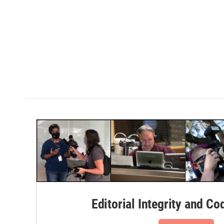
Editorial Integrity and Co