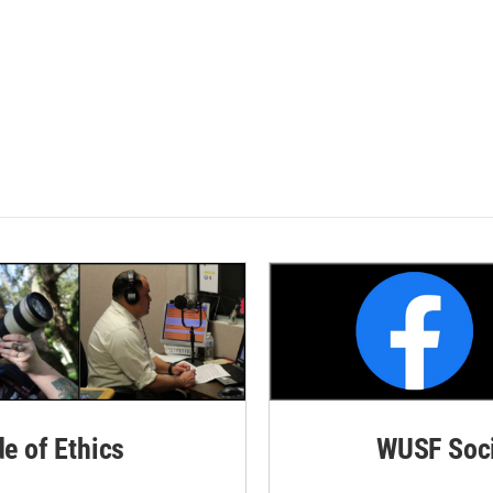
de of Ethics
WUSF Soci