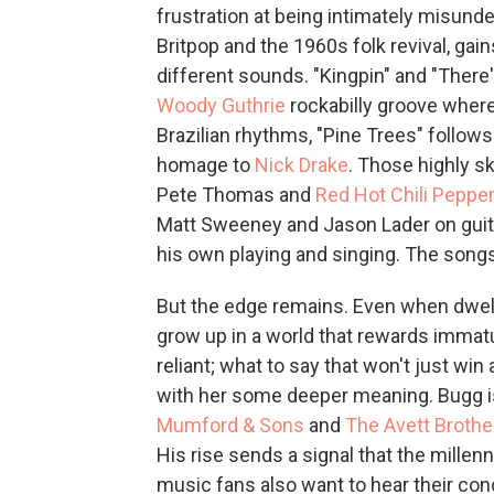
frustration at being intimately misunde
Britpop and the 1960s folk revival, gai
different sounds. "Kingpin" and "There's
Woody Guthrie
rockabilly groove where
Brazilian rhythms, "Pine Trees" follow
homage to
Nick Drake
. Those highly s
Pete Thomas and
Red Hot Chili Peppe
Matt Sweeney and Jason Lader on guita
his own playing and singing. The songs
But the edge remains. Even when dwel
grow up in a world that rewards immatur
reliant; what to say that won't just win
with her some deeper meaning. Bugg is
Mumford & Sons
and
The Avett Brothe
His rise sends a signal that the millenn
music fans also want to hear their con