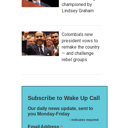
championed by
Lindsey Graham
Colombia's new
president vows to
remake the country
— and challenge
rebel groups
Subscribe to Wake Up Call
Our daily news update, sent to
you Monday-Friday
*
indicates required
*
Email Address