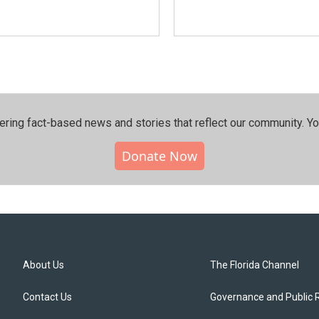
ering fact-based news and stories that reflect our community.⁠ Y
Donate Now
About Us
The Florida Channel
Contact Us
Governance and Public 