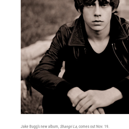
Jake Bugg's new album,
Shangri La
, comes out Nov. 19.