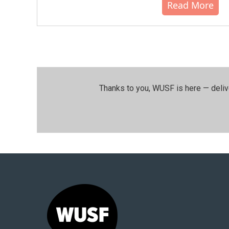
Read More
Thanks to you, WUSF is here — deliv