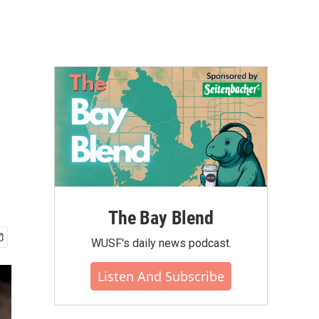
The Bay Blend
WUSF's daily news podcast.
Listen And Subscribe