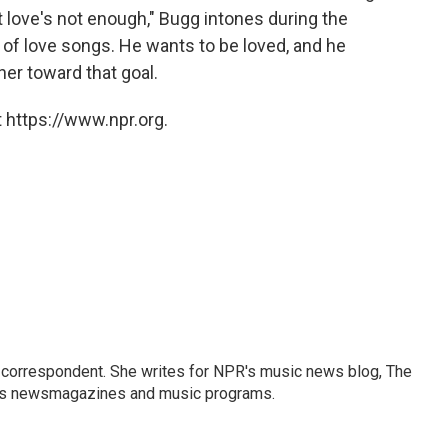
 love's not enough," Bugg intones during the
 of love songs. He wants to be loved, and he
her toward that goal.
 https://www.npr.org.
 correspondent. She writes for NPR's music news blog, The
R's newsmagazines and music programs.