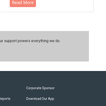
Read More
our support powers everything we do.
Corporate Sponsor
Reports
Download Our App