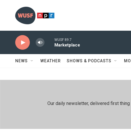
Skip to main content
WUSF 89.7
Marketplace
NEWS
WEATHER
SHOWS & PODCASTS
MO
Our daily newsletter, delivered first th