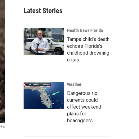
Latest Stories
Health News Florida
Tampa child's death
echoes Florida's
childhood drowning
crisis
Weather
Dangerous rip
currents could
affect weekend
plans for
beachgoers
tist