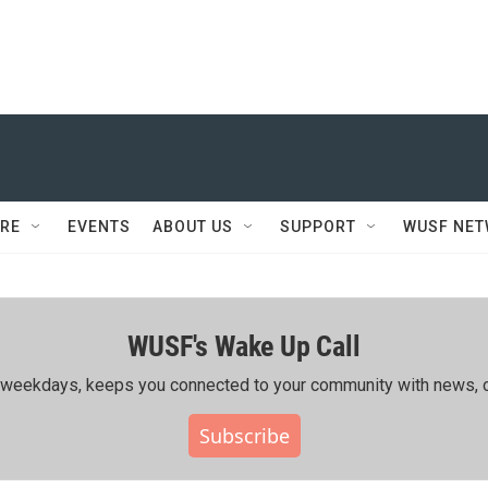
RE
EVENTS
ABOUT US
SUPPORT
WUSF NE
WUSF's Wake Up Call
ing weekdays, keeps you connected to your community with news, c
Subscribe