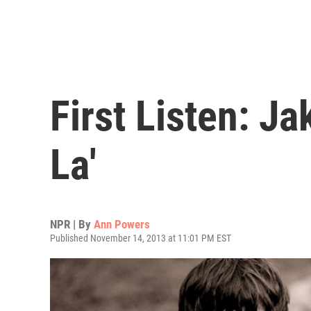
First Listen: J
La'
NPR | By
Ann Powers
Published November 14, 2013 at 11:01 PM EST