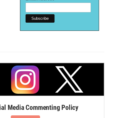
al Media Commenting Policy