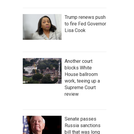
Trump renews push
to fire Fed Governor
Lisa Cook
Another court
blocks White
House ballroom
work, teeing up a
Supreme Court
review
Senate passes
Russia sanctions
bill that was long