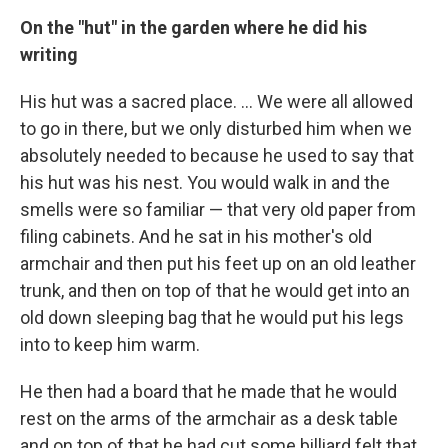
On the "hut" in the garden where he did his
writing
His hut was a sacred place. ... We were all allowed
to go in there, but we only disturbed him when we
absolutely needed to because he used to say that
his hut was his nest. You would walk in and the
smells were so familiar — that very old paper from
filing cabinets. And he sat in his mother's old
armchair and then put his feet up on an old leather
trunk, and then on top of that he would get into an
old down sleeping bag that he would put his legs
into to keep him warm.
He then had a board that he made that he would
rest on the arms of the armchair as a desk table
and on top of that he had cut some billiard felt that