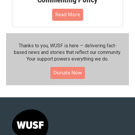
Read More
Thanks to you, WUSF is here — delivering fact-
based news and stories that reflect our community.⁠
Your support powers everything we do.
Donate Now