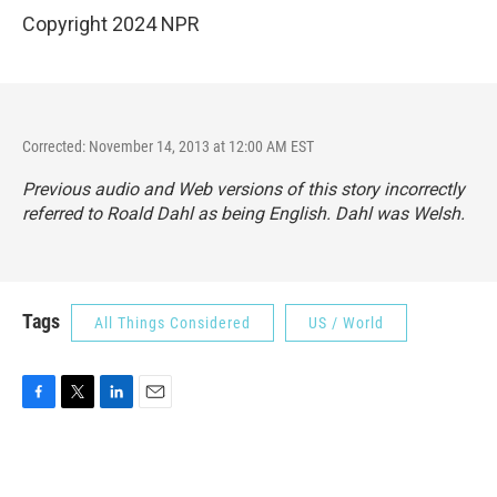
Copyright 2024 NPR
Corrected: November 14, 2013 at 12:00 AM EST
Previous audio and Web versions of this story incorrectly
referred to Roald Dahl as being English. Dahl was Welsh.
Tags
All Things Considered
US / World
F
T
L
E
a
w
i
m
c
i
n
a
e
t
k
i