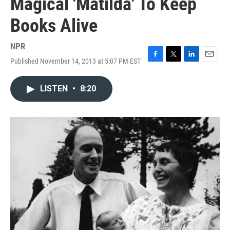
Magical 'Matilda' To Keep
Books Alive
NPR
Published November 14, 2013 at 5:07 PM EST
F
T
L
E
a
w
i
m
c
i
n
a
LISTEN
•
8:20
e
t
k
i
b
t
e
l
o
e
d
o
r
I
k
n