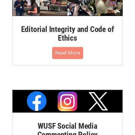
Editorial Integrity and Code of
Ethics
Read More
WUSF Social Media
Commenting Policy