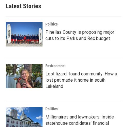
Latest Stories
Politics
Pinellas County is proposing major
cuts to its Parks and Rec budget
Environment
Lost lizard, found community: How a
lost pet made it home in south
Lakeland
Politics
Millionaires and lawmakers: Inside
statehouse candidates’ financial