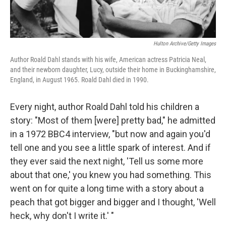
Hulton Archive/Getty Images
Author Roald Dahl stands with his wife, American actress Patricia Neal,
and their newborn daughter, Lucy, outside their home in Buckinghamshire,
England, in August 1965. Roald Dahl died in 1990.
Every night, author Roald Dahl told his children a
story: "Most of them [were] pretty bad," he admitted
in a 1972 BBC4 interview, "but now and again you'd
tell one and you see a little spark of interest. And if
they ever said the next night, 'Tell us some more
about that one,' you knew you had something. This
went on for quite a long time with a story about a
peach that got bigger and bigger and I thought, 'Well
heck, why don't I write it.' "