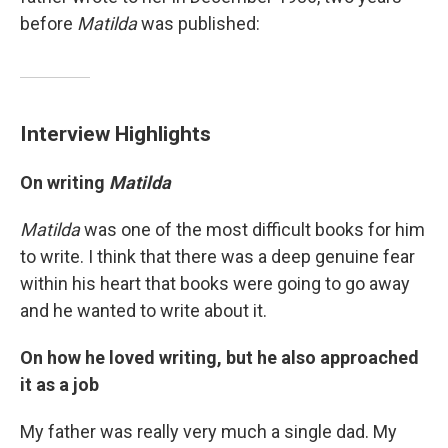
before
Matilda
was published:
Interview Highlights
On writing
Matilda
Matilda
was one of the most difficult books for him
to write. I think that there was a deep genuine fear
within his heart that books were going to go away
and he wanted to write about it.
On how he loved writing, but he also approached
it as a job
My father was really very much a single dad. My