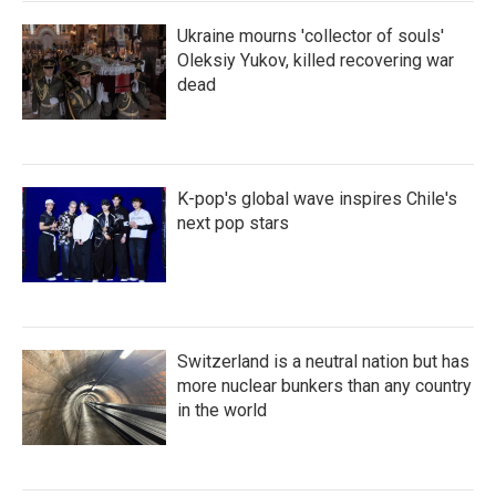
Ukraine mourns 'collector of souls'
Oleksiy Yukov, killed recovering war
dead
K-pop's global wave inspires Chile's
next pop stars
Switzerland is a neutral nation but has
more nuclear bunkers than any country
in the world