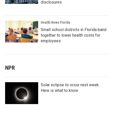
disclosures
Health News Florida
Small school districts in Florida band
together to lower health costs for
employees
NPR
Solar eclipse to occur next week.
Here is what to know