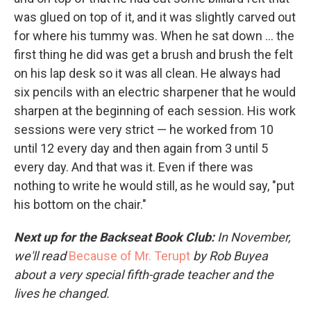
was glued on top of it, and it was slightly carved out
for where his tummy was. When he sat down ... the
first thing he did was get a brush and brush the felt
on his lap desk so it was all clean. He always had
six pencils with an electric sharpener that he would
sharpen at the beginning of each session. His work
sessions were very strict — he worked from 10
until 12 every day and then again from 3 until 5
every day. And that was it. Even if there was
nothing to write he would still, as he would say, "put
his bottom on the chair."
Next up for the Backseat Book Club:
In November,
we'll read
Because of Mr. Terupt
by Rob Buyea
about a very special fifth-grade teacher and the
lives he changed.