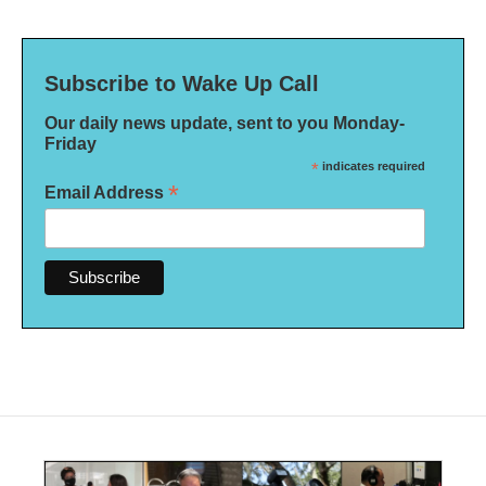
Subscribe to Wake Up Call
Our daily news update, sent to you Monday-
Friday
*
indicates required
*
Email Address