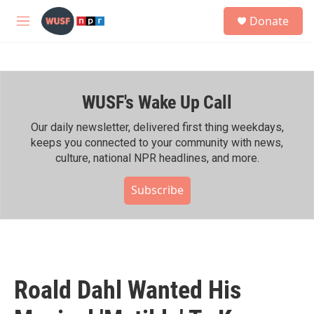
Skip to main content
S
Donate
e
M
a
e
r
n
c
u
h
WUSF's Wake Up Call
u
e
r
Our daily newsletter, delivered first thing weekdays,
y
keeps you connected to your community with news,
culture, national NPR headlines, and more.
Subscribe
Roald Dahl Wanted His