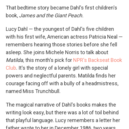
That bedtime story became Dahl's first children's
book,
James and the Giant Peach.
Lucy Dahl — the youngest of Dahl's five children
with his first wife, American actress Patricia Neal —
remembers hearing those stories before she fell
asleep. She joins Michele Norris to talk about
Matilda,
this month's pick for
NPR's Backseat Book
Club
. It's the story of a lonely girl with special
powers and neglectful parents. Matilda finds her
courage facing off with a bully of a headmistress,
named Miss Trunchbull.
The magical narrative of Dahl's books makes the
writing look easy, but there was a lot of toil behind
that playful language. Lucy remembers a letter her
father wrote to her in December 1986, two years