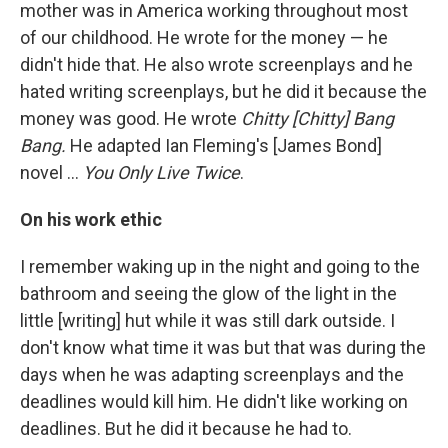
mother was in America working throughout most
of our childhood. He wrote for the money — he
didn't hide that. He also wrote screenplays and he
hated writing screenplays, but he did it because the
money was good. He wrote
Chitty [Chitty] Bang
Bang.
He adapted Ian Fleming's [James Bond]
novel ...
You Only Live Twice
.
On his work ethic
I remember waking up in the night and going to the
bathroom and seeing the glow of the light in the
little [writing] hut while it was still dark outside. I
don't know what time it was but that was during the
days when he was adapting screenplays and the
deadlines would kill him. He didn't like working on
deadlines. But he did it because he had to.