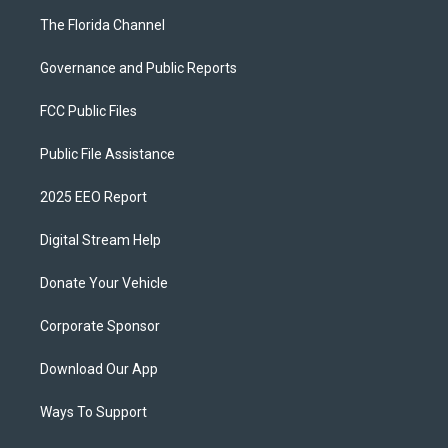
The Florida Channel
Governance and Public Reports
FCC Public Files
Public File Assistance
2025 EEO Report
Digital Stream Help
Donate Your Vehicle
Corporate Sponsor
Download Our App
Ways To Support