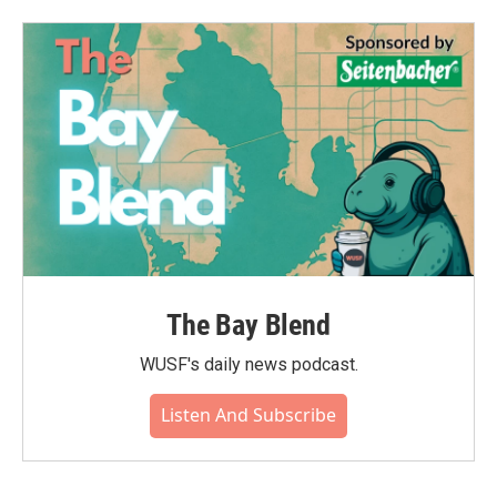
b
t
e
l
o
e
d
o
r
I
k
n
The Bay Blend
WUSF's daily news podcast.
Listen And Subscribe