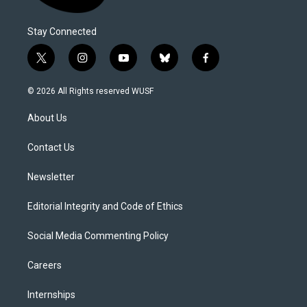
Stay Connected
t
i
y
b
f
w
n
o
l
a
i
s
u
u
c
© 2026 All Rights reserved WUSF
t
t
t
e
e
t
a
u
s
b
About Us
e
g
b
k
o
r
r
e
y
o
a
k
Contact Us
m
Newsletter
Editorial Integrity and Code of Ethics
Social Media Commenting Policy
Careers
Internships