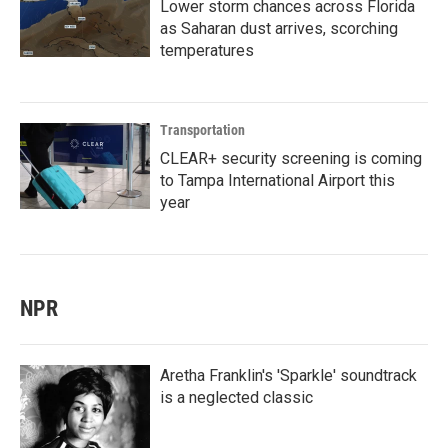
Lower storm chances across Florida
as Saharan dust arrives, scorching
temperatures
Transportation
CLEAR+ security screening is coming
to Tampa International Airport this
year
NPR
Aretha Franklin's 'Sparkle' soundtrack
is a neglected classic