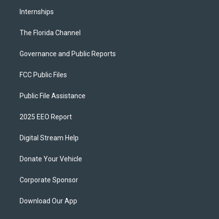
Internships
The Florida Channel
Governance and Public Reports
FCC Public Files
Public File Assistance
2025 EEO Report
Digital Stream Help
Donate Your Vehicle
Corporate Sponsor
Download Our App