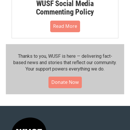
WUSF Social Media
Commenting Policy
Read More
Thanks to you, WUSF is here — delivering fact-
based news and stories that reflect our community.⁠
Your support powers everything we do.
Donate Now