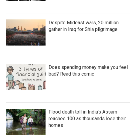
Despite Mideast wars, 20 million
gather in Iraq for Shia pilgrimage
Does spending money make you feel
bad? Read this comic
Flood death toll in India's Assam
reaches 100 as thousands lose their
homes