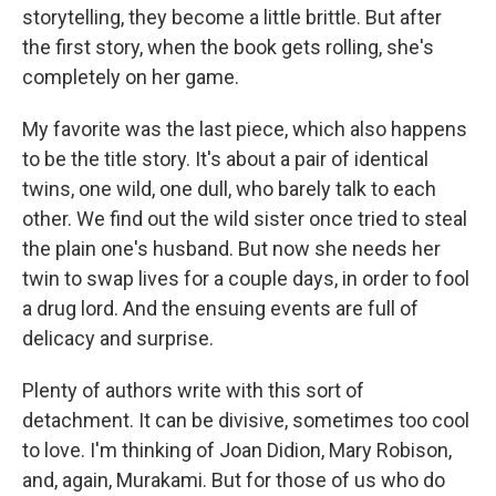
storytelling, they become a little brittle. But after
the first story, when the book gets rolling, she's
completely on her game.
My favorite was the last piece, which also happens
to be the title story. It's about a pair of identical
twins, one wild, one dull, who barely talk to each
other. We find out the wild sister once tried to steal
the plain one's husband. But now she needs her
twin to swap lives for a couple days, in order to fool
a drug lord. And the ensuing events are full of
delicacy and surprise.
Plenty of authors write with this sort of
detachment. It can be divisive, sometimes too cool
to love. I'm thinking of Joan Didion, Mary Robison,
and, again, Murakami. But for those of us who do