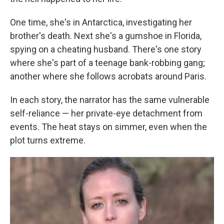
One time, she's in Antarctica, investigating her
brother's death. Next she's a gumshoe in Florida,
spying on a cheating husband. There's one story
where she's part of a teenage bank-robbing gang;
another where she follows acrobats around Paris.
In each story, the narrator has the same vulnerable
self-reliance — her private-eye detachment from
events. The heat stays on simmer, even when the
plot turns extreme.