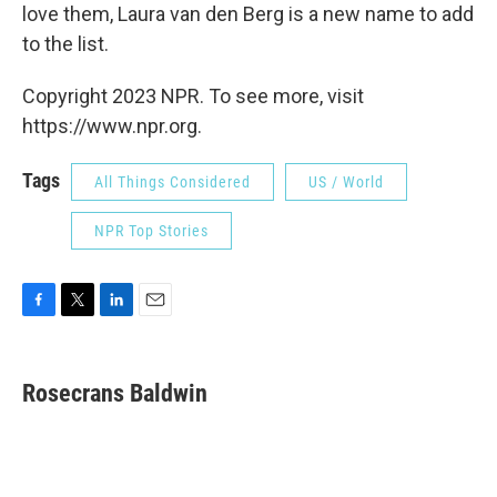
love them, Laura van den Berg is a new name to add
to the list.
Copyright 2023 NPR. To see more, visit
https://www.npr.org.
Tags
All Things Considered
US / World
NPR Top Stories
F
T
L
E
a
w
i
m
c
i
n
a
e
t
k
i
Rosecrans Baldwin
b
t
e
l
o
e
d
o
r
I
k
n