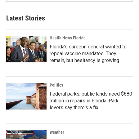
Latest Stories
Health News Florida
Florida's surgeon general wanted to
repeal vaccine mandates. They
remain, but hesitancy is growing
Politics
Federal parks, public lands need $680
million in repairs in Florida. Park
lovers say there's a fix
Weather