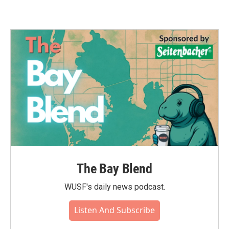
The Bay Blend
WUSF's daily news podcast.
Listen And Subscribe