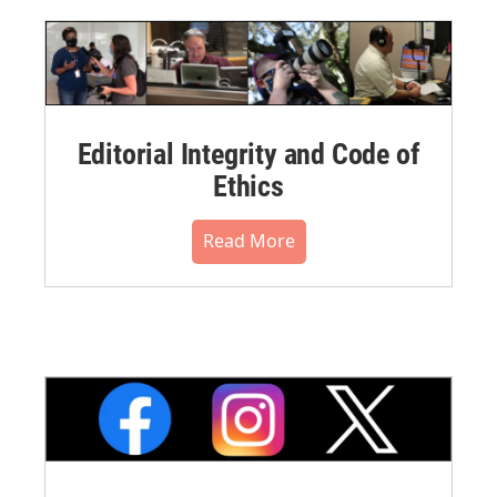
Editorial Integrity and Code of
Ethics
Read More