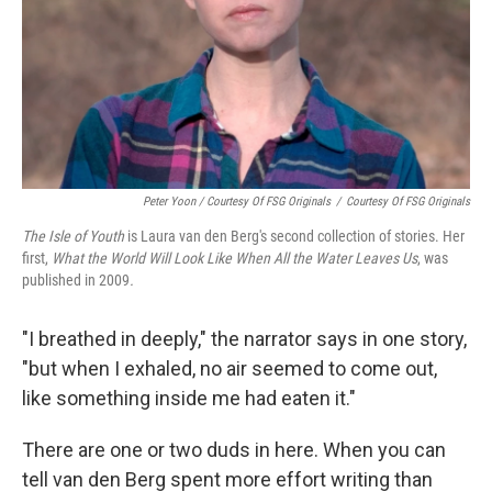
Peter Yoon / Courtesy Of FSG Originals
/
Courtesy Of FSG Originals
The Isle of Youth
is Laura van den Berg's second collection of stories. Her
first,
What the World Will Look Like When All the Water Leaves Us
, was
published in 2009
.
"I breathed in deeply," the narrator says in one story,
"but when I exhaled, no air seemed to come out,
like something inside me had eaten it."
There are one or two duds in here. When you can
tell van den Berg spent more effort writing than