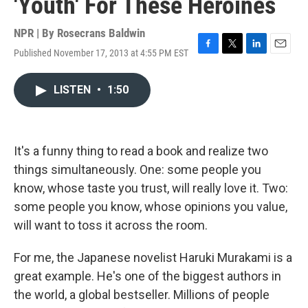
'Youth' For These Heroines
NPR | By
Rosecrans Baldwin
Published November 17, 2013 at 4:55 PM EST
F
T
L
E
a
w
i
m
c
i
n
a
LISTEN
•
1:50
e
t
k
i
b
t
e
l
o
e
d
o
r
I
k
n
It's a funny thing to read a book and realize two
things simultaneously. One: some people you
know, whose taste you trust, will really love it. Two:
some people you know, whose opinions you value,
will want to toss it across the room.
For me, the Japanese novelist Haruki Murakami is a
great example. He's one of the biggest authors in
the world, a global bestseller. Millions of people