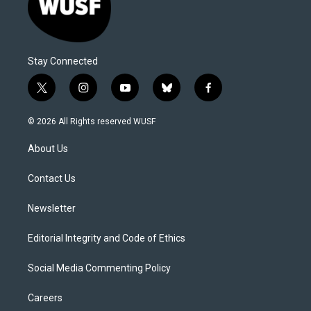
Stay Connected
t
i
y
b
f
w
n
o
l
a
i
s
u
u
c
© 2026 All Rights reserved WUSF
t
t
t
e
e
t
a
u
s
b
About Us
e
g
b
k
o
r
r
e
y
o
a
k
Contact Us
m
Newsletter
Editorial Integrity and Code of Ethics
Social Media Commenting Policy
Careers