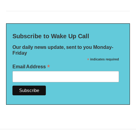
Subscribe to Wake Up Call
Our daily news update, sent to you Monday-
Friday
*
indicates required
*
Email Address