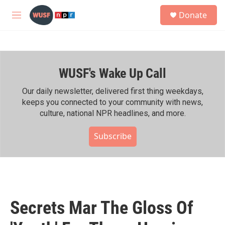
Skip to main content
S
Donate
e
M
a
e
r
n
c
u
h
WUSF's Wake Up Call
u
e
r
Our daily newsletter, delivered first thing weekdays,
y
keeps you connected to your community with news,
culture, national NPR headlines, and more.
Subscribe
Secrets Mar The Gloss Of