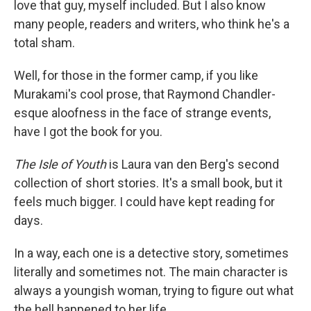
love that guy, myself included. But I also know
many people, readers and writers, who think he's a
total sham.
Well, for those in the former camp, if you like
Murakami's cool prose, that Raymond Chandler-
esque aloofness in the face of strange events,
have I got the book for you.
The Isle of Youth
is Laura van den Berg's second
collection of short stories. It's a small book, but it
feels much bigger. I could have kept reading for
days.
In a way, each one is a detective story, sometimes
literally and sometimes not. The main character is
always a youngish woman, trying to figure out what
the hell happened to her life.