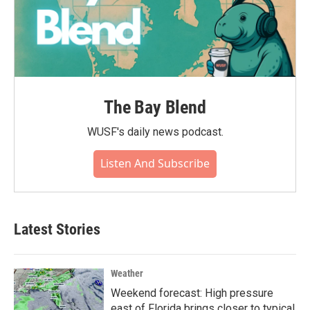
The Bay Blend
WUSF's daily news podcast.
Listen And Subscribe
Latest Stories
Weather
Weekend forecast: High pressure
east of Florida brings closer to typical