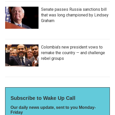
Senate passes Russia sanctions bill
that was long championed by Lindsey
Graham
Colombia's new president vows to
remake the country — and challenge
rebel groups
Subscribe to Wake Up Call
Our daily news update, sent to you Monday-
Friday