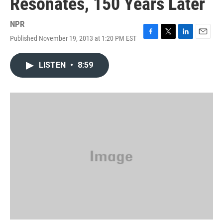
Resonates, 150 Years Later
NPR
Published November 19, 2013 at 1:20 PM EST
F
T
L
E
a
w
i
m
c
i
n
a
LISTEN
•
8:59
e
t
k
i
b
t
e
l
o
e
d
o
r
I
k
n