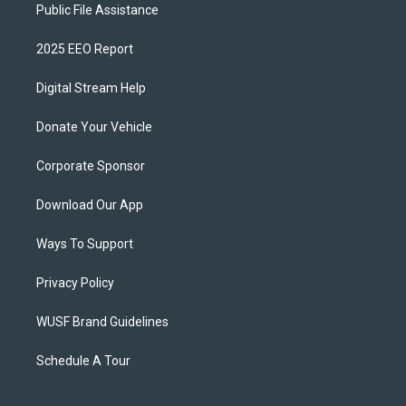
Public File Assistance
2025 EEO Report
Digital Stream Help
Donate Your Vehicle
Corporate Sponsor
Download Our App
Ways To Support
Privacy Policy
WUSF Brand Guidelines
Schedule A Tour