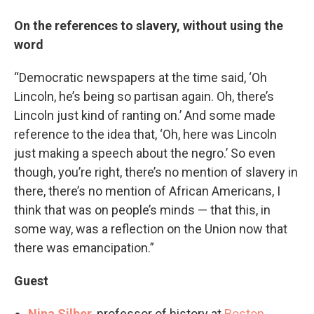
On the references to slavery, without using the
word
“Democratic newspapers at the time said, ‘Oh
Lincoln, he’s being so partisan again. Oh, there’s
Lincoln just kind of ranting on.’ And some made
reference to the idea that, ‘Oh, here was Lincoln
just making a speech about the negro.’ So even
though, you’re right, there’s no mention of slavery in
there, there’s no mention of African Americans, I
think that was on people’s minds — that this, in
some way, was a reflection on the Union now that
there was emancipation.”
Guest
Nina Silber
, professor of history at
Boston