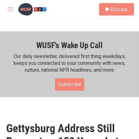
Skip to main content
S
Donate
e
M
a
e
r
n
c
u
h
WUSF's Wake Up Call
u
e
r
Our daily newsletter, delivered first thing weekdays,
y
keeps you connected to your community with news,
culture, national NPR headlines, and more.
Subscribe
Gettysburg Address Still