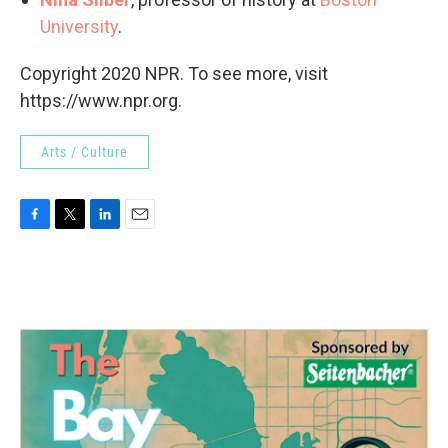
University
.
Copyright 2020 NPR. To see more, visit
https://www.npr.org.
Arts / Culture
F
T
L
E
a
w
i
m
c
i
n
a
e
t
k
i
b
t
e
l
o
e
d
o
r
I
k
n