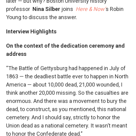
later — but why? Boston University history
professor
Nina Silber
joins
Here & Now’
s Robin
Young to discuss the answer.
Interview Highlights
On the context of the dedication ceremony and
address
“The Battle of Gettysburg had happened in July of
1863 — the deadliest battle ever to happen in North
America — about 10,000 dead, 21,000 wounded, I
think another 20,000 missing. So the casualties are
enormous. And there was a movement to bury the
dead, to construct, as you mentioned, this national
cemetery. And I should say, strictly to honor the
Union dead as a national cemetery. It wasn’t meant
to honor the Confederate dead.”