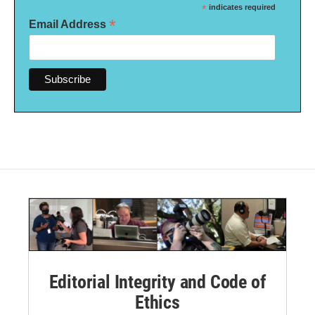
*
indicates required
*
Email Address
Editorial Integrity and Code of
Ethics