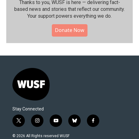
Thanks to you, WUSF is here — delivering fact-
based news and stories that reflect our community.⁠
Your support powers everything we do.
Donate Now
Stay Connected
t
i
y
b
f
w
n
o
l
a
i
s
u
u
c
© 2026 All Rights reserved WUSF