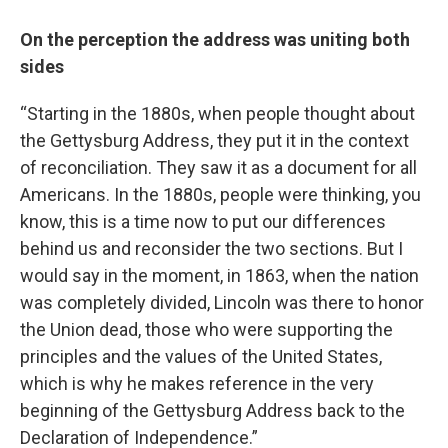
On the perception the address was uniting both
sides
“Starting in the 1880s, when people thought about
the Gettysburg Address, they put it in the context
of reconciliation. They saw it as a document for all
Americans. In the 1880s, people were thinking, you
know, this is a time now to put our differences
behind us and reconsider the two sections. But I
would say in the moment, in 1863, when the nation
was completely divided, Lincoln was there to honor
the Union dead, those who were supporting the
principles and the values of the United States,
which is why he makes reference in the very
beginning of the Gettysburg Address back to the
Declaration of Independence.”