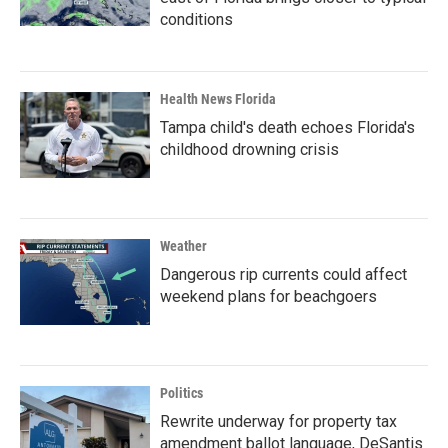
conditions
Health News Florida
Tampa child's death echoes Florida's
childhood drowning crisis
Weather
Dangerous rip currents could affect
weekend plans for beachgoers
Politics
Rewrite underway for property tax
amendment ballot language, DeSantis