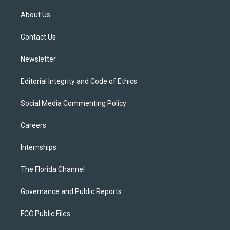
t
t
t
e
e
t
a
u
s
b
About Us
e
g
b
k
o
r
r
e
y
o
a
k
Contact Us
m
Newsletter
Editorial Integrity and Code of Ethics
Social Media Commenting Policy
Careers
Internships
The Florida Channel
Governance and Public Reports
FCC Public Files