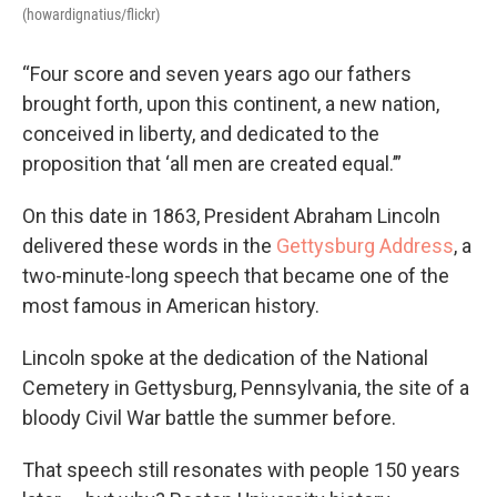
(howardignatius/flickr)
“Four score and seven years ago our fathers
brought forth, upon this continent, a new nation,
conceived in liberty, and dedicated to the
proposition that ‘all men are created equal.’”
On this date in 1863, President Abraham Lincoln
delivered these words in the
Gettysburg Address
, a
two-minute-long speech that became one of the
most famous in American history.
Lincoln spoke at the dedication of the National
Cemetery in Gettysburg, Pennsylvania, the site of a
bloody Civil War battle the summer before.
That speech still resonates with people 150 years