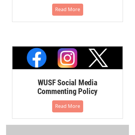
Read More
WUSF Social Media
Commenting Policy
Read More