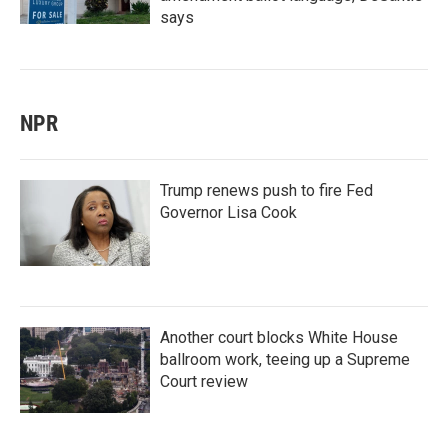
says
NPR
Trump renews push to fire Fed
Governor Lisa Cook
Another court blocks White House
ballroom work, teeing up a Supreme
Court review