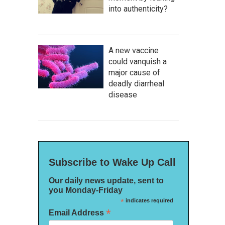
into authenticity?
A new vaccine
could vanquish a
major cause of
deadly diarrheal
disease
Subscribe to Wake Up Call
Our daily news update, sent to
you Monday-Friday
*
indicates required
*
Email Address