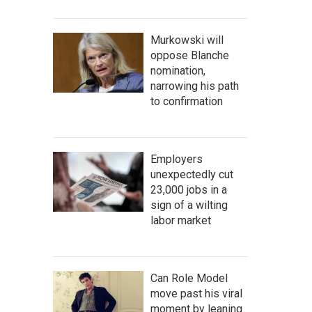
Murkowski will
oppose Blanche
nomination,
narrowing his path
to confirmation
Employers
unexpectedly cut
23,000 jobs in a
sign of a wilting
labor market
Can Role Model
move past his viral
moment by leaning