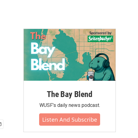
The Bay Blend
WUSF's daily news podcast.
Listen And Subscribe