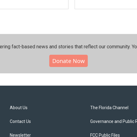
ering fact-based news and stories that reflect our community.⁠ Y
Donate Now
About Us
The Florida Channel
Contact Us
Governance and Public 
Newsletter
FCC Public Files