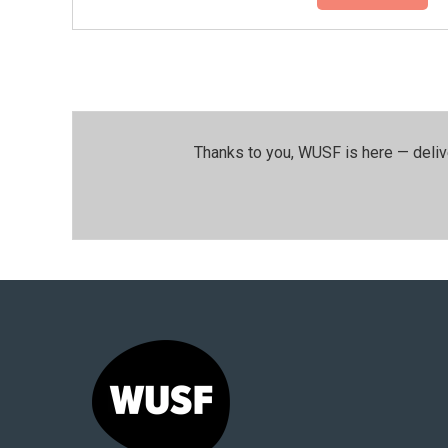
Thanks to you, WUSF is here — deliv