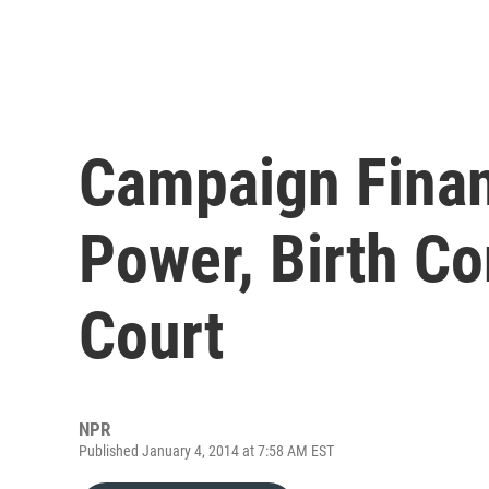
Campaign Finan
Power, Birth Co
Court
NPR
Published January 4, 2014 at 7:58 AM EST