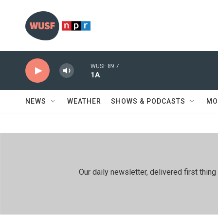
Skip to main content
WUSF 89.7
1A
NEWS
WEATHER
SHOWS & PODCASTS
MO
Our daily newsletter, delivered first th