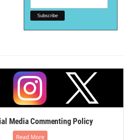
al Media Commenting Policy
Read More