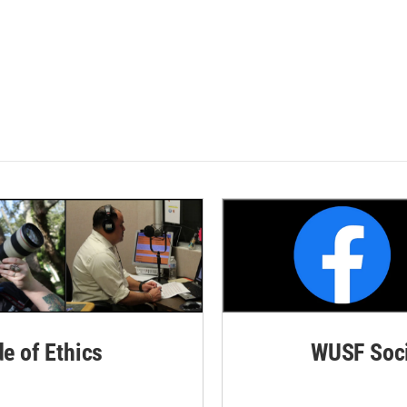
de of Ethics
WUSF Soci