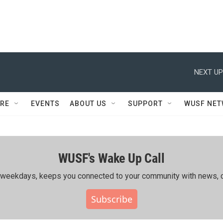
NEXT UP
RE
EVENTS
ABOUT US
SUPPORT
WUSF NE
WUSF's Wake Up Call
ing weekdays, keeps you connected to your community with news, c
Subscribe