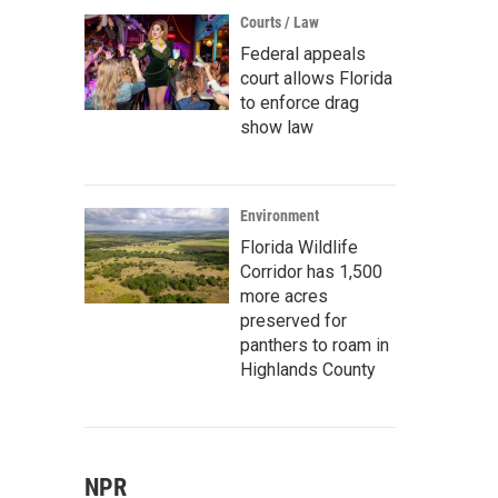
Courts / Law
Federal appeals
court allows Florida
to enforce drag
show law
Environment
Florida Wildlife
Corridor has 1,500
more acres
preserved for
panthers to roam in
Highlands County
NPR