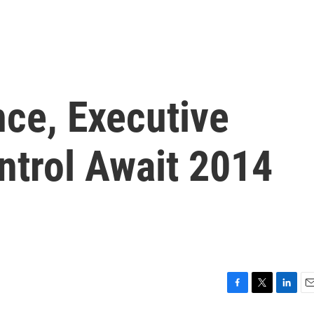
ce, Executive
ntrol Await 2014
F
T
L
E
a
w
i
m