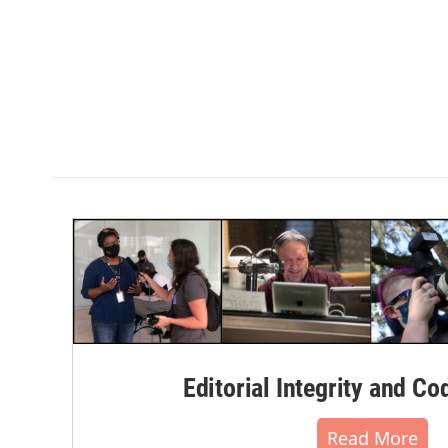
Editorial Integrity and Co
Read More