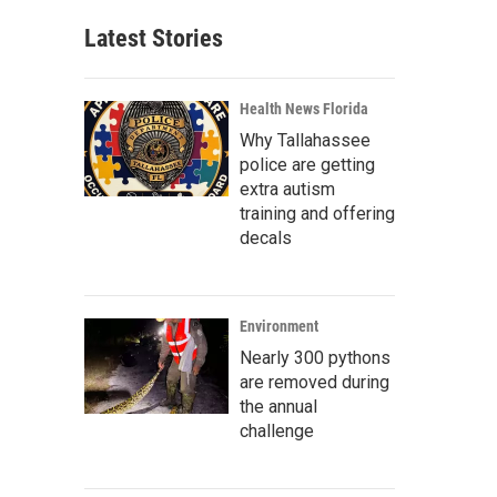
Latest Stories
Health News Florida
Why Tallahassee
police are getting
extra autism
training and offering
decals
Environment
Nearly 300 pythons
are removed during
the annual
challenge