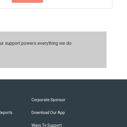
our support powers everything we do.
Corporate Sponsor
Reports
Download Our App
Ways To Support