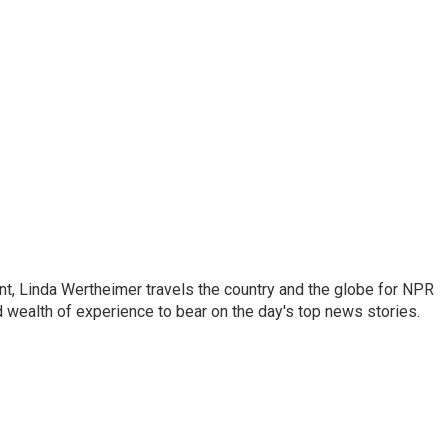
o
e
d
o
r
I
k
n
t, Linda Wertheimer travels the country and the globe for NPR
 wealth of experience to bear on the day's top news stories.