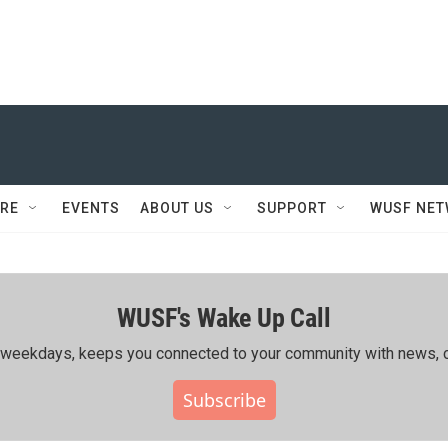
RE
EVENTS
ABOUT US
SUPPORT
WUSF NE
WUSF's Wake Up Call
ing weekdays, keeps you connected to your community with news, c
Subscribe