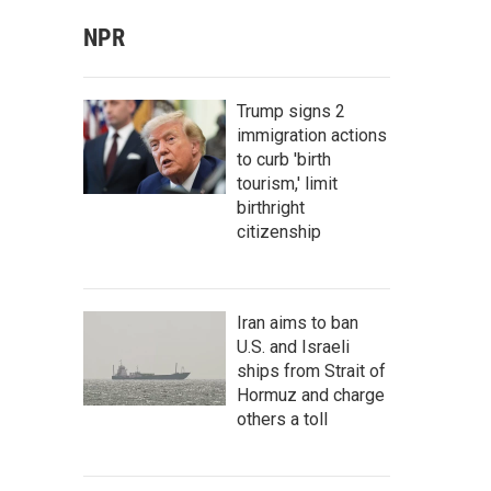
NPR
Trump signs 2
immigration actions
to curb 'birth
tourism,' limit
birthright
citizenship
Iran aims to ban
U.S. and Israeli
ships from Strait of
Hormuz and charge
others a toll