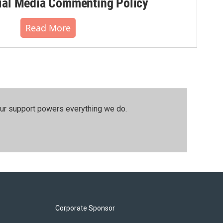
al Media Commenting Policy
Read More
our support powers everything we do.
Corporate Sponsor