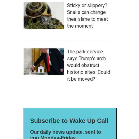
Sticky or slippery?
Snails can change
their slime to meet
the moment
The park service
says Trump's arch
would obstruct
historic sites. Could
it be moved?
Subscribe to Wake Up Call
Our daily news update, sent to
you Monday-Friday