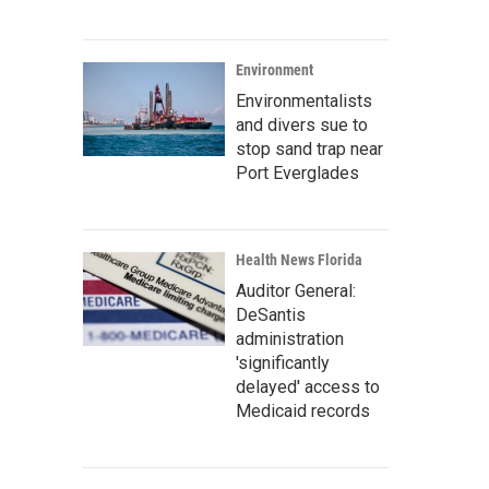
Environment
Environmentalists
and divers sue to
stop sand trap near
Port Everglades
Health News Florida
Auditor General:
DeSantis
administration
'significantly
delayed' access to
Medicaid records