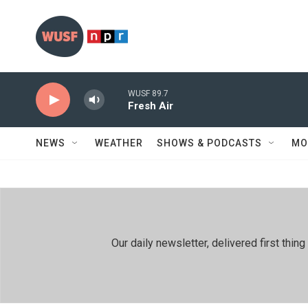
Skip to main content
WUSF 89.7
Fresh Air
NEWS
WEATHER
SHOWS & PODCASTS
MO
Our daily newsletter, delivered first th