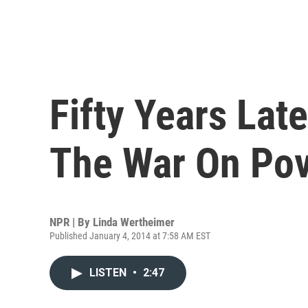
Fifty Years Late
The War On Pov
NPR | By
Linda Wertheimer
Published January 4, 2014 at 7:58 AM EST
LISTEN
•
2:47