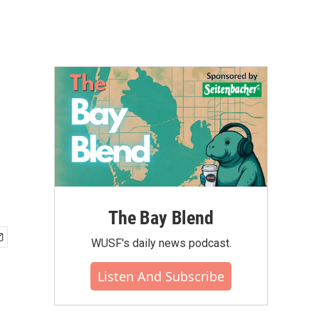
The Bay Blend
WUSF's daily news podcast.
Listen And Subscribe