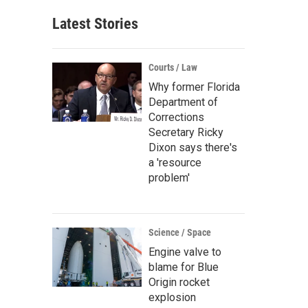
Latest Stories
Courts / Law
Why former Florida
Department of
Corrections
Secretary Ricky
Dixon says there's
a 'resource
problem'
Science / Space
Engine valve to
blame for Blue
Origin rocket
explosion