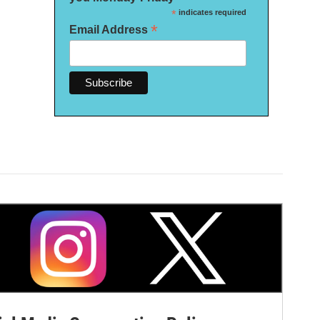
*
indicates required
*
Email Address