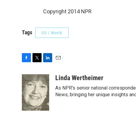
Copyright 2014 NPR
Tags
US / World
F
T
L
E
a
w
i
m
c
i
n
a
Linda Wertheimer
e
t
k
i
As NPR's senior national corresponden
b
t
e
l
o
e
d
News, bringing her unique insights and
o
r
I
k
n