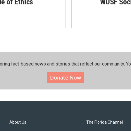
de of Ethics
WUSF Soci
ering fact-based news and stories that reflect our community.⁠ Y
Donate Now
About Us
The Florida Channel