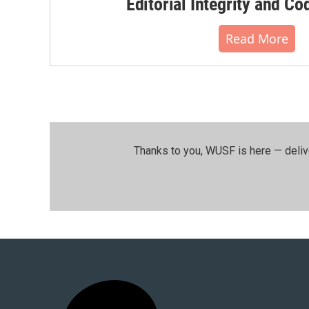
Editorial Integrity and Co
Read More
Thanks to you, WUSF is here — deliv