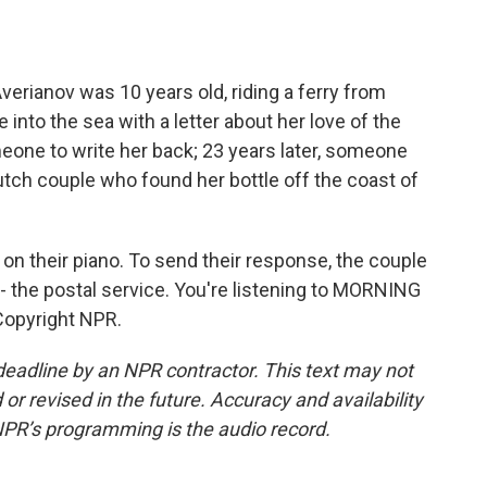
o
e
d
o
r
I
k
n
erianov was 10 years old, riding a ferry from
 into the sea with a letter about her love of the
eone to write her back; 23 years later, someone
utch couple who found her bottle off the coast of
 on their piano. To send their response, the couple
 - the postal service. You're listening to MORNING
Copyright NPR.
deadline by an NPR contractor. This text may not
or revised in the future. Accuracy and availability
NPR’s programming is the audio record.