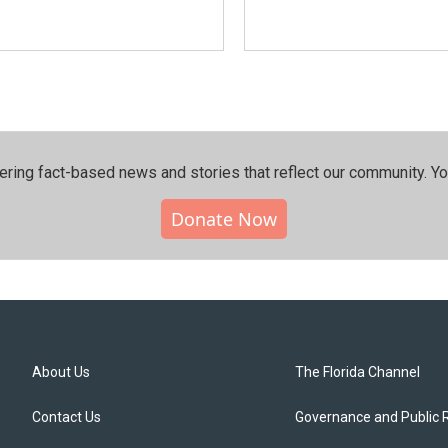
ering fact-based news and stories that reflect our community.⁠ Y
Donate Now
About Us
The Florida Channel
Contact Us
Governance and Public 