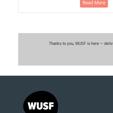
Read More
Thanks to you, WUSF is here — deliv