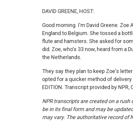
DAVID GREENE, HOST:
Good morning. I'm David Greene. Zoe Av
England to Belgium. She tossed a bottle
flute and hamsters. She asked for som
did. Zoe, who's 33 now, heard from a D
the Netherlands.
They say they plan to keep Zoe's letter
opted for a quicker method of delivery
EDITION. Transcript provided by NPR, 
NPR transcripts are created on a rush 
be in its final form and may be updated 
may vary. The authoritative record of 