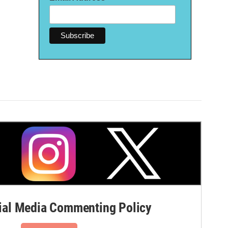
al Media Commenting Policy