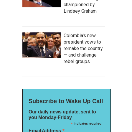
championed by
Lindsey Graham
Colombia's new
president vows to
remake the country
— and challenge
rebel groups
Subscribe to Wake Up Call
Our daily news update, sent to
you Monday-Friday
*
indicates required
*
Email Address