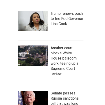
Trump renews push
to fire Fed Governor
Lisa Cook
Another court
blocks White
House ballroom
work, teeing up a
Supreme Court
review
Senate passes
Russia sanctions
bill that was long