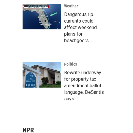
Weather
Dangerous rip
currents could
affect weekend
plans for
beachgoers
Politics
Rewrite underway
for property tax
amendment ballot
language, DeSantis
says
NPR