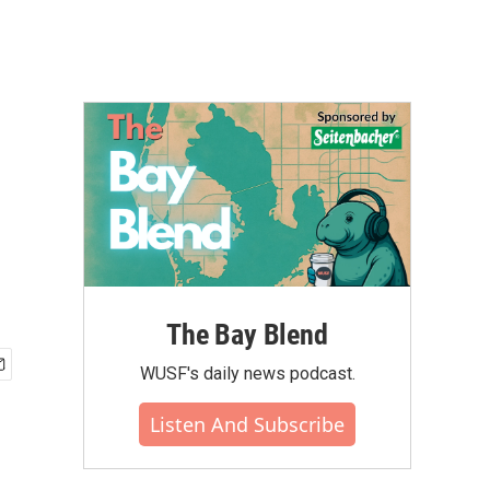
The Bay Blend
WUSF's daily news podcast.
Listen And Subscribe