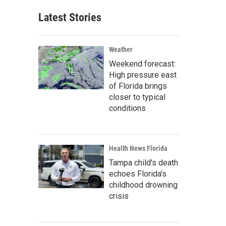
Latest Stories
Weather
Weekend forecast:
High pressure east
of Florida brings
closer to typical
conditions
Health News Florida
Tampa child's death
echoes Florida's
childhood drowning
crisis