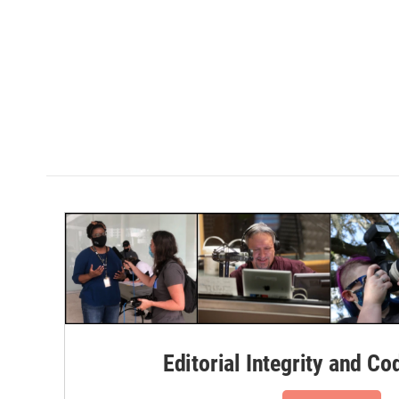
Editorial Integrity and Co