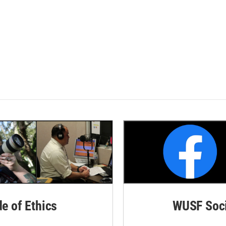
de of Ethics
WUSF Soci