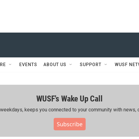
RE
EVENTS
ABOUT US
SUPPORT
WUSF NE
WUSF's Wake Up Call
ing weekdays, keeps you connected to your community with news, c
Subscribe