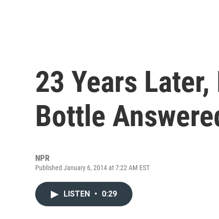
23 Years Later,
Bottle Answere
NPR
Published January 6, 2014 at 7:22 AM EST
LISTEN
•
0:29