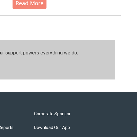
Read More
our support powers everything we do.
Corporate Sponsor
Reports
Download Our App