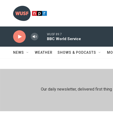
Skip to main content
WUSF 89.7
BBC World Service
NEWS
WEATHER
SHOWS & PODCASTS
MO
Our daily newsletter, delivered first th