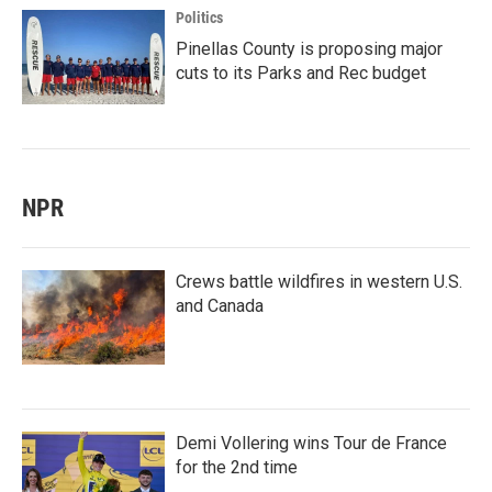
Politics
Pinellas County is proposing major
cuts to its Parks and Rec budget
NPR
Crews battle wildfires in western U.S.
and Canada
Demi Vollering wins Tour de France
for the 2nd time