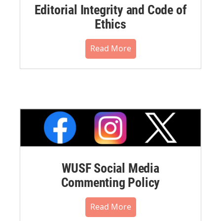
Editorial Integrity and Code of
Ethics
Read More
WUSF Social Media
Commenting Policy
Read More