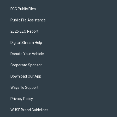
FCC Public Files
Public File Assistance
2025 EEO Report
Digital Stream Help
Donate Your Vehicle
Corporate Sponsor
Download Our App
Ways To Support
Privacy Policy
WUSF Brand Guidelines