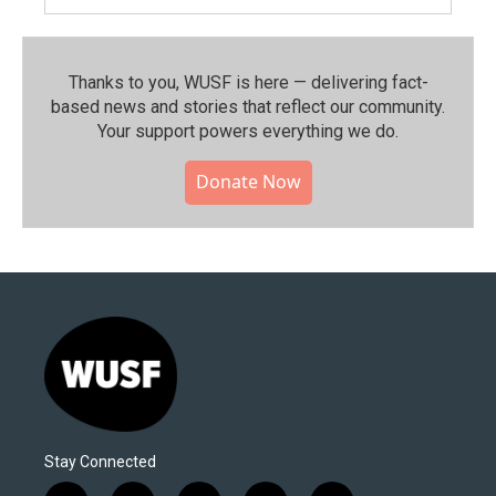
Thanks to you, WUSF is here — delivering fact-
based news and stories that reflect our community.⁠
Your support powers everything we do.
Donate Now
Stay Connected