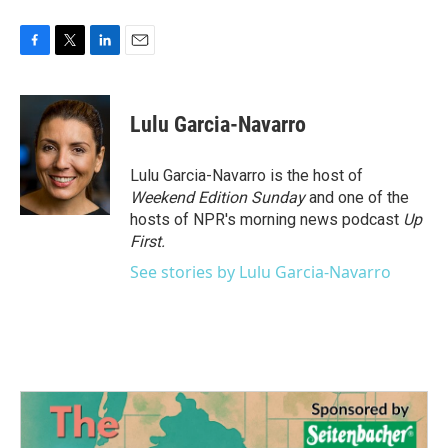
F
T
L
E
a
w
i
m
c
i
n
a
e
t
k
i
Lulu Garcia-Navarro
b
t
e
l
o
e
d
o
r
I
Lulu Garcia-Navarro is the host of
k
n
Weekend Edition Sunday
and one of the
hosts of NPR's morning news podcast
Up
First
.
See stories by Lulu Garcia-Navarro