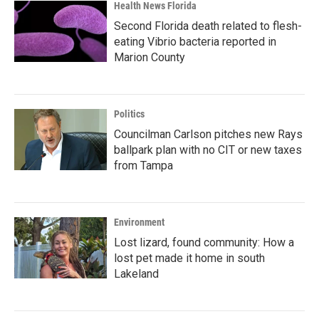
Health News Florida
Second Florida death related to flesh-
eating Vibrio bacteria reported in
Marion County
Politics
Councilman Carlson pitches new Rays
ballpark plan with no CIT or new taxes
from Tampa
Environment
Lost lizard, found community: How a
lost pet made it home in south
Lakeland