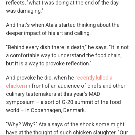
reflects, "what I was doing at the end of the day
was damaging."
And that's when Atala started thinking about the
deeper impact of his art and calling.
"Behind every dish there is death," he says. "It is not
a comfortable way to understand the food chain,
but it is a way to provoke reflection."
And provoke he did, when he
recently killed a
chicken
in front of an audience of chefs and other
culinary tastemakers at this year's MAD
symposium – a sort of G-20 summit of the food
world – in Copenhagen, Denmark.
"Why? Why?" Atala says of the shock some might
have at the thought of such chicken slaughter. "Our