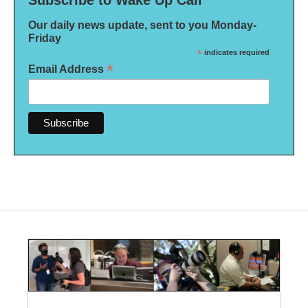
Subscribe to Wake Up Call
Our daily news update, sent to you Monday-
Friday
*
indicates required
*
Email Address