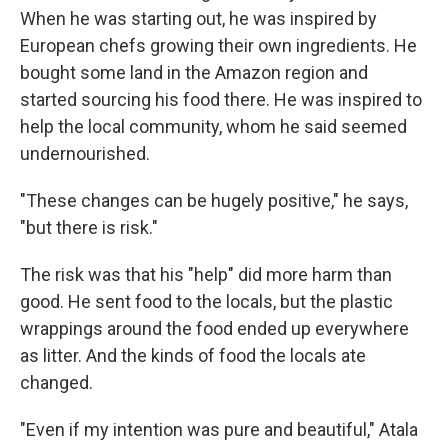
When he was starting out, he was inspired by
European chefs growing their own ingredients. He
bought some land in the Amazon region and
started sourcing his food there. He was inspired to
help the local community, whom he said seemed
undernourished.
"These changes can be hugely positive," he says,
"but there is risk."
The risk was that his "help" did more harm than
good. He sent food to the locals, but the plastic
wrappings around the food ended up everywhere
as litter. And the kinds of food the locals ate
changed.
"Even if my intention was pure and beautiful," Atala