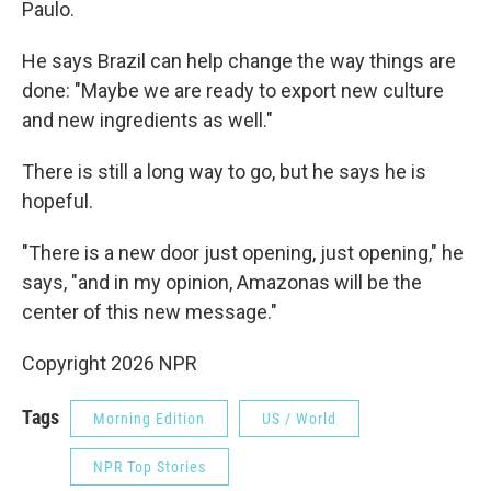
Paulo.
He says Brazil can help change the way things are
done: "Maybe we are ready to export new culture
and new ingredients as well."
There is still a long way to go, but he says he is
hopeful.
"There is a new door just opening, just opening," he
says, "and in my opinion, Amazonas will be the
center of this new message."
Copyright 2026 NPR
Tags
Morning Edition
US / World
NPR Top Stories