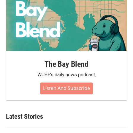
The Bay Blend
WUSF's daily news podcast.
Listen And Subscribe
Latest Stories