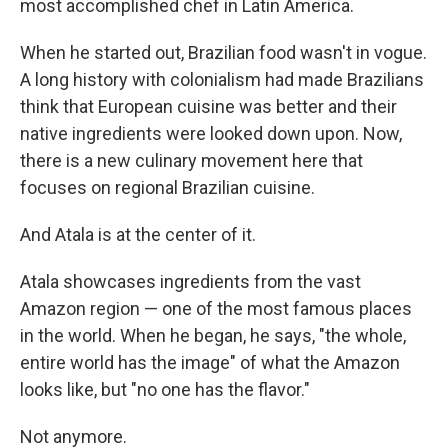
most accomplished chef in Latin America.
When he started out, Brazilian food wasn't in vogue.
A long history with colonialism had made Brazilians
think that European cuisine was better and their
native ingredients were looked down upon. Now,
there is a new culinary movement here that
focuses on regional Brazilian cuisine.
And Atala is at the center of it.
Atala showcases ingredients from the vast
Amazon region — one of the most famous places
in the world. When he began, he says, "the whole,
entire world has the image" of what the Amazon
looks like, but "no one has the flavor."
Not anymore.