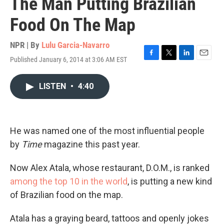
The Man Putting Brazilian
Food On The Map
NPR | By
Lulu Garcia-Navarro
Published January 6, 2014 at 3:06 AM EST
F
T
L
E
a
w
i
m
c
i
n
a
LISTEN
•
4:40
e
t
k
i
b
t
e
l
o
e
d
o
r
I
k
n
He was named one of the most influential people
by
Time
magazine this past year.
Now Alex Atala, whose restaurant, D.O.M., is ranked
among the top 10 in the world
, is putting a new kind
of Brazilian food on the map.
Atala has a graying beard, tattoos and openly jokes