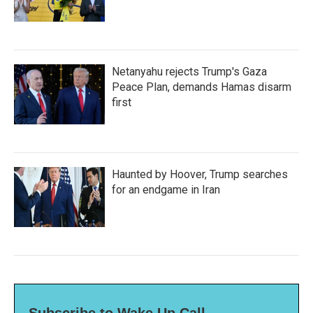
Netanyahu rejects Trump's Gaza
Peace Plan, demands Hamas disarm
first
Haunted by Hoover, Trump searches
for an endgame in Iran