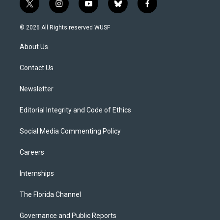
t
i
y
b
f
w
n
o
l
a
i
s
u
u
c
© 2026 All Rights reserved WUSF
t
t
t
e
e
t
a
u
s
b
About Us
e
g
b
k
o
r
r
e
y
o
a
k
Contact Us
m
Newsletter
Editorial Integrity and Code of Ethics
Social Media Commenting Policy
Careers
Internships
The Florida Channel
Governance and Public Reports