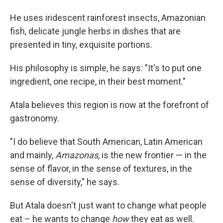
He uses iridescent rainforest insects, Amazonian
fish, delicate jungle herbs in dishes that are
presented in tiny, exquisite portions.
His philosophy is simple, he says: "It's to put one
ingredient, one recipe, in their best moment."
Atala believes this region is now at the forefront of
gastronomy.
"I do believe that South American, Latin American
and mainly,
Amazonas
, is the new frontier — in the
sense of flavor, in the sense of textures, in the
sense of diversity," he says.
But Atala doesn't just want to change what people
eat – he wants to change
how
they eat as well.