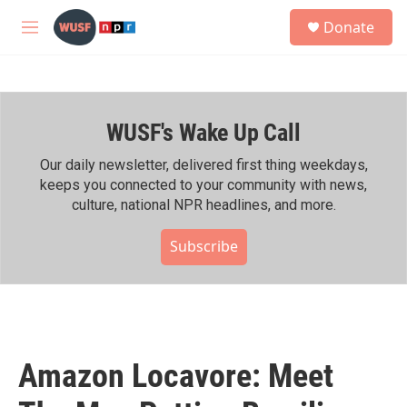
Skip to main content
S
Donate
e
M
a
e
r
n
c
u
h
WUSF's Wake Up Call
u
e
r
Our daily newsletter, delivered first thing weekdays,
y
keeps you connected to your community with news,
culture, national NPR headlines, and more.
Subscribe
Amazon Locavore: Meet