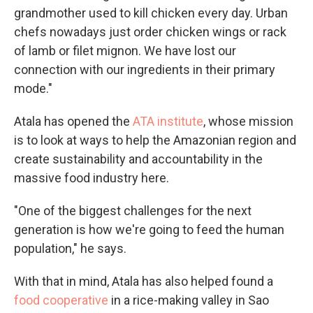
grandmother used to kill chicken every day. Urban
chefs nowadays just order chicken wings or rack
of lamb or filet mignon. We have lost our
connection with our ingredients in their primary
mode."
Atala has opened the
ATA institute
, whose mission
is to look at ways to help the Amazonian region and
create sustainability and accountability in the
massive food industry here.
"One of the biggest challenges for the next
generation is how we're going to feed the human
population," he says.
With that in mind, Atala has also helped found a
food cooperative
in a rice-making valley in Sao