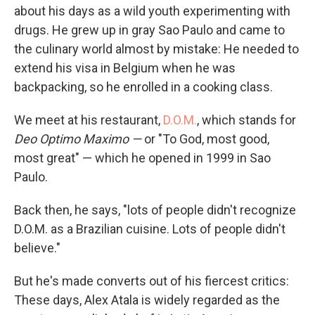
about his days as a wild youth experimenting with
drugs. He grew up in gray Sao Paulo and came to
the culinary world almost by mistake: He needed to
extend his visa in Belgium when he was
backpacking, so he enrolled in a cooking class.
We meet at his restaurant,
D.O.M.
, which stands for
Deo Optimo
Maximo —
or "To God, most good,
most great" — which he opened in 1999 in Sao
Paulo.
Back then, he says, "lots of people didn't recognize
D.O.M. as a Brazilian cuisine. Lots of people didn't
believe."
But he's made converts out of his fiercest critics:
These days, Alex Atala is widely regarded as the