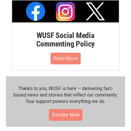
WUSF Social Media
Commenting Policy
Read More
Thanks to you, WUSF is here — delivering fact-
based news and stories that reflect our community.⁠
Your support powers everything we do.
Donate Now