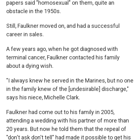
papers said "homosexual" on them, quite an
obstacle in the 1950s.
Still, Faulkner moved on, and had a successful
career in sales.
A few years ago, when he got diagnosed with
terminal cancer, Faulkner contacted his family
about a dying wish.
"I always knew he served in the Marines, but no one
in the family knew of the [undesirable] discharge,"
says his niece, Michelle Clark.
Faulkner had come out to his family in 2005,
attending a wedding with his partner of more than
20 years. But now he told them that the repeal of
"don't ask don't tell" had made it possible to get his