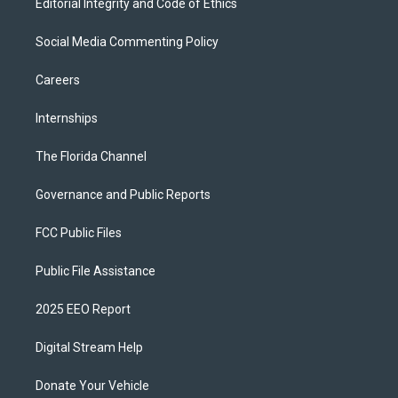
Editorial Integrity and Code of Ethics
Social Media Commenting Policy
Careers
Internships
The Florida Channel
Governance and Public Reports
FCC Public Files
Public File Assistance
2025 EEO Report
Digital Stream Help
Donate Your Vehicle