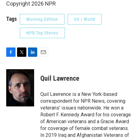
Copyright 2026 NPR
Tags
Morning Edition
US / World
NPR Top Stories
F
T
L
E
a
w
i
m
c
i
n
a
e
t
k
i
Quil Lawrence
b
t
e
l
o
e
d
o
r
I
Quil Lawrence is a New York-based
k
n
correspondent for NPR News, covering
veterans' issues nationwide. He won a
Robert F. Kennedy Award for his coverage
of American veterans and a Gracie Award
for coverage of female combat veterans.
In 2019 Iraq and Afghanistan Veterans of