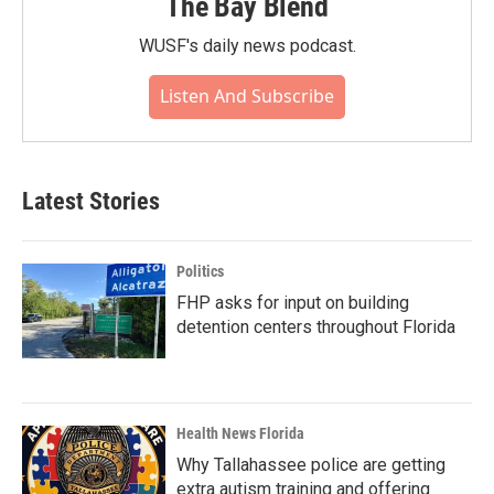
The Bay Blend
WUSF's daily news podcast.
Listen And Subscribe
Latest Stories
Politics
FHP asks for input on building
detention centers throughout Florida
Health News Florida
Why Tallahassee police are getting
extra autism training and offering