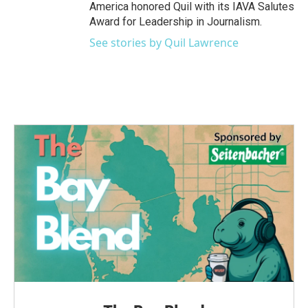
America honored Quil with its IAVA Salutes
Award for Leadership in Journalism.
See stories by Quil Lawrence