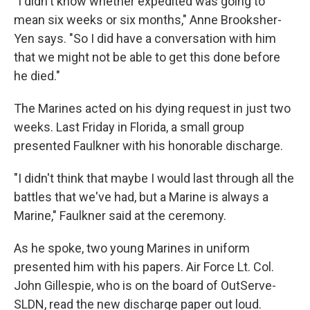
"I didn't know whether expedited was going to
mean six weeks or six months," Anne Brooksher-
Yen says. "So I did have a conversation with him
that we might not be able to get this done before
he died."
The Marines acted on his dying request in just two
weeks. Last Friday in Florida, a small group
presented Faulkner with his honorable discharge.
"I didn't think that maybe I would last through all the
battles that we've had, but a Marine is always a
Marine," Faulkner said at the ceremony.
As he spoke, two young Marines in uniform
presented him with his papers. Air Force Lt. Col.
John Gillespie, who is on the board of OutServe-
SLDN, read the new discharge paper out loud.