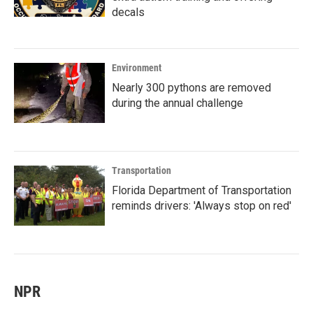
decals
Environment
Nearly 300 pythons are removed
during the annual challenge
Transportation
Florida Department of Transportation
reminds drivers: 'Always stop on red'
NPR