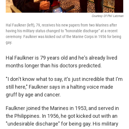
Courtesy Of Phil Latzman
Hal Faulkner (left), 79, receives his new papers from two Marines after
having his military status changed to "honorable discharge" at a recent
ceremony. Faulkner was kicked out of the Marine Corps in 1956 for being
gay.
Hal Faulkner is 79 years old and he's already lived
months longer than his doctors predicted.
"I don't know what to say, it's just incredible that I'm
still here," Faulkner says in a halting voice made
gruff by age and cancer.
Faulkner joined the Marines in 1953, and served in
the Philippines. In 1956, he got kicked out with an
"undesirable discharge" for being gay. His military