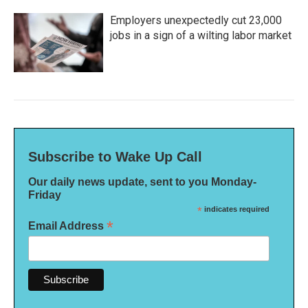
Employers unexpectedly cut 23,000
jobs in a sign of a wilting labor market
Subscribe to Wake Up Call
Our daily news update, sent to you Monday-
Friday
*
indicates required
*
Email Address