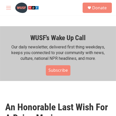
Skip to main content
S
Donate
e
M
a
e
r
n
c
u
h
WUSF's Wake Up Call
u
e
r
Our daily newsletter, delivered first thing weekdays,
y
keeps you connected to your community with news,
culture, national NPR headlines, and more.
Subscribe
An Honorable Last Wish For