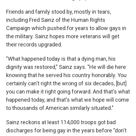
Friends and family stood by, mostly in tears,
including Fred Sainz of the Human Rights
Campaign which pushed for years to allow gays in
the military. Sainz hopes more veterans will get
their records upgraded.
"What happened today is that a dying man, his
dignity was restored," Sainz says. "He will die here
knowing that he served his country honorably. You
certainly can't right the wrong of six decades, [but]
you can make it right going forward. And that's what
happened today, and that's what we hope will come
to thousands of American similarly situated."
Sainz reckons at least 114,000 troops got bad
discharges for being gay in the years before "don't