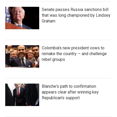
Senate passes Russia sanctions bill
that was long championed by Lindsey
Graham
Colombia's new president vows to
remake the country — and challenge
rebel groups
Blanche's path to confirmation
appears clear after winning key
Republican's support