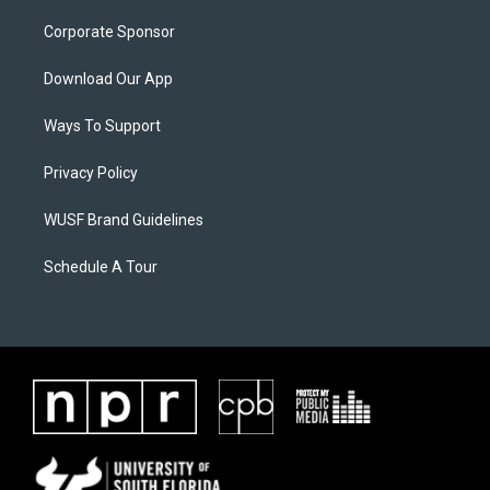
Corporate Sponsor
Download Our App
Ways To Support
Privacy Policy
WUSF Brand Guidelines
Schedule A Tour