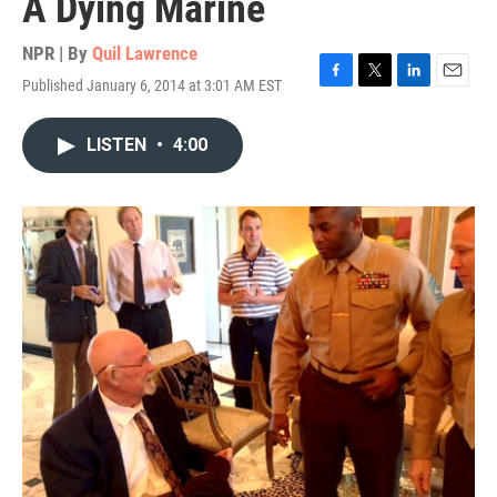
A Dying Marine
NPR | By
Quil Lawrence
Published January 6, 2014 at 3:01 AM EST
F
T
L
E
a
w
i
m
c
i
n
a
LISTEN
•
4:00
e
t
k
i
b
t
e
l
o
e
d
o
r
I
k
n