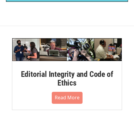
Editorial Integrity and Code of
Ethics
Read More