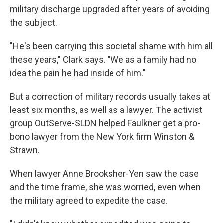
military discharge upgraded after years of avoiding
the subject.
"He's been carrying this societal shame with him all
these years," Clark says. "We as a family had no
idea the pain he had inside of him."
But a correction of military records usually takes at
least six months, as well as a lawyer. The activist
group OutServe-SLDN helped Faulkner get a pro-
bono lawyer from the New York firm Winston &
Strawn.
When lawyer Anne Brooksher-Yen saw the case
and the time frame, she was worried, even when
the military agreed to expedite the case.