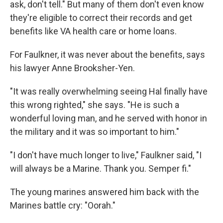
ask, don't tell." But many of them don't even know
they're eligible to correct their records and get
benefits like VA health care or home loans.
For Faulkner, it was never about the benefits, says
his lawyer Anne Brooksher-Yen.
"It was really overwhelming seeing Hal finally have
this wrong righted," she says. "He is such a
wonderful loving man, and he served with honor in
the military and it was so important to him."
"I don't have much longer to live," Faulkner said, "I
will always be a Marine. Thank you. Semper fi."
The young marines answered him back with the
Marines battle cry: "Oorah."