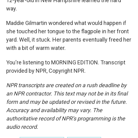
12-year-old in New Hampshire learned the hard
way.
Maddie Gilmartin wondered what would happen if
she touched her tongue to the flagpole in her front
yard. Well, it stuck. Her parents eventually freed her
with a bit of warm water.
You're listening to MORNING EDITION. Transcript
provided by NPR, Copyright NPR.
NPR transcripts are created on a rush deadline by
an NPR contractor. This text may not be in its final
form and may be updated or revised in the future.
Accuracy and availability may vary. The
authoritative record of NPR’s programming is the
audio record.