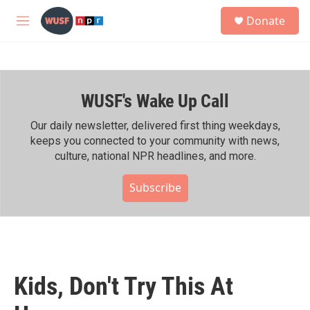
Skip to main content
S
Donate
e
M
a
e
r
n
c
u
h
WUSF's Wake Up Call
u
e
r
Our daily newsletter, delivered first thing weekdays,
y
keeps you connected to your community with news,
culture, national NPR headlines, and more.
Subscribe
Kids, Don't Try This At