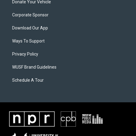
Donate Your Vehicle
Corporate Sponsor
Download Our App
Ways To Support
Privacy Policy
WUSF Brand Guidelines
Schedule A Tour