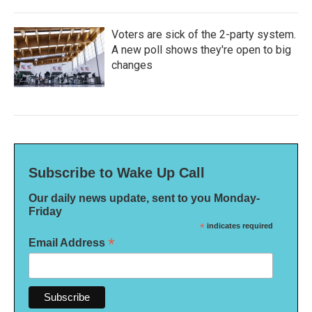
Voters are sick of the 2-party system.
A new poll shows they're open to big
changes
Subscribe to Wake Up Call
Our daily news update, sent to you Monday-
Friday
*
indicates required
*
Email Address