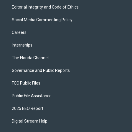
Editorial Integrity and Code of Ethics
Social Media Commenting Policy
Careers
Internships
The Florida Channel
Governance and Public Reports
FCC Public Files
Public File Assistance
2025 EEO Report
Digital Stream Help