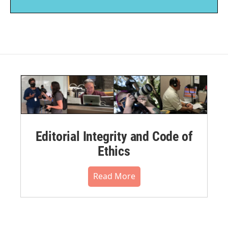
Editorial Integrity and Code of
Ethics
Read More