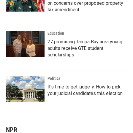
on concerns over proposed property
tax amendment
Education
27 promising Tampa Bay area young
adults receive GTE student
scholarships
Politics
It's time to get judge-y. How to pick
your judicial candidates this election
NPR