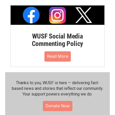
WUSF Social Media
Commenting Policy
Read More
Thanks to you, WUSF is here — delivering fact-
based news and stories that reflect our community.⁠
Your support powers everything we do.
Donate Now