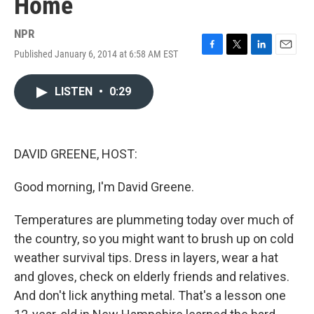
Home
NPR
Published January 6, 2014 at 6:58 AM EST
F
T
L
E
a
w
i
m
c
i
n
a
LISTEN
•
0:29
e
t
k
i
b
t
e
l
o
e
d
o
r
I
k
n
DAVID GREENE, HOST:
Good morning, I'm David Greene.
Temperatures are plummeting today over much of
the country, so you might want to brush up on cold
weather survival tips. Dress in layers, wear a hat
and gloves, check on elderly friends and relatives.
And don't lick anything metal. That's a lesson one