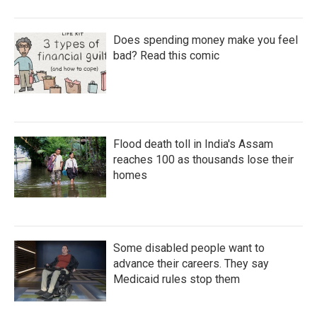
Does spending money make you feel
bad? Read this comic
Flood death toll in India's Assam
reaches 100 as thousands lose their
homes
Some disabled people want to
advance their careers. They say
Medicaid rules stop them