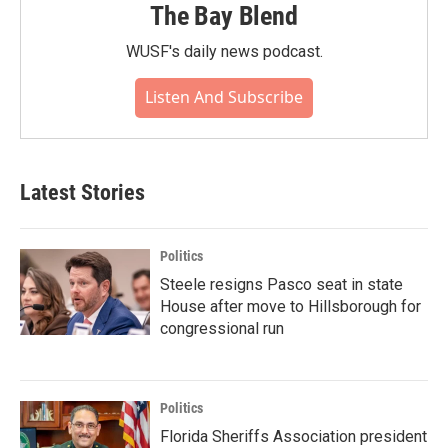
The Bay Blend
WUSF's daily news podcast.
Listen And Subscribe
Latest Stories
Politics
Steele resigns Pasco seat in state
House after move to Hillsborough for
congressional run
Politics
Florida Sheriffs Association president