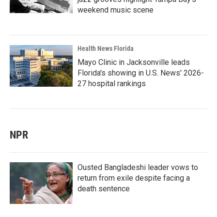
weekend music scene
Health News Florida
Mayo Clinic in Jacksonville leads
Florida's showing in U.S. News' 2026-
27 hospital rankings
NPR
Ousted Bangladeshi leader vows to
return from exile despite facing a
death sentence