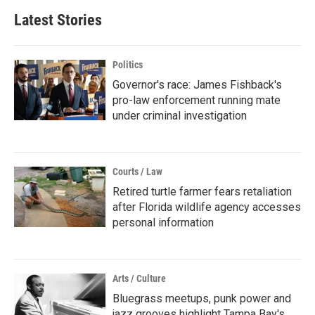
Latest Stories
Politics
Governor's race: James Fishback's
pro-law enforcement running mate
under criminal investigation
Courts / Law
Retired turtle farmer fears retaliation
after Florida wildlife agency accesses
personal information
Arts / Culture
Bluegrass meetups, punk power and
jazz grooves highlight Tampa Bay's