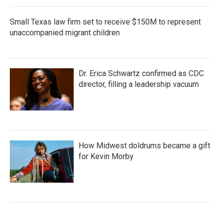
Small Texas law firm set to receive $150M to represent
unaccompanied migrant children
Dr. Erica Schwartz confirmed as CDC
director, filling a leadership vacuum
How Midwest doldrums became a gift
for Kevin Morby