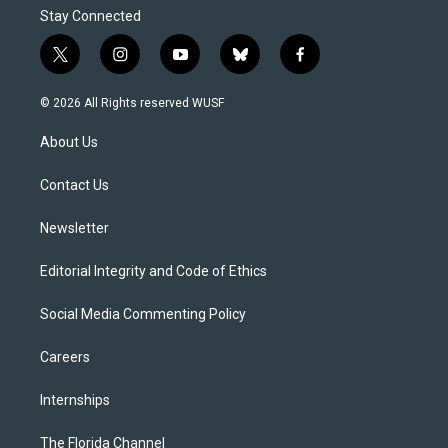
Stay Connected
t
i
y
b
f
w
n
o
l
a
i
s
u
u
c
© 2026 All Rights reserved WUSF
t
t
t
e
e
t
a
u
s
b
About Us
e
g
b
k
o
r
r
e
y
o
a
k
Contact Us
m
Newsletter
Editorial Integrity and Code of Ethics
Social Media Commenting Policy
Careers
Internships
The Florida Channel