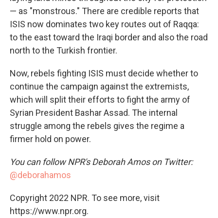
— as "monstrous." There are credible reports that
ISIS now dominates two key routes out of Raqqa:
to the east toward the Iraqi border and also the road
north to the Turkish frontier.
Now, rebels fighting ISIS must decide whether to
continue the campaign against the extremists,
which will split their efforts to fight the army of
Syrian President Bashar Assad. The internal
struggle among the rebels gives the regime a
firmer hold on power.
You can follow NPR's Deborah Amos on Twitter:
@deborahamos
Copyright 2022 NPR. To see more, visit
https://www.npr.org.