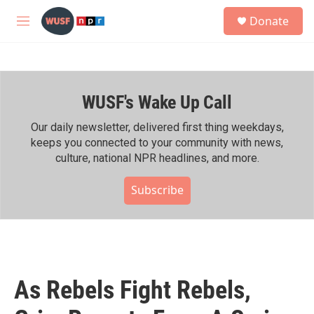
Skip to main content
S
Donate
e
M
a
e
r
n
c
u
h
WUSF's Wake Up Call
u
e
r
Our daily newsletter, delivered first thing weekdays,
y
keeps you connected to your community with news,
culture, national NPR headlines, and more.
Subscribe
As Rebels Fight Rebels,