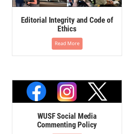
Editorial Integrity and Code of
Ethics
Read More
WUSF Social Media
Commenting Policy