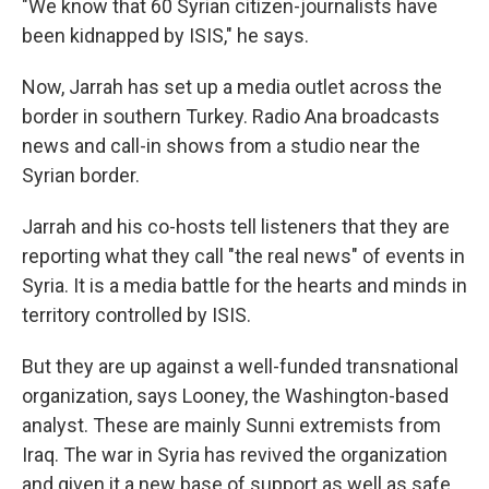
"We know that 60 Syrian citizen-journalists have
been kidnapped by ISIS," he says.
Now, Jarrah has set up a media outlet across the
border in southern Turkey. Radio Ana broadcasts
news and call-in shows from a studio near the
Syrian border.
Jarrah and his co-hosts tell listeners that they are
reporting what they call "the real news" of events in
Syria. It is a media battle for the hearts and minds in
territory controlled by ISIS.
But they are up against a well-funded transnational
organization, says Looney, the Washington-based
analyst. These are mainly Sunni extremists from
Iraq. The war in Syria has revived the organization
and given it a new base of support as well as safe