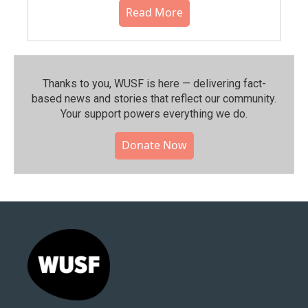
Read More
Thanks to you, WUSF is here — delivering fact-
based news and stories that reflect our community.⁠
Your support powers everything we do.
Donate Now