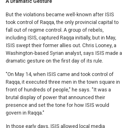
A Dramatic Gesture
But the violations became well-known after ISIS
took control of Raqqa, the only provincial capital to
fall out of regime control. A group of rebels,
including ISIS, captured Raqqa initially, but in May,
ISIS swept their former allies out. Chris Looney, a
Washington-based Syrian analyst, says ISIS made a
dramatic gesture on the first day of its rule.
"On May 14, when ISIS came and took control of
Raqqa, it executed three men in the town square in
front of hundreds of people," he says. "It was a
brutal display of power that announced their
presence and set the tone for how ISIS would
govern in Raqqa."
In those early days, ISIS allowed local media