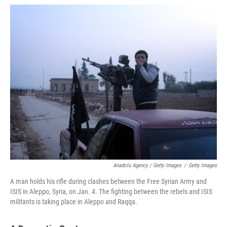
Anadolu Agency / Getty Images
/
Getty Images
A man holds his rifle during clashes between the Free Syrian Army and
ISIS in Aleppo, Syria, on Jan. 4. The fighting between the rebels and ISIS
militants is taking place in Aleppo and Raqqa.