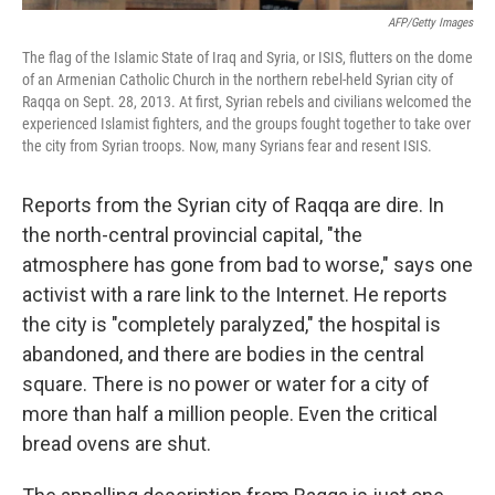
AFP/Getty Images
The flag of the Islamic State of Iraq and Syria, or ISIS, flutters on the dome
of an Armenian Catholic Church in the northern rebel-held Syrian city of
Raqqa on Sept. 28, 2013. At first, Syrian rebels and civilians welcomed the
experienced Islamist fighters, and the groups fought together to take over
the city from Syrian troops. Now, many Syrians fear and resent ISIS.
Reports from the Syrian city of Raqqa are dire. In
the north-central provincial capital, "the
atmosphere has gone from bad to worse," says one
activist with a rare link to the Internet. He reports
the city is "completely paralyzed," the hospital is
abandoned, and there are bodies in the central
square. There is no power or water for a city of
more than half a million people. Even the critical
bread ovens are shut.