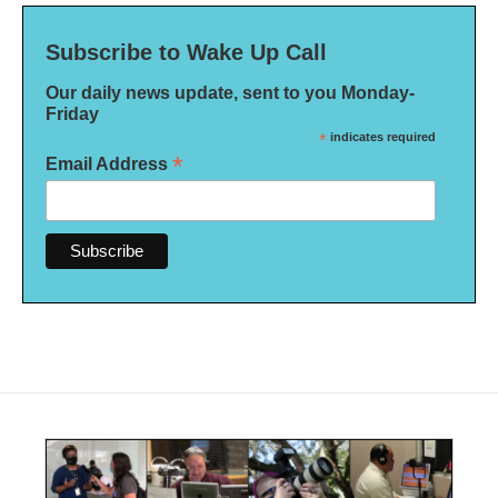
Subscribe to Wake Up Call
Our daily news update, sent to you Monday-
Friday
*
indicates required
*
Email Address