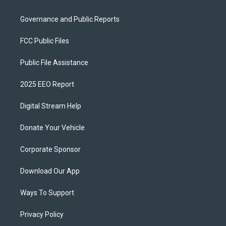
Governance and Public Reports
FCC Public Files
Public File Assistance
2025 EEO Report
Digital Stream Help
Donate Your Vehicle
Corporate Sponsor
Download Our App
Ways To Support
Privacy Policy