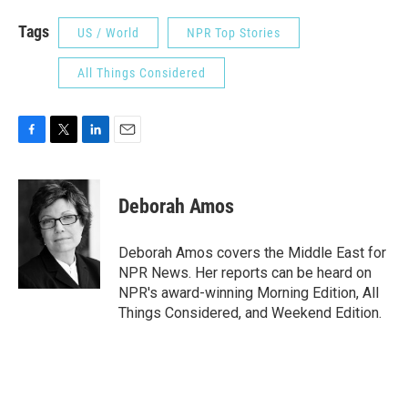
Tags
US / World
NPR Top Stories
All Things Considered
F
T
L
E
a
w
i
m
c
i
n
a
e
t
k
i
Deborah Amos
b
t
e
l
o
e
d
o
r
I
Deborah Amos covers the Middle East for
k
n
NPR News. Her reports can be heard on
NPR's award-winning Morning Edition, All
Things Considered, and Weekend Edition.