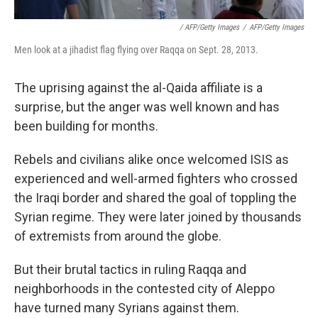
/ AFP/Getty Images
/
AFP/Getty Images
Men look at a jihadist flag flying over Raqqa on Sept. 28, 2013.
The uprising against the al-Qaida affiliate is a
surprise, but the anger was well known and has
been building for months.
Rebels and civilians alike once welcomed ISIS as
experienced and well-armed fighters who crossed
the Iraqi border and shared the goal of toppling the
Syrian regime. They were later joined by thousands
of extremists from around the globe.
But their brutal tactics in ruling Raqqa and
neighborhoods in the contested city of Aleppo
have turned many Syrians against them.