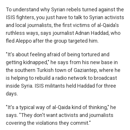
To understand why Syrian rebels turned against the
ISIS fighters, you just have to talk to Syrian activists
and local journalists, the first victims of al-Qaida's
ruthless ways, says journalist Adnan Haddad, who
fled Aleppo after the group targeted him.
"It's about feeling afraid of being tortured and
getting kidnapped," he says from his new base in
the southern Turkish town of Gaziantep, where he
is helping to rebuild a radio network to broadcast
inside Syria. ISIS militants held Haddad for three
days.
"It's a typical way of al-Qaida kind of thinking," he
says. "They don't want activists and journalists
covering the violations they commit."