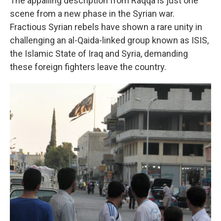
The appalling description from Raqqa is just one
scene from a new phase in the Syrian war.
Fractious Syrian rebels have shown a rare unity in
challenging an al-Qaida-linked group known as ISIS,
the Islamic State of Iraq and Syria, demanding
these foreign fighters leave the country.