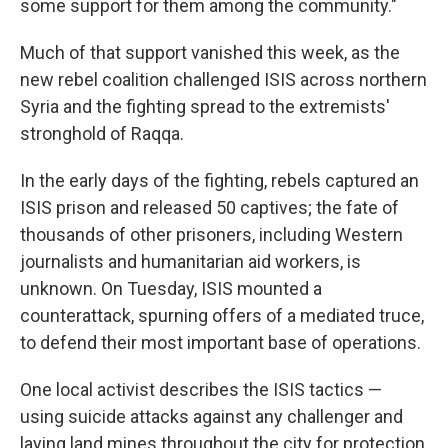
some support for them among the community."
Much of that support vanished this week, as the
new rebel coalition challenged ISIS across northern
Syria and the fighting spread to the extremists'
stronghold of Raqqa.
In the early days of the fighting, rebels captured an
ISIS prison and released 50 captives; the fate of
thousands of other prisoners, including Western
journalists and humanitarian aid workers, is
unknown. On Tuesday, ISIS mounted a
counterattack, spurning offers of a mediated truce,
to defend their most important base of operations.
One local activist describes the ISIS tactics —
using suicide attacks against any challenger and
laying land mines throughout the city for protection