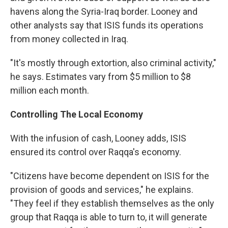
havens along the Syria-Iraq border. Looney and
other analysts say that ISIS funds its operations
from money collected in Iraq.
"It's mostly through extortion, also criminal activity,"
he says. Estimates vary from $5 million to $8
million each month.
Controlling The Local Economy
With the infusion of cash, Looney adds, ISIS
ensured its control over Raqqa's economy.
"Citizens have become dependent on ISIS for the
provision of goods and services," he explains.
"They feel if they establish themselves as the only
group that Raqqa is able to turn to, it will generate