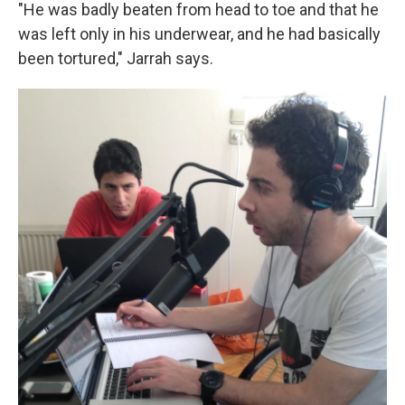
"He was badly beaten from head to toe and that he
was left only in his underwear, and he had basically
been tortured," Jarrah says.