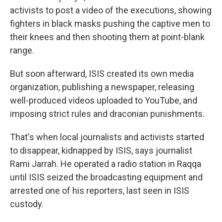
activists to post a video of the executions, showing
fighters in black masks pushing the captive men to
their knees and then shooting them at point-blank
range.
But soon afterward, ISIS created its own media
organization, publishing a newspaper, releasing
well-produced videos uploaded to YouTube, and
imposing strict rules and draconian punishments.
That's when local journalists and activists started
to disappear, kidnapped by ISIS, says journalist
Rami Jarrah. He operated a radio station in Raqqa
until ISIS seized the broadcasting equipment and
arrested one of his reporters, last seen in ISIS
custody.