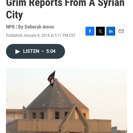
Grim Reports From A Syrian
City
NPR | By
Deborah Amos
Published January 8, 2014 at 5:11 PM EST
F
T
L
E
a
w
i
m
c
i
n
a
LISTEN
•
5:04
e
t
k
i
b
t
e
l
o
e
d
o
r
I
k
n