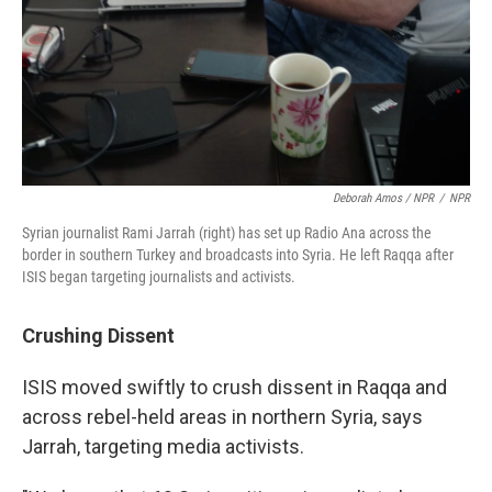
Deborah Amos / NPR
/
NPR
Syrian journalist Rami Jarrah (right) has set up Radio Ana across the
border in southern Turkey and broadcasts into Syria. He left Raqqa after
ISIS began targeting journalists and activists.
Crushing Dissent
ISIS moved swiftly to crush dissent in Raqqa and
across rebel-held areas in northern Syria, says
Jarrah, targeting media activists.