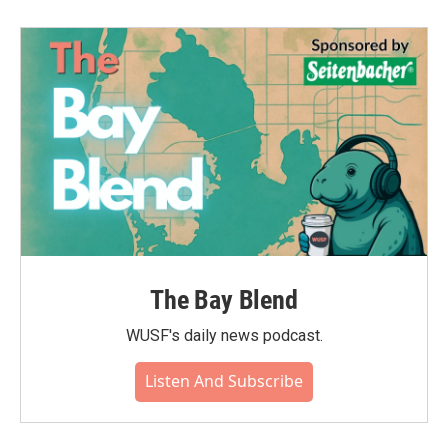
The Bay Blend
WUSF's daily news podcast.
Listen And Subscribe