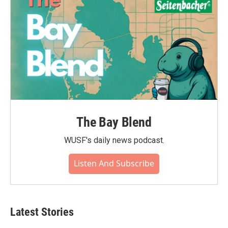
k
n
The Bay Blend
WUSF's daily news podcast.
Listen And Subscribe
Latest Stories