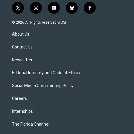
t
i
y
b
f
w
n
o
l
a
i
s
u
u
c
© 2026 All Rights reserved WUSF
t
t
t
e
e
t
a
u
s
b
About Us
e
g
b
k
o
r
r
e
y
o
a
k
Contact Us
m
Newsletter
Editorial Integrity and Code of Ethics
Social Media Commenting Policy
Careers
Internships
The Florida Channel