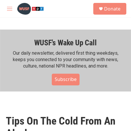
Skip to main content
S
Donate
e
M
a
e
r
n
c
u
h
WUSF's Wake Up Call
u
e
r
Our daily newsletter, delivered first thing weekdays,
y
keeps you connected to your community with news,
culture, national NPR headlines, and more.
Subscribe
Tips On The Cold From An