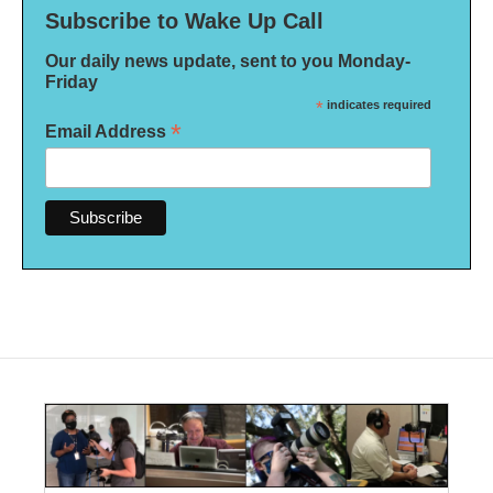
Subscribe to Wake Up Call
Our daily news update, sent to you Monday-
Friday
*
indicates required
*
Email Address