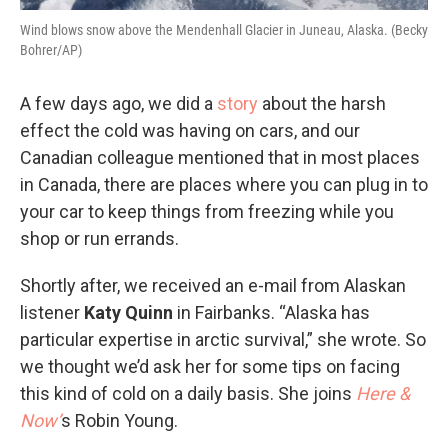
Wind blows snow above the Mendenhall Glacier in Juneau, Alaska. (Becky
Bohrer/AP)
A few days ago, we did a
story
about the harsh
effect the cold was having on cars, and our
Canadian colleague mentioned that in most places
in Canada, there are places where you can plug in to
your car to keep things from freezing while you
shop or run errands.
Shortly after, we received an e-mail from Alaskan
listener
Katy Quinn
in Fairbanks. “Alaska has
particular expertise in arctic survival,” she wrote. So
we thought we’d ask her for some tips on facing
this kind of cold on a daily basis. She joins
Here &
Now’
s Robin Young.