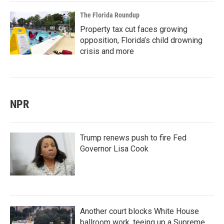
The Florida Roundup
Property tax cut faces growing
opposition, Florida’s child drowning
crisis and more
NPR
Trump renews push to fire Fed
Governor Lisa Cook
Another court blocks White House
ballroom work, teeing up a Supreme