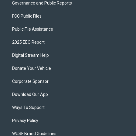
Governance and Public Reports
FCC Public Files
Public File Assistance
2025 EEO Report
Digital Stream Help
Donate Your Vehicle
Corporate Sponsor
Download Our App
Ways To Support
Privacy Policy
WUSF Brand Guidelines