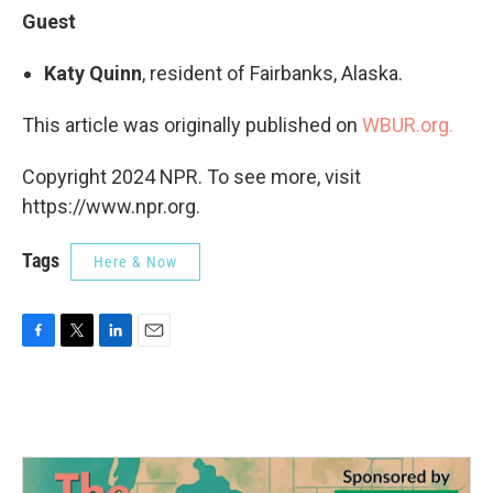
Guest
Katy Quinn
, resident of Fairbanks, Alaska.
This article was originally published on
WBUR.org.
Copyright 2024 NPR. To see more, visit
https://www.npr.org.
Tags
Here & Now
F
T
L
E
a
w
i
m
c
i
n
a
e
t
k
i
b
t
e
l
o
e
d
o
r
I