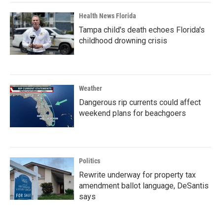
Health News Florida
Tampa child's death echoes Florida's
childhood drowning crisis
Weather
Dangerous rip currents could affect
weekend plans for beachgoers
Politics
Rewrite underway for property tax
amendment ballot language, DeSantis
says