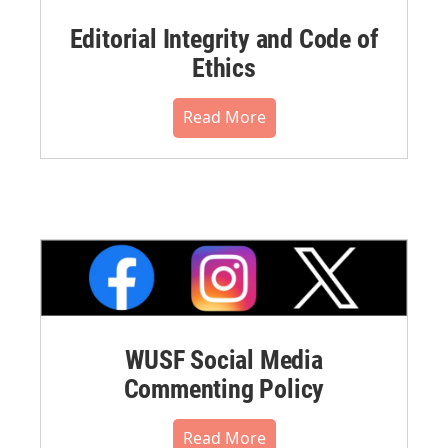
Editorial Integrity and Code of
Ethics
Read More
WUSF Social Media
Commenting Policy
Read More