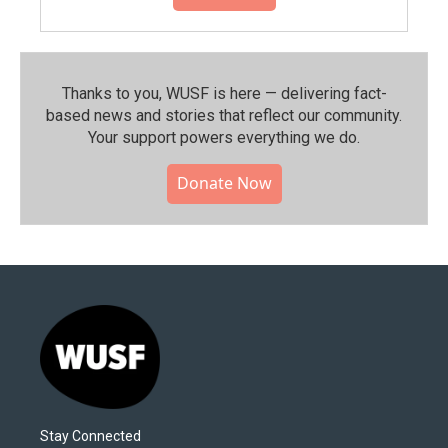
Thanks to you, WUSF is here — delivering fact-
based news and stories that reflect our community.⁠
Your support powers everything we do.
Donate Now
Stay Connected