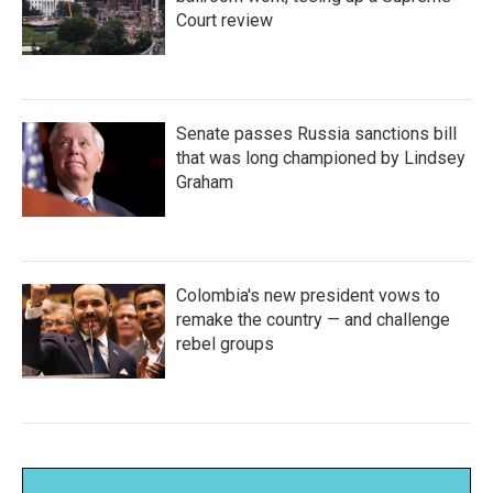
Court review
Senate passes Russia sanctions bill
that was long championed by Lindsey
Graham
Colombia's new president vows to
remake the country — and challenge
rebel groups