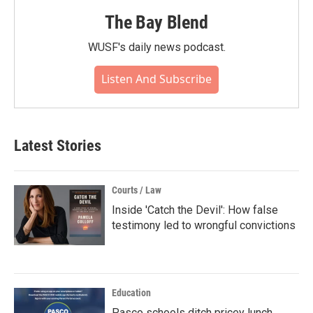
The Bay Blend
WUSF's daily news podcast.
Listen And Subscribe
Latest Stories
Courts / Law
Inside 'Catch the Devil': How false
testimony led to wrongful convictions
Education
Pasco schools ditch pricey lunch