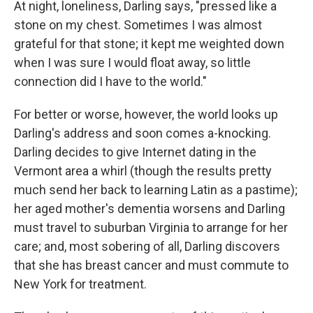
At night, loneliness, Darling says, "pressed like a
stone on my chest. Sometimes I was almost
grateful for that stone; it kept me weighted down
when I was sure I would float away, so little
connection did I have to the world."
For better or worse, however, the world looks up
Darling's address and soon comes a-knocking.
Darling decides to give Internet dating in the
Vermont area a whirl (though the results pretty
much send her back to learning Latin as a pastime);
her aged mother's dementia worsens and Darling
must travel to suburban Virginia to arrange for her
care; and, most sobering of all, Darling discovers
that she has breast cancer and must commute to
New York for treatment.