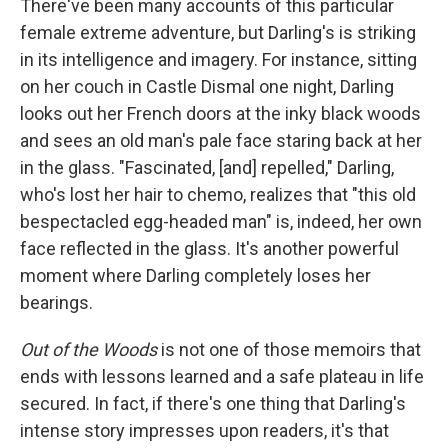
There've been many accounts of this particular
female extreme adventure, but Darling's is striking
in its intelligence and imagery. For instance, sitting
on her couch in Castle Dismal one night, Darling
looks out her French doors at the inky black woods
and sees an old man's pale face staring back at her
in the glass. "Fascinated, [and] repelled," Darling,
who's lost her hair to chemo, realizes that "this old
bespectacled egg-headed man" is, indeed, her own
face reflected in the glass. It's another powerful
moment where Darling completely loses her
bearings.
Out of the Woods
is not one of those memoirs that
ends with lessons learned and a safe plateau in life
secured. In fact, if there's one thing that Darling's
intense story impresses upon readers, it's that