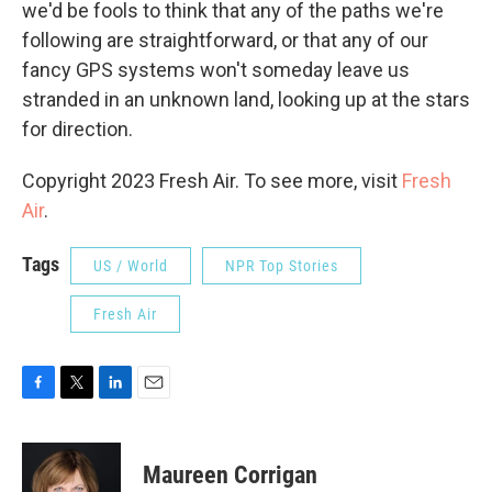
we'd be fools to think that any of the paths we're
following are straightforward, or that any of our
fancy GPS systems won't someday leave us
stranded in an unknown land, looking up at the stars
for direction.
Copyright 2023 Fresh Air. To see more, visit
Fresh
Air
.
Tags
US / World
NPR Top Stories
Fresh Air
F
T
L
E
a
w
i
m
c
i
n
a
e
t
k
i
Maureen Corrigan
b
t
e
l