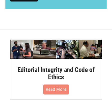
Editorial Integrity and Code of
Ethics
Read More