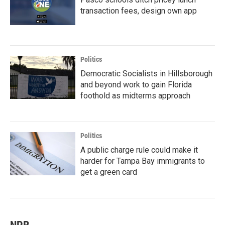
transaction fees, design own app
Politics
Democratic Socialists in Hillsborough
and beyond work to gain Florida
foothold as midterms approach
Politics
A public charge rule could make it
harder for Tampa Bay immigrants to
get a green card