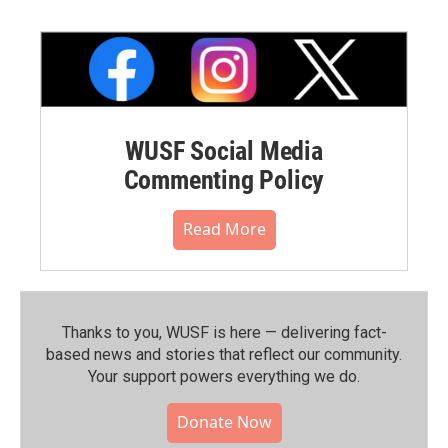
WUSF Social Media
Commenting Policy
Read More
Thanks to you, WUSF is here — delivering fact-
based news and stories that reflect our community.⁠
Your support powers everything we do.
Donate Now