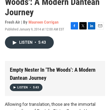
Woods': A Modern Dantean
Journey
Fresh Air | By
Maureen Corrigan
Published January 9, 2014 at 12:00 AM EST
F
T
L
E
a
w
i
m
c
i
n
a
LISTEN
•
5:43
e
t
k
i
b
t
e
l
o
e
d
o
r
I
k
n
Empty Nester In 'The Woods': A Modern
Dantean Journey
LISTEN
•
5:43
Allowing for translation, those are the immortal