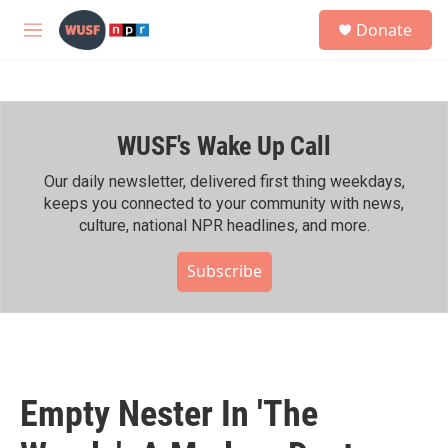
Skip to main content
S
Donate
e
M
a
e
r
n
c
u
h
WUSF's Wake Up Call
u
e
r
Our daily newsletter, delivered first thing weekdays,
y
keeps you connected to your community with news,
culture, national NPR headlines, and more.
Subscribe
Empty Nester In 'The