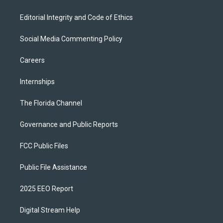
Editorial Integrity and Code of Ethics
Social Media Commenting Policy
Careers
Internships
The Florida Channel
Governance and Public Reports
FCC Public Files
Public File Assistance
2025 EEO Report
Digital Stream Help