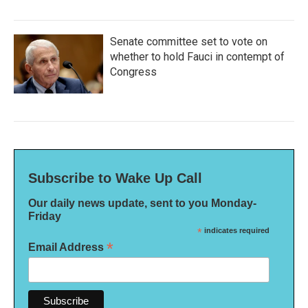
Senate committee set to vote on
whether to hold Fauci in contempt of
Congress
Subscribe to Wake Up Call
Our daily news update, sent to you Monday-
Friday
*
indicates required
*
Email Address