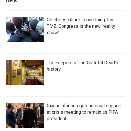
NPR
Celebrity culture is one thing. For
TMZ, Congress is the new 'reality
show'
The keepers of the Grateful Dead's
history
Gianni Infantino gets internal support
at crisis meeting to remain as FIFA
president