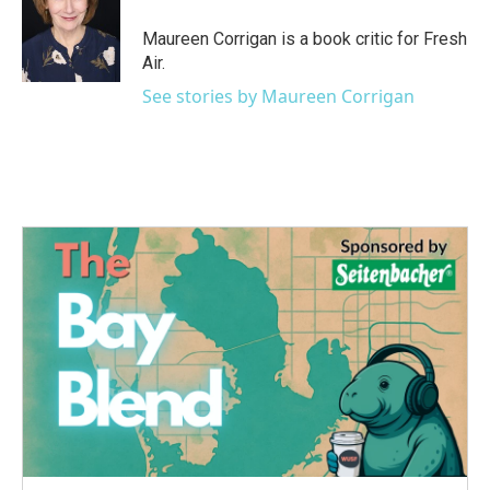
o
e
d
o
r
I
Maureen Corrigan is a book critic for Fresh
k
n
Air.
See stories by Maureen Corrigan