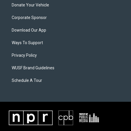
Donate Your Vehicle
Corporate Sponsor
Download Our App
Ways To Support
Privacy Policy
WUSF Brand Guidelines
Schedule A Tour