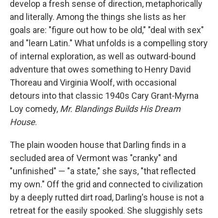
develop a fresh sense of direction, metaphorically
and literally. Among the things she lists as her
goals are: "figure out how to be old," "deal with sex"
and "learn Latin." What unfolds is a compelling story
of internal exploration, as well as outward-bound
adventure that owes something to Henry David
Thoreau and Virginia Woolf, with occasional
detours into that classic 1940s Cary Grant-Myrna
Loy comedy,
Mr. Blandings Builds His Dream
House
.
The plain wooden house that Darling finds in a
secluded area of Vermont was "cranky" and
"unfinished" — "a state," she says, "that reflected
my own." Off the grid and connected to civilization
by a deeply rutted dirt road, Darling's house is not a
retreat for the easily spooked. She sluggishly sets