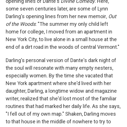
opening lines of Dante's
Divine Comedy
. Here,
some seven centuries later, are some of Lynn
Darling's opening lines from her new memoir
, Out
of the Woods
: "The summer my only child left
home for college, I moved from an apartment in
New York City, to live alone in a small house at the
end of a dirt road in the woods of central Vermont."
Darling's personal version of Dante's dark night of
the soul will resonate with many empty nesters,
especially women. By the time she vacated that
New York apartment where she'd lived with her
daughter, Darling, a longtime widow and magazine
writer, realized that she'd lost most of the familiar
routines that had marked her daily life. As she says,
"I fell out of my own map." Shaken, Darling moves
to that house in the middle of nowhere to try to