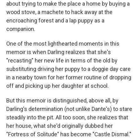
about trying to make the place a home by buying a
wood stove, a machete to hack away at the
encroaching forest and a lap puppy as a
companion.
One of the most lighthearted moments in this
memoir is when Darling realizes that she's
"recasting" her new life in terms of the old by
substituting driving her puppy to a doggie day care
in a nearby town for her former routine of dropping
off and picking up her daughter at school.
But this memoir is distinguished, above all, by
Darling's determination (not unlike Dante's) to stare
steadily into the pit. All too soon, she realizes that
her house, what she'd originally dubbed her
"Fortress of Solitude" has become "Castle Dismal."