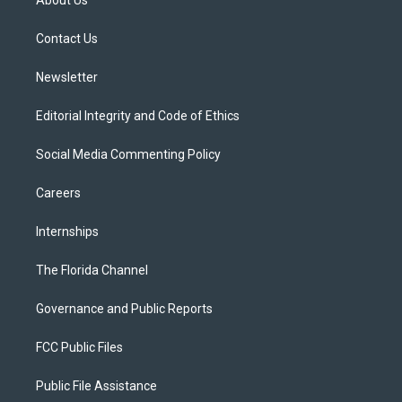
About Us
e
g
b
k
o
r
r
e
y
o
a
k
Contact Us
m
Newsletter
Editorial Integrity and Code of Ethics
Social Media Commenting Policy
Careers
Internships
The Florida Channel
Governance and Public Reports
FCC Public Files
Public File Assistance