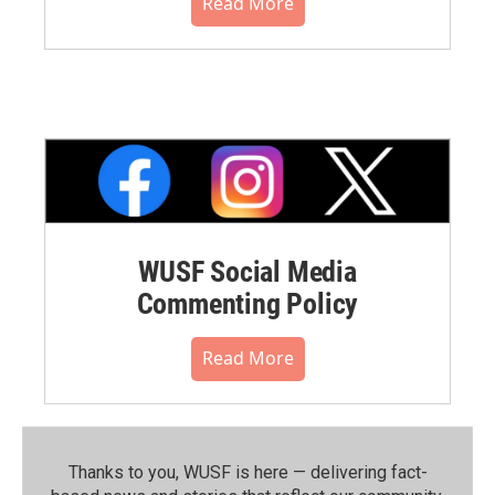
Read More
WUSF Social Media
Commenting Policy
Read More
Thanks to you, WUSF is here — delivering fact-