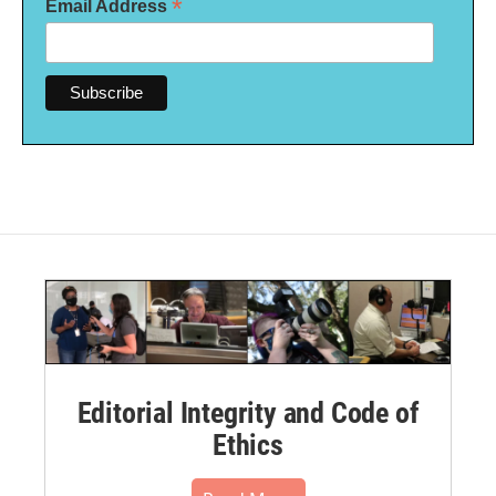
*
Email Address
Editorial Integrity and Code of
Ethics