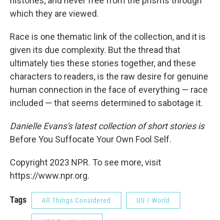
histories, and never free from the prisms through
which they are viewed.
Race is one thematic link of the collection, and it is
given its due complexity. But the thread that
ultimately ties these stories together, and these
characters to readers, is the raw desire for genuine
human connection in the face of everything — race
included — that seems determined to sabotage it.
Danielle Evans's latest collection of short stories is
Before You Suffocate Your Own Fool Self.
Copyright 2023 NPR. To see more, visit
https://www.npr.org.
Tags
All Things Considered
US / World