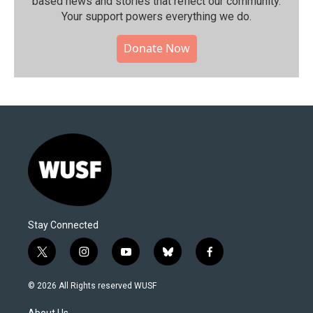
based news and stories that reflect our community.⁠
Your support powers everything we do.
Donate Now
Stay Connected
t
i
y
b
f
w
n
o
l
a
i
s
u
u
c
© 2026 All Rights reserved WUSF
t
t
t
e
e
t
a
u
s
b