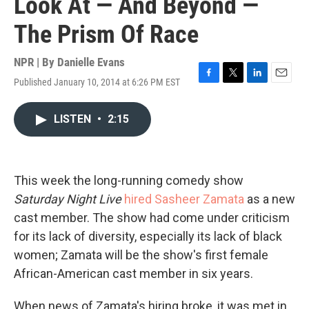
Look At — And Beyond —
The Prism Of Race
NPR | By
Danielle Evans
Published January 10, 2014 at 6:26 PM EST
F
T
L
E
a
w
i
m
c
i
n
a
LISTEN
•
2:15
e
t
k
i
b
t
e
l
o
e
d
o
r
I
k
n
This week the long-running comedy show
Saturday Night Live
hired Sasheer Zamata
as a new
cast member. The show had come under criticism
for its lack of diversity, especially its lack of black
women; Zamata will be the show's first female
African-American cast member in six years.
When news of Zamata's hiring broke, it was met in