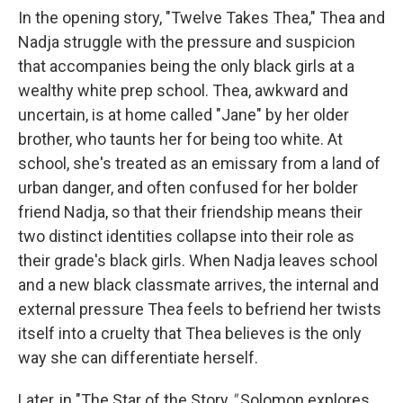
In the opening story, "Twelve Takes Thea," Thea and
Nadja struggle with the pressure and suspicion
that accompanies being the only black girls at a
wealthy white prep school. Thea, awkward and
uncertain, is at home called "Jane" by her older
brother, who taunts her for being too white. At
school, she's treated as an emissary from a land of
urban danger, and often confused for her bolder
friend Nadja, so that their friendship means their
two distinct identities collapse into their role as
their grade's black girls. When Nadja leaves school
and a new black classmate arrives, the internal and
external pressure Thea feels to befriend her twists
itself into a cruelty that Thea believes is the only
way she can differentiate herself.
Later, in "The Star of the Story
,"
Solomon explores