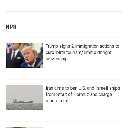
NPR
Trump signs 2 immigration actions to
curb 'birth tourism,' limit birthright
citizenship
Iran aims to ban U.S. and Israeli ships
from Strait of Hormuz and charge
others a toll