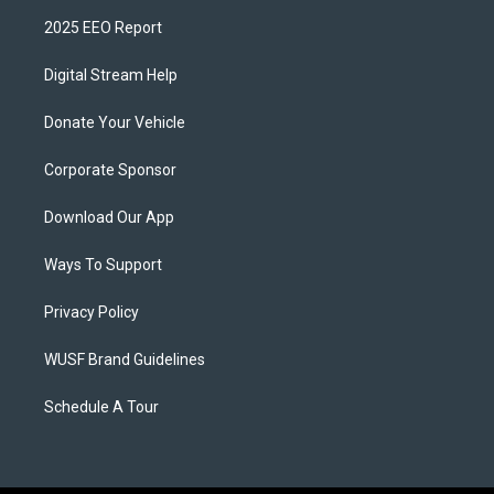
2025 EEO Report
Digital Stream Help
Donate Your Vehicle
Corporate Sponsor
Download Our App
Ways To Support
Privacy Policy
WUSF Brand Guidelines
Schedule A Tour