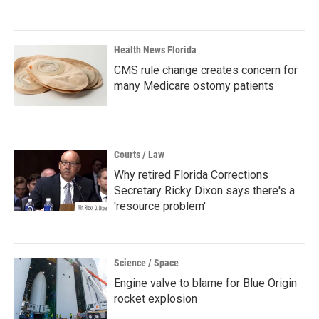
Health News Florida
CMS rule change creates concern for
many Medicare ostomy patients
Courts / Law
Why retired Florida Corrections
Secretary Ricky Dixon says there's a
'resource problem'
Science / Space
Engine valve to blame for Blue Origin
rocket explosion