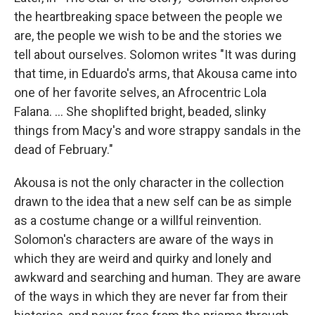
the heartbreaking space between the people we
are, the people we wish to be and the stories we
tell about ourselves. Solomon writes "It was during
that time, in Eduardo's arms, that Akousa came into
one of her favorite selves, an Afrocentric Lola
Falana. ... She shoplifted bright, beaded, slinky
things from Macy's and wore strappy sandals in the
dead of February."
Akousa is not the only character in the collection
drawn to the idea that a new self can be as simple
as a costume change or a willful reinvention.
Solomon's characters are aware of the ways in
which they are weird and quirky and lonely and
awkward and searching and human. They are aware
of the ways in which they are never far from their