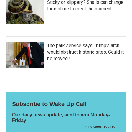
Sticky or slippery? Snails can change
their slime to meet the moment
The park service says Trump's arch
would obstruct historic sites. Could it
be moved?
Subscribe to Wake Up Call
Our daily news update, sent to you Monday-
Friday
*
indicates required