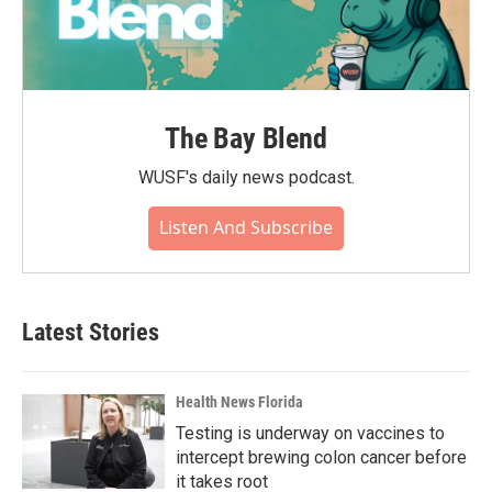
The Bay Blend
WUSF's daily news podcast.
Listen And Subscribe
Latest Stories
Health News Florida
Testing is underway on vaccines to
intercept brewing colon cancer before
it takes root