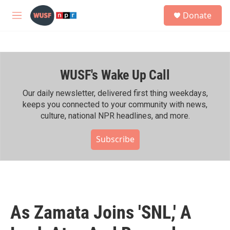
Skip to main content
S
Donate
e
M
a
e
r
n
c
u
h
WUSF's Wake Up Call
u
e
r
Our daily newsletter, delivered first thing weekdays,
y
keeps you connected to your community with news,
culture, national NPR headlines, and more.
Subscribe
As Zamata Joins 'SNL,' A