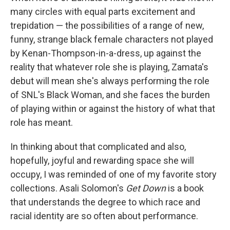
many circles with equal parts excitement and
trepidation — the possibilities of a range of new,
funny, strange black female characters not played
by Kenan-Thompson-in-a-dress, up against the
reality that whatever role she is playing, Zamata's
debut will mean she's always performing the role
of SNL's Black Woman, and she faces the burden
of playing within or against the history of what that
role has meant.
In thinking about that complicated and also,
hopefully, joyful and rewarding space she will
occupy, I was reminded of one of my favorite story
collections. Asali Solomon's
Get Down
is a book
that understands the degree to which race and
racial identity are so often about performance.