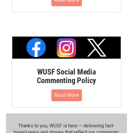
WUSF Social Media
Commenting Policy
Read More
Thanks to you, WUSF is here — delivering fact-
based news and stories that reflect our community.⁠