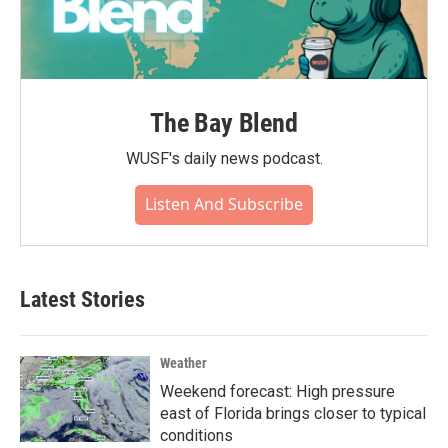
The Bay Blend
WUSF's daily news podcast.
Listen And Subscribe
Latest Stories
Weather
Weekend forecast: High pressure
east of Florida brings closer to typical
conditions