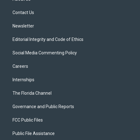
e
g
b
k
o
r
r
e
y
o
a
k
Contact Us
m
Newsletter
Editorial Integrity and Code of Ethics
Social Media Commenting Policy
Careers
Internships
The Florida Channel
Governance and Public Reports
FCC Public Files
Public File Assistance