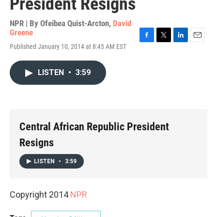
President Resigns
NPR | By
Ofeibea Quist-Arcton
,
David
Greene
F
T
L
E
Published January 10, 2014 at 8:45 AM EST
a
w
i
m
c
i
n
a
e
t
k
i
LISTEN
•
3:59
b
t
e
l
o
e
d
o
r
I
k
n
Central African Republic President
Resigns
LISTEN
•
3:59
Copyright 2014
NPR