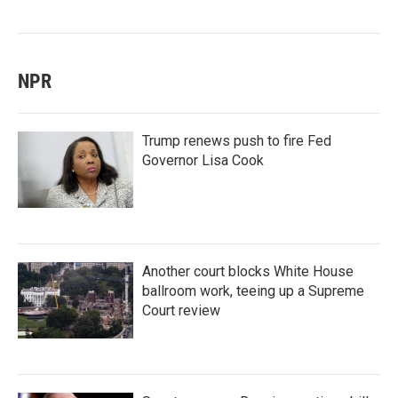
NPR
Trump renews push to fire Fed
Governor Lisa Cook
Another court blocks White House
ballroom work, teeing up a Supreme
Court review