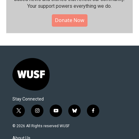
Your support powers everything we do.
Donate Now
Stay Connected
t
i
y
b
f
w
n
o
l
a
i
s
u
u
c
© 2026 All Rights reserved WUSF
t
t
t
e
e
t
a
u
s
b
About Us