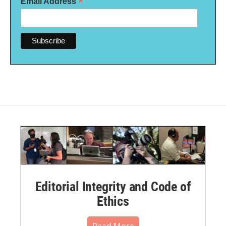
*
Email Address
Editorial Integrity and Code of
Ethics
Read More