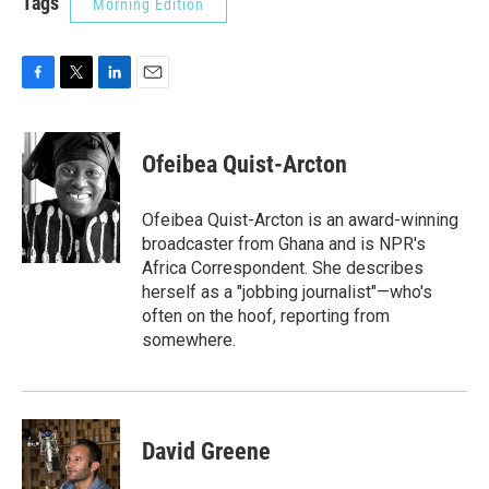
Tags
Morning Edition
F
T
L
E
a
w
i
m
c
i
n
a
e
t
k
i
Ofeibea Quist-Arcton
b
t
e
l
o
e
d
o
r
I
Ofeibea Quist-Arcton is an award-winning
k
n
broadcaster from Ghana and is NPR's
Africa Correspondent. She describes
herself as a "jobbing journalist"—who's
often on the hoof, reporting from
somewhere.
David Greene