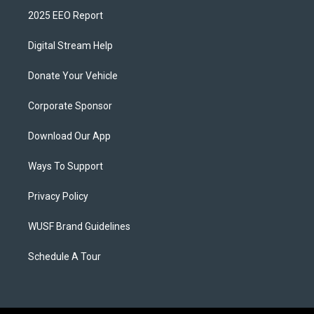
2025 EEO Report
Digital Stream Help
Donate Your Vehicle
Corporate Sponsor
Download Our App
Ways To Support
Privacy Policy
WUSF Brand Guidelines
Schedule A Tour