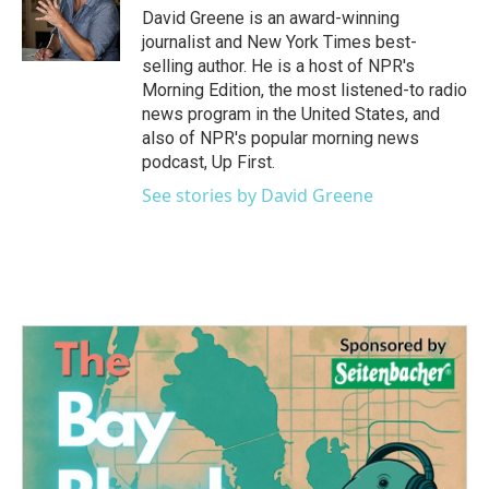
David Greene is an award-winning
journalist and New York Times best-
selling author. He is a host of NPR's
Morning Edition, the most listened-to radio
news program in the United States, and
also of NPR's popular morning news
podcast, Up First.
See stories by David Greene