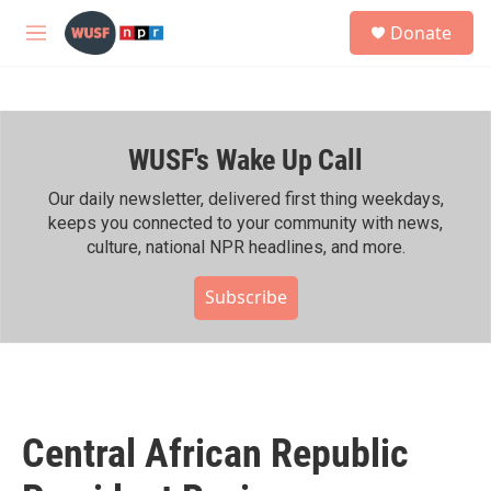
Skip to main content
S
Donate
e
M
a
e
r
n
c
u
h
WUSF's Wake Up Call
u
e
r
Our daily newsletter, delivered first thing weekdays,
y
keeps you connected to your community with news,
culture, national NPR headlines, and more.
Subscribe
Central African Republic