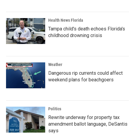
Health News Florida
Tampa child's death echoes Florida's
childhood drowning crisis
Weather
Dangerous rip currents could affect
weekend plans for beachgoers
Politics
Rewrite underway for property tax
amendment ballot language, DeSantis
says