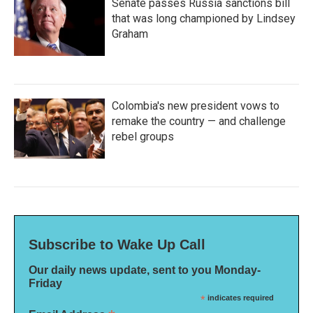
Senate passes Russia sanctions bill
that was long championed by Lindsey
Graham
Colombia's new president vows to
remake the country — and challenge
rebel groups
Subscribe to Wake Up Call
Our daily news update, sent to you Monday-
Friday
*
indicates required