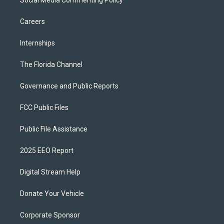
Careers
Internships
The Florida Channel
Governance and Public Reports
FCC Public Files
Public File Assistance
2025 EEO Report
Digital Stream Help
Donate Your Vehicle
Corporate Sponsor