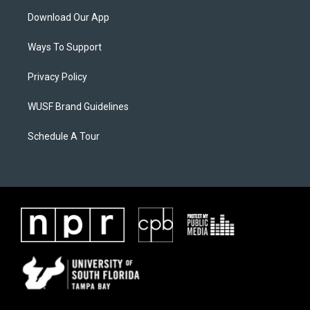
Download Our App
Ways To Support
Privacy Policy
WUSF Brand Guidelines
Schedule A Tour