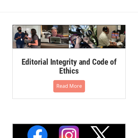
Editorial Integrity and Code of
Ethics
Read More