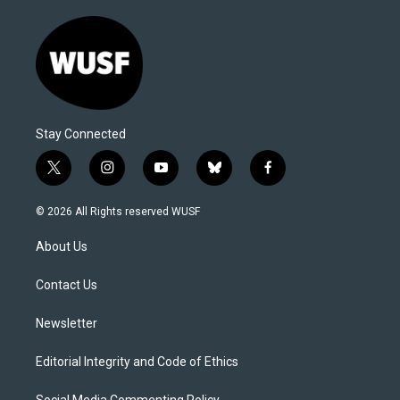
Stay Connected
t
i
y
b
f
w
n
o
l
a
i
s
u
u
c
© 2026 All Rights reserved WUSF
t
t
t
e
e
t
a
u
s
b
About Us
e
g
b
k
o
r
r
e
y
o
a
k
Contact Us
m
Newsletter
Editorial Integrity and Code of Ethics
Social Media Commenting Policy