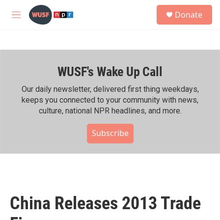
Skip to main content
S
Donate
e
M
a
e
r
n
c
u
h
WUSF's Wake Up Call
u
e
r
Our daily newsletter, delivered first thing weekdays,
y
keeps you connected to your community with news,
culture, national NPR headlines, and more.
Subscribe
China Releases 2013 Trade