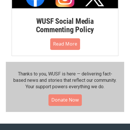
WUSF Social Media
Commenting Policy
Read More
Thanks to you, WUSF is here — delivering fact-
based news and stories that reflect our community.⁠
Your support powers everything we do.
Donate Now