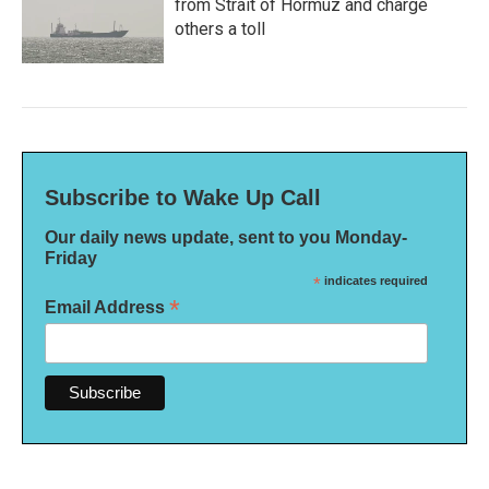
from Strait of Hormuz and charge
others a toll
Subscribe to Wake Up Call
Our daily news update, sent to you Monday-
Friday
*
indicates required
*
Email Address