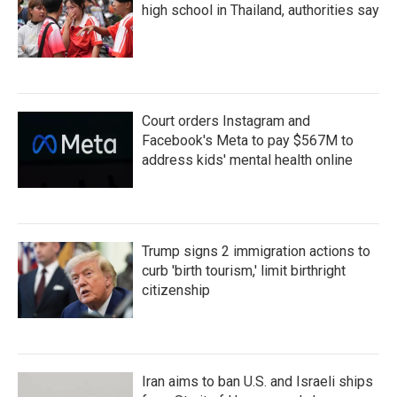
high school in Thailand, authorities say
Court orders Instagram and
Facebook's Meta to pay $567M to
address kids' mental health online
Trump signs 2 immigration actions to
curb 'birth tourism,' limit birthright
citizenship
Iran aims to ban U.S. and Israeli ships