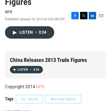
Figures
NPR
Published January 10, 2014 at 5:00 AM EST
F
T
L
E
a
w
i
m
c
i
n
a
LISTEN
•
0:34
e
t
k
i
b
t
e
l
o
e
d
o
r
I
k
n
China Releases 2013 Trade Figures
LISTEN
•
0:34
Copyright 2014
NPR
Tags
US / World
Morning Edition