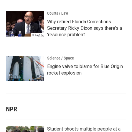
Courts / Law
Why retired Florida Corrections
Secretary Ricky Dixon says there's a
'resource problem'
Science / Space
Engine valve to blame for Blue Origin
rocket explosion
NPR
Student shoots multiple people at a