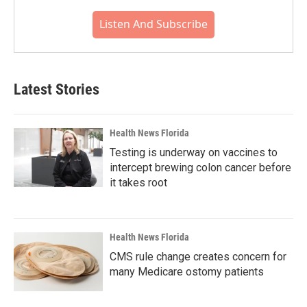
Listen And Subscribe
Latest Stories
Health News Florida
Testing is underway on vaccines to
intercept brewing colon cancer before
it takes root
Health News Florida
CMS rule change creates concern for
many Medicare ostomy patients