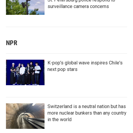
surveillance camera concerns
NPR
K-pop's global wave inspires Chile's
next pop stars
Switzerland is a neutral nation but has
more nuclear bunkers than any country
in the world