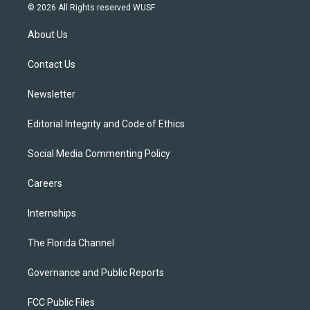
i
s
u
u
c
© 2026 All Rights reserved WUSF
t
t
t
e
e
t
a
u
s
b
About Us
e
g
b
k
o
r
r
e
y
o
a
k
Contact Us
m
Newsletter
Editorial Integrity and Code of Ethics
Social Media Commenting Policy
Careers
Internships
The Florida Channel
Governance and Public Reports
FCC Public Files