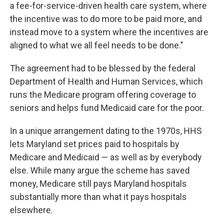
a fee-for-service-driven health care system, where
the incentive was to do more to be paid more, and
instead move to a system where the incentives are
aligned to what we all feel needs to be done."
The agreement had to be blessed by the federal
Department of Health and Human Services, which
runs the Medicare program offering coverage to
seniors and helps fund Medicaid care for the poor.
In a unique arrangement dating to the 1970s, HHS
lets Maryland set prices paid to hospitals by
Medicare and Medicaid — as well as by everybody
else. While many argue the scheme has saved
money, Medicare still pays Maryland hospitals
substantially more than what it pays hospitals
elsewhere.