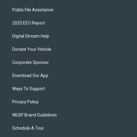
Public File Assistance
2025 EEO Report
Digital Stream Help
Donate Your Vehicle
Corporate Sponsor
Download Our App
Ways To Support
Privacy Policy
WUSF Brand Guidelines
Schedule A Tour