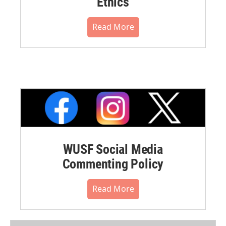
Ethics
Read More
WUSF Social Media
Commenting Policy
Read More