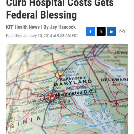
Curb Hospital Costs Gets
Federal Blessing
KFF Health News | By
Jay Hancock
Published January 10, 2014 at 9:58 AM EST
F
T
L
E
a
w
i
m
c
i
n
a
e
t
k
i
b
t
e
l
o
e
d
o
r
I
k
n