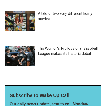
A tale of two very different horny
movies
The Women's Professional Baseball
League makes its historic debut
Subscribe to Wake Up Call
Our daily news update, sent to you Monday-