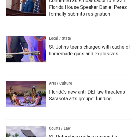
Confirmed as Ambassador to Brazil,
Florida House Speaker Daniel Perez
formally submits resignation
Local / State
St. Johns teens charged with cache of
homemade guns and explosives
Arts / Culture
Florida’s new anti-DEI law threatens
Sarasota arts groups’ funding
Courts / Law
St. Petersburg police respond to