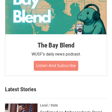
The Bay Blend
WUSF's daily news podcast.
Listen And Subscribe
Latest Stories
Local / State