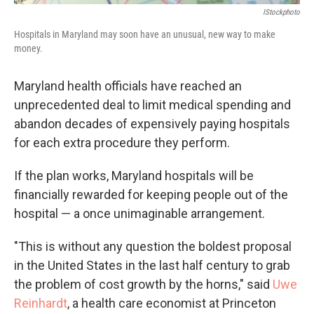
IStockphoto
Hospitals in Maryland may soon have an unusual, new way to make
money.
Maryland health officials have reached an
unprecedented deal to limit medical spending and
abandon decades of expensively paying hospitals
for each extra procedure they perform.
If the plan works, Maryland hospitals will be
financially rewarded for keeping people out of the
hospital — a once unimaginable arrangement.
"This is without any question the boldest proposal
in the United States in the last half century to grab
the problem of cost growth by the horns," said
Uwe
Reinhardt
, a health care economist at Princeton