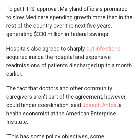
To get HHS' approval, Maryland officials promised
to slow Medicare spending growth more than in the
rest of the country over the next five years,
generating $330 million in federal savings.
Hospitals also agreed to sharply
cut infections
acquired inside the hospital and expensive
readmissions of patients discharged up to a month
earlier.
The fact that doctors and other community
caregivers aren't part of the agreement, however,
could hinder coordination, said
Joseph Antos
, a
health economist at the American Enterprise
Institute.
"This has some policy objectives, some