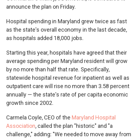
announce the plan on Friday.
Hospital spending in Maryland grew twice as fast
as the state's overall economy in the last decade,
as hospitals added 18,000 jobs.
Starting this year, hospitals have agreed that their
average spending per Maryland resident will grow
by no more than half that rate. Specifically,
statewide hospital revenue for inpatient as well as
outpatient care will rise no more than 3.58 percent
annually — the state's rate of per capita economic
growth since 2002.
Carmela Coyle, CEO of the
Maryland Hospital
Association
, called the plan "historic" and "a
challenge," adding: "We needed to move away from