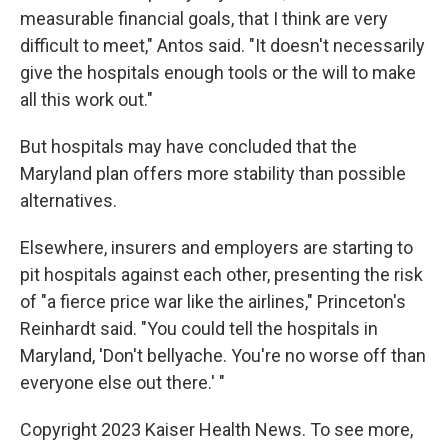
measurable financial goals, that I think are very
difficult to meet," Antos said. "It doesn't necessarily
give the hospitals enough tools or the will to make
all this work out."
But hospitals may have concluded that the
Maryland plan offers more stability than possible
alternatives.
Elsewhere, insurers and employers are starting to
pit hospitals against each other, presenting the risk
of "a fierce price war like the airlines," Princeton's
Reinhardt said. "You could tell the hospitals in
Maryland, 'Don't bellyache. You're no worse off than
everyone else out there.' "
Copyright 2023 Kaiser Health News. To see more,