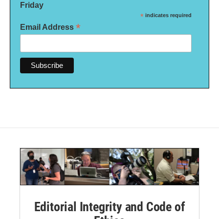
Friday
*
indicates required
*
Email Address
Editorial Integrity and Code of