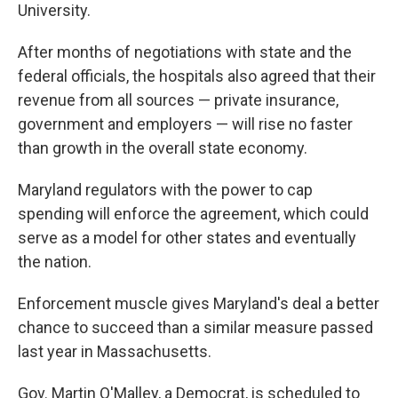
University.
After months of negotiations with state and the
federal officials, the hospitals also agreed that their
revenue from all sources — private insurance,
government and employers — will rise no faster
than growth in the overall state economy.
Maryland regulators with the power to cap
spending will enforce the agreement, which could
serve as a model for other states and eventually
the nation.
Enforcement muscle gives Maryland's deal a better
chance to succeed than a similar measure passed
last year in Massachusetts.
Gov. Martin O'Malley, a Democrat, is scheduled to