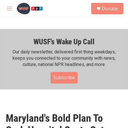
Skip to main content
S
Donate
e
M
a
e
r
n
c
u
h
WUSF's Wake Up Call
u
e
r
Our daily newsletter, delivered first thing weekdays,
y
keeps you connected to your community with news,
culture, national NPR headlines, and more.
Subscribe
Maryland's Bold Plan To