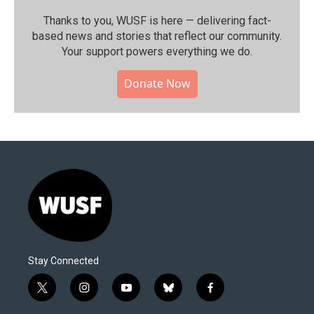
Thanks to you, WUSF is here — delivering fact-
based news and stories that reflect our community.⁠
Your support powers everything we do.
Donate Now
Stay Connected
t
i
y
b
f
w
n
o
l
a