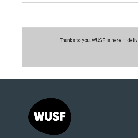
Thanks to you, WUSF is here — deliv