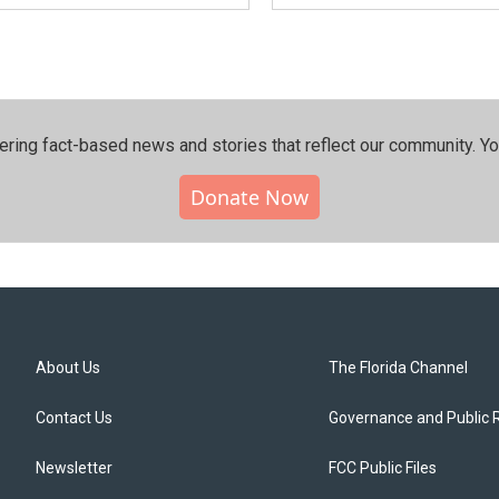
ering fact-based news and stories that reflect our community.⁠ Y
Donate Now
About Us
The Florida Channel
Contact Us
Governance and Public 
Newsletter
FCC Public Files