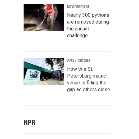
Environment
Nearly 300 pythons
are removed during
the annual
challenge
Arts / Culture
How this St.
Petersburg music
venue is filling the
gap as others close
NPR