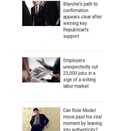
Blanche's path to
confirmation
appears clear after
winning key
Republican's
support
Employers
unexpectedly cut
23,000 jobs in a
sign of a wilting
labor market
Can Role Model
move past his viral
moment by leaning
into authenticity?