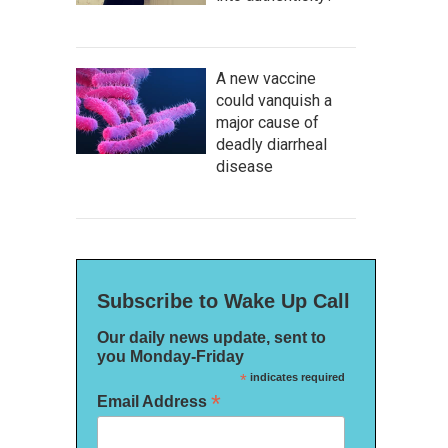
A new vaccine
could vanquish a
major cause of
deadly diarrheal
disease
Subscribe to Wake Up Call
Our daily news update, sent to
you Monday-Friday
*
indicates required
*
Email Address