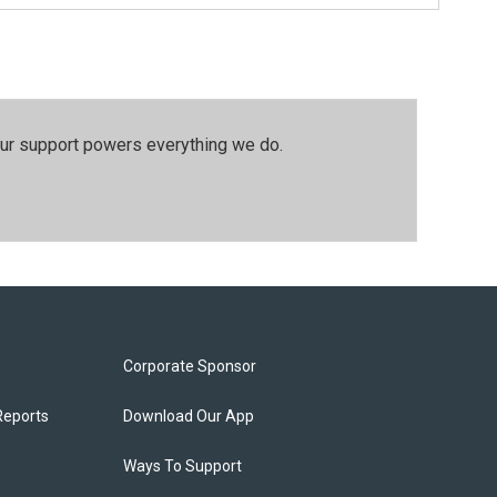
our support powers everything we do.
Corporate Sponsor
Reports
Download Our App
Ways To Support