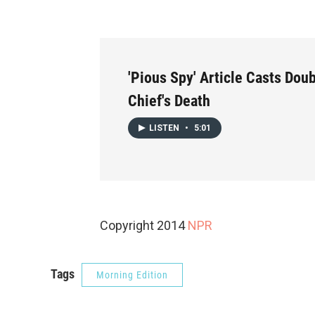
'Pious Spy' Article Casts Doub
Chief's Death
LISTEN
•
5:01
Copyright 2014
NPR
Tags
Morning Edition