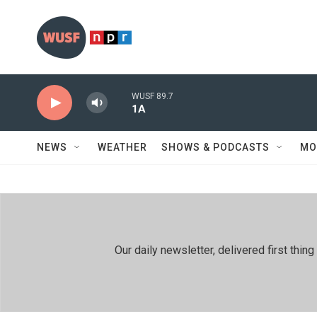
Skip to main content
WUSF 89.7
1A
NEWS
WEATHER
SHOWS & PODCASTS
MO
Our daily newsletter, delivered first th