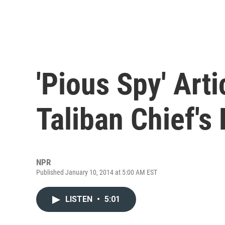
'Pious Spy' Art
Taliban Chief's
NPR
Published January 10, 2014 at 5:00 AM EST
LISTEN
•
5:01