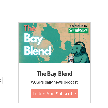
The Bay Blend
WUSF's daily news podcast.
Listen And Subscribe