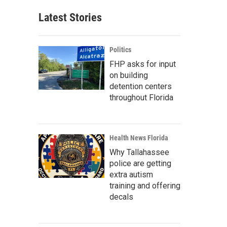
Latest Stories
Politics
FHP asks for input
on building
detention centers
throughout Florida
Health News Florida
Why Tallahassee
police are getting
extra autism
training and offering
decals