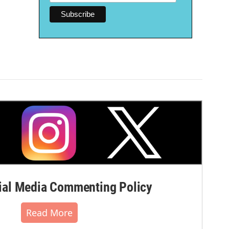
al Media Commenting Policy
Read More