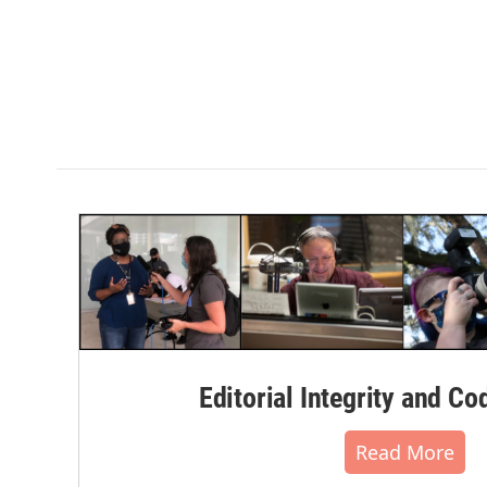
Editorial Integrity and Co
Read More