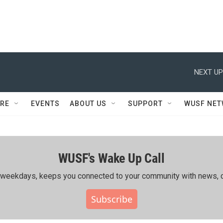
NEXT UP
RE
EVENTS
ABOUT US
SUPPORT
WUSF NE
WUSF's Wake Up Call
ing weekdays, keeps you connected to your community with news, c
Subscribe