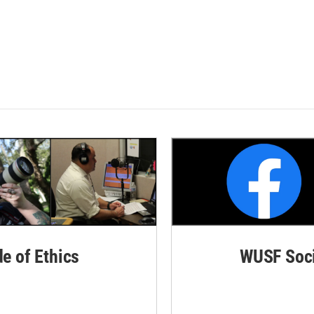
de of Ethics
WUSF Soci