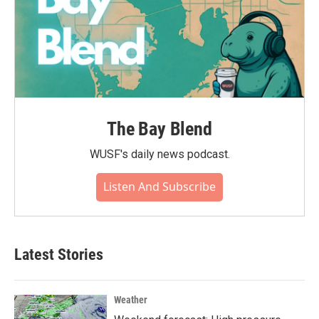
The Bay Blend
WUSF's daily news podcast.
Listen And Subscribe
Latest Stories
Weather