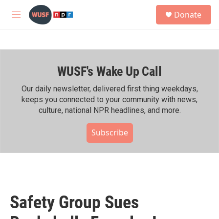
Skip to main content
S
Donate
e
M
a
e
r
n
c
u
h
WUSF's Wake Up Call
u
e
r
Our daily newsletter, delivered first thing weekdays,
y
keeps you connected to your community with news,
culture, national NPR headlines, and more.
Subscribe
Safety Group Sues