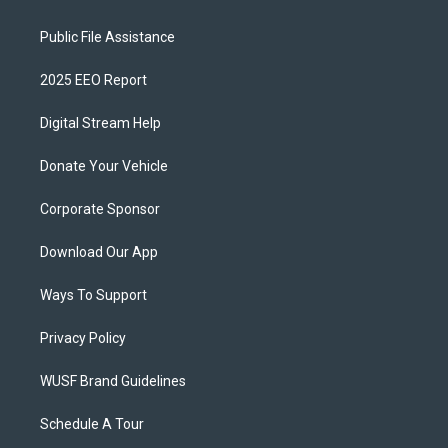
Public File Assistance
2025 EEO Report
Digital Stream Help
Donate Your Vehicle
Corporate Sponsor
Download Our App
Ways To Support
Privacy Policy
WUSF Brand Guidelines
Schedule A Tour