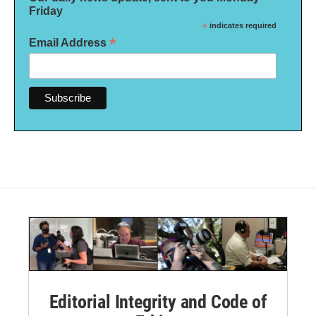
Friday
*
indicates required
*
Email Address
Editorial Integrity and Code of