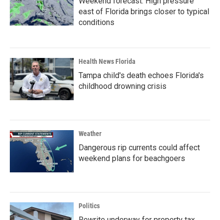
Weekend forecast: High pressure
east of Florida brings closer to typical
conditions
Health News Florida
Tampa child's death echoes Florida's
childhood drowning crisis
Weather
Dangerous rip currents could affect
weekend plans for beachgoers
Politics
Rewrite underway for property tax