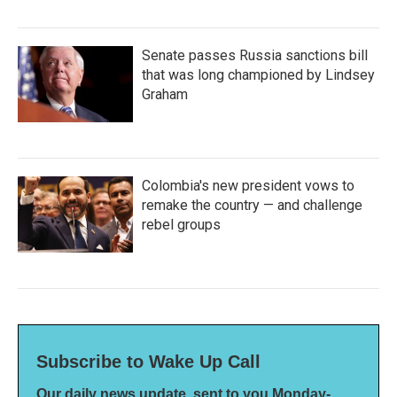
Senate passes Russia sanctions bill
that was long championed by Lindsey
Graham
Colombia's new president vows to
remake the country — and challenge
rebel groups
Subscribe to Wake Up Call
Our daily news update, sent to you Monday-