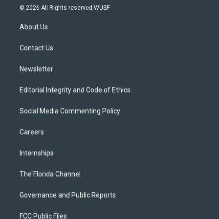
i
s
u
u
c
© 2026 All Rights reserved WUSF
t
t
t
e
e
t
a
u
s
b
About Us
e
g
b
k
o
r
r
e
y
o
a
k
Contact Us
m
Newsletter
Editorial Integrity and Code of Ethics
Social Media Commenting Policy
Careers
Internships
The Florida Channel
Governance and Public Reports
FCC Public Files