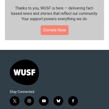
Thanks to you, WUSF is here — delivering fact-
based news and stories that reflect our community.⁠
Your support powers everything we do.
Donate Now
Stay Connected
t
i
y
b
f
w
n
o
l
a