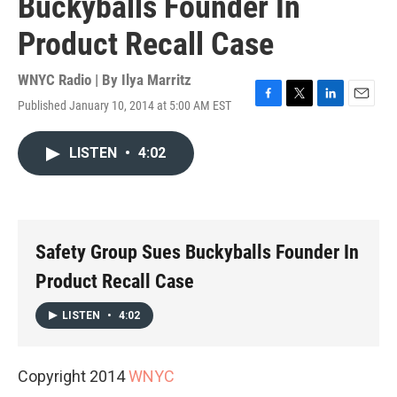
Buckyballs Founder In
Product Recall Case
WNYC Radio | By
Ilya Marritz
Published January 10, 2014 at 5:00 AM EST
F
T
L
E
a
w
i
m
c
i
n
a
LISTEN
•
4:02
e
t
k
i
b
t
e
l
o
e
d
o
r
I
k
n
Safety Group Sues Buckyballs Founder In
Product Recall Case
LISTEN
•
4:02
Copyright 2014
WNYC