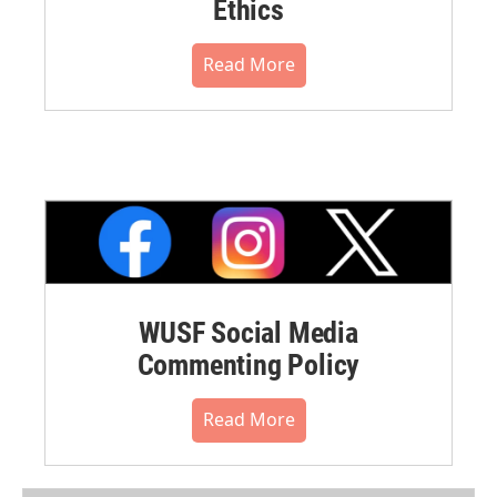
Ethics
Read More
WUSF Social Media
Commenting Policy
Read More