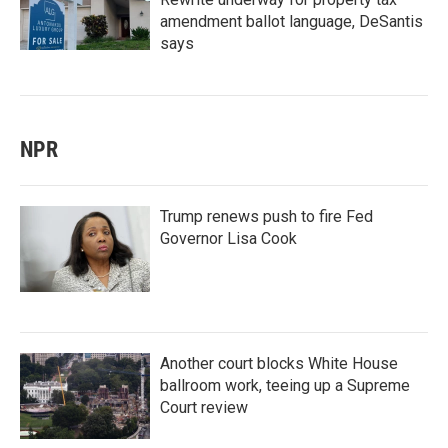
amendment ballot language, DeSantis
says
NPR
Trump renews push to fire Fed
Governor Lisa Cook
Another court blocks White House
ballroom work, teeing up a Supreme
Court review