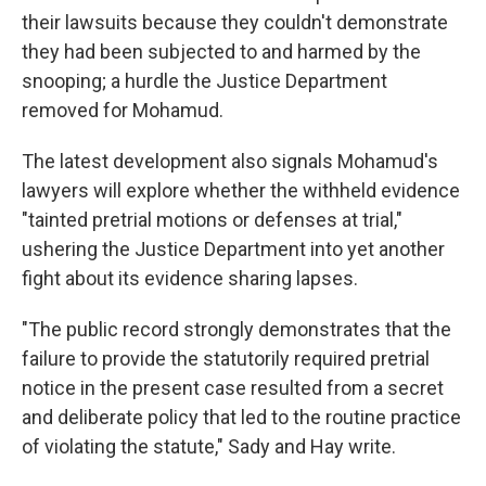
their lawsuits because they couldn't demonstrate
they had been subjected to and harmed by the
snooping; a hurdle the Justice Department
removed for Mohamud.
The latest development also signals Mohamud's
lawyers will explore whether the withheld evidence
"tainted pretrial motions or defenses at trial,"
ushering the Justice Department into yet another
fight about its evidence sharing lapses.
"The public record strongly demonstrates that the
failure to provide the statutorily required pretrial
notice in the present case resulted from a secret
and deliberate policy that led to the routine practice
of violating the statute," Sady and Hay write.