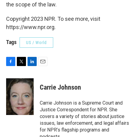
the scope of the law.
Copyright 2023 NPR. To see more, visit
https://www.npr.org.
Tags
US / World
F
T
L
E
a
w
i
m
c
i
n
a
e
t
k
i
Carrie Johnson
b
t
e
l
o
e
d
o
r
I
Carrie Johnson is a Supreme Court and
k
n
Justice Correspondent for NPR. She
covers a variety of stories about justice
issues, law enforcement, and legal affairs
for NPR’s flagship programs and
podcasts.