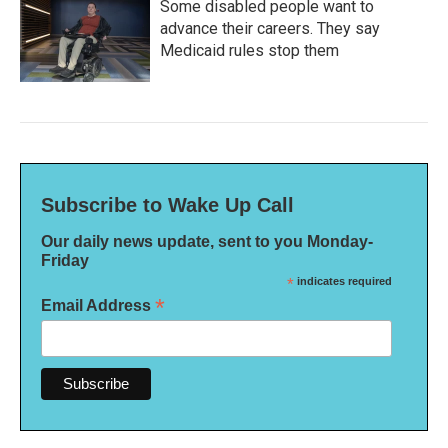
Some disabled people want to
advance their careers. They say
Medicaid rules stop them
Subscribe to Wake Up Call
Our daily news update, sent to you Monday-
Friday
*
indicates required
*
Email Address