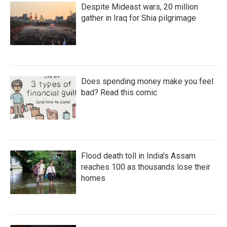
Despite Mideast wars, 20 million
gather in Iraq for Shia pilgrimage
Does spending money make you feel
bad? Read this comic
Flood death toll in India's Assam
reaches 100 as thousands lose their
homes