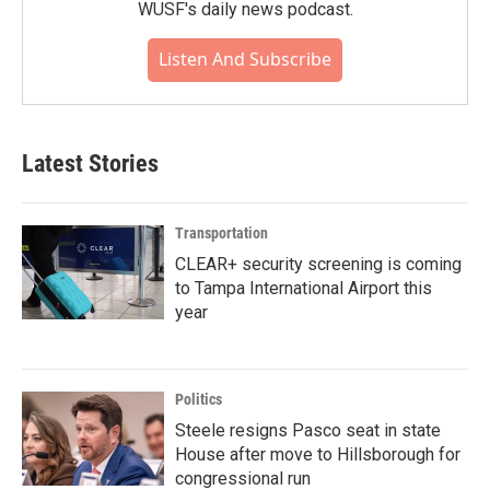
WUSF's daily news podcast.
Listen And Subscribe
Latest Stories
Transportation
CLEAR+ security screening is coming
to Tampa International Airport this
year
Politics
Steele resigns Pasco seat in state
House after move to Hillsborough for
congressional run