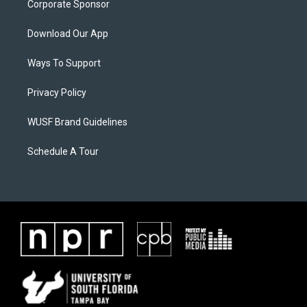
Corporate Sponsor
Download Our App
Ways To Support
Privacy Policy
WUSF Brand Guidelines
Schedule A Tour