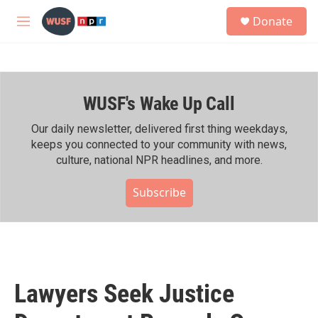
Skip to main content
S
Donate
e
M
a
e
r
n
c
u
h
WUSF's Wake Up Call
u
e
r
Our daily newsletter, delivered first thing weekdays,
y
keeps you connected to your community with news,
culture, national NPR headlines, and more.
Subscribe
Lawyers Seek Justice