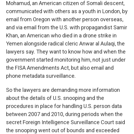
Mohamud, an American citizen of Somali descent,
communicated with others as a youth in London, by
email from Oregon with another person overseas,
and via email from the U.S. with propagandist Samir
Khan, an American who died in a drone strike in
Yemen alongside radical cleric Anwar al Aulaqi, the
lawyers say. They want to know how and when the
government started monitoring him, not just under
the FISA Amendments Act, but also email and
phone metadata surveillance.
So the lawyers are demanding more information
about the details of U.S. snooping and the
procedures in place for handling U.S. person data
between 2007 and 2010, during periods when the
secret Foreign Intelligence Surveillance Court said
the snooping went out of bounds and exceeded