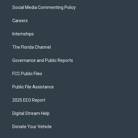
Social Media Commenting Policy
Careers
Internships
The Florida Channel
Governance and Public Reports
FCC Public Files
Public File Assistance
2025 EEO Report
Digital Stream Help
Donate Your Vehicle