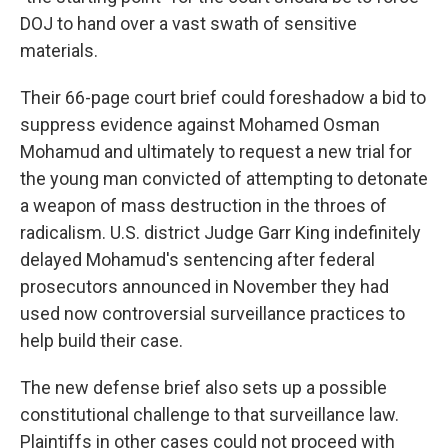
DOJ to hand over a vast swath of sensitive
materials.
Their 66-page court brief could foreshadow a bid to
suppress evidence against Mohamed Osman
Mohamud and ultimately to request a new trial for
the young man convicted of attempting to detonate
a weapon of mass destruction in the throes of
radicalism. U.S. district Judge Garr King indefinitely
delayed Mohamud's sentencing after federal
prosecutors announced in November they had
used now controversial surveillance practices to
help build their case.
The new defense brief also sets up a possible
constitutional challenge to that surveillance law.
Plaintiffs in other cases could not proceed with