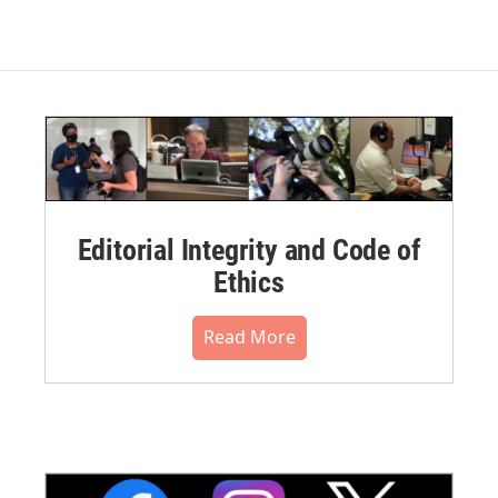
Editorial Integrity and Code of
Ethics
Read More