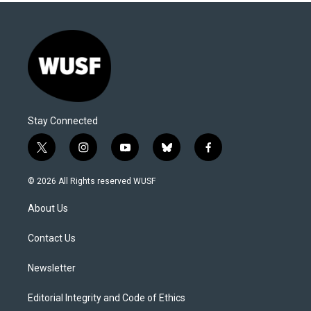
Stay Connected
t
i
y
b
f
w
n
o
l
a
i
s
u
u
c
© 2026 All Rights reserved WUSF
t
t
t
e
e
t
a
u
s
b
About Us
e
g
b
k
o
r
r
e
y
o
a
k
Contact Us
m
Newsletter
Editorial Integrity and Code of Ethics