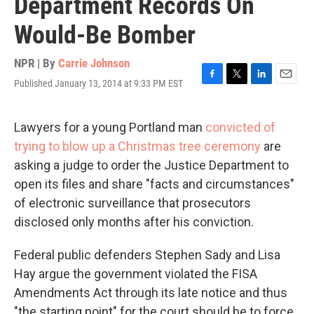
Department Records On
Would-Be Bomber
NPR | By
Carrie Johnson
Published January 13, 2014 at 9:33 PM EST
F
T
L
E
a
w
i
m
c
i
n
a
e
t
k
i
Lawyers for a young Portland man
convicted of
b
t
e
l
trying to blow up a Christmas tree ceremony
are
o
e
d
o
r
I
asking a judge to order the Justice Department to
k
n
open its files and share "facts and circumstances"
of electronic surveillance that prosecutors
disclosed only months after his conviction.
Federal public defenders Stephen Sady and Lisa
Hay argue the government violated the FISA
Amendments Act through its late notice and thus
"the starting point" for the court should be to force