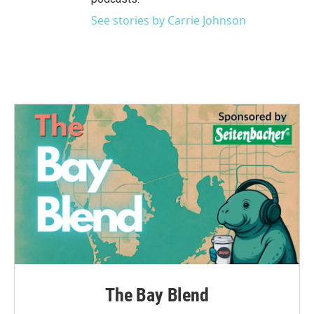
See stories by Carrie Johnson
The Bay Blend