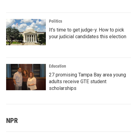
Politics
It's time to get judge-y. How to pick
your judicial candidates this election
Education
27 promising Tampa Bay area young
adults receive GTE student
scholarships
NPR