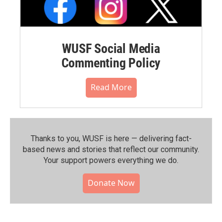
WUSF Social Media
Commenting Policy
Read More
Thanks to you, WUSF is here — delivering fact-
based news and stories that reflect our community.⁠
Your support powers everything we do.
Donate Now