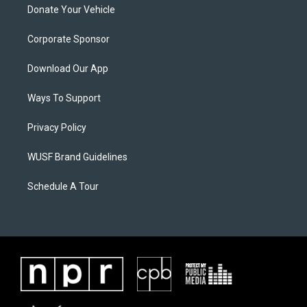
Donate Your Vehicle
Corporate Sponsor
Download Our App
Ways To Support
Privacy Policy
WUSF Brand Guidelines
Schedule A Tour