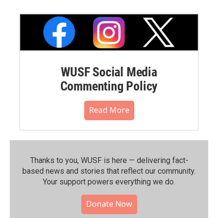
WUSF Social Media
Commenting Policy
Read More
Thanks to you, WUSF is here — delivering fact-
based news and stories that reflect our community.⁠
Your support powers everything we do.
Donate Now