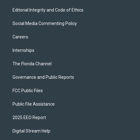
Editorial Integrity and Code of Ethics
Social Media Commenting Policy
Careers
Internships
The Florida Channel
Governance and Public Reports
FCC Public Files
Public File Assistance
2025 EEO Report
Digital Stream Help