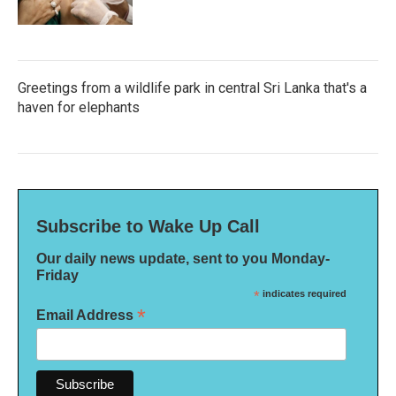
Greetings from a wildlife park in central Sri Lanka that's a
haven for elephants
Subscribe to Wake Up Call
Our daily news update, sent to you Monday-
Friday
*
indicates required
*
Email Address