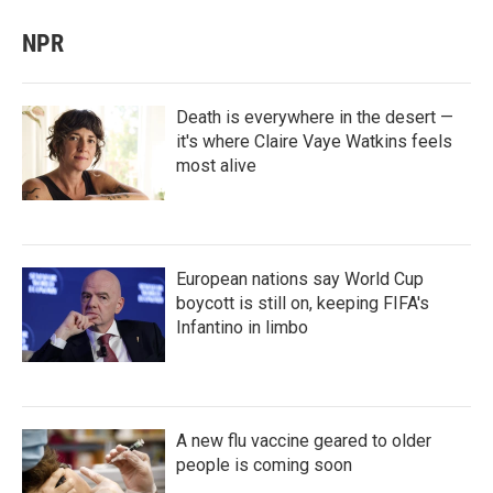
NPR
Death is everywhere in the desert —
it's where Claire Vaye Watkins feels
most alive
European nations say World Cup
boycott is still on, keeping FIFA's
Infantino in limbo
A new flu vaccine geared to older
people is coming soon