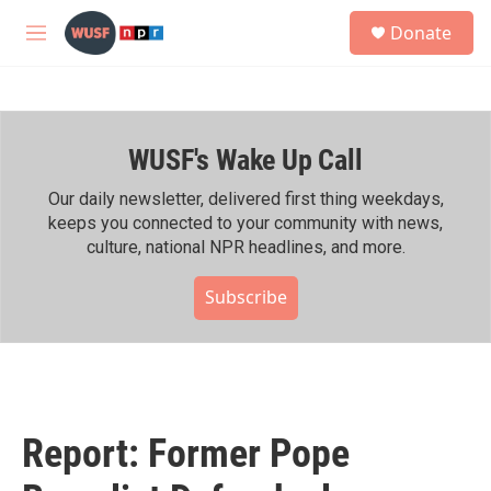
Skip to main content
S
Donate
e
M
a
e
r
n
c
u
h
WUSF's Wake Up Call
u
e
r
Our daily newsletter, delivered first thing weekdays,
y
keeps you connected to your community with news,
culture, national NPR headlines, and more.
Subscribe
Report: Former Pope