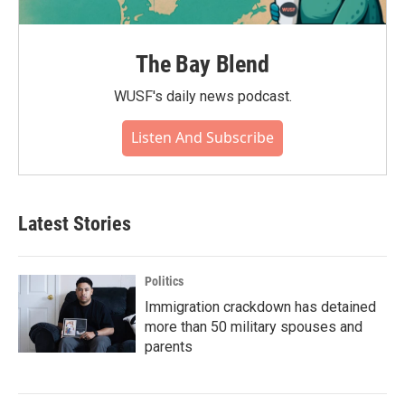
The Bay Blend
WUSF's daily news podcast.
Listen And Subscribe
Latest Stories
Politics
Immigration crackdown has detained
more than 50 military spouses and
parents