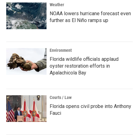
Weather
NOAA lowers hurricane forecast even
further as El Niño ramps up
Environment
Florida wildlife officials applaud
oyster restoration efforts in
Apalachicola Bay
Courts / Law
Florida opens civil probe into Anthony
Fauci