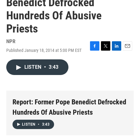
Benedict Defrocked
Hundreds Of Abusive
Priests
NPR
Published January 18, 2014 at 5:00 PM EST
F
T
L
E
a
w
i
m
c
i
n
a
LISTEN
•
3:43
e
t
k
i
b
t
e
l
o
e
d
o
r
I
k
n
Report: Former Pope Benedict Defrocked
Hundreds Of Abusive Priests
LISTEN
•
3:43