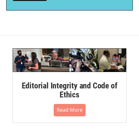
Editorial Integrity and Code of
Ethics
Read More