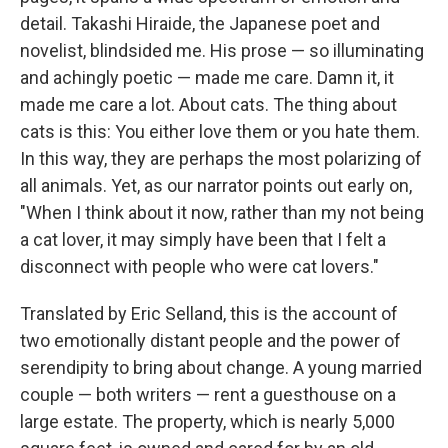
detail. Takashi Hiraide, the Japanese poet and
novelist, blindsided me. His prose — so illuminating
and achingly poetic — made me care. Damn it, it
made me care a lot. About cats. The thing about
cats is this: You either love them or you hate them.
In this way, they are perhaps the most polarizing of
all animals. Yet, as our narrator points out early on,
"When I think about it now, rather than my not being
a cat lover, it may simply have been that I felt a
disconnect with people who were cat lovers."
Translated by Eric Selland, this is the account of
two emotionally distant people and the power of
serendipity to bring about change. A young married
couple — both writers — rent a guesthouse on a
large estate. The property, which is nearly 5,000