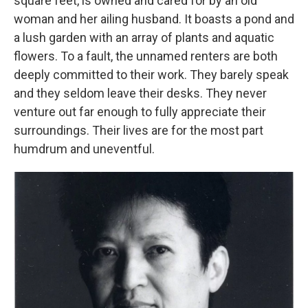
square feet, is owned and cared for by an old
woman and her ailing husband. It boasts a pond and
a lush garden with an array of plants and aquatic
flowers. To a fault, the unnamed renters are both
deeply committed to their work. They barely speak
and they seldom leave their desks. They never
venture out far enough to fully appreciate their
surroundings. Their lives are for the most part
humdrum and uneventful.