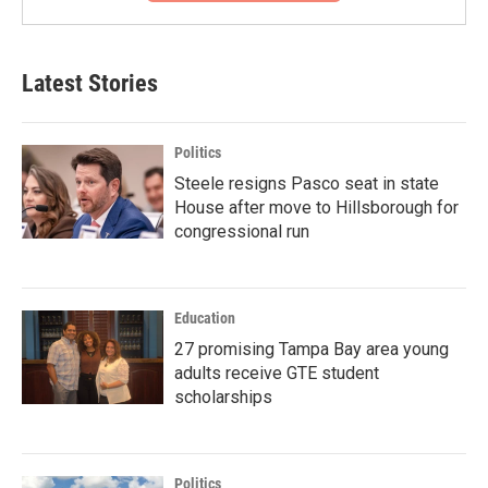
Latest Stories
Politics
Steele resigns Pasco seat in state
House after move to Hillsborough for
congressional run
Education
27 promising Tampa Bay area young
adults receive GTE student
scholarships
Politics