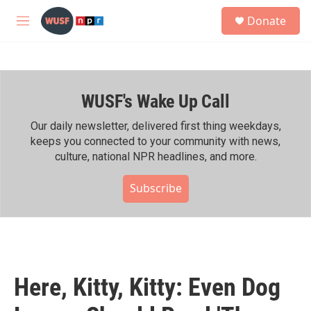
Skip to main content
S
Donate
e
M
a
e
r
n
c
u
h
WUSF's Wake Up Call
u
e
r
Our daily newsletter, delivered first thing weekdays,
y
keeps you connected to your community with news,
culture, national NPR headlines, and more.
Subscribe
Here, Kitty, Kitty: Even Dog