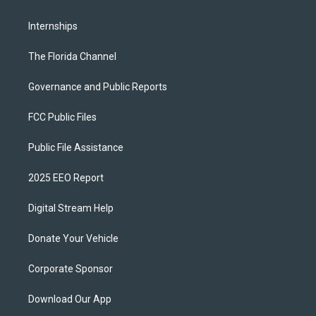
Internships
The Florida Channel
Governance and Public Reports
FCC Public Files
Public File Assistance
2025 EEO Report
Digital Stream Help
Donate Your Vehicle
Corporate Sponsor
Download Our App