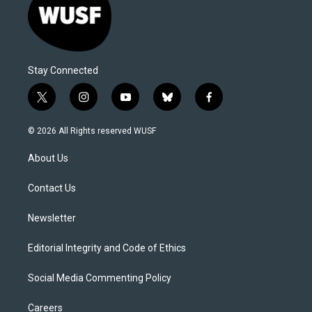
Stay Connected
t
i
y
b
f
w
n
o
l
a
i
s
u
u
c
© 2026 All Rights reserved WUSF
t
t
t
e
e
t
a
u
s
b
About Us
e
g
b
k
o
r
r
e
y
o
a
k
Contact Us
m
Newsletter
Editorial Integrity and Code of Ethics
Social Media Commenting Policy
Careers