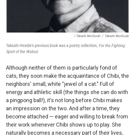
/ Takashi Mochizuki
/
Takashi Mochizuki
Takashi Hiraide's previous book was a poetry collection,
For the Fighting
Spirit of the Walnut
.
Although neither of them is particularly fond of
cats, they soon make the acquaintance of Chibi, the
neighbors' small, white "jewel of a cat." Full of
energy and athletic skill (the things she can do with
a pingpong ball!), it's not long before Chibi makes
an impression on the two. And after a time, they
become attached — eager and willing to break from
their work whenever Chibi shows up to play. She
naturally becomes a necessary part of their lives,