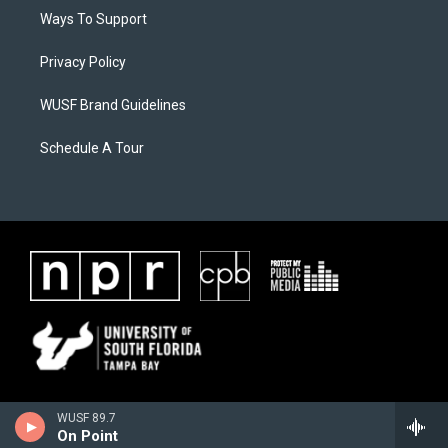
Ways To Support
Privacy Policy
WUSF Brand Guidelines
Schedule A Tour
WUSF 89.7
On Point