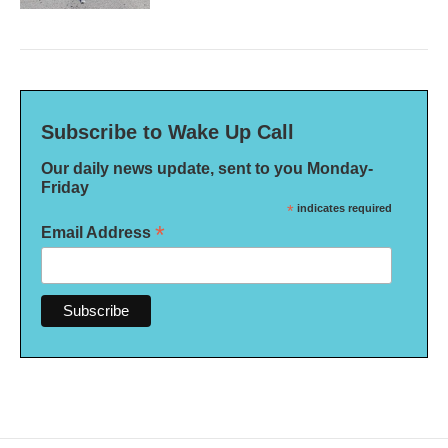
Subscribe to Wake Up Call
Our daily news update, sent to you Monday-
Friday
*
indicates required
*
Email Address