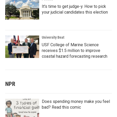
It's time to get judge-y. How to pick
your judicial candidates this election
University Beat
USF College of Marine Science
receives $1.5 million to improve
coastal hazard forecasting research
NPR
Does spending money make you feel
bad? Read this comic