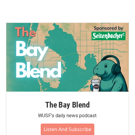
The Bay Blend
WUSF's daily news podcast.
Listen And Subscribe