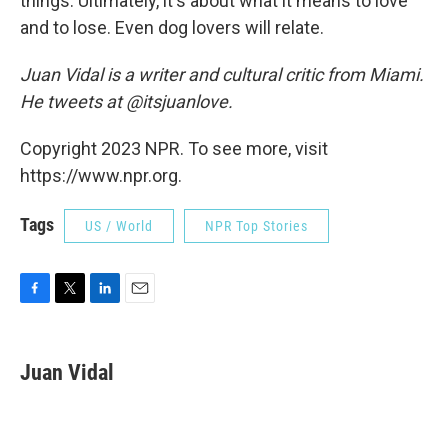
things. Ultimately, it's about what it means to love
and to lose. Even dog lovers will relate.
Juan Vidal is a writer and cultural critic from Miami.
He tweets at @itsjuanlove.
Copyright 2023 NPR. To see more, visit
https://www.npr.org.
Tags
US / World
NPR Top Stories
F
T
L
E
a
w
i
m
c
i
n
a
e
t
k
i
Juan Vidal
b
t
e
l
o
e
d
o
r
I
k
n