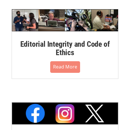
Editorial Integrity and Code of
Ethics
Read More