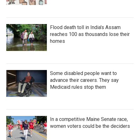
Flood death toll in India's Assam
reaches 100 as thousands lose their
homes
Some disabled people want to
advance their careers. They say
Medicaid rules stop them
In a competitive Maine Senate race,
women voters could be the deciders