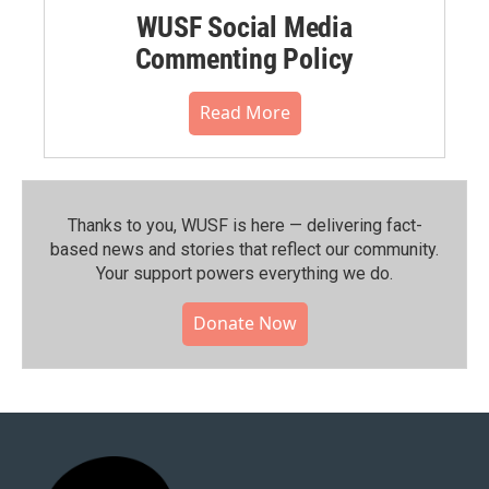
WUSF Social Media
Commenting Policy
Read More
Thanks to you, WUSF is here — delivering fact-
based news and stories that reflect our community.⁠
Your support powers everything we do.
Donate Now