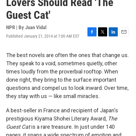
Lovers Should Read 'The
Guest Cat'
NPR | By
Juan Vidal
Published January 21, 2014 at 7:00 AM EST
F
T
L
E
a
w
i
m
c
i
n
a
e
t
k
i
The best novels are often the ones that change us.
b
t
e
l
They speak to a void, sometimes quietly, other
o
e
d
o
r
I
times loudly from the proverbial rooftop. When
k
n
done right, they bring to the surface important
questions and compel us to look inward. Over time,
they stay with us — like small miracles.
A best-seller in France and recipient of Japan's
prestigious Kiyama Shohei Literary Award,
The
Guest Cat
is a rare treasure. In just under 140
pages, it spans a wide spectrum of emotion and