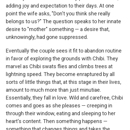
adding joy and expectation to their days. At one
point the wife asks, "Don't you think she really
belongs to us?" The question speaks to her innate
desire to "mother" something — a desire that,
unknowingly, had gone suppressed.
Eventually the couple sees it fit to abandon routine
in favor of exploring the grounds with Chibi. They
marvel as Chibi swats flies and climbs trees at
lightning speed. They become enraptured by all
sorts of little things that, at this stage in their lives,
amount to much more than just minutiae.
Essentially, they fall in love. Wild and carefree, Chibi
comes and goes as she pleases — creeping in
through their window, eating and sleeping to her
heart's content. Then something happens —
something that changes things and takes the