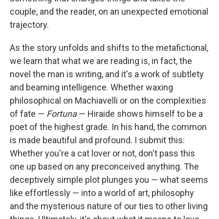
couple, and the reader, on an unexpected emotional
trajectory.
As the story unfolds and shifts to the metafictional,
we learn that what we are reading is, in fact, the
novel the man is writing, and it's a work of subtlety
and beaming intelligence. Whether waxing
philosophical on Machiavelli or on the complexities
of fate —
Fortuna
— Hiraide shows himself to be a
poet of the highest grade. In his hand, the common
is made beautiful and profound. I submit this:
Whether you're a cat lover or not, don't pass this
one up based on any preconceived anything. The
deceptively simple plot plunges you — what seems
like effortlessly — into a world of art, philosophy
and the mysterious nature of our ties to other living