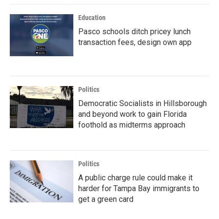
Education
Pasco schools ditch pricey lunch
transaction fees, design own app
Politics
Democratic Socialists in Hillsborough
and beyond work to gain Florida
foothold as midterms approach
Politics
A public charge rule could make it
harder for Tampa Bay immigrants to
get a green card