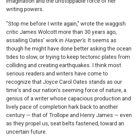
imagination and the unstoppable force of her
writing powers.
"Stop me before I write again," wrote the waggish
critic James Wolcott more than 30 years ago,
assailing Oates' work in
Harper's
. It seems as
though he might have done better asking the ocean
tides to slow, or trying to keep tectonic plates from
colliding and creating earthquakes. I think most
serious readers and writers have come to
recognize that Joyce Carol Oates stands as our
time's and our nation's seeming force of nature, a
genius of a writer whose capacious production and
lively pace of completion hark back to another
century — that of Trollope and Henry James — even
as they propel us, seat belts fastened, toward an
uncertain future.