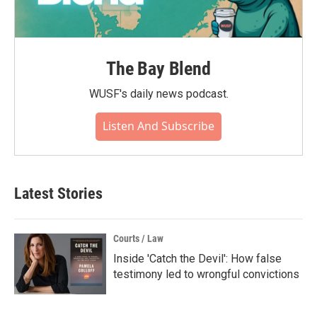
The Bay Blend
WUSF's daily news podcast.
Listen And Subscribe
Latest Stories
Courts / Law
Inside 'Catch the Devil': How false
testimony led to wrongful convictions