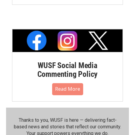
WUSF Social Media
Commenting Policy
Read More
Thanks to you, WUSF is here — delivering fact-
based news and stories that reflect our community.⁠
Your support powers everything we do.