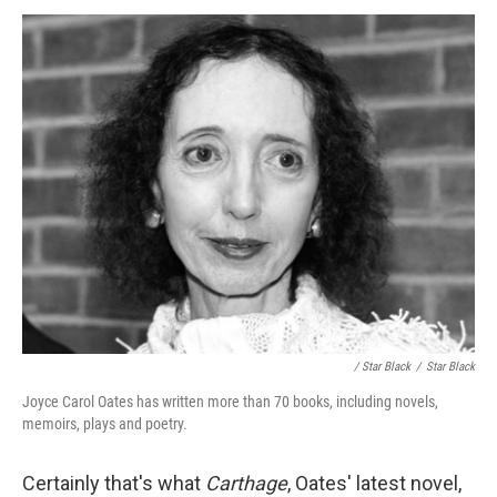
/ Star Black
/
Star Black
Joyce Carol Oates has written more than 70 books, including novels,
memoirs, plays and poetry.
Certainly that's what
Carthage
, Oates' latest novel,