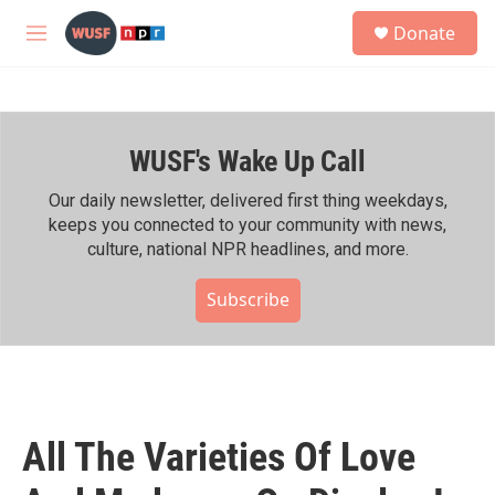
Skip to main content
S
Donate
e
M
a
e
r
n
c
u
h
WUSF's Wake Up Call
u
e
r
Our daily newsletter, delivered first thing weekdays,
y
keeps you connected to your community with news,
culture, national NPR headlines, and more.
Subscribe
All The Varieties Of Love