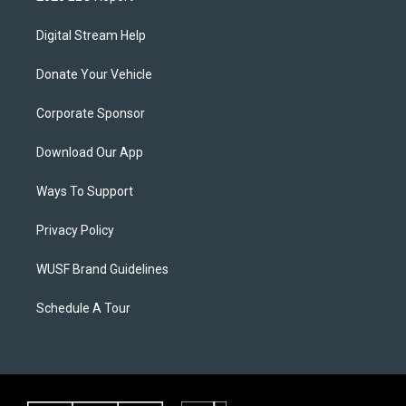
Digital Stream Help
Donate Your Vehicle
Corporate Sponsor
Download Our App
Ways To Support
Privacy Policy
WUSF Brand Guidelines
Schedule A Tour