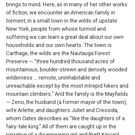
brings to mind. Here, as in many of her other works
of fiction, we encounter an American family in
torment, in a small town in the wilds of upstate
New York, people from whose turmoil and
suffering we can learn a great deal about our own
households and our own hearts. The town is
Carthage, the wilds are the Nautauga Forest
Preserve — "three hundred thousand acres of
mountainous, boulder-strewn and densely wooded
wilderness ... remote, uninhabitable and
unreachable except by the most intrepid hikers and
mountain climbers." And the family is the Mayfields
— Zeno, the husband (a former mayor of the town),
wife Arlette, and daughters Juliet and Cressida,
whom Oates describes as "like the daughters of a
fairy-tale king." All of them are caught up in the
narrative of a disappearing girl and Brett Kincaid,