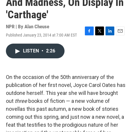
And Madness, On Display In
'Carthage'
NPR | By
Alan Cheuse
Published January 23, 2014 at 7:00 AM EST
F
T
L
E
a
w
i
m
c
i
n
a
LISTEN
•
2:26
e
t
k
i
b
t
e
l
o
e
d
o
r
I
k
n
On the occasion of the 50th anniversary of the
publication of her first novel, Joyce Carol Oates has
outdone herself. This year she will have brought
out
three
books of fiction — a new volume of
novellas this past autumn, a new book of stories
coming out this spring, and just now a new novel, a
feat that testifies to the prodigious nature of her