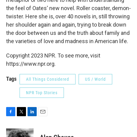
the feel of Oates' new novel. Roller coaster, demon-
twister. Here she is, over 40 novels in, still throwing
her shoulder again and again, trying to break down
the door between us and the truth about family and
the varieties of love and madness in American life.
Copyright 2023 NPR. To see more, visit
https://www.npr.org.
Tags
All Things Considered
US / World
NPR Top Stories
F
T
L
E
a
w
i
m
c
i
n
a
e
t
k
i