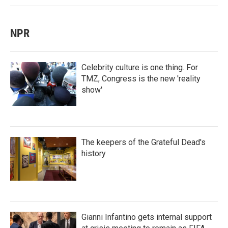
NPR
Celebrity culture is one thing. For
TMZ, Congress is the new 'reality
show'
The keepers of the Grateful Dead's
history
Gianni Infantino gets internal support