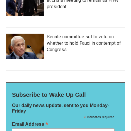
at crisis meeting to remain as FIFA
president
Senate committee set to vote on
whether to hold Fauci in contempt of
Congress
Subscribe to Wake Up Call
Our daily news update, sent to you Monday-
Friday
*
indicates required
*
Email Address