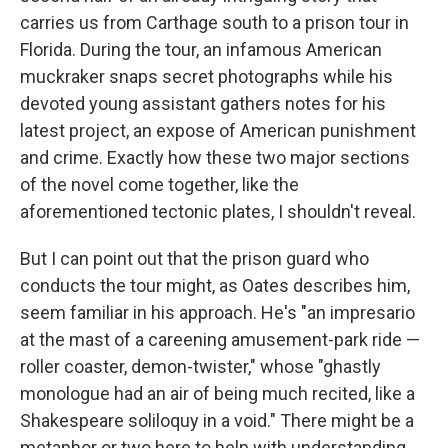
carries us from Carthage south to a prison tour in
Florida. During the tour, an infamous American
muckraker snaps secret photographs while his
devoted young assistant gathers notes for his
latest project, an expose of American punishment
and crime. Exactly how these two major sections
of the novel come together, like the
aforementioned tectonic plates, I shouldn't reveal.
But I can point out that the prison guard who
conducts the tour might, as Oates describes him,
seem familiar in his approach. He's "an impresario
at the mast of a careening amusement-park ride —
roller coaster, demon-twister," whose "ghastly
monologue had an air of being much recited, like a
Shakespeare soliloquy in a void." There might be a
metaphor or two here to help with understanding