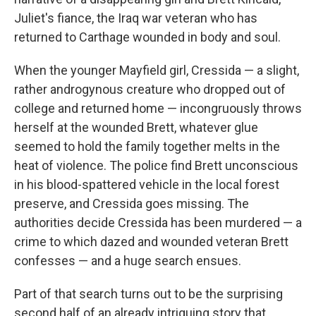
Juliet's fiance, the Iraq war veteran who has
returned to Carthage wounded in body and soul.
When the younger Mayfield girl, Cressida — a slight,
rather androgynous creature who dropped out of
college and returned home — incongruously throws
herself at the wounded Brett, whatever glue
seemed to hold the family together melts in the
heat of violence. The police find Brett unconscious
in his blood-spattered vehicle in the local forest
preserve, and Cressida goes missing. The
authorities decide Cressida has been murdered — a
crime to which dazed and wounded veteran Brett
confesses — and a huge search ensues.
Part of that search turns out to be the surprising
second half of an already intriguing story that