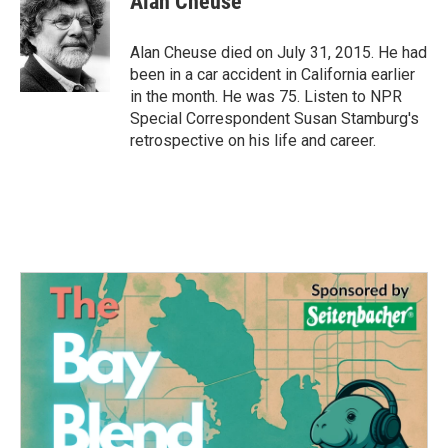
Alan Cheuse
b
t
e
l
o
e
d
o
r
I
Alan Cheuse died on July 31, 2015. He had
k
n
been in a car accident in California earlier
in the month. He was 75. Listen to NPR
Special Correspondent Susan Stamburg's
retrospective on his life and career.