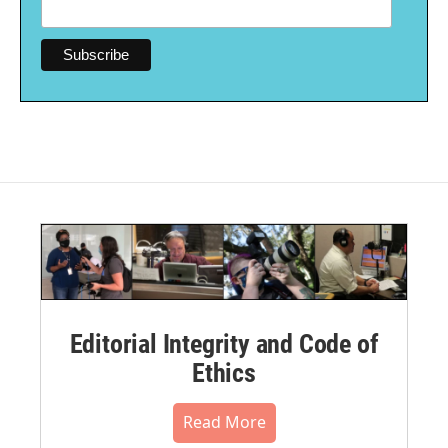
Editorial Integrity and Code of
Ethics
Read More