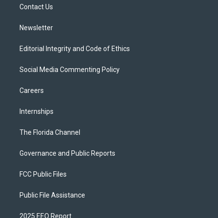
a
k
Contact Us
m
Newsletter
Editorial Integrity and Code of Ethics
Social Media Commenting Policy
Careers
Internships
The Florida Channel
Governance and Public Reports
FCC Public Files
Public File Assistance
2025 EEO Report