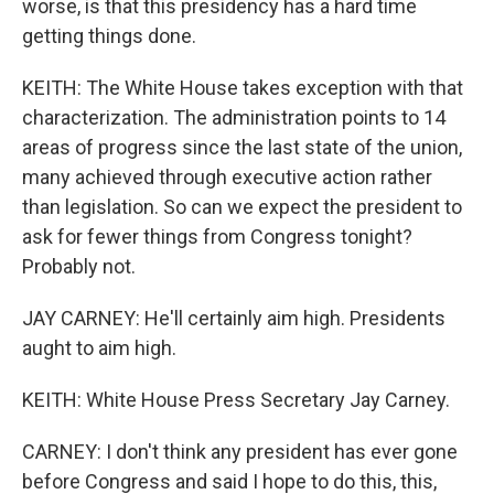
worse, is that this presidency has a hard time
getting things done.
KEITH: The White House takes exception with that
characterization. The administration points to 14
areas of progress since the last state of the union,
many achieved through executive action rather
than legislation. So can we expect the president to
ask for fewer things from Congress tonight?
Probably not.
JAY CARNEY: He'll certainly aim high. Presidents
aught to aim high.
KEITH: White House Press Secretary Jay Carney.
CARNEY: I don't think any president has ever gone
before Congress and said I hope to do this, this,