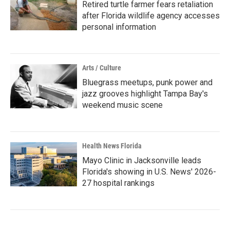
Retired turtle farmer fears retaliation
after Florida wildlife agency accesses
personal information
Arts / Culture
Bluegrass meetups, punk power and
jazz grooves highlight Tampa Bay's
weekend music scene
Health News Florida
Mayo Clinic in Jacksonville leads
Florida's showing in U.S. News' 2026-
27 hospital rankings