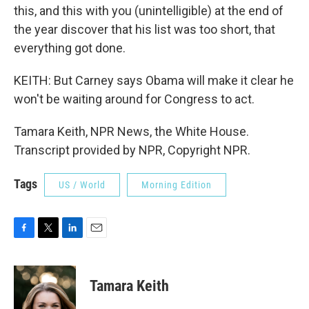
this, and this with you (unintelligible) at the end of
the year discover that his list was too short, that
everything got done.
KEITH: But Carney says Obama will make it clear he
won't be waiting around for Congress to act.
Tamara Keith, NPR News, the White House.
Transcript provided by NPR, Copyright NPR.
Tags
US / World
Morning Edition
F
T
L
E
a
w
i
m
c
i
n
a
e
t
k
i
Tamara Keith
b
t
e
l
o
e
d