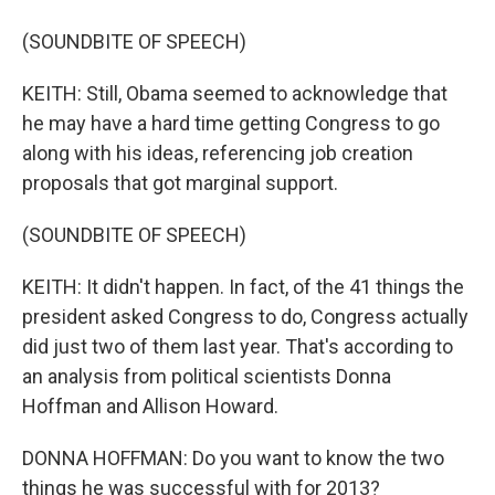
(SOUNDBITE OF SPEECH)
KEITH: Still, Obama seemed to acknowledge that
he may have a hard time getting Congress to go
along with his ideas, referencing job creation
proposals that got marginal support.
(SOUNDBITE OF SPEECH)
KEITH: It didn't happen. In fact, of the 41 things the
president asked Congress to do, Congress actually
did just two of them last year. That's according to
an analysis from political scientists Donna
Hoffman and Allison Howard.
DONNA HOFFMAN: Do you want to know the two
things he was successful with for 2013?