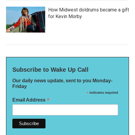
How Midwest doldrums became a gift
for Kevin Morby
Subscribe to Wake Up Call
Our daily news update, sent to you Monday-
Friday
*
indicates required
*
Email Address