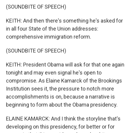
(SOUNDBITE OF SPEECH)
KEITH: And then there's something he's asked for
in all four State of the Union addresses:
comprehensive immigration reform.
(SOUNDBITE OF SPEECH)
KEITH: President Obama will ask for that one again
tonight and may even signal he's open to
compromise. As Elaine Kamarck of the Brookings
Institution sees it, the pressure to notch more
accomplishments is on, because a narrative is
beginning to form about the Obama presidency.
ELAINE KAMARCK: And I think the storyline that's
developing on this presidency, for better or for