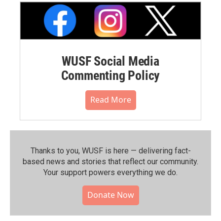
WUSF Social Media
Commenting Policy
Read More
Thanks to you, WUSF is here — delivering fact-
based news and stories that reflect our community.⁠
Your support powers everything we do.
Donate Now