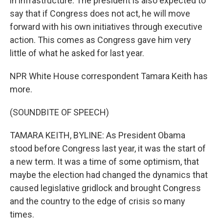
in infrastructure. The president is also expected to
say that if Congress does not act, he will move
forward with his own initiatives through executive
action. This comes as Congress gave him very
little of what he asked for last year.
NPR White House correspondent Tamara Keith has
more.
(SOUNDBITE OF SPEECH)
TAMARA KEITH, BYLINE: As President Obama
stood before Congress last year, it was the start of
a new term. It was a time of some optimism, that
maybe the election had changed the dynamics that
caused legislative gridlock and brought Congress
and the country to the edge of crisis so many
times.