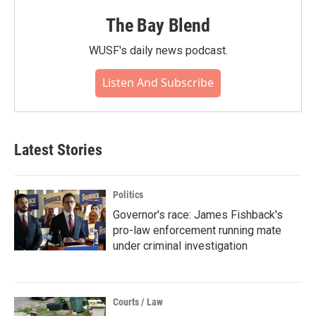
The Bay Blend
WUSF's daily news podcast.
Listen And Subscribe
Latest Stories
Politics
Governor's race: James Fishback's
pro-law enforcement running mate
under criminal investigation
Courts / Law