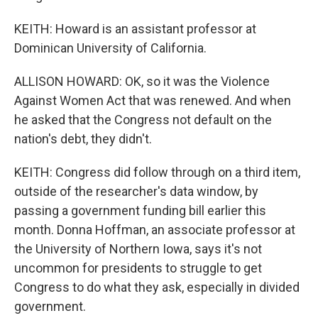
KEITH: Howard is an assistant professor at
Dominican University of California.
ALLISON HOWARD: OK, so it was the Violence
Against Women Act that was renewed. And when
he asked that the Congress not default on the
nation's debt, they didn't.
KEITH: Congress did follow through on a third item,
outside of the researcher's data window, by
passing a government funding bill earlier this
month. Donna Hoffman, an associate professor at
the University of Northern Iowa, says it's not
uncommon for presidents to struggle to get
Congress to do what they ask, especially in divided
government.