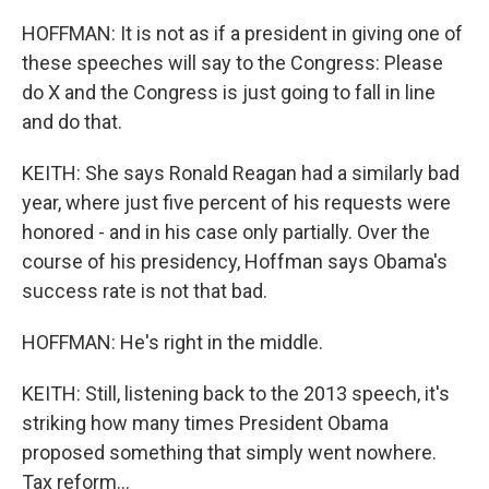
HOFFMAN: It is not as if a president in giving one of
these speeches will say to the Congress: Please
do X and the Congress is just going to fall in line
and do that.
KEITH: She says Ronald Reagan had a similarly bad
year, where just five percent of his requests were
honored - and in his case only partially. Over the
course of his presidency, Hoffman says Obama's
success rate is not that bad.
HOFFMAN: He's right in the middle.
KEITH: Still, listening back to the 2013 speech, it's
striking how many times President Obama
proposed something that simply went nowhere.
Tax reform...