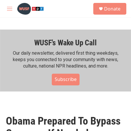
Skip to main content
S
Donate
e
M
a
e
r
n
c
u
h
WUSF's Wake Up Call
u
e
r
Our daily newsletter, delivered first thing weekdays,
y
keeps you connected to your community with news,
culture, national NPR headlines, and more.
Subscribe
Obama Prepared To Bypass