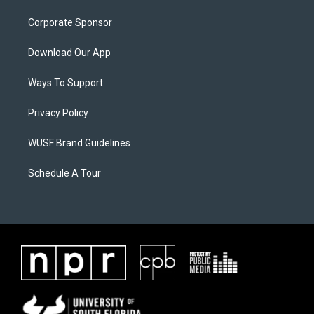
Corporate Sponsor
Download Our App
Ways To Support
Privacy Policy
WUSF Brand Guidelines
Schedule A Tour