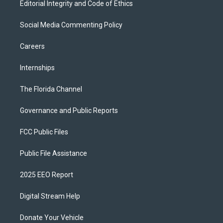
Editorial Integrity and Code of Ethics
Social Media Commenting Policy
Careers
Internships
The Florida Channel
Governance and Public Reports
FCC Public Files
Public File Assistance
2025 EEO Report
Digital Stream Help
Donate Your Vehicle