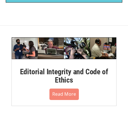
Editorial Integrity and Code of
Ethics
Read More