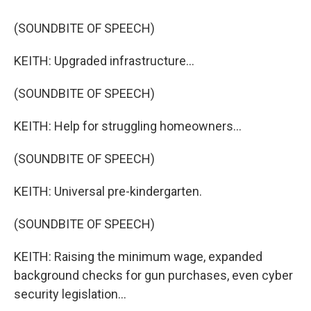
(SOUNDBITE OF SPEECH)
KEITH: Upgraded infrastructure...
(SOUNDBITE OF SPEECH)
KEITH: Help for struggling homeowners...
(SOUNDBITE OF SPEECH)
KEITH: Universal pre-kindergarten.
(SOUNDBITE OF SPEECH)
KEITH: Raising the minimum wage, expanded
background checks for gun purchases, even cyber
security legislation...