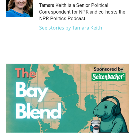
o
r
I
Tamara Keith is a Senior Political
k
n
Correspondent for NPR and co-hosts the
NPR Politics Podcast.
See stories by Tamara Keith