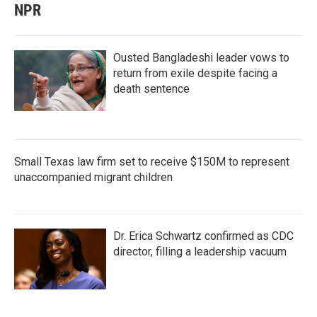
NPR
Ousted Bangladeshi leader vows to
return from exile despite facing a
death sentence
Small Texas law firm set to receive $150M to represent
unaccompanied migrant children
Dr. Erica Schwartz confirmed as CDC
director, filling a leadership vacuum