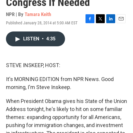
Congress If Needed
NPR | By
Tamara Keith
Published January 28, 2014 at 5:00 AM EST
F
T
L
E
a
w
i
m
c
i
n
a
LISTEN
•
4:35
e
t
k
i
b
t
e
l
o
e
d
o
r
I
k
n
STEVE INSKEEP, HOST:
It's MORNING EDITION from NPR News. Good
morning, I'm Steve Inskeep.
When President Obama gives his State of the Union
Address tonight, he's likely to hit on some familiar
themes: expanding opportunity for all Americans,
pushing for immigration changes, and investment